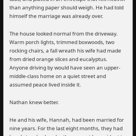
than anything paper should weigh. He had told
himself the marriage was already over.
The house looked normal from the driveway.
Warm porch lights, trimmed boxwoods, two
rocking chairs, a fall wreath his wife had made
from dried orange slices and eucalyptus.
Anyone driving by would have seen an upper-
middle-class home on a quiet street and
assumed peace lived inside it.
Nathan knew better.
He and his wife, Hannah, had been married for
nine years. For the last eight months, they had