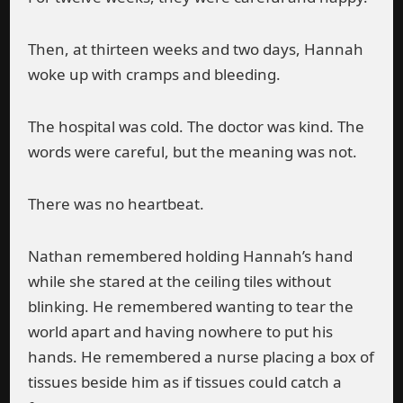
Then, at thirteen weeks and two days, Hannah
woke up with cramps and bleeding.
The hospital was cold. The doctor was kind. The
words were careful, but the meaning was not.
There was no heartbeat.
Nathan remembered holding Hannah’s hand
while she stared at the ceiling tiles without
blinking. He remembered wanting to tear the
world apart and having nowhere to put his
hands. He remembered a nurse placing a box of
tissues beside him as if tissues could catch a