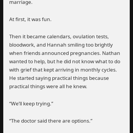
marriage.
At first, it was fun.
Then it became calendars, ovulation tests,
bloodwork, and Hannah smiling too brightly
when friends announced pregnancies. Nathan
wanted to help, but he did not know what to do
with grief that kept arriving in monthly cycles.
He started saying practical things because
practical things were all he knew.
“We’ll keep trying.”
“The doctor said there are options.”