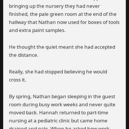
bringing up the nursery they had never
finished, the pale green room at the end of the
hallway that Nathan now used for boxes of tools
and extra paint samples.
He thought the quiet meant she had accepted
the distance.
Really, she had stopped believing he would
cross it.
By spring, Nathan began sleeping in the guest
room during busy work weeks and never quite
moved back. Hannah returned to part-time
nursing at a pediatric clinic but came home
drained and pale. When he asked how work