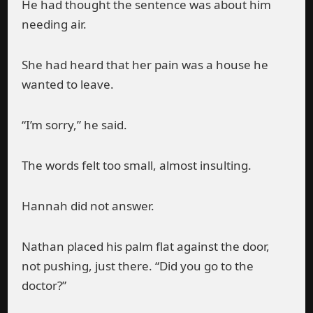
He had thought the sentence was about him
needing air.
She had heard that her pain was a house he
wanted to leave.
“I’m sorry,” he said.
The words felt too small, almost insulting.
Hannah did not answer.
Nathan placed his palm flat against the door,
not pushing, just there. “Did you go to the
doctor?”