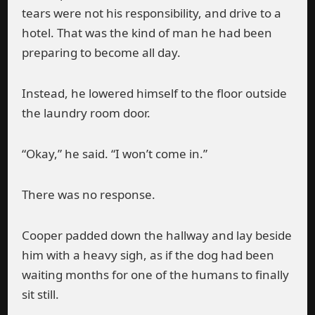
tears were not his responsibility, and drive to a
hotel. That was the kind of man he had been
preparing to become all day.
Instead, he lowered himself to the floor outside
the laundry room door.
“Okay,” he said. “I won’t come in.”
There was no response.
Cooper padded down the hallway and lay beside
him with a heavy sigh, as if the dog had been
waiting months for one of the humans to finally
sit still.