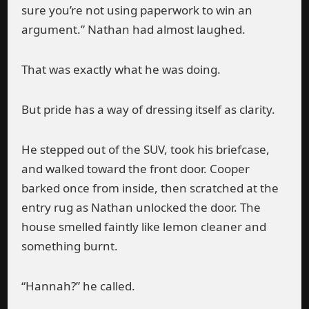
sure you’re not using paperwork to win an
argument.” Nathan had almost laughed.
That was exactly what he was doing.
But pride has a way of dressing itself as clarity.
He stepped out of the SUV, took his briefcase,
and walked toward the front door. Cooper
barked once from inside, then scratched at the
entry rug as Nathan unlocked the door. The
house smelled faintly like lemon cleaner and
something burnt.
“Hannah?” he called.