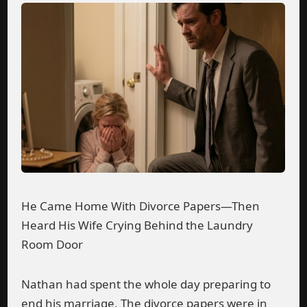
He Came Home With Divorce Papers—Then
Heard His Wife Crying Behind the Laundry
Room Door
Nathan had spent the whole day preparing to
end his marriage. The divorce papers were in