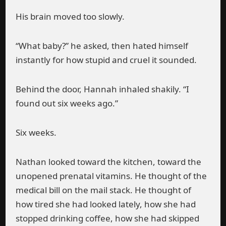
His brain moved too slowly.
“What baby?” he asked, then hated himself
instantly for how stupid and cruel it sounded.
Behind the door, Hannah inhaled shakily. “I
found out six weeks ago.”
Six weeks.
Nathan looked toward the kitchen, toward the
unopened prenatal vitamins. He thought of the
medical bill on the mail stack. He thought of
how tired she had looked lately, how she had
stopped drinking coffee, how she had skipped