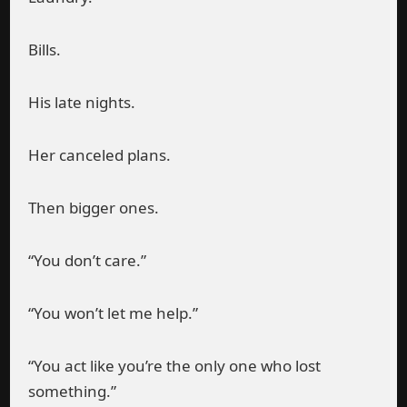
Bills.
His late nights.
Her canceled plans.
Then bigger ones.
“You don’t care.”
“You won’t let me help.”
“You act like you’re the only one who lost
something.”