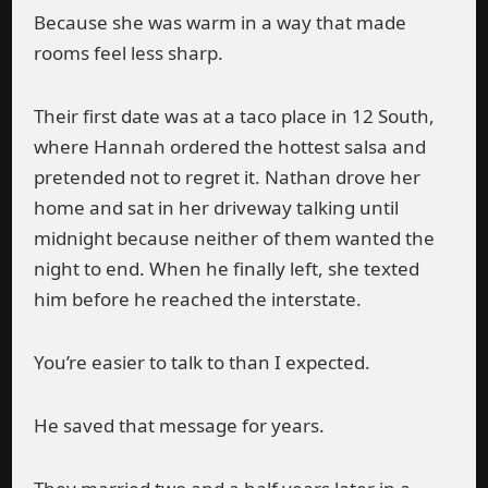
Because she was warm in a way that made
rooms feel less sharp.
Their first date was at a taco place in 12 South,
where Hannah ordered the hottest salsa and
pretended not to regret it. Nathan drove her
home and sat in her driveway talking until
midnight because neither of them wanted the
night to end. When he finally left, she texted
him before he reached the interstate.
You’re easier to talk to than I expected.
He saved that message for years.