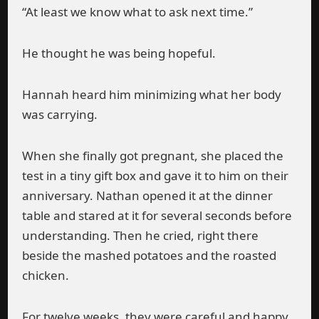
“At least we know what to ask next time.”
He thought he was being hopeful.
Hannah heard him minimizing what her body
was carrying.
When she finally got pregnant, she placed the
test in a tiny gift box and gave it to him on their
anniversary. Nathan opened it at the dinner
table and stared at it for several seconds before
understanding. Then he cried, right there
beside the mashed potatoes and the roasted
chicken.
For twelve weeks, they were careful and happy.