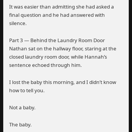
It was easier than admitting she had asked a
final question and he had answered with
silence.
Part 3 — Behind the Laundry Room Door
Nathan sat on the hallway floor, staring at the
closed laundry room door, while Hannah’s
sentence echoed through him.
I lost the baby this morning, and I didn’t know
how to tell you.
Not a baby.
The baby.