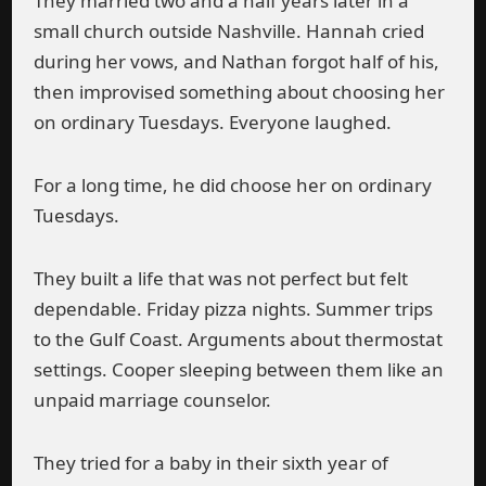
They married two and a half years later in a
small church outside Nashville. Hannah cried
during her vows, and Nathan forgot half of his,
then improvised something about choosing her
on ordinary Tuesdays. Everyone laughed.
For a long time, he did choose her on ordinary
Tuesdays.
They built a life that was not perfect but felt
dependable. Friday pizza nights. Summer trips
to the Gulf Coast. Arguments about thermostat
settings. Cooper sleeping between them like an
unpaid marriage counselor.
They tried for a baby in their sixth year of