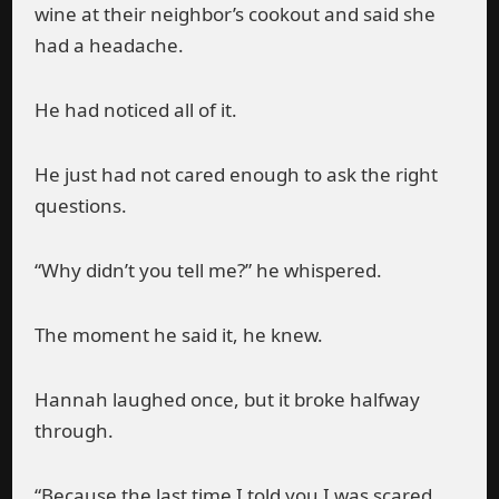
wine at their neighbor’s cookout and said she
had a headache.
He had noticed all of it.
He just had not cared enough to ask the right
questions.
“Why didn’t you tell me?” he whispered.
The moment he said it, he knew.
Hannah laughed once, but it broke halfway
through.
“Because the last time I told you I was scared,