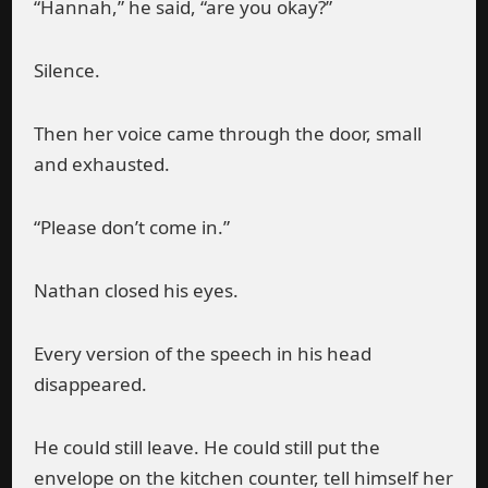
“Hannah,” he said, “are you okay?”
Silence.
Then her voice came through the door, small
and exhausted.
“Please don’t come in.”
Nathan closed his eyes.
Every version of the speech in his head
disappeared.
He could still leave. He could still put the
envelope on the kitchen counter, tell himself her