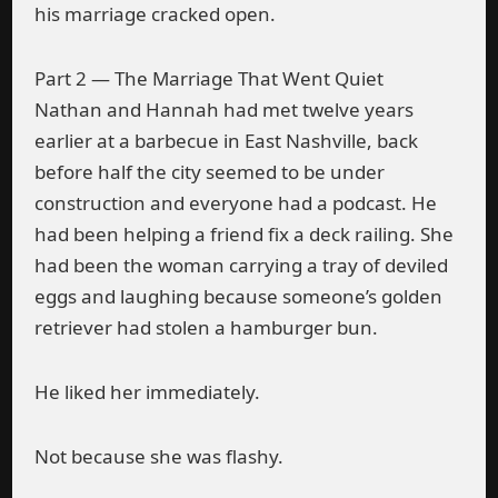
his marriage cracked open.
Part 2 — The Marriage That Went Quiet
Nathan and Hannah had met twelve years
earlier at a barbecue in East Nashville, back
before half the city seemed to be under
construction and everyone had a podcast. He
had been helping a friend fix a deck railing. She
had been the woman carrying a tray of deviled
eggs and laughing because someone’s golden
retriever had stolen a hamburger bun.
He liked her immediately.
Not because she was flashy.