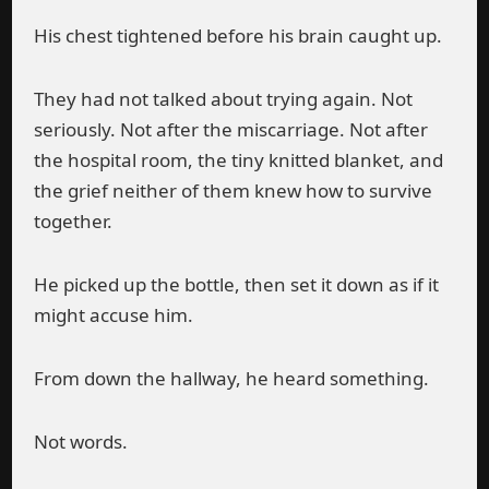
His chest tightened before his brain caught up.
They had not talked about trying again. Not
seriously. Not after the miscarriage. Not after
the hospital room, the tiny knitted blanket, and
the grief neither of them knew how to survive
together.
He picked up the bottle, then set it down as if it
might accuse him.
From down the hallway, he heard something.
Not words.