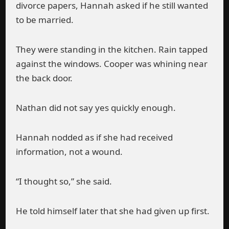
divorce papers, Hannah asked if he still wanted
to be married.
They were standing in the kitchen. Rain tapped
against the windows. Cooper was whining near
the back door.
Nathan did not say yes quickly enough.
Hannah nodded as if she had received
information, not a wound.
“I thought so,” she said.
He told himself later that she had given up first.