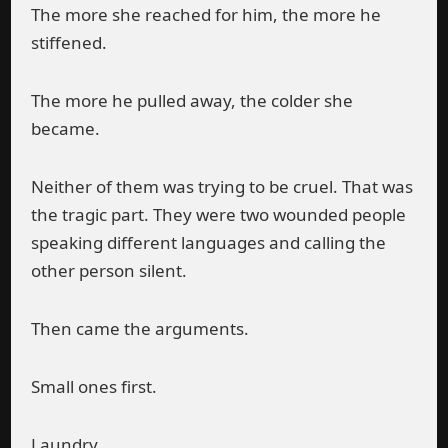
The more she reached for him, the more he
stiffened.
The more he pulled away, the colder she
became.
Neither of them was trying to be cruel. That was
the tragic part. They were two wounded people
speaking different languages and calling the
other person silent.
Then came the arguments.
Small ones first.
Laundry.