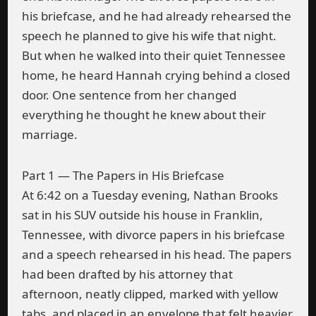
his briefcase, and he had already rehearsed the
speech he planned to give his wife that night.
But when he walked into their quiet Tennessee
home, he heard Hannah crying behind a closed
door. One sentence from her changed
everything he thought he knew about their
marriage.
Part 1 — The Papers in His Briefcase
At 6:42 on a Tuesday evening, Nathan Brooks
sat in his SUV outside his house in Franklin,
Tennessee, with divorce papers in his briefcase
and a speech rehearsed in his head. The papers
had been drafted by his attorney that
afternoon, neatly clipped, marked with yellow
tabs, and placed in an envelope that felt heavier