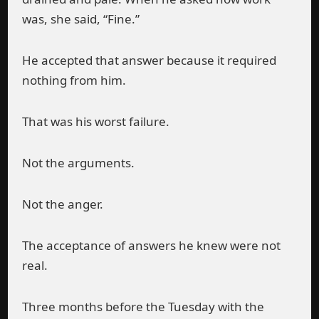
was, she said, “Fine.”
He accepted that answer because it required
nothing from him.
That was his worst failure.
Not the arguments.
Not the anger.
The acceptance of answers he knew were not
real.
Three months before the Tuesday with the