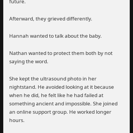
future.
Afterward, they grieved differently.
Hannah wanted to talk about the baby.
Nathan wanted to protect them both by not
saying the word.
She kept the ultrasound photo in her
nightstand. He avoided looking at it because
when he did, he felt like he had failed at
something ancient and impossible. She joined
an online support group. He worked longer
hours.