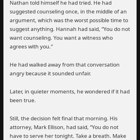
Nathan told himself he had tried. He had
suggested counseling once, in the middle of an
argument, which was the worst possible time to
suggest anything. Hannah had said, “You do not
want counseling. You want a witness who
agrees with you.”
He had walked away from that conversation
angry because it sounded unfair.
Later, in quieter moments, he wondered if it had
been true.
Still, the decision felt final that morning. His
attorney, Mark Ellison, had said, “You do not
have to serve her tonight. Take a breath. Make