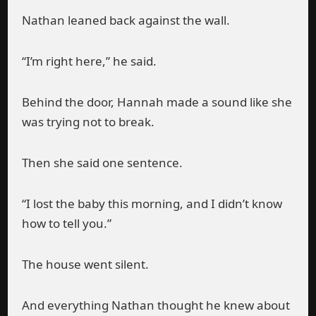
Nathan leaned back against the wall.
“I’m right here,” he said.
Behind the door, Hannah made a sound like she
was trying not to break.
Then she said one sentence.
“I lost the baby this morning, and I didn’t know
how to tell you.”
The house went silent.
And everything Nathan thought he knew about