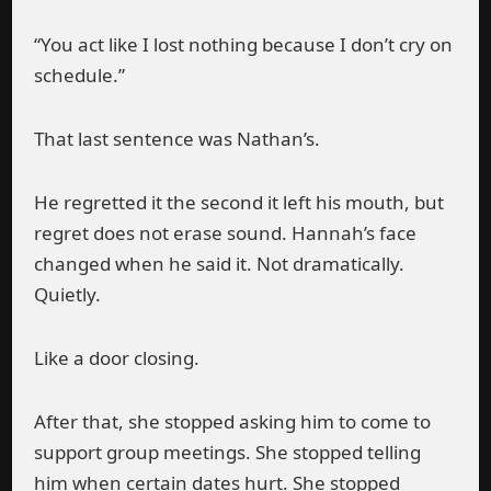
“You act like I lost nothing because I don’t cry on
schedule.”
That last sentence was Nathan’s.
He regretted it the second it left his mouth, but
regret does not erase sound. Hannah’s face
changed when he said it. Not dramatically.
Quietly.
Like a door closing.
After that, she stopped asking him to come to
support group meetings. She stopped telling
him when certain dates hurt. She stopped