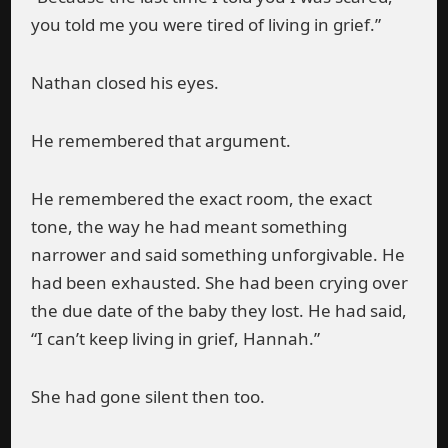
you told me you were tired of living in grief.”
Nathan closed his eyes.
He remembered that argument.
He remembered the exact room, the exact
tone, the way he had meant something
narrower and said something unforgivable. He
had been exhausted. She had been crying over
the due date of the baby they lost. He had said,
“I can’t keep living in grief, Hannah.”
She had gone silent then too.