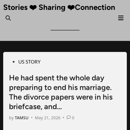
Skip
Stories ❤️ Sharing ❤️Connection
to
Mai
Open
content
Me
Search
Posted
US STORY
in
He had spent the whole day
preparing to end his marriage.
The divorce papers were in his
briefcase, and…
by
TAMSU
•
May 21, 2026
•
0