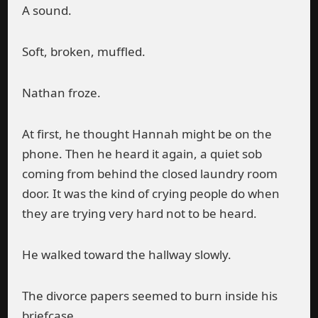
A sound.
Soft, broken, muffled.
Nathan froze.
At first, he thought Hannah might be on the
phone. Then he heard it again, a quiet sob
coming from behind the closed laundry room
door. It was the kind of crying people do when
they are trying very hard not to be heard.
He walked toward the hallway slowly.
The divorce papers seemed to burn inside his
briefcase.