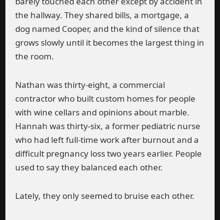
barely touched each other except by accident in
the hallway. They shared bills, a mortgage, a
dog named Cooper, and the kind of silence that
grows slowly until it becomes the largest thing in
the room.
Nathan was thirty-eight, a commercial
contractor who built custom homes for people
with wine cellars and opinions about marble.
Hannah was thirty-six, a former pediatric nurse
who had left full-time work after burnout and a
difficult pregnancy loss two years earlier. People
used to say they balanced each other.
Lately, they only seemed to bruise each other.