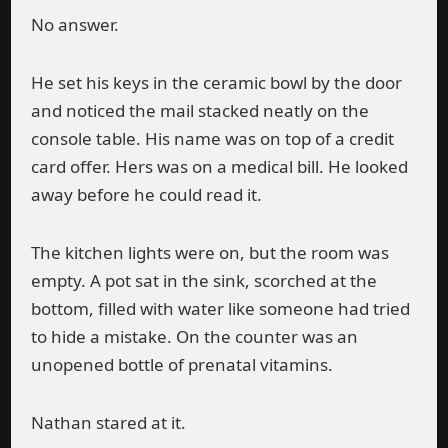
No answer.
He set his keys in the ceramic bowl by the door
and noticed the mail stacked neatly on the
console table. His name was on top of a credit
card offer. Hers was on a medical bill. He looked
away before he could read it.
The kitchen lights were on, but the room was
empty. A pot sat in the sink, scorched at the
bottom, filled with water like someone had tried
to hide a mistake. On the counter was an
unopened bottle of prenatal vitamins.
Nathan stared at it.