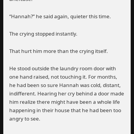
“Hannah?” he said again, quieter this time.
The crying stopped instantly.
That hurt him more than the crying itself.
He stood outside the laundry room door with
one hand raised, not touching it. For months,
he had been so sure Hannah was cold, distant,
indifferent. Hearing her cry behind a door made
him realize there might have been a whole life
happening in their house that he had been too
angry to see.