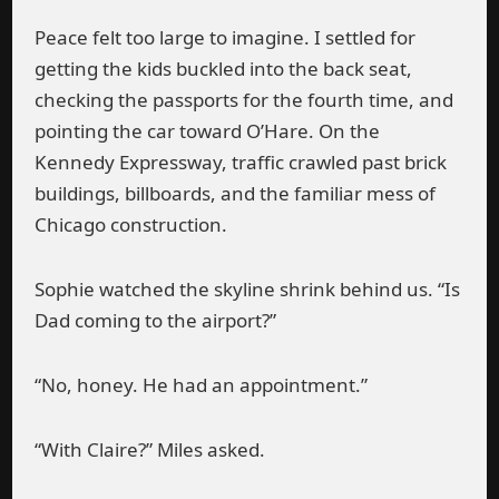
Peace felt too large to imagine. I settled for
getting the kids buckled into the back seat,
checking the passports for the fourth time, and
pointing the car toward O’Hare. On the
Kennedy Expressway, traffic crawled past brick
buildings, billboards, and the familiar mess of
Chicago construction.
Sophie watched the skyline shrink behind us. “Is
Dad coming to the airport?”
“No, honey. He had an appointment.”
“With Claire?” Miles asked.