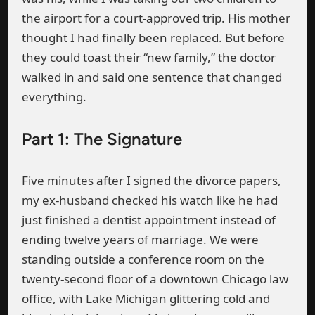
the airport for a court-approved trip. His mother
thought I had finally been replaced. But before
they could toast their “new family,” the doctor
walked in and said one sentence that changed
everything.
Part 1: The Signature
Five minutes after I signed the divorce papers,
my ex-husband checked his watch like he had
just finished a dentist appointment instead of
ending twelve years of marriage. We were
standing outside a conference room on the
twenty-second floor of a downtown Chicago law
office, with Lake Michigan glittering cold and