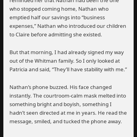
reminded her that Nathan had been the one
who stopped coming home, Nathan who
emptied half our savings into “business
expenses,” Nathan who introduced our children
to Claire before admitting she existed.
But that morning, I had already signed my way
out of the Whitman family. So I only looked at
Patricia and said, “They’ll have stability with me.”
Nathan’s phone buzzed. His face changed
instantly. The courtroom-calm mask melted into
something bright and boyish, something I
hadn’t seen directed at me in years. He read the
message, smiled, and tucked the phone away.