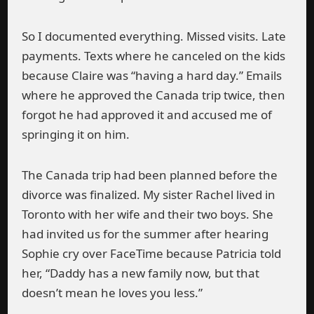
So I documented everything. Missed visits. Late
payments. Texts where he canceled on the kids
because Claire was “having a hard day.” Emails
where he approved the Canada trip twice, then
forgot he had approved it and accused me of
springing it on him.
The Canada trip had been planned before the
divorce was finalized. My sister Rachel lived in
Toronto with her wife and their two boys. She
had invited us for the summer after hearing
Sophie cry over FaceTime because Patricia told
her, “Daddy has a new family now, but that
doesn’t mean he loves you less.”