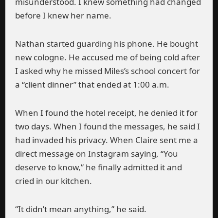
misunderstood. I knew something had changed
before I knew her name.
Nathan started guarding his phone. He bought
new cologne. He accused me of being cold after
I asked why he missed Miles’s school concert for
a “client dinner” that ended at 1:00 a.m.
When I found the hotel receipt, he denied it for
two days. When I found the messages, he said I
had invaded his privacy. When Claire sent me a
direct message on Instagram saying, “You
deserve to know,” he finally admitted it and
cried in our kitchen.
“It didn’t mean anything,” he said.