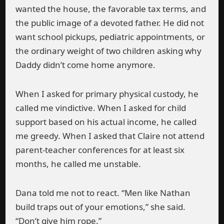
wanted the house, the favorable tax terms, and
the public image of a devoted father. He did not
want school pickups, pediatric appointments, or
the ordinary weight of two children asking why
Daddy didn’t come home anymore.
When I asked for primary physical custody, he
called me vindictive. When I asked for child
support based on his actual income, he called
me greedy. When I asked that Claire not attend
parent-teacher conferences for at least six
months, he called me unstable.
Dana told me not to react. “Men like Nathan
build traps out of your emotions,” she said.
“Don’t give him rope.”