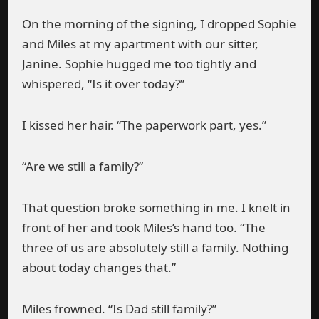
On the morning of the signing, I dropped Sophie
and Miles at my apartment with our sitter,
Janine. Sophie hugged me too tightly and
whispered, “Is it over today?”
I kissed her hair. “The paperwork part, yes.”
“Are we still a family?”
That question broke something in me. I knelt in
front of her and took Miles’s hand too. “The
three of us are absolutely still a family. Nothing
about today changes that.”
Miles frowned. “Is Dad still family?”