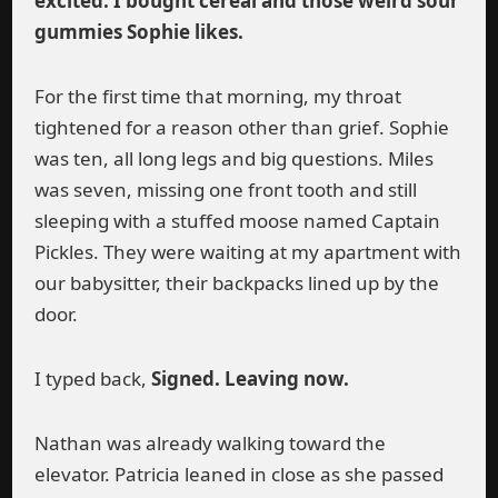
excited. I bought cereal and those weird sour
gummies Sophie likes.
For the first time that morning, my throat
tightened for a reason other than grief. Sophie
was ten, all long legs and big questions. Miles
was seven, missing one front tooth and still
sleeping with a stuffed moose named Captain
Pickles. They were waiting at my apartment with
our babysitter, their backpacks lined up by the
door.
I typed back,
Signed. Leaving now.
Nathan was already walking toward the
elevator. Patricia leaned in close as she passed