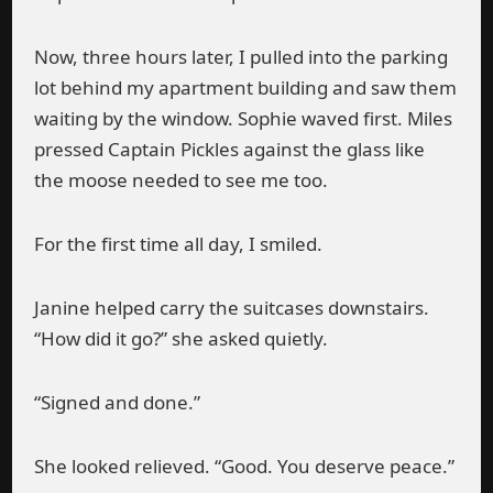
Now, three hours later, I pulled into the parking
lot behind my apartment building and saw them
waiting by the window. Sophie waved first. Miles
pressed Captain Pickles against the glass like
the moose needed to see me too.
For the first time all day, I smiled.
Janine helped carry the suitcases downstairs.
“How did it go?” she asked quietly.
“Signed and done.”
She looked relieved. “Good. You deserve peace.”