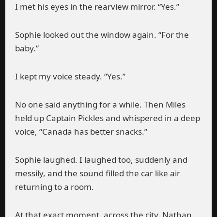
I met his eyes in the rearview mirror. “Yes.”
Sophie looked out the window again. “For the
baby.”
I kept my voice steady. “Yes.”
No one said anything for a while. Then Miles
held up Captain Pickles and whispered in a deep
voice, “Canada has better snacks.”
Sophie laughed. I laughed too, suddenly and
messily, and the sound filled the car like air
returning to a room.
At that exact moment, across the city, Nathan