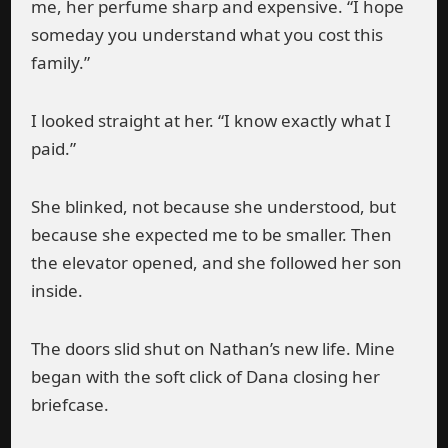
me, her perfume sharp and expensive. “I hope
someday you understand what you cost this
family.”
I looked straight at her. “I know exactly what I
paid.”
She blinked, not because she understood, but
because she expected me to be smaller. Then
the elevator opened, and she followed her son
inside.
The doors slid shut on Nathan’s new life. Mine
began with the soft click of Dana closing her
briefcase.