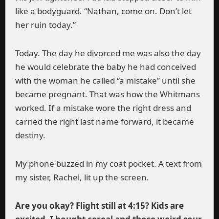
like a bodyguard. “Nathan, come on. Don’t let
her ruin today.”
Today. The day he divorced me was also the day
he would celebrate the baby he had conceived
with the woman he called “a mistake” until she
became pregnant. That was how the Whitmans
worked. If a mistake wore the right dress and
carried the right last name forward, it became
destiny.
My phone buzzed in my coat pocket. A text from
my sister, Rachel, lit up the screen.
Are you okay? Flight still at 4:15? Kids are