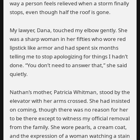
way a person feels relieved when a storm finally
stops, even though half the roof is gone.
My lawyer, Dana, touched my elbow gently. She
was a sharp woman in her fifties who wore red
lipstick like armor and had spent six months
telling me to stop apologizing for things I hadn’t
done. “You don’t need to answer that,” she said
quietly.
Nathan’s mother, Patricia Whitman, stood by the
elevator with her arms crossed. She had insisted
on coming, though there was no reason for her
to be there except to witness my official removal
from the family. She wore pearls, a cream coat,
and the expression of a woman watching a stain