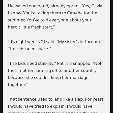
He waved one hand, already bored. “Yes, Olivia,
I know. You’re taking them to Canada for the
summer. You’ve told everyone about your
heroic little fresh start.”
“It’s eight weeks,” I said. “My sister’s in Toronto.
The kids need space.”
“The kids need stability,” Patricia snapped. “Not
their mother running off to another country
because she couldn’t keep her marriage
together.”
That sentence used to land like a slap. For years,
I would have tried to explain. I would have