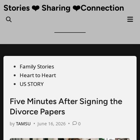
Skip
Stories ❤️ Sharing ❤️Connection
to
Mai
Open
content
Me
Search
Posted
Family Stories
in
Heart to Heart
US STORY
Five Minutes After Signing the
Divorce Papers
by
TAMSU
•
June 16, 2026
•
0