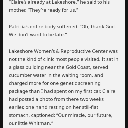
“Claire’s already at Lakeshore,” he said to his
mother. “They’re ready for us.”
Patricia’s entire body softened. “Oh, thank God.
We don’t want to be late.”
Lakeshore Women’s & Reproductive Center was
not the kind of clinic most people visited. It sat in
a glass building near the Gold Coast, served
cucumber water in the waiting room, and
charged more for one genetic screening
package than I had spent on my first car. Claire
had posted a photo from there two weeks
earlier, one hand resting on her still-flat
stomach, captioned: “Our miracle, our future,
our little Whitman.”