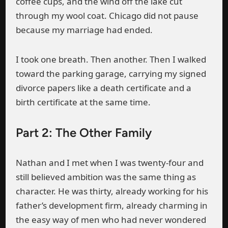
coffee cups, and the wind off the lake cut
through my wool coat. Chicago did not pause
because my marriage had ended.
I took one breath. Then another. Then I walked
toward the parking garage, carrying my signed
divorce papers like a death certificate and a
birth certificate at the same time.
Part 2: The Other Family
Nathan and I met when I was twenty-four and
still believed ambition was the same thing as
character. He was thirty, already working for his
father’s development firm, already charming in
the easy way of men who had never wondered