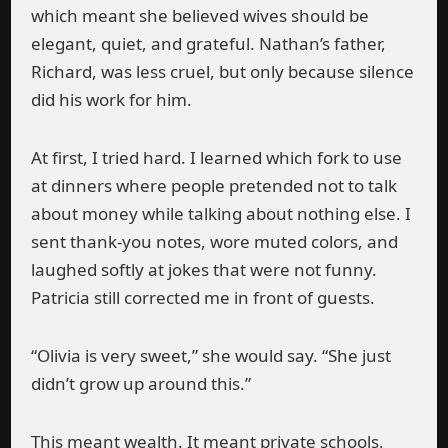
which meant she believed wives should be
elegant, quiet, and grateful. Nathan’s father,
Richard, was less cruel, but only because silence
did his work for him.
At first, I tried hard. I learned which fork to use
at dinners where people pretended not to talk
about money while talking about nothing else. I
sent thank-you notes, wore muted colors, and
laughed softly at jokes that were not funny.
Patricia still corrected me in front of guests.
“Olivia is very sweet,” she would say. “She just
didn’t grow up around this.”
This meant wealth. It meant private schools,