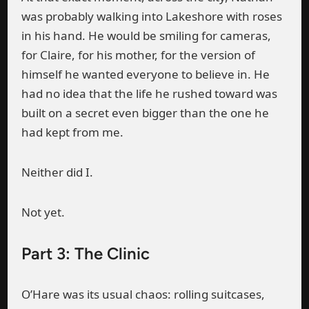
was probably walking into Lakeshore with roses
in his hand. He would be smiling for cameras,
for Claire, for his mother, for the version of
himself he wanted everyone to believe in. He
had no idea that the life he rushed toward was
built on a secret even bigger than the one he
had kept from me.
Neither did I.
Not yet.
Part 3: The Clinic
O’Hare was its usual chaos: rolling suitcases,