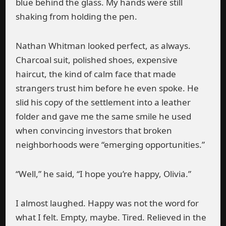
blue behind the glass. My hands were still
shaking from holding the pen.
Nathan Whitman looked perfect, as always.
Charcoal suit, polished shoes, expensive
haircut, the kind of calm face that made
strangers trust him before he even spoke. He
slid his copy of the settlement into a leather
folder and gave me the same smile he used
when convincing investors that broken
neighborhoods were “emerging opportunities.”
“Well,” he said, “I hope you’re happy, Olivia.”
I almost laughed. Happy was not the word for
what I felt. Empty, maybe. Tired. Relieved in the