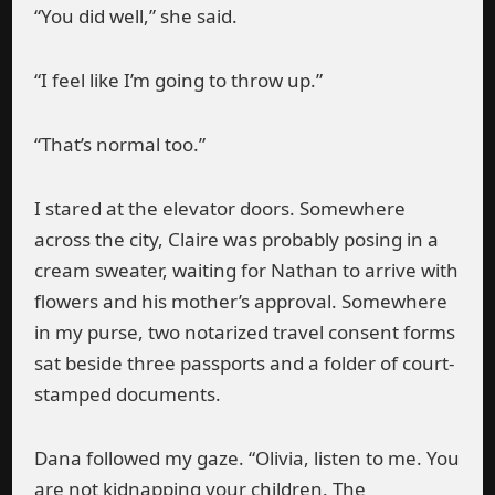
“You did well,” she said.
“I feel like I’m going to throw up.”
“That’s normal too.”
I stared at the elevator doors. Somewhere
across the city, Claire was probably posing in a
cream sweater, waiting for Nathan to arrive with
flowers and his mother’s approval. Somewhere
in my purse, two notarized travel consent forms
sat beside three passports and a folder of court-
stamped documents.
Dana followed my gaze. “Olivia, listen to me. You
are not kidnapping your children. The