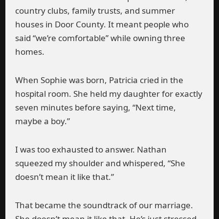
country clubs, family trusts, and summer
houses in Door County. It meant people who
said “we’re comfortable” while owning three
homes.
When Sophie was born, Patricia cried in the
hospital room. She held my daughter for exactly
seven minutes before saying, “Next time,
maybe a boy.”
I was too exhausted to answer. Nathan
squeezed my shoulder and whispered, “She
doesn’t mean it like that.”
That became the soundtrack of our marriage.
She doesn’t mean it like that. He’s just stressed.