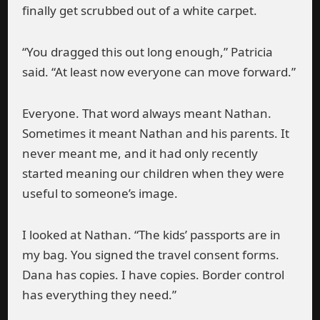
finally get scrubbed out of a white carpet.
“You dragged this out long enough,” Patricia
said. “At least now everyone can move forward.”
Everyone. That word always meant Nathan.
Sometimes it meant Nathan and his parents. It
never meant me, and it had only recently
started meaning our children when they were
useful to someone’s image.
I looked at Nathan. “The kids’ passports are in
my bag. You signed the travel consent forms.
Dana has copies. I have copies. Border control
has everything they need.”