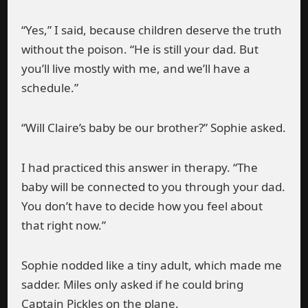
“Yes,” I said, because children deserve the truth
without the poison. “He is still your dad. But
you’ll live mostly with me, and we’ll have a
schedule.”
“Will Claire’s baby be our brother?” Sophie asked.
I had practiced this answer in therapy. “The
baby will be connected to you through your dad.
You don’t have to decide how you feel about
that right now.”
Sophie nodded like a tiny adult, which made me
sadder. Miles only asked if he could bring
Captain Pickles on the plane.