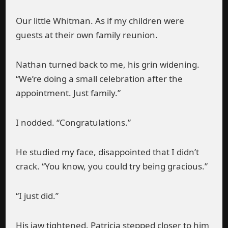
Our little Whitman. As if my children were
guests at their own family reunion.
Nathan turned back to me, his grin widening.
“We’re doing a small celebration after the
appointment. Just family.”
I nodded. “Congratulations.”
He studied my face, disappointed that I didn’t
crack. “You know, you could try being gracious.”
“I just did.”
His jaw tightened. Patricia stepped closer to him