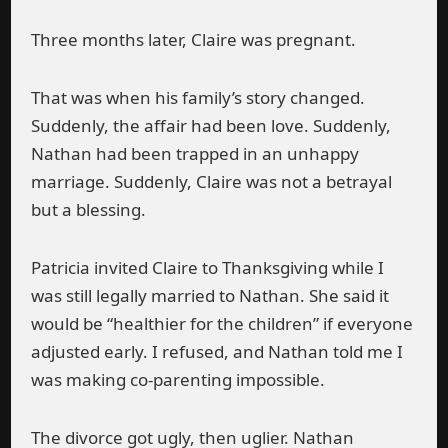
Three months later, Claire was pregnant.
That was when his family’s story changed.
Suddenly, the affair had been love. Suddenly,
Nathan had been trapped in an unhappy
marriage. Suddenly, Claire was not a betrayal
but a blessing.
Patricia invited Claire to Thanksgiving while I
was still legally married to Nathan. She said it
would be “healthier for the children” if everyone
adjusted early. I refused, and Nathan told me I
was making co-parenting impossible.
The divorce got ugly, then uglier. Nathan