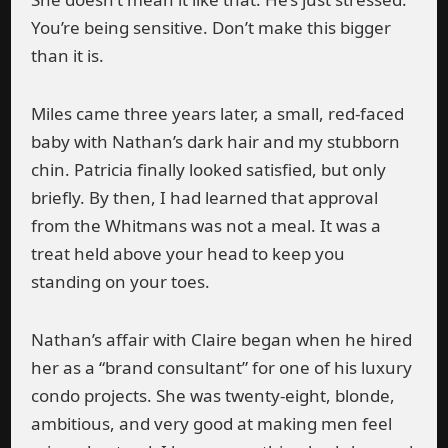
You’re being sensitive. Don’t make this bigger
than it is.
Miles came three years later, a small, red-faced
baby with Nathan’s dark hair and my stubborn
chin. Patricia finally looked satisfied, but only
briefly. By then, I had learned that approval
from the Whitmans was not a meal. It was a
treat held above your head to keep you
standing on your toes.
Nathan’s affair with Claire began when he hired
her as a “brand consultant” for one of his luxury
condo projects. She was twenty-eight, blonde,
ambitious, and very good at making men feel