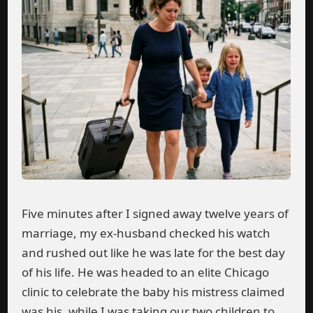
Five minutes after I signed away twelve years of
marriage, my ex-husband checked his watch
and rushed out like he was late for the best day
of his life. He was headed to an elite Chicago
clinic to celebrate the baby his mistress claimed
was his, while I was taking our two children to