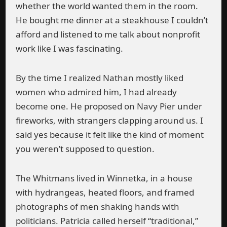
whether the world wanted them in the room.
He bought me dinner at a steakhouse I couldn’t
afford and listened to me talk about nonprofit
work like I was fascinating.
By the time I realized Nathan mostly liked
women who admired him, I had already
become one. He proposed on Navy Pier under
fireworks, with strangers clapping around us. I
said yes because it felt like the kind of moment
you weren’t supposed to question.
The Whitmans lived in Winnetka, in a house
with hydrangeas, heated floors, and framed
photographs of men shaking hands with
politicians. Patricia called herself “traditional,”