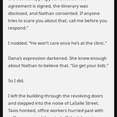
agreement is signed, the itinerary was
disclosed, and Nathan consented. If anyone
tries to scare you about that, call me before you
respond.”
I nodded. “He won’t care once he’s at the clinic.”
Dana’s expression darkened. She knew enough
about Nathan to believe that. “Go get your kids.”
So I did.
I left the building through the revolving doors
and stepped into the noise of LaSalle Street.
Taxis honked, office workers hurried past with