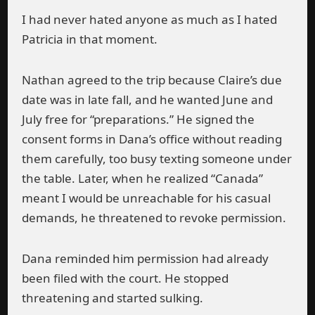
I had never hated anyone as much as I hated
Patricia in that moment.
Nathan agreed to the trip because Claire’s due
date was in late fall, and he wanted June and
July free for “preparations.” He signed the
consent forms in Dana’s office without reading
them carefully, too busy texting someone under
the table. Later, when he realized “Canada”
meant I would be unreachable for his casual
demands, he threatened to revoke permission.
Dana reminded him permission had already
been filed with the court. He stopped
threatening and started sulking.