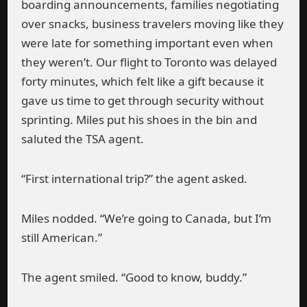
boarding announcements, families negotiating
over snacks, business travelers moving like they
were late for something important even when
they weren’t. Our flight to Toronto was delayed
forty minutes, which felt like a gift because it
gave us time to get through security without
sprinting. Miles put his shoes in the bin and
saluted the TSA agent.
“First international trip?” the agent asked.
Miles nodded. “We’re going to Canada, but I’m
still American.”
The agent smiled. “Good to know, buddy.”