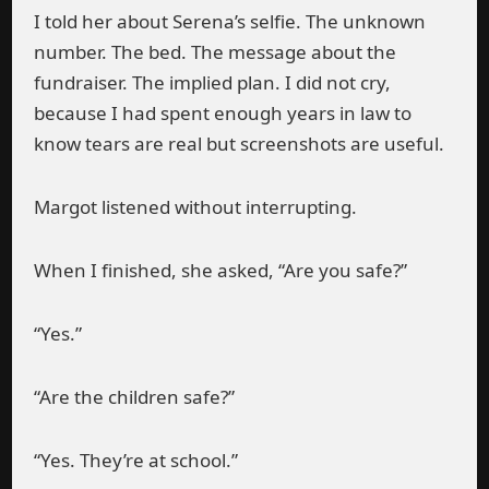
I told her about Serena’s selfie. The unknown
number. The bed. The message about the
fundraiser. The implied plan. I did not cry,
because I had spent enough years in law to
know tears are real but screenshots are useful.
Margot listened without interrupting.
When I finished, she asked, “Are you safe?”
“Yes.”
“Are the children safe?”
“Yes. They’re at school.”