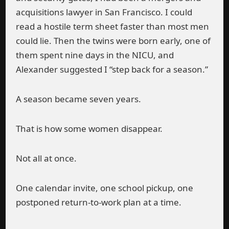
acquisitions lawyer in San Francisco. I could
read a hostile term sheet faster than most men
could lie. Then the twins were born early, one of
them spent nine days in the NICU, and
Alexander suggested I “step back for a season.”
A season became seven years.
That is how some women disappear.
Not all at once.
One calendar invite, one school pickup, one
postponed return-to-work plan at a time.