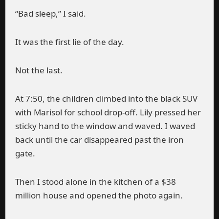
“Bad sleep,” I said.
It was the first lie of the day.
Not the last.
At 7:50, the children climbed into the black SUV
with Marisol for school drop-off. Lily pressed her
sticky hand to the window and waved. I waved
back until the car disappeared past the iron
gate.
Then I stood alone in the kitchen of a $38
million house and opened the photo again.