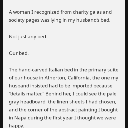
A woman I recognized from charity galas and
society pages was lying in my husband’s bed.
Not just any bed.
Our bed.
The hand-carved Italian bed in the primary suite
of our house in Atherton, California, the one my
husband insisted had to be imported because
“details matter.” Behind her, I could see the pale
gray headboard, the linen sheets I had chosen,
and the corner of the abstract painting I bought
in Napa during the first year I thought we were
happy.