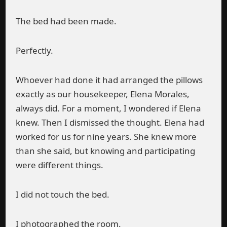
The bed had been made.
Perfectly.
Whoever had done it had arranged the pillows
exactly as our housekeeper, Elena Morales,
always did. For a moment, I wondered if Elena
knew. Then I dismissed the thought. Elena had
worked for us for nine years. She knew more
than she said, but knowing and participating
were different things.
I did not touch the bed.
I photographed the room.