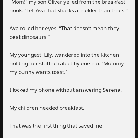
“Mom!” my son Oliver yelled from the breakfast
nook. “Tell Ava that sharks are older than trees.”
Ava rolled her eyes. “That doesn’t mean they
beat dinosaurs.”
My youngest, Lily, wandered into the kitchen
holding her stuffed rabbit by one ear. “Mommy,
my bunny wants toast.”
I locked my phone without answering Serena.
My children needed breakfast.
That was the first thing that saved me.