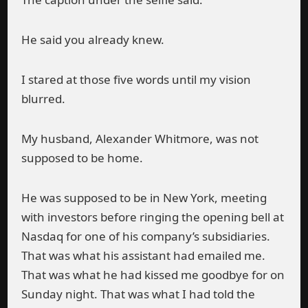
He said you already knew.
I stared at those five words until my vision
blurred.
My husband, Alexander Whitmore, was not
supposed to be home.
He was supposed to be in New York, meeting
with investors before ringing the opening bell at
Nasdaq for one of his company’s subsidiaries.
That was what his assistant had emailed me.
That was what he had kissed me goodbye for on
Sunday night. That was what I had told the