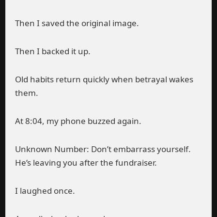
Then I saved the original image.
Then I backed it up.
Old habits return quickly when betrayal wakes
them.
At 8:04, my phone buzzed again.
Unknown Number: Don’t embarrass yourself.
He’s leaving you after the fundraiser.
I laughed once.