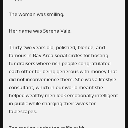
The woman was smiling.
Her name was Serena Vale.
Thirty-two years old, polished, blonde, and
famous in Bay Area social circles for hosting
fundraisers where rich people congratulated
each other for being generous with money that
did not inconvenience them. She was a lifestyle
consultant, which in our world meant she
helped wealthy men look emotionally intelligent
in public while charging their wives for
tablescapes.
The caption under the selfie said: