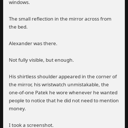
windows.
The small reflection in the mirror across from
the bed.
Alexander was there.
Not fully visible, but enough.
His shirtless shoulder appeared in the corner of
the mirror, his wristwatch unmistakable, the
one-of-one Patek he wore whenever he wanted
people to notice that he did not need to mention
money.
I took a screenshot.