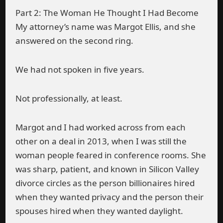
Part 2: The Woman He Thought I Had Become
My attorney’s name was Margot Ellis, and she
answered on the second ring.
We had not spoken in five years.
Not professionally, at least.
Margot and I had worked across from each
other on a deal in 2013, when I was still the
woman people feared in conference rooms. She
was sharp, patient, and known in Silicon Valley
divorce circles as the person billionaires hired
when they wanted privacy and the person their
spouses hired when they wanted daylight.