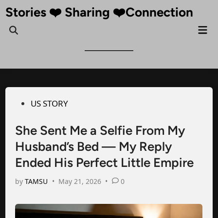
Skip
Stories ❤️ Sharing ❤️Connection
to
Mai
Open
content
Me
Search
Posted
US STORY
in
She Sent Me a Selfie From My
Husband’s Bed — My Reply
Ended His Perfect Little Empire
by
TAMSU
•
May 21, 2026
•
0