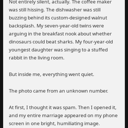
Not entirely silent, actually. The coffee maker
was still hissing. The dishwasher was still
buzzing behind its custom-designed walnut
backsplash. My seven-year-old twins were
arguing in the breakfast nook about whether
dinosaurs could beat sharks. My four-year-old
youngest daughter was singing to a stuffed
rabbit in the living room.
But inside me, everything went quiet.
The photo came from an unknown number.
At first, I thought it was spam. Then I opened it,
and my entire marriage appeared on my phone
screen in one bright, humiliating image.