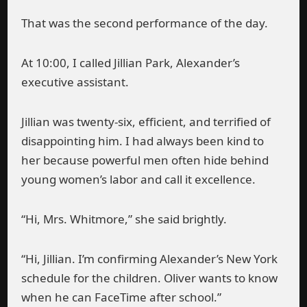
That was the second performance of the day.
At 10:00, I called Jillian Park, Alexander’s
executive assistant.
Jillian was twenty-six, efficient, and terrified of
disappointing him. I had always been kind to
her because powerful men often hide behind
young women’s labor and call it excellence.
“Hi, Mrs. Whitmore,” she said brightly.
“Hi, Jillian. I’m confirming Alexander’s New York
schedule for the children. Oliver wants to know
when he can FaceTime after school.”