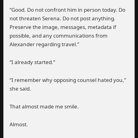
“Good. Do not confront him in person today. Do
not threaten Serena. Do not post anything.
Preserve the image, messages, metadata if
possible, and any communications from
Alexander regarding travel.”
“I already started.”
“I remember why opposing counsel hated you,”
she said.
That almost made me smile.
Almost.