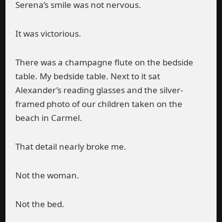
Serena’s smile was not nervous.
It was victorious.
There was a champagne flute on the bedside
table. My bedside table. Next to it sat
Alexander’s reading glasses and the silver-
framed photo of our children taken on the
beach in Carmel.
That detail nearly broke me.
Not the woman.
Not the bed.