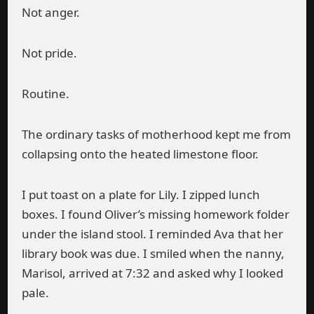
Not anger.
Not pride.
Routine.
The ordinary tasks of motherhood kept me from
collapsing onto the heated limestone floor.
I put toast on a plate for Lily. I zipped lunch
boxes. I found Oliver’s missing homework folder
under the island stool. I reminded Ava that her
library book was due. I smiled when the nanny,
Marisol, arrived at 7:32 and asked why I looked
pale.