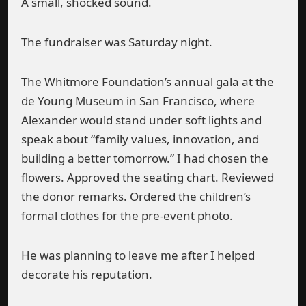
A small, shocked sound.
The fundraiser was Saturday night.
The Whitmore Foundation’s annual gala at the
de Young Museum in San Francisco, where
Alexander would stand under soft lights and
speak about “family values, innovation, and
building a better tomorrow.” I had chosen the
flowers. Approved the seating chart. Reviewed
the donor remarks. Ordered the children’s
formal clothes for the pre-event photo.
He was planning to leave me after I helped
decorate his reputation.