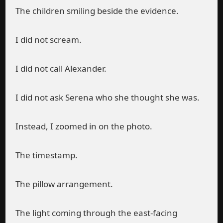
The children smiling beside the evidence.
I did not scream.
I did not call Alexander.
I did not ask Serena who she thought she was.
Instead, I zoomed in on the photo.
The timestamp.
The pillow arrangement.
The light coming through the east-facing