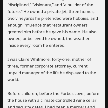
“disciplined,” “visionary,” and “a builder of the
future.” He owned a private jet, three homes,
two vineyards he pretended were hobbies, and
enough influence that restaurant owners
greeted him before he gave his name. He also
owned, or believed he owned, the weather
inside every room he entered.
I was Claire Whitmore, forty-one, mother of
three, former corporate attorney, current
unpaid manager of the life he displayed to the
world.
Before children, before the Forbes cover, before
the house with a climate-controlled wine cellar
and security gates, I had been a mergers and