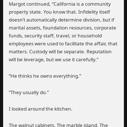
Margot continued, “California is a community
property state. You know that. Infidelity itself
doesn’t automatically determine division, but if
marital assets, foundation resources, corporate
funds, security staff, travel, or household
employees were used to facilitate the affair, that
matters. Custody will be separate. Reputation
will be leverage, but we use it carefully.”
“He thinks he owns everything.”
“They usually do.”
I looked around the kitchen.
The walnut cabinets. The marble island. The