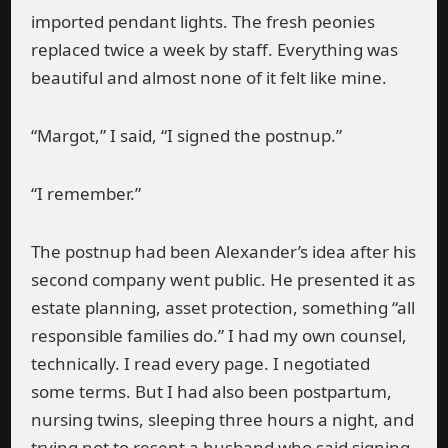
imported pendant lights. The fresh peonies
replaced twice a week by staff. Everything was
beautiful and almost none of it felt like mine.
“Margot,” I said, “I signed the postnup.”
“I remember.”
The postnup had been Alexander’s idea after his
second company went public. He presented it as
estate planning, asset protection, something “all
responsible families do.” I had my own counsel,
technically. I read every page. I negotiated
some terms. But I had also been postpartum,
nursing twins, sleeping three hours a night, and
trying not to resent a husband who said signing