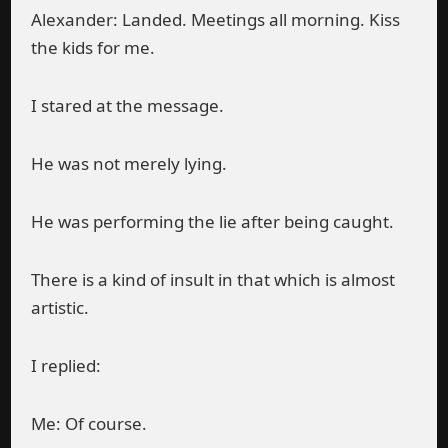
Alexander: Landed. Meetings all morning. Kiss
the kids for me.
I stared at the message.
He was not merely lying.
He was performing the lie after being caught.
There is a kind of insult in that which is almost
artistic.
I replied:
Me: Of course.