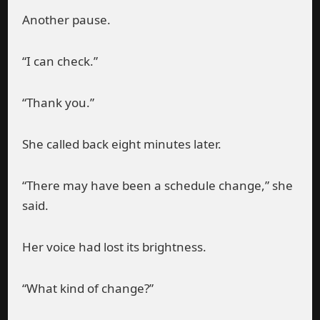
Another pause.
“I can check.”
“Thank you.”
She called back eight minutes later.
“There may have been a schedule change,” she
said.
Her voice had lost its brightness.
“What kind of change?”