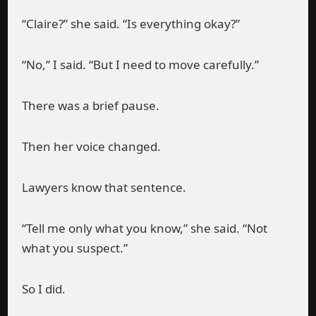
“Claire?” she said. “Is everything okay?”
“No,” I said. “But I need to move carefully.”
There was a brief pause.
Then her voice changed.
Lawyers know that sentence.
“Tell me only what you know,” she said. “Not
what you suspect.”
So I did.