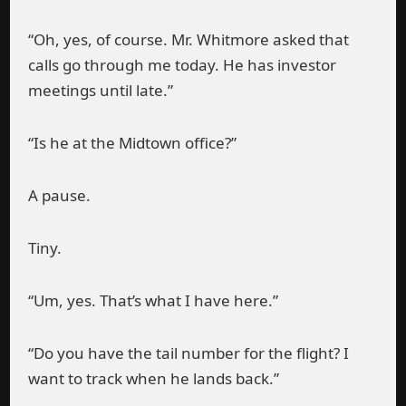
“Oh, yes, of course. Mr. Whitmore asked that
calls go through me today. He has investor
meetings until late.”
“Is he at the Midtown office?”
A pause.
Tiny.
“Um, yes. That’s what I have here.”
“Do you have the tail number for the flight? I
want to track when he lands back.”