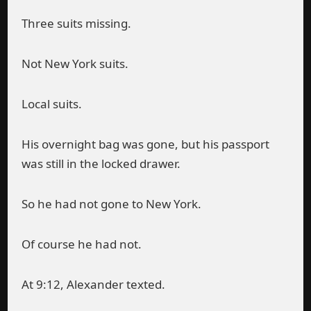
Three suits missing.
Not New York suits.
Local suits.
His overnight bag was gone, but his passport
was still in the locked drawer.
So he had not gone to New York.
Of course he had not.
At 9:12, Alexander texted.