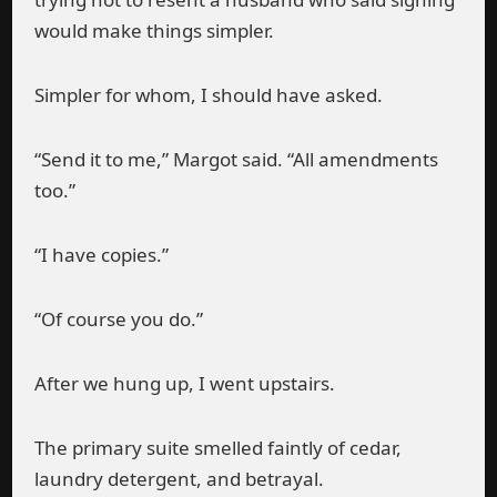
would make things simpler.
Simpler for whom, I should have asked.
“Send it to me,” Margot said. “All amendments
too.”
“I have copies.”
“Of course you do.”
After we hung up, I went upstairs.
The primary suite smelled faintly of cedar,
laundry detergent, and betrayal.