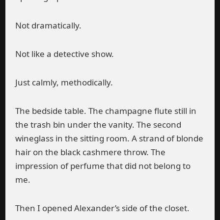
Not dramatically.
Not like a detective show.
Just calmly, methodically.
The bedside table. The champagne flute still in
the trash bin under the vanity. The second
wineglass in the sitting room. A strand of blonde
hair on the black cashmere throw. The
impression of perfume that did not belong to
me.
Then I opened Alexander’s side of the closet.