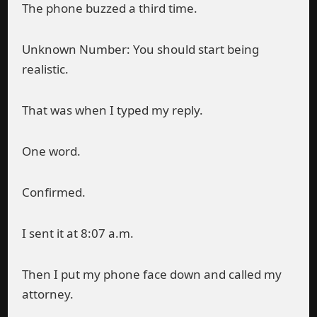
The phone buzzed a third time.
Unknown Number: You should start being
realistic.
That was when I typed my reply.
One word.
Confirmed.
I sent it at 8:07 a.m.
Then I put my phone face down and called my
attorney.