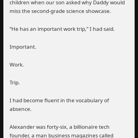
children when our son asked why Daddy would
miss the second-grade science showcase.
“He has an important work trip,” I had said.
Important.
Work.
Trip.
I had become fluent in the vocabulary of
absence.
Alexander was forty-six, a billionaire tech
founder, a man business magazines called