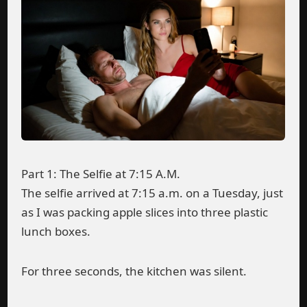
Part 1: The Selfie at 7:15 A.M.
The selfie arrived at 7:15 a.m. on a Tuesday, just
as I was packing apple slices into three plastic
lunch boxes.
For three seconds, the kitchen was silent.