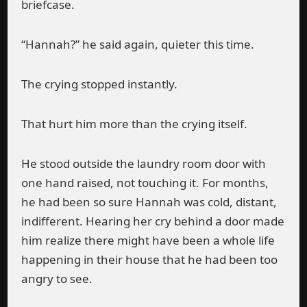
briefcase.
“Hannah?” he said again, quieter this time.
The crying stopped instantly.
That hurt him more than the crying itself.
He stood outside the laundry room door with
one hand raised, not touching it. For months,
he had been so sure Hannah was cold, distant,
indifferent. Hearing her cry behind a door made
him realize there might have been a whole life
happening in their house that he had been too
angry to see.