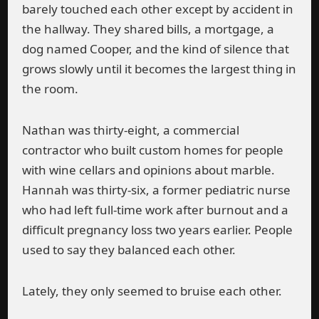
barely touched each other except by accident in
the hallway. They shared bills, a mortgage, a
dog named Cooper, and the kind of silence that
grows slowly until it becomes the largest thing in
the room.
Nathan was thirty-eight, a commercial
contractor who built custom homes for people
with wine cellars and opinions about marble.
Hannah was thirty-six, a former pediatric nurse
who had left full-time work after burnout and a
difficult pregnancy loss two years earlier. People
used to say they balanced each other.
Lately, they only seemed to bruise each other.