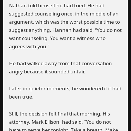
Nathan told himself he had tried. He had
suggested counseling once, in the middle of an
argument, which was the worst possible time to
suggest anything. Hannah had said, “You do not
want counseling. You want a witness who
agrees with you.”
He had walked away from that conversation
angry because it sounded unfair.
Later, in quieter moments, he wondered if it had
been true.
Still, the decision felt final that morning. His
attorney, Mark Ellison, had said, “You do not
have to serve her tonight. Take a breath. Make