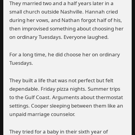
They married two and a half years later in a
small church outside Nashville. Hannah cried
during her vows, and Nathan forgot half of his,
then improvised something about choosing her
on ordinary Tuesdays. Everyone laughed.
For a long time, he did choose her on ordinary
Tuesdays.
They built a life that was not perfect but felt
dependable. Friday pizza nights. Summer trips
to the Gulf Coast. Arguments about thermostat
settings. Cooper sleeping between them like an
unpaid marriage counselor.
They tried for a baby in their sixth year of