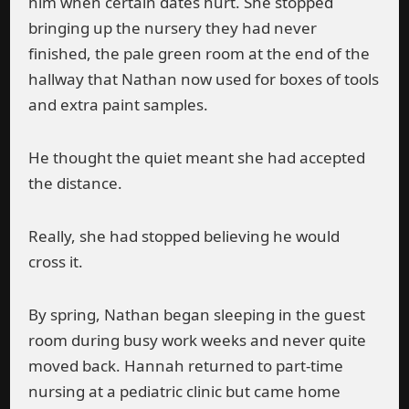
him when certain dates hurt. She stopped
bringing up the nursery they had never
finished, the pale green room at the end of the
hallway that Nathan now used for boxes of tools
and extra paint samples.
He thought the quiet meant she had accepted
the distance.
Really, she had stopped believing he would
cross it.
By spring, Nathan began sleeping in the guest
room during busy work weeks and never quite
moved back. Hannah returned to part-time
nursing at a pediatric clinic but came home