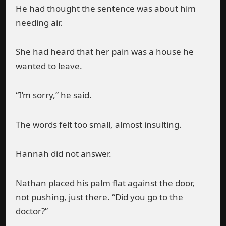
He had thought the sentence was about him
needing air.
She had heard that her pain was a house he
wanted to leave.
“I’m sorry,” he said.
The words felt too small, almost insulting.
Hannah did not answer.
Nathan placed his palm flat against the door,
not pushing, just there. “Did you go to the
doctor?”