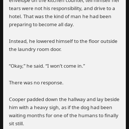
envelope on the kitchen counter, tell himself her
tears were not his responsibility, and drive to a
hotel. That was the kind of man he had been
preparing to become all day.
Instead, he lowered himself to the floor outside
the laundry room door.
“Okay,” he said. “I won’t come in.”
There was no response.
Cooper padded down the hallway and lay beside
him with a heavy sigh, as if the dog had been
waiting months for one of the humans to finally
sit still.