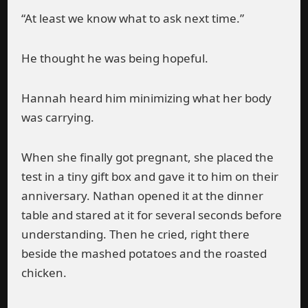
“At least we know what to ask next time.”
He thought he was being hopeful.
Hannah heard him minimizing what her body
was carrying.
When she finally got pregnant, she placed the
test in a tiny gift box and gave it to him on their
anniversary. Nathan opened it at the dinner
table and stared at it for several seconds before
understanding. Then he cried, right there
beside the mashed potatoes and the roasted
chicken.