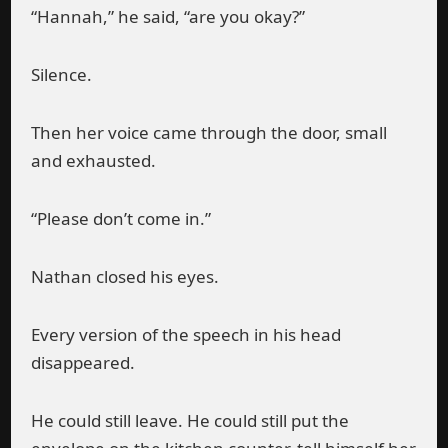
“Hannah,” he said, “are you okay?”
Silence.
Then her voice came through the door, small
and exhausted.
“Please don’t come in.”
Nathan closed his eyes.
Every version of the speech in his head
disappeared.
He could still leave. He could still put the