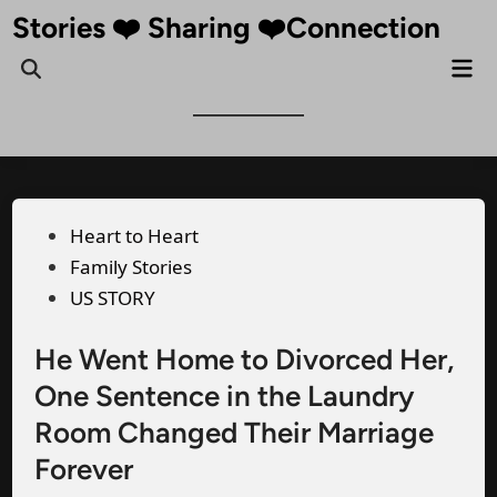
Skip
Stories ❤️ Sharing ❤️Connection
to
Mai
Open
content
Me
Search
Posted
Heart to Heart
in
Family Stories
US STORY
He Went Home to Divorced Her,
One Sentence in the Laundry
Room Changed Their Marriage
Forever