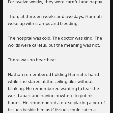
For twelve weeks, they were careful and happy.
Then, at thirteen weeks and two days, Hannah
woke up with cramps and bleeding.
The hospital was cold. The doctor was kind. The
words were careful, but the meaning was not.
There was no heartbeat.
Nathan remembered holding Hannah’s hand
while she stared at the ceiling tiles without
blinking. He remembered wanting to tear the
world apart and having nowhere to put his
hands. He remembered a nurse placing a box of
tissues beside him as if tissues could catch a