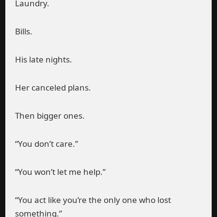
Laundry.
Bills.
His late nights.
Her canceled plans.
Then bigger ones.
“You don’t care.”
“You won’t let me help.”
“You act like you’re the only one who lost
something.”