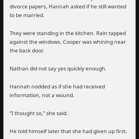
divorce papers, Hannah asked if he still wanted
to be married.
They were standing in the kitchen. Rain tapped
against the windows. Cooper was whining near
the back door.
Nathan did not say yes quickly enough.
Hannah nodded as if she had received
information, not a wound.
“I thought so,” she said.
He told himself later that she had given up first.