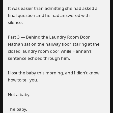
It was easier than admitting she had asked a
final question and he had answered with
silence.
Part 3 — Behind the Laundry Room Door
Nathan sat on the hallway floor, staring at the
closed laundry room door, while Hannah’s
sentence echoed through him.
I lost the baby this morning, and I didn’t know
how to tell you.
Not a baby.
The baby.