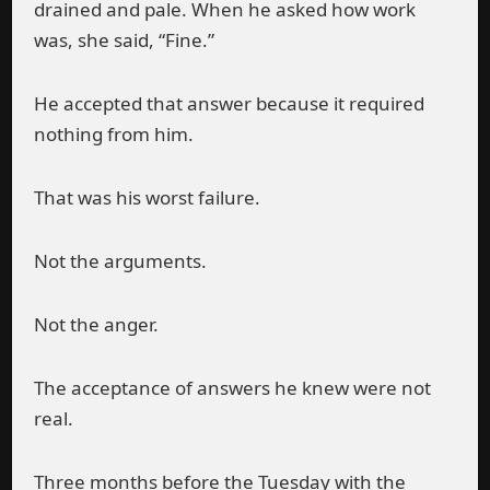
drained and pale. When he asked how work
was, she said, “Fine.”
He accepted that answer because it required
nothing from him.
That was his worst failure.
Not the arguments.
Not the anger.
The acceptance of answers he knew were not
real.
Three months before the Tuesday with the