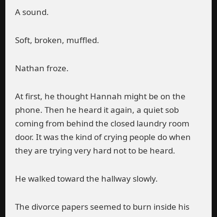
A sound.
Soft, broken, muffled.
Nathan froze.
At first, he thought Hannah might be on the
phone. Then he heard it again, a quiet sob
coming from behind the closed laundry room
door. It was the kind of crying people do when
they are trying very hard not to be heard.
He walked toward the hallway slowly.
The divorce papers seemed to burn inside his