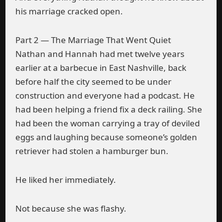
his marriage cracked open.
Part 2 — The Marriage That Went Quiet
Nathan and Hannah had met twelve years
earlier at a barbecue in East Nashville, back
before half the city seemed to be under
construction and everyone had a podcast. He
had been helping a friend fix a deck railing. She
had been the woman carrying a tray of deviled
eggs and laughing because someone’s golden
retriever had stolen a hamburger bun.
He liked her immediately.
Not because she was flashy.