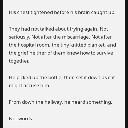
His chest tightened before his brain caught up.
They had not talked about trying again. Not
seriously. Not after the miscarriage. Not after
the hospital room, the tiny knitted blanket, and
the grief neither of them knew how to survive
together.
He picked up the bottle, then set it down as if it
might accuse him.
From down the hallway, he heard something.
Not words.