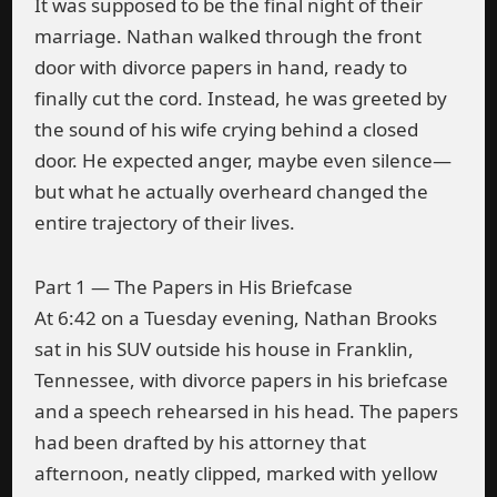
It was supposed to be the final night of their
marriage. Nathan walked through the front
door with divorce papers in hand, ready to
finally cut the cord. Instead, he was greeted by
the sound of his wife crying behind a closed
door. He expected anger, maybe even silence—
but what he actually overheard changed the
entire trajectory of their lives.
Part 1 — The Papers in His Briefcase
At 6:42 on a Tuesday evening, Nathan Brooks
sat in his SUV outside his house in Franklin,
Tennessee, with divorce papers in his briefcase
and a speech rehearsed in his head. The papers
had been drafted by his attorney that
afternoon, neatly clipped, marked with yellow