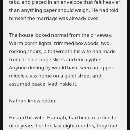
tabs, and placed in an envelope that felt heavier
than anything paper should weigh. He had told
himself the marriage was already over.
The house looked normal from the driveway.
Warm porch lights, trimmed boxwoods, two
rocking chairs, a fall wreath his wife had made
from dried orange slices and eucalyptus.
Anyone driving by would have seen an upper-
middle-class home on a quiet street and
assumed peace lived inside it.
Nathan knew better.
He and his wife, Hannah, had been married for
nine years. For the last eight months, they had