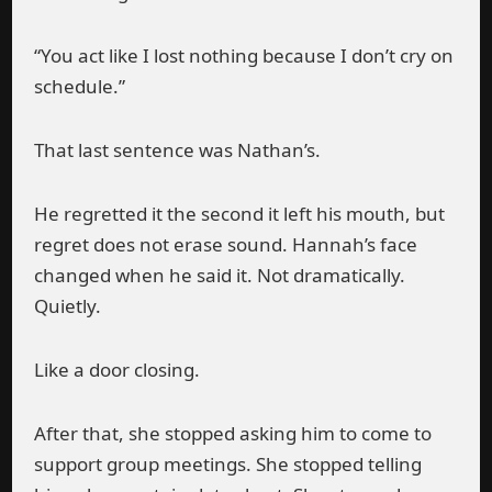
“You act like I lost nothing because I don’t cry on
schedule.”
That last sentence was Nathan’s.
He regretted it the second it left his mouth, but
regret does not erase sound. Hannah’s face
changed when he said it. Not dramatically.
Quietly.
Like a door closing.
After that, she stopped asking him to come to
support group meetings. She stopped telling