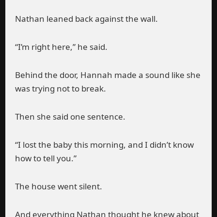
Nathan leaned back against the wall.
“I’m right here,” he said.
Behind the door, Hannah made a sound like she
was trying not to break.
Then she said one sentence.
“I lost the baby this morning, and I didn’t know
how to tell you.”
The house went silent.
And everything Nathan thought he knew about