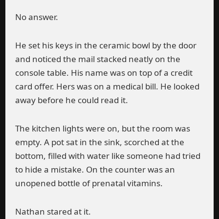
No answer.
He set his keys in the ceramic bowl by the door
and noticed the mail stacked neatly on the
console table. His name was on top of a credit
card offer. Hers was on a medical bill. He looked
away before he could read it.
The kitchen lights were on, but the room was
empty. A pot sat in the sink, scorched at the
bottom, filled with water like someone had tried
to hide a mistake. On the counter was an
unopened bottle of prenatal vitamins.
Nathan stared at it.