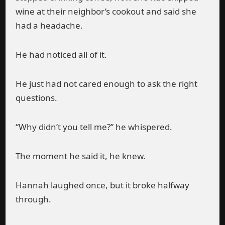
wine at their neighbor’s cookout and said she
had a headache.
He had noticed all of it.
He just had not cared enough to ask the right
questions.
“Why didn’t you tell me?” he whispered.
The moment he said it, he knew.
Hannah laughed once, but it broke halfway
through.