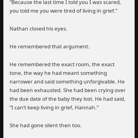
“Because the last time I told you I was scared,
you told me you were tired of living in grief.”
Nathan closed his eyes.
He remembered that argument.
He remembered the exact room, the exact
tone, the way he had meant something
narrower and said something unforgivable. He
had been exhausted. She had been crying over
the due date of the baby they lost. He had said,
“I can’t keep living in grief, Hannah.”
She had gone silent then too.