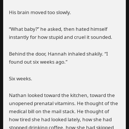
His brain moved too slowly.
“What baby?” he asked, then hated himself
instantly for how stupid and cruel it sounded.
Behind the door, Hannah inhaled shakily. “I
found out six weeks ago.”
Six weeks.
Nathan looked toward the kitchen, toward the
unopened prenatal vitamins. He thought of the
medical bill on the mail stack. He thought of
how tired she had looked lately, how she had
stopped drinking coffee, how she had skipped