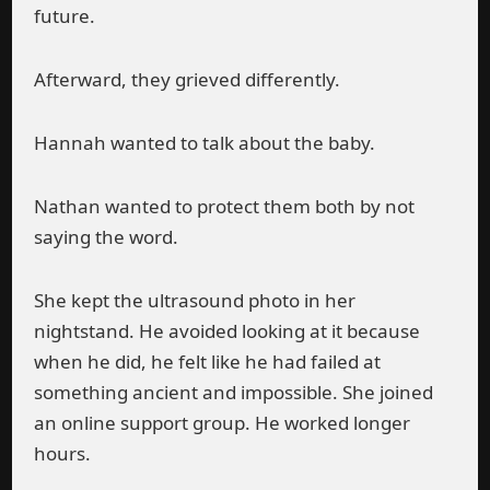
future.
Afterward, they grieved differently.
Hannah wanted to talk about the baby.
Nathan wanted to protect them both by not
saying the word.
She kept the ultrasound photo in her
nightstand. He avoided looking at it because
when he did, he felt like he had failed at
something ancient and impossible. She joined
an online support group. He worked longer
hours.