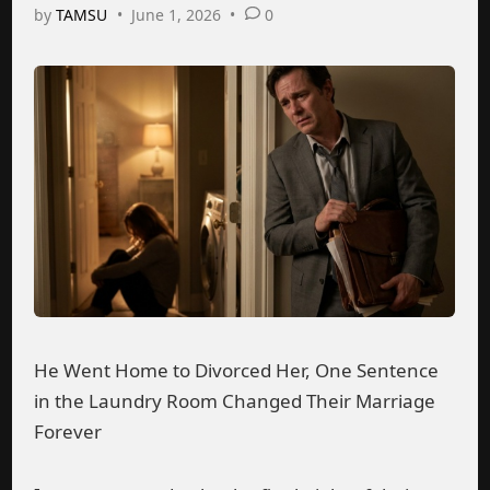
by
TAMSU
•
June 1, 2026
•
0
He Went Home to Divorced Her, One Sentence
in the Laundry Room Changed Their Marriage
Forever