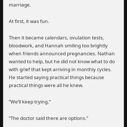
marriage.
At first, it was fun.
Then it became calendars, ovulation tests,
bloodwork, and Hannah smiling too brightly
when friends announced pregnancies. Nathan
wanted to help, but he did not know what to do
with grief that kept arriving in monthly cycles.
He started saying practical things because
practical things were all he knew.
“We’ll keep trying.”
“The doctor said there are options.”