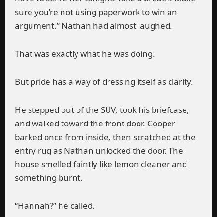
sure you’re not using paperwork to win an
argument.” Nathan had almost laughed.
That was exactly what he was doing.
But pride has a way of dressing itself as clarity.
He stepped out of the SUV, took his briefcase,
and walked toward the front door. Cooper
barked once from inside, then scratched at the
entry rug as Nathan unlocked the door. The
house smelled faintly like lemon cleaner and
something burnt.
“Hannah?” he called.