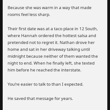
Because she was warm in a way that made
rooms feel less sharp.
Their first date was at a taco place in 12 South,
where Hannah ordered the hottest salsa and
pretended not to regret it. Nathan drove her
home and sat in her driveway talking until
midnight because neither of them wanted the
night to end. When he finally left, she texted
him before he reached the interstate.
You’re easier to talk to than I expected.
He saved that message for years.