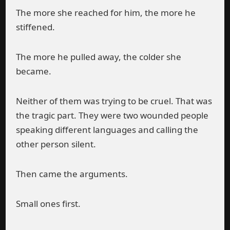
The more she reached for him, the more he
stiffened.
The more he pulled away, the colder she
became.
Neither of them was trying to be cruel. That was
the tragic part. They were two wounded people
speaking different languages and calling the
other person silent.
Then came the arguments.
Small ones first.