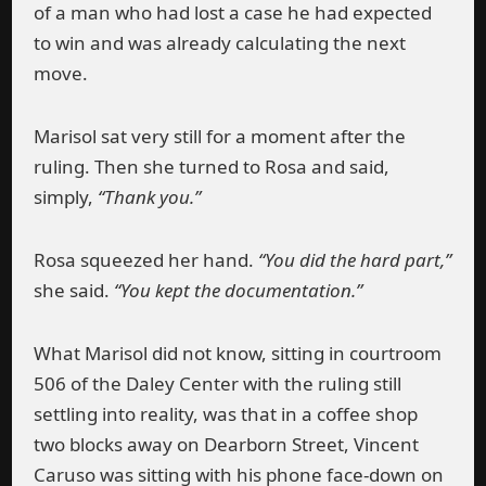
of a man who had lost a case he had expected
to win and was already calculating the next
move.
Marisol sat very still for a moment after the
ruling. Then she turned to Rosa and said,
simply,
“Thank you.”
Rosa squeezed her hand.
“You did the hard part,”
she said.
“You kept the documentation.”
What Marisol did not know, sitting in courtroom
506 of the Daley Center with the ruling still
settling into reality, was that in a coffee shop
two blocks away on Dearborn Street, Vincent
Caruso was sitting with his phone face-down on