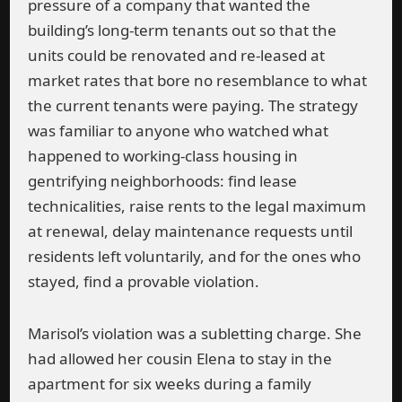
pressure of a company that wanted the
building’s long-term tenants out so that the
units could be renovated and re-leased at
market rates that bore no resemblance to what
the current tenants were paying. The strategy
was familiar to anyone who watched what
happened to working-class housing in
gentrifying neighborhoods: find lease
technicalities, raise rents to the legal maximum
at renewal, delay maintenance requests until
residents left voluntarily, and for the ones who
stayed, find a provable violation.
Marisol’s violation was a subletting charge. She
had allowed her cousin Elena to stay in the
apartment for six weeks during a family