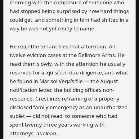
morning with the composure of someone who
had stopped being surprised by how hard things
could get, and something in him had shifted in a
way he was not yet ready to name.
He read the tenant files that afternoon. All
twelve eviction cases at the Bellmore Arms. He
read them slowly, with the attention he usually
reserved for acquisition due diligence, and what
he found in Marisol Vega’s file — the August
notification letter, the building office’s non-
response, Crestline’s reframing of a properly
disclosed family emergency as an unauthorized
sublet — did not read, to someone who had
spent twenty-three years working with
attorneys, as clean.