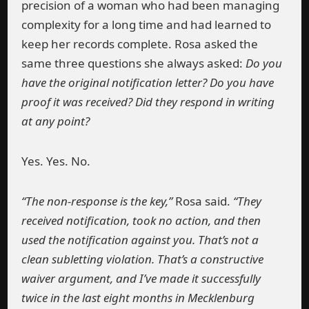
precision of a woman who had been managing
complexity for a long time and had learned to
keep her records complete. Rosa asked the
same three questions she always asked:
Do you
have the original notification letter? Do you have
proof it was received? Did they respond in writing
at any point?
Yes. Yes. No.
“The non-response is the key,”
Rosa said.
“They
received notification, took no action, and then
used the notification against you. That’s not a
clean subletting violation. That’s a constructive
waiver argument, and I’ve made it successfully
twice in the last eight months in Mecklenburg