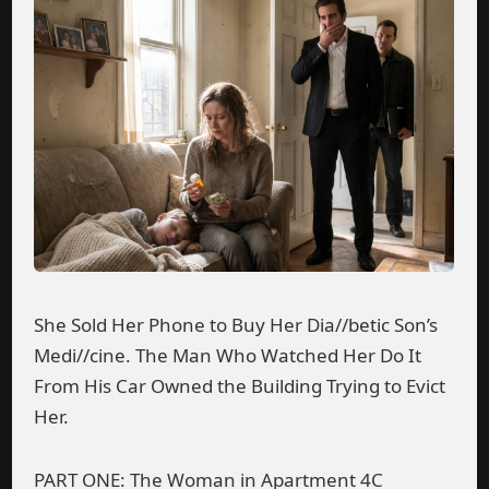
She Sold Her Phone to Buy Her Dia//betic Son’s
Medi//cine. The Man Who Watched Her Do It
From His Car Owned the Building Trying to Evict
Her.
PART ONE: The Woman in Apartment 4C