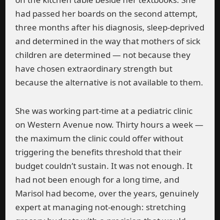
had passed her boards on the second attempt,
three months after his diagnosis, sleep-deprived
and determined in the way that mothers of sick
children are determined — not because they
have chosen extraordinary strength but
because the alternative is not available to them.
She was working part-time at a pediatric clinic
on Western Avenue now. Thirty hours a week —
the maximum the clinic could offer without
triggering the benefits threshold that their
budget couldn’t sustain. It was not enough. It
had not been enough for a long time, and
Marisol had become, over the years, genuinely
expert at managing not-enough: stretching