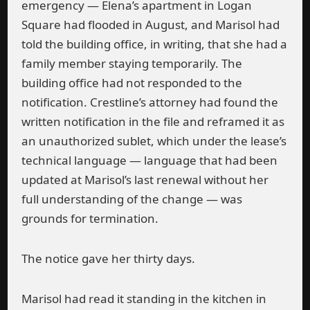
emergency — Elena’s apartment in Logan
Square had flooded in August, and Marisol had
told the building office, in writing, that she had a
family member staying temporarily. The
building office had not responded to the
notification. Crestline’s attorney had found the
written notification in the file and reframed it as
an unauthorized sublet, which under the lease’s
technical language — language that had been
updated at Marisol’s last renewal without her
full understanding of the change — was
grounds for termination.
The notice gave her thirty days.
Marisol had read it standing in the kitchen in