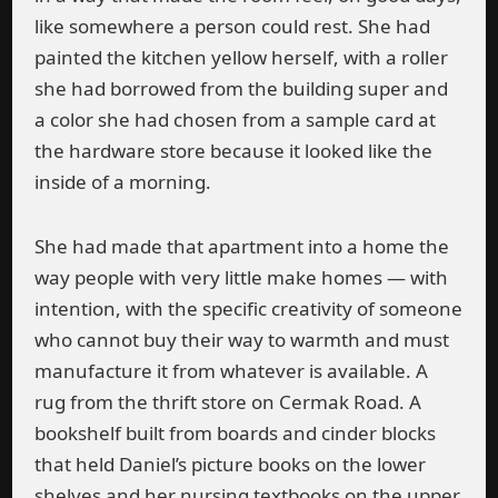
like somewhere a person could rest. She had
painted the kitchen yellow herself, with a roller
she had borrowed from the building super and
a color she had chosen from a sample card at
the hardware store because it looked like the
inside of a morning.
She had made that apartment into a home the
way people with very little make homes — with
intention, with the specific creativity of someone
who cannot buy their way to warmth and must
manufacture it from whatever is available. A
rug from the thrift store on Cermak Road. A
bookshelf built from boards and cinder blocks
that held Daniel’s picture books on the lower
shelves and her nursing textbooks on the upper