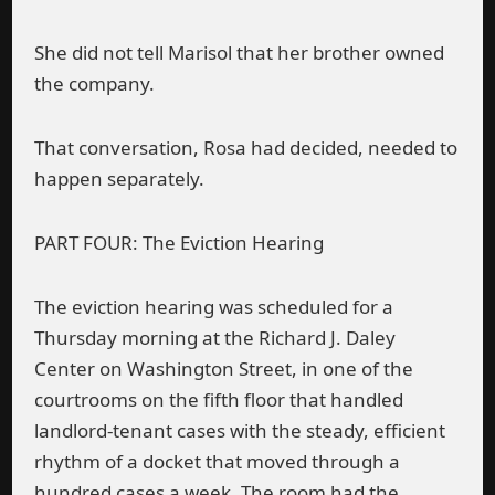
She did not tell Marisol that her brother owned
the company.
That conversation, Rosa had decided, needed to
happen separately.
PART FOUR: The Eviction Hearing
The eviction hearing was scheduled for a
Thursday morning at the Richard J. Daley
Center on Washington Street, in one of the
courtrooms on the fifth floor that handled
landlord-tenant cases with the steady, efficient
rhythm of a docket that moved through a
hundred cases a week. The room had the