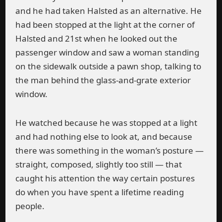
and he had taken Halsted as an alternative. He
had been stopped at the light at the corner of
Halsted and 21st when he looked out the
passenger window and saw a woman standing
on the sidewalk outside a pawn shop, talking to
the man behind the glass-and-grate exterior
window.
He watched because he was stopped at a light
and had nothing else to look at, and because
there was something in the woman’s posture —
straight, composed, slightly too still — that
caught his attention the way certain postures
do when you have spent a lifetime reading
people.