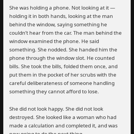
She was holding a phone. Not looking at it —
holding it in both hands, looking at the man
behind the window, saying something he
couldn’t hear from the car. The man behind the
window examined the phone. He said
something. She nodded. She handed him the
phone through the window slot. He counted
bills. She took the bills, folded them once, and
put them in the pocket of her scrubs with the
careful deliberateness of someone handling
something they cannot afford to lose.
She did not look happy. She did not look
destroyed. She looked like a woman who had
made a calculation and completed it, and was
now going to do the next thing.