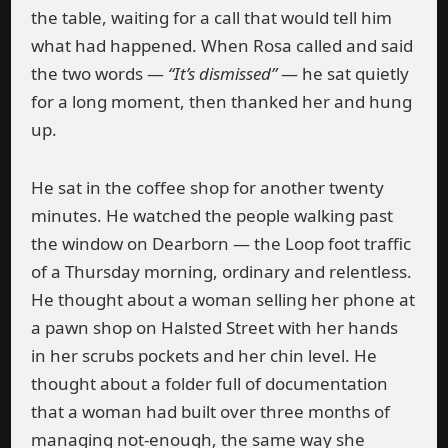
the table, waiting for a call that would tell him
what had happened. When Rosa called and said
the two words —
“It’s dismissed”
— he sat quietly
for a long moment, then thanked her and hung
up.
He sat in the coffee shop for another twenty
minutes. He watched the people walking past
the window on Dearborn — the Loop foot traffic
of a Thursday morning, ordinary and relentless.
He thought about a woman selling her phone at
a pawn shop on Halsted Street with her hands
in her scrubs pockets and her chin level. He
thought about a folder full of documentation
that a woman had built over three months of
managing not-enough, the same way she