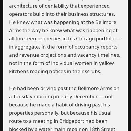
architecture of deniability that experienced
operators build into their business structures.
He knew what was happening at the Bellmore
Arms the way he knew what was happening at
all fourteen properties in his Chicago portfolio —
in aggregate, in the form of occupancy reports
and revenue projections and vacancy timelines,
not in the form of individual women in yellow
kitchens reading notices in their scrubs.
He had been driving past the Bellmore Arms on
a Tuesday morning in early December — not
because he made a habit of driving past his
properties personally, but because his usual
route to a meeting in Bridgeport had been
blocked by a water main repair on 18th Street