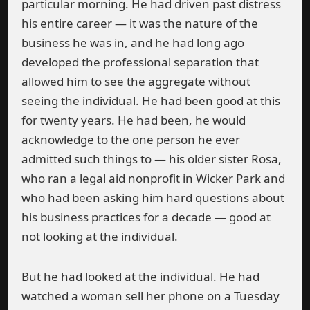
particular morning. He had driven past distress
his entire career — it was the nature of the
business he was in, and he had long ago
developed the professional separation that
allowed him to see the aggregate without
seeing the individual. He had been good at this
for twenty years. He had been, he would
acknowledge to the one person he ever
admitted such things to — his older sister Rosa,
who ran a legal aid nonprofit in Wicker Park and
who had been asking him hard questions about
his business practices for a decade — good at
not looking at the individual.
But he had looked at the individual. He had
watched a woman sell her phone on a Tuesday