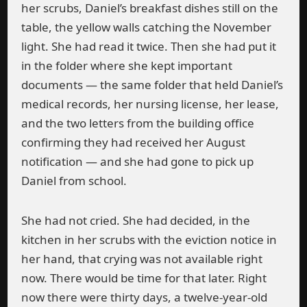
her scrubs, Daniel’s breakfast dishes still on the
table, the yellow walls catching the November
light. She had read it twice. Then she had put it
in the folder where she kept important
documents — the same folder that held Daniel’s
medical records, her nursing license, her lease,
and the two letters from the building office
confirming they had received her August
notification — and she had gone to pick up
Daniel from school.
She had not cried. She had decided, in the
kitchen in her scrubs with the eviction notice in
her hand, that crying was not available right
now. There would be time for that later. Right
now there were thirty days, a twelve-year-old