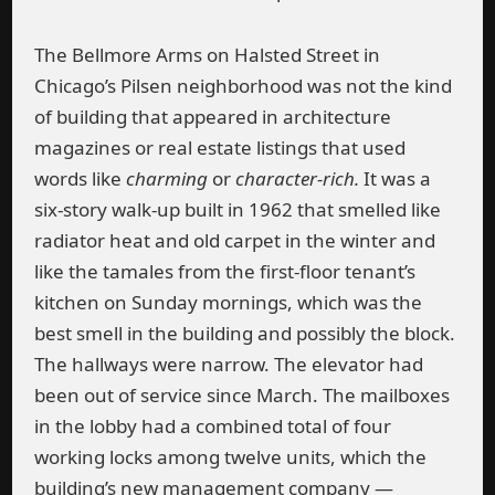
The Bellmore Arms on Halsted Street in
Chicago’s Pilsen neighborhood was not the kind
of building that appeared in architecture
magazines or real estate listings that used
words like
charming
or
character-rich.
It was a
six-story walk-up built in 1962 that smelled like
radiator heat and old carpet in the winter and
like the tamales from the first-floor tenant’s
kitchen on Sunday mornings, which was the
best smell in the building and possibly the block.
The hallways were narrow. The elevator had
been out of service since March. The mailboxes
in the lobby had a combined total of four
working locks among twelve units, which the
building’s new management company —