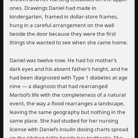
ones. Drawings Daniel had made in
kindergarten, framed in dollar-store frames,
hung in a careful arrangement on the wall
beside the door because they were the first
things she wanted to see when she came home.
Daniel was twelve now. He had his mother’s
dark eyes and his absent father’s height, and he
had been diagnosed with Type 1 diabetes at age
nine — a diagnosis that had rearranged
Marisol’s life with the completeness of a natural
event, the way a flood rearranges a landscape,
leaving the same geography but nothing in the
same place. She had studied for her nursing
license with Daniel’s insulin dosing charts spread
on the kitchen table beside her textbooks. She