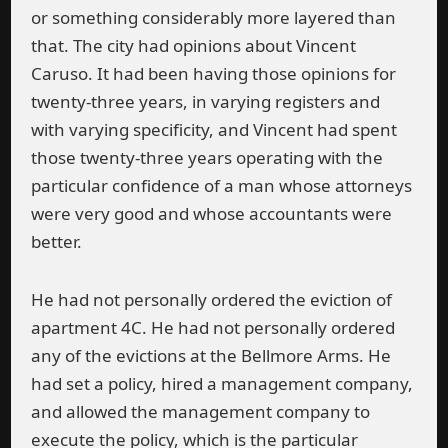
or something considerably more layered than
that. The city had opinions about Vincent
Caruso. It had been having those opinions for
twenty-three years, in varying registers and
with varying specificity, and Vincent had spent
those twenty-three years operating with the
particular confidence of a man whose attorneys
were very good and whose accountants were
better.
He had not personally ordered the eviction of
apartment 4C. He had not personally ordered
any of the evictions at the Bellmore Arms. He
had set a policy, hired a management company,
and allowed the management company to
execute the policy, which is the particular