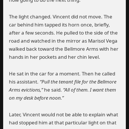
The light changed. Vincent did not move. The
car behind him tapped its horn once, briefly,
after a few seconds. He pulled to the side of the
road and watched in the mirror as Marisol Vega
walked back toward the Bellmore Arms with her
hands in her pockets and her chin level.
He sat in the car for a moment. Then he called
his assistant.
“Pull the tenant file for the Bellmore
Arms evictions,”
he said.
“All of them. I want them
on my desk before noon.”
Later, Vincent would not be able to explain what
had stopped him at that particular light on that