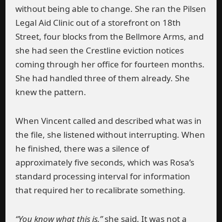
without being able to change. She ran the Pilsen
Legal Aid Clinic out of a storefront on 18th
Street, four blocks from the Bellmore Arms, and
she had seen the Crestline eviction notices
coming through her office for fourteen months.
She had handled three of them already. She
knew the pattern.
When Vincent called and described what was in
the file, she listened without interrupting. When
he finished, there was a silence of
approximately five seconds, which was Rosa’s
standard processing interval for information
that required her to recalibrate something.
“You know what this is,”
she said. It was not a