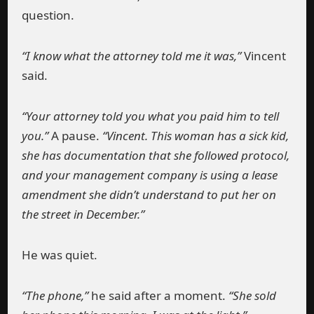
question.
“I know what the attorney told me it was,”
Vincent
said.
“Your attorney told you what you paid him to tell
you.”
A pause.
“Vincent. This woman has a sick kid,
she has documentation that she followed protocol,
and your management company is using a lease
amendment she didn’t understand to put her on
the street in December.”
He was quiet.
“The phone,”
he said after a moment.
“She sold