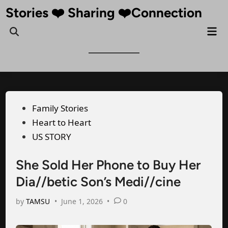
Skip
Stories ❤️ Sharing ❤️Connection
to
Mai
Open
content
Me
Search
Posted
Family Stories
in
Heart to Heart
US STORY
She Sold Her Phone to Buy Her
Dia//betic Son’s Medi//cine
by
TAMSU
•
June 1, 2026
•
0