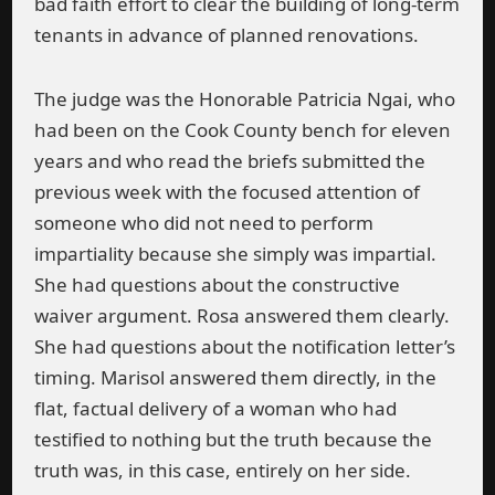
bad faith effort to clear the building of long-term
tenants in advance of planned renovations.
The judge was the Honorable Patricia Ngai, who
had been on the Cook County bench for eleven
years and who read the briefs submitted the
previous week with the focused attention of
someone who did not need to perform
impartiality because she simply was impartial.
She had questions about the constructive
waiver argument. Rosa answered them clearly.
She had questions about the notification letter’s
timing. Marisol answered them directly, in the
flat, factual delivery of a woman who had
testified to nothing but the truth because the
truth was, in this case, entirely on her side.