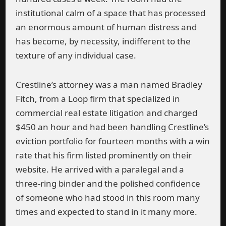
institutional calm of a space that has processed
an enormous amount of human distress and
has become, by necessity, indifferent to the
texture of any individual case.
Crestline’s attorney was a man named Bradley
Fitch, from a Loop firm that specialized in
commercial real estate litigation and charged
$450 an hour and had been handling Crestline’s
eviction portfolio for fourteen months with a win
rate that his firm listed prominently on their
website. He arrived with a paralegal and a
three-ring binder and the polished confidence
of someone who had stood in this room many
times and expected to stand in it many more.