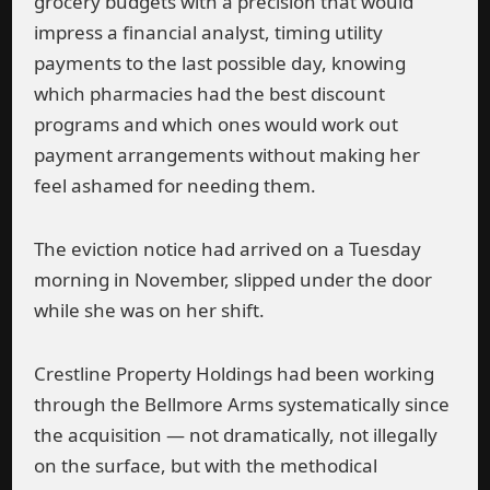
grocery budgets with a precision that would
impress a financial analyst, timing utility
payments to the last possible day, knowing
which pharmacies had the best discount
programs and which ones would work out
payment arrangements without making her
feel ashamed for needing them.
The eviction notice had arrived on a Tuesday
morning in November, slipped under the door
while she was on her shift.
Crestline Property Holdings had been working
through the Bellmore Arms systematically since
the acquisition — not dramatically, not illegally
on the surface, but with the methodical