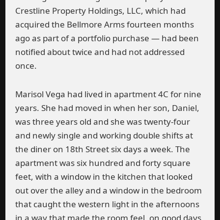
Crestline Property Holdings, LLC, which had
acquired the Bellmore Arms fourteen months
ago as part of a portfolio purchase — had been
notified about twice and had not addressed
once.
Marisol Vega had lived in apartment 4C for nine
years. She had moved in when her son, Daniel,
was three years old and she was twenty-four
and newly single and working double shifts at
the diner on 18th Street six days a week. The
apartment was six hundred and forty square
feet, with a window in the kitchen that looked
out over the alley and a window in the bedroom
that caught the western light in the afternoons
in a way that made the room feel, on good days,