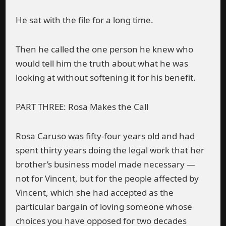
He sat with the file for a long time.
Then he called the one person he knew who
would tell him the truth about what he was
looking at without softening it for his benefit.
PART THREE: Rosa Makes the Call
Rosa Caruso was fifty-four years old and had
spent thirty years doing the legal work that her
brother’s business model made necessary —
not for Vincent, but for the people affected by
Vincent, which she had accepted as the
particular bargain of loving someone whose
choices you have opposed for two decades