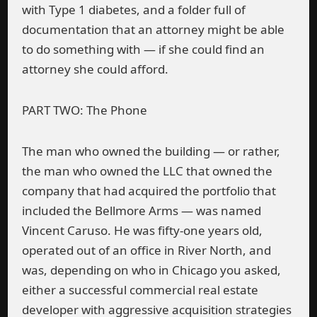
with Type 1 diabetes, and a folder full of
documentation that an attorney might be able
to do something with — if she could find an
attorney she could afford.
PART TWO: The Phone
The man who owned the building — or rather,
the man who owned the LLC that owned the
company that had acquired the portfolio that
included the Bellmore Arms — was named
Vincent Caruso. He was fifty-one years old,
operated out of an office in River North, and
was, depending on who in Chicago you asked,
either a successful commercial real estate
developer with aggressive acquisition strategies