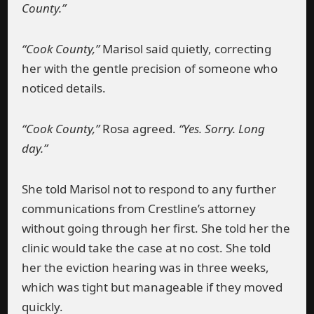
County.”
“Cook County,”
Marisol said quietly, correcting
her with the gentle precision of someone who
noticed details.
“Cook County,”
Rosa agreed.
“Yes. Sorry. Long
day.”
She told Marisol not to respond to any further
communications from Crestline’s attorney
without going through her first. She told her the
clinic would take the case at no cost. She told
her the eviction hearing was in three weeks,
which was tight but manageable if they moved
quickly.