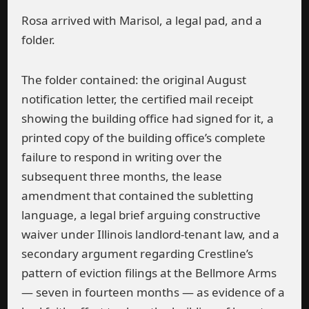
Rosa arrived with Marisol, a legal pad, and a
folder.
The folder contained: the original August
notification letter, the certified mail receipt
showing the building office had signed for it, a
printed copy of the building office’s complete
failure to respond in writing over the
subsequent three months, the lease
amendment that contained the subletting
language, a legal brief arguing constructive
waiver under Illinois landlord-tenant law, and a
secondary argument regarding Crestline’s
pattern of eviction filings at the Bellmore Arms
— seven in fourteen months — as evidence of a