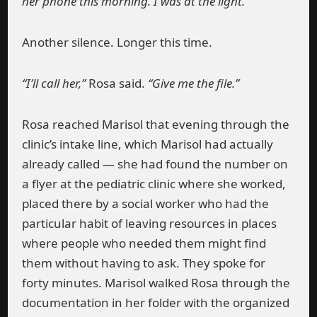
her phone this morning. I was at the light.”
Another silence. Longer this time.
“I’ll call her,”
Rosa said.
“Give me the file.”
Rosa reached Marisol that evening through the
clinic’s intake line, which Marisol had actually
already called — she had found the number on
a flyer at the pediatric clinic where she worked,
placed there by a social worker who had the
particular habit of leaving resources in places
where people who needed them might find
them without having to ask. They spoke for
forty minutes. Marisol walked Rosa through the
documentation in her folder with the organized