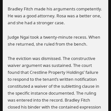
Bradley Fitch made his arguments competently.
He was a good attorney. Rosa was a better one,
and she had a stronger case.
Judge Ngai took a twenty-minute recess. When
she returned, she ruled from the bench.
The eviction was dismissed. The constructive
waiver argument was sustained. The court
found that Crestline Property Holdings’ failure
to respond to the tenant’s written notification
constituted a waiver of the subletting clause in
the specific instance documented. The ruling
was entered into the record. Bradley Fitch
closed his binder with the contained expression