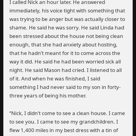
I called Nick an hour later. He answered
immediately, his voice tight with something that
was trying to be anger but was actually closer to
shame. He said he was sorry. He said Linda had
been stressed about the house not being clean
enough, that she had anxiety about hosting,
that he hadn’t meant for it to come across the
way it did. He said he had been worried sick all
night. He said Mason had cried. I listened to all
of it. And when he was finished, I said
something I had never said to my son in forty-
three years of being his mother.
“Nick, I didn’t come to see a clean house. I came
to see you. I came to see my grandchildren. I
flew 1,400 miles in my best dress with a tin of