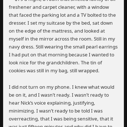
freshener and carpet cleaner, with a window
that faced the parking lot and a TV bolted to the
dresser. I set my suitcase by the bed, sat down
on the edge of the mattress, and looked at
myself in the mirror across the room. Still in my
navy dress. Still wearing the small pearl earrings
I had put on that morning because I wanted to
look nice for the grandchildren. The tin of
cookies was still in my bag, still wrapped.
I did not turn on my phone. I knew what would
be on it, and I wasn’t ready. I wasn’t ready to
hear Nick’s voice explaining, justifying,
minimizing. I wasn’t ready to be told I was
overreacting, that I was being sensitive, that it
was just fifteen minutes and why did I have to