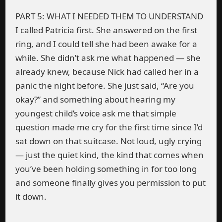
PART 5: WHAT I NEEDED THEM TO UNDERSTAND
I called Patricia first. She answered on the first
ring, and I could tell she had been awake for a
while. She didn’t ask me what happened — she
already knew, because Nick had called her in a
panic the night before. She just said, “Are you
okay?” and something about hearing my
youngest child’s voice ask me that simple
question made me cry for the first time since I’d
sat down on that suitcase. Not loud, ugly crying
— just the quiet kind, the kind that comes when
you’ve been holding something in for too long
and someone finally gives you permission to put
it down.