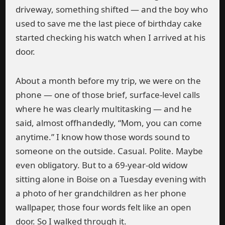
driveway, something shifted — and the boy who
used to save me the last piece of birthday cake
started checking his watch when I arrived at his
door.
About a month before my trip, we were on the
phone — one of those brief, surface-level calls
where he was clearly multitasking — and he
said, almost offhandedly, “Mom, you can come
anytime.” I know how those words sound to
someone on the outside. Casual. Polite. Maybe
even obligatory. But to a 69-year-old widow
sitting alone in Boise on a Tuesday evening with
a photo of her grandchildren as her phone
wallpaper, those four words felt like an open
door. So I walked through it.