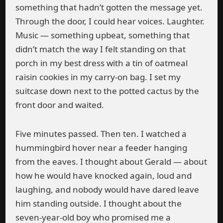
something that hadn’t gotten the message yet.
Through the door, I could hear voices. Laughter.
Music — something upbeat, something that
didn’t match the way I felt standing on that
porch in my best dress with a tin of oatmeal
raisin cookies in my carry-on bag. I set my
suitcase down next to the potted cactus by the
front door and waited.
Five minutes passed. Then ten. I watched a
hummingbird hover near a feeder hanging
from the eaves. I thought about Gerald — about
how he would have knocked again, loud and
laughing, and nobody would have dared leave
him standing outside. I thought about the
seven-year-old boy who promised me a