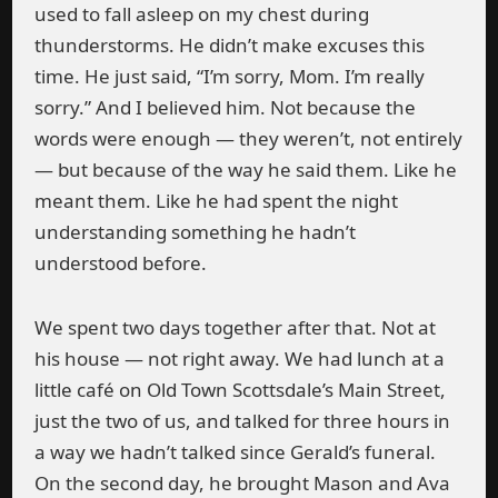
used to fall asleep on my chest during
thunderstorms. He didn’t make excuses this
time. He just said, “I’m sorry, Mom. I’m really
sorry.” And I believed him. Not because the
words were enough — they weren’t, not entirely
— but because of the way he said them. Like he
meant them. Like he had spent the night
understanding something he hadn’t
understood before.
We spent two days together after that. Not at
his house — not right away. We had lunch at a
little café on Old Town Scottsdale’s Main Street,
just the two of us, and talked for three hours in
a way we hadn’t talked since Gerald’s funeral.
On the second day, he brought Mason and Ava