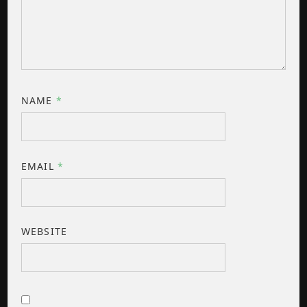
NAME
*
EMAIL
*
WEBSITE