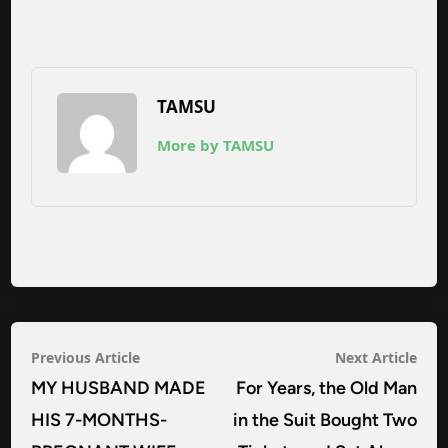
TAMSU
More by TAMSU
Post
Previous
Nex
Previous Article
Next Article
navigation
article:
arti
MY HUSBAND MADE
For Years, the Old Man
HIS 7-MONTHS-
in the Suit Bought Two