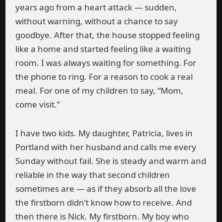
years ago from a heart attack — sudden,
without warning, without a chance to say
goodbye. After that, the house stopped feeling
like a home and started feeling like a waiting
room. I was always waiting for something. For
the phone to ring. For a reason to cook a real
meal. For one of my children to say, “Mom,
come visit.”
I have two kids. My daughter, Patricia, lives in
Portland with her husband and calls me every
Sunday without fail. She is steady and warm and
reliable in the way that second children
sometimes are — as if they absorb all the love
the firstborn didn’t know how to receive. And
then there is Nick. My firstborn. My boy who