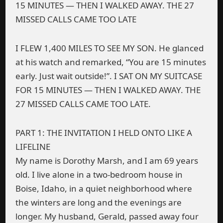
15 MINUTES — THEN I WALKED AWAY. THE 27
MISSED CALLS CAME TOO LATE
I FLEW 1,400 MILES TO SEE MY SON. He glanced
at his watch and remarked, “You are 15 minutes
early. Just wait outside!”. I SAT ON MY SUITCASE
FOR 15 MINUTES — THEN I WALKED AWAY. THE
27 MISSED CALLS CAME TOO LATE.
PART 1: THE INVITATION I HELD ONTO LIKE A
LIFELINE
My name is Dorothy Marsh, and I am 69 years
old. I live alone in a two-bedroom house in
Boise, Idaho, in a quiet neighborhood where
the winters are long and the evenings are
longer. My husband, Gerald, passed away four