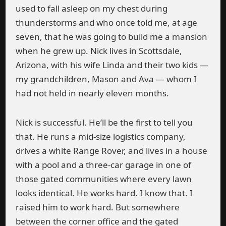
used to fall asleep on my chest during
thunderstorms and who once told me, at age
seven, that he was going to build me a mansion
when he grew up. Nick lives in Scottsdale,
Arizona, with his wife Linda and their two kids —
my grandchildren, Mason and Ava — whom I
had not held in nearly eleven months.
Nick is successful. He’ll be the first to tell you
that. He runs a mid-size logistics company,
drives a white Range Rover, and lives in a house
with a pool and a three-car garage in one of
those gated communities where every lawn
looks identical. He works hard. I know that. I
raised him to work hard. But somewhere
between the corner office and the gated