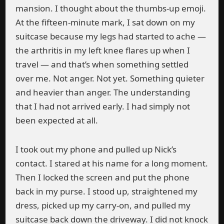
mansion. I thought about the thumbs-up emoji.
At the fifteen-minute mark, I sat down on my
suitcase because my legs had started to ache —
the arthritis in my left knee flares up when I
travel — and that’s when something settled
over me. Not anger. Not yet. Something quieter
and heavier than anger. The understanding
that I had not arrived early. I had simply not
been expected at all.
I took out my phone and pulled up Nick’s
contact. I stared at his name for a long moment.
Then I locked the screen and put the phone
back in my purse. I stood up, straightened my
dress, picked up my carry-on, and pulled my
suitcase back down the driveway. I did not knock