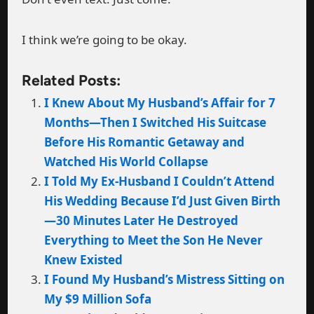
I think we’re going to be okay.
Related Posts:
I Knew About My Husband’s Affair for 7
Months—Then I Switched His Suitcase
Before His Romantic Getaway and
Watched His World Collapse
I Told My Ex-Husband I Couldn’t Attend
His Wedding Because I’d Just Given Birth
—30 Minutes Later He Destroyed
Everything to Meet the Son He Never
Knew Existed
I Found My Husband’s Mistress Sitting on
My $9 Million Sofa