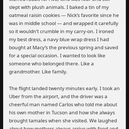
slept with plush animals. I baked a tin of my
oatmeal raisin cookies — Nick’s favorite since he
was in middle school — and wrapped it carefully
so it wouldn’t crumble in my carry-on. I ironed
my best dress, a navy blue wrap dress I had
bought at Macy’s the previous spring and saved
for a special occasion. I wanted to look like
someone who belonged there. Like a
grandmother. Like family.
The flight landed twenty minutes early. I took an
Uber from the airport, and the driver was a
cheerful man named Carlos who told me about
his own mother in Tucson and how she always
brought tamales when she visited. We laughed
about how mothers always arrive with food and