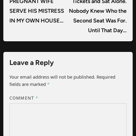
PREGNANT WIFE
Tickets and Sat Alone.
SERVE HIS MISTRESS
Nobody Knew Who the
IN MY OWN HOUSE…
Second Seat Was For.
Until That Day…
Leave a Reply
Your email address will not be published.
Required
fields are marked
*
COMMENT
*