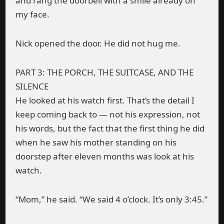
and rang the doorbell with a smile already on
my face.
Nick opened the door. He did not hug me.
PART 3: THE PORCH, THE SUITCASE, AND THE
SILENCE
He looked at his watch first. That’s the detail I
keep coming back to — not his expression, not
his words, but the fact that the first thing he did
when he saw his mother standing on his
doorstep after eleven months was look at his
watch.
“Mom,” he said. “We said 4 o’clock. It’s only 3:45.”