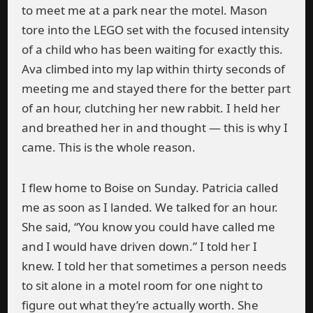
to meet me at a park near the motel. Mason
tore into the LEGO set with the focused intensity
of a child who has been waiting for exactly this.
Ava climbed into my lap within thirty seconds of
meeting me and stayed there for the better part
of an hour, clutching her new rabbit. I held her
and breathed her in and thought — this is why I
came. This is the whole reason.
I flew home to Boise on Sunday. Patricia called
me as soon as I landed. We talked for an hour.
She said, “You know you could have called me
and I would have driven down.” I told her I
knew. I told her that sometimes a person needs
to sit alone in a motel room for one night to
figure out what they’re actually worth. She