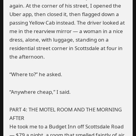
again. At the corner of his street, I opened the
Uber app, then closed it, then flagged down a
passing Yellow Cab instead. The driver looked at
me in the rearview mirror — a woman in a nice
dress, alone, with luggage, standing on a
residential street corner in Scottsdale at four in
the afternoon.
“Where to?” he asked.
“Anywhere cheap,” I said.
PART 4: THE MOTEL ROOM AND THE MORNING
AFTER
He took me to a Budget Inn off Scottsdale Road
— $79 a night, a room that smelled faintly of air