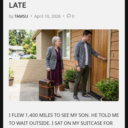
LATE
by
TAMSU
•
April 10, 2026
•
0
I FLEW 1,400 MILES TO SEE MY SON. HE TOLD ME
TO WAIT OUTSIDE. I SAT ON MY SUITCASE FOR