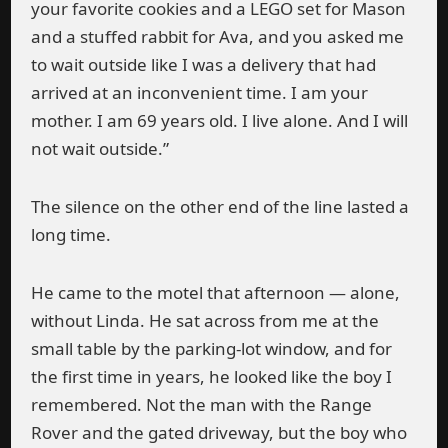
your favorite cookies and a LEGO set for Mason
and a stuffed rabbit for Ava, and you asked me
to wait outside like I was a delivery that had
arrived at an inconvenient time. I am your
mother. I am 69 years old. I live alone. And I will
not wait outside.”
The silence on the other end of the line lasted a
long time.
He came to the motel that afternoon — alone,
without Linda. He sat across from me at the
small table by the parking-lot window, and for
the first time in years, he looked like the boy I
remembered. Not the man with the Range
Rover and the gated driveway, but the boy who