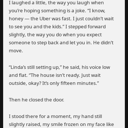
I laughed a little, the way you laugh when
you’re hoping something is a joke. “I know,
honey — the Uber was fast. I just couldn’t wait
to see you and the kids.” I stepped forward
slightly, the way you do when you expect
someone to step back and let you in. He didn’t
move.
“Linda’s still setting up,” he said, his voice low
and flat. “The house isn’t ready. Just wait
outside, okay? It’s only fifteen minutes.”
Then he closed the door.
I stood there for a moment, my hand still
slightly raised, my smile frozen on my face like