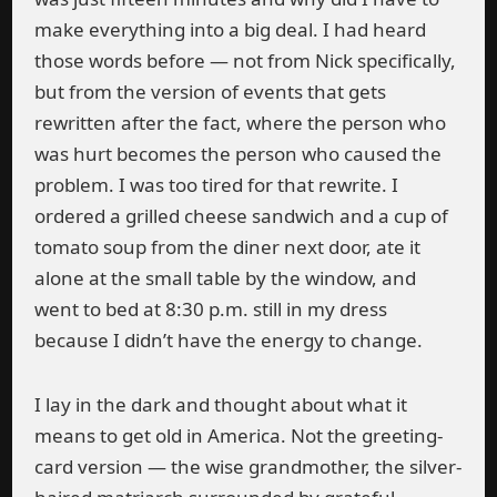
make everything into a big deal. I had heard
those words before — not from Nick specifically,
but from the version of events that gets
rewritten after the fact, where the person who
was hurt becomes the person who caused the
problem. I was too tired for that rewrite. I
ordered a grilled cheese sandwich and a cup of
tomato soup from the diner next door, ate it
alone at the small table by the window, and
went to bed at 8:30 p.m. still in my dress
because I didn’t have the energy to change.
I lay in the dark and thought about what it
means to get old in America. Not the greeting-
card version — the wise grandmother, the silver-