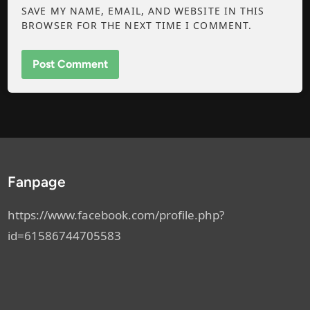
SAVE MY NAME, EMAIL, AND WEBSITE IN THIS
BROWSER FOR THE NEXT TIME I COMMENT.
Fanpage
https://www.facebook.com/profile.php?
id=61586744705583