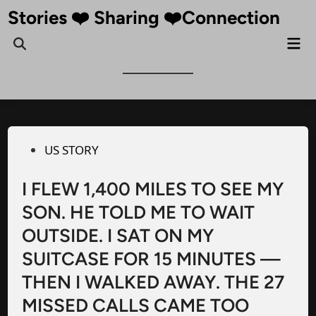
Skip
Stories ❤️ Sharing ❤️Connection
to
Mai
Open
content
Me
Search
Posted
US STORY
in
I FLEW 1,400 MILES TO SEE MY
SON. HE TOLD ME TO WAIT
OUTSIDE. I SAT ON MY
SUITCASE FOR 15 MINUTES —
THEN I WALKED AWAY. THE 27
MISSED CALLS CAME TOO