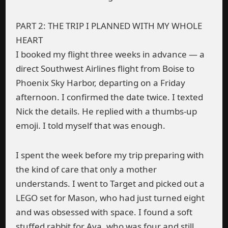
PART 2: THE TRIP I PLANNED WITH MY WHOLE
HEART
I booked my flight three weeks in advance — a
direct Southwest Airlines flight from Boise to
Phoenix Sky Harbor, departing on a Friday
afternoon. I confirmed the date twice. I texted
Nick the details. He replied with a thumbs-up
emoji. I told myself that was enough.
I spent the week before my trip preparing with
the kind of care that only a mother
understands. I went to Target and picked out a
LEGO set for Mason, who had just turned eight
and was obsessed with space. I found a soft
stuffed rabbit for Ava, who was four and still