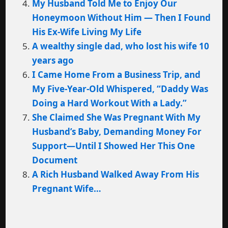
My Husband Told Me to Enjoy Our
Honeymoon Without Him — Then I Found
His Ex-Wife Living My Life
A wealthy single dad, who lost his wife 10
years ago
I Came Home From a Business Trip, and
My Five-Year-Old Whispered, “Daddy Was
Doing a Hard Workout With a Lady.”
She Claimed She Was Pregnant With My
Husband’s Baby, Demanding Money For
Support—Until I Showed Her This One
Document
A Rich Husband Walked Away From His
Pregnant Wife…