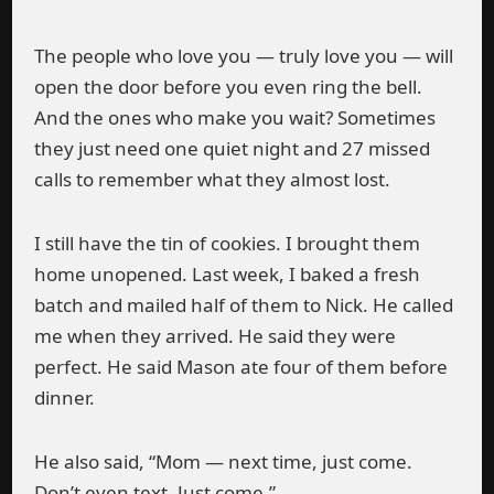
The people who love you — truly love you — will
open the door before you even ring the bell.
And the ones who make you wait? Sometimes
they just need one quiet night and 27 missed
calls to remember what they almost lost.
I still have the tin of cookies. I brought them
home unopened. Last week, I baked a fresh
batch and mailed half of them to Nick. He called
me when they arrived. He said they were
perfect. He said Mason ate four of them before
dinner.
He also said, “Mom — next time, just come.
Don’t even text. Just come.”