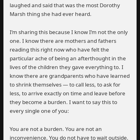
laughed and said that was the most Dorothy
Marsh thing she had ever heard.
I’m sharing this because I know I’m not the only
one. I know there are mothers and fathers
reading this right now who have felt the
particular ache of being an afterthought in the
lives of the children they gave everything to. I
know there are grandparents who have learned
to shrink themselves — to call less, to ask for
less, to arrive exactly on time and leave before
they become a burden. I want to say this to
every single one of you:
You are not a burden. You are not an
inconvenience. You do not have to wait outside.