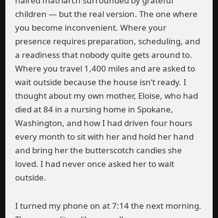
haired matriarch surrounded by grateful
children — but the real version. The one where
you become inconvenient. Where your
presence requires preparation, scheduling, and
a readiness that nobody quite gets around to.
Where you travel 1,400 miles and are asked to
wait outside because the house isn’t ready. I
thought about my own mother, Eloise, who had
died at 84 in a nursing home in Spokane,
Washington, and how I had driven four hours
every month to sit with her and hold her hand
and bring her the butterscotch candies she
loved. I had never once asked her to wait
outside.
I turned my phone on at 7:14 the next morning.