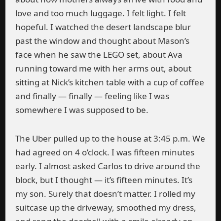
love and too much luggage. I felt light. I felt
hopeful. I watched the desert landscape blur
past the window and thought about Mason’s
face when he saw the LEGO set, about Ava
running toward me with her arms out, about
sitting at Nick’s kitchen table with a cup of coffee
and finally — finally — feeling like I was
somewhere I was supposed to be.
The Uber pulled up to the house at 3:45 p.m. We
had agreed on 4 o’clock. I was fifteen minutes
early. I almost asked Carlos to drive around the
block, but I thought — it’s fifteen minutes. It’s
my son. Surely that doesn’t matter. I rolled my
suitcase up the driveway, smoothed my dress,