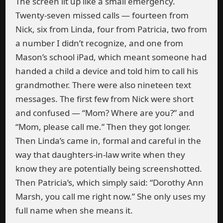
The screen lit up like a small emergency.
Twenty-seven missed calls — fourteen from
Nick, six from Linda, four from Patricia, two from
a number I didn’t recognize, and one from
Mason’s school iPad, which meant someone had
handed a child a device and told him to call his
grandmother. There were also nineteen text
messages. The first few from Nick were short
and confused — “Mom? Where are you?” and
“Mom, please call me.” Then they got longer.
Then Linda’s came in, formal and careful in the
way that daughters-in-law write when they
know they are potentially being screenshotted.
Then Patricia’s, which simply said: “Dorothy Ann
Marsh, you call me right now.” She only uses my
full name when she means it.