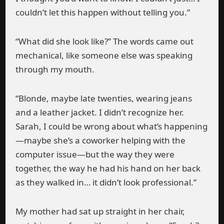
couldn’t let this happen without telling you.”
“What did she look like?” The words came out
mechanical, like someone else was speaking
through my mouth.
“Blonde, maybe late twenties, wearing jeans
and a leather jacket. I didn’t recognize her.
Sarah, I could be wrong about what’s happening
—maybe she’s a coworker helping with the
computer issue—but the way they were
together, the way he had his hand on her back
as they walked in… it didn’t look professional.”
My mother had sat up straight in her chair,