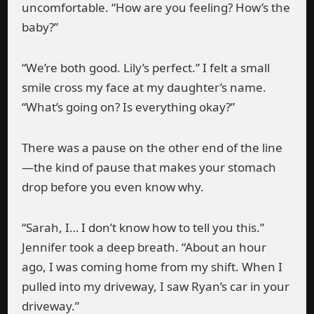
uncomfortable. “How are you feeling? How’s the
baby?”
“We’re both good. Lily’s perfect.” I felt a small
smile cross my face at my daughter’s name.
“What’s going on? Is everything okay?”
There was a pause on the other end of the line
—the kind of pause that makes your stomach
drop before you even know why.
“Sarah, I… I don’t know how to tell you this.”
Jennifer took a deep breath. “About an hour
ago, I was coming home from my shift. When I
pulled into my driveway, I saw Ryan’s car in your
driveway.”