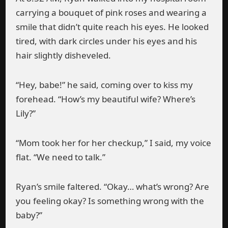
carrying a bouquet of pink roses and wearing a
smile that didn’t quite reach his eyes. He looked
tired, with dark circles under his eyes and his
hair slightly disheveled.
“Hey, babe!” he said, coming over to kiss my
forehead. “How’s my beautiful wife? Where’s
Lily?”
“Mom took her for her checkup,” I said, my voice
flat. “We need to talk.”
Ryan’s smile faltered. “Okay… what’s wrong? Are
you feeling okay? Is something wrong with the
baby?”