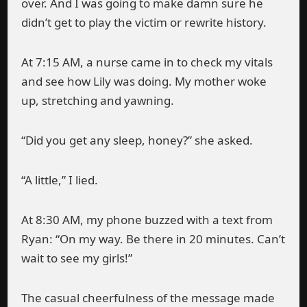
over. And I was going to make damn sure he
didn’t get to play the victim or rewrite history.
At 7:15 AM, a nurse came in to check my vitals
and see how Lily was doing. My mother woke
up, stretching and yawning.
“Did you get any sleep, honey?” she asked.
“A little,” I lied.
At 8:30 AM, my phone buzzed with a text from
Ryan: “On my way. Be there in 20 minutes. Can’t
wait to see my girls!”
The casual cheerfulness of the message made