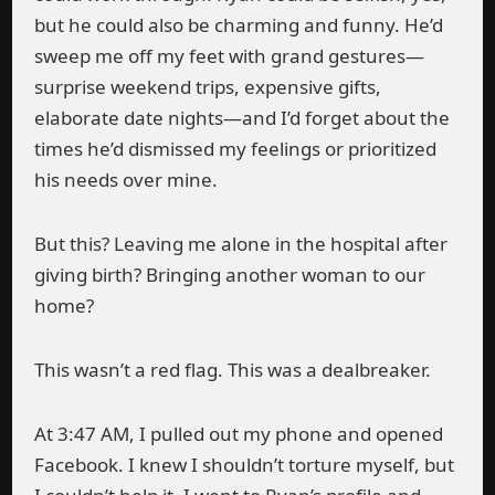
but he could also be charming and funny. He’d
sweep me off my feet with grand gestures—
surprise weekend trips, expensive gifts,
elaborate date nights—and I’d forget about the
times he’d dismissed my feelings or prioritized
his needs over mine.
But this? Leaving me alone in the hospital after
giving birth? Bringing another woman to our
home?
This wasn’t a red flag. This was a dealbreaker.
At 3:47 AM, I pulled out my phone and opened
Facebook. I knew I shouldn’t torture myself, but