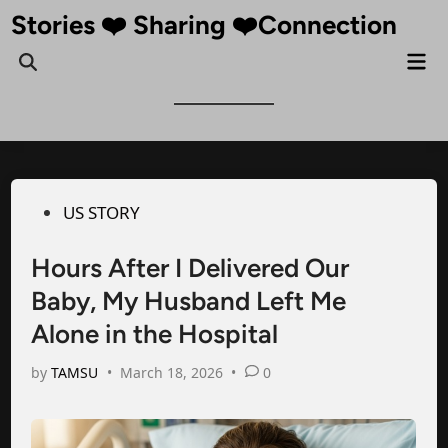
Skip
Stories ❤️ Sharing ❤️Connection
to
Mai
Open
content
Me
Search
Posted
US STORY
in
Hours After I Delivered Our
Baby, My Husband Left Me
Alone in the Hospital
by
TAMSU
•
March 18, 2026
•
0