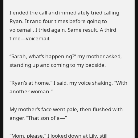
I ended the call and immediately tried calling
Ryan. It rang four times before going to
voicemail. I tried again. Same result. A third
time—voicemail.
“Sarah, what’s happening?” my mother asked,
standing up and coming to my bedside.
“Ryan’s at home,” I said, my voice shaking. “With
another woman.”
My mother’s face went pale, then flushed with
anger. “That son of a—”
“Mom, please.” I looked down at Lily, still