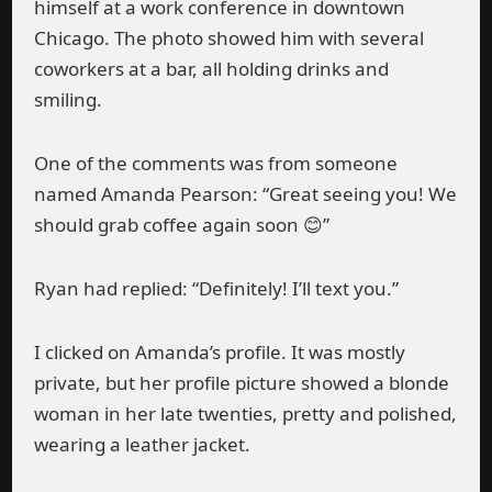
himself at a work conference in downtown
Chicago. The photo showed him with several
coworkers at a bar, all holding drinks and
smiling.
One of the comments was from someone
named Amanda Pearson: “Great seeing you! We
should grab coffee again soon 😊”
Ryan had replied: “Definitely! I’ll text you.”
I clicked on Amanda’s profile. It was mostly
private, but her profile picture showed a blonde
woman in her late twenties, pretty and polished,
wearing a leather jacket.