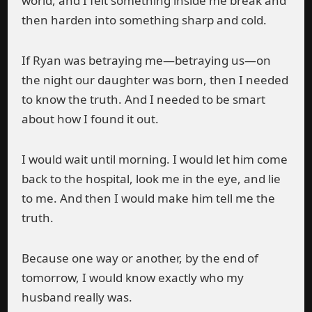
world, and I felt something inside me break and
then harden into something sharp and cold.
If Ryan was betraying me—betraying us—on
the night our daughter was born, then I needed
to know the truth. And I needed to be smart
about how I found it out.
I would wait until morning. I would let him come
back to the hospital, look me in the eye, and lie
to me. And then I would make him tell me the
truth.
Because one way or another, by the end of
tomorrow, I would know exactly who my
husband really was.