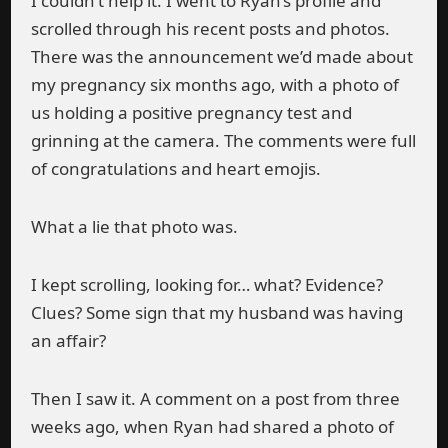
I couldn’t help it. I went to Ryan’s profile and
scrolled through his recent posts and photos.
There was the announcement we’d made about
my pregnancy six months ago, with a photo of
us holding a positive pregnancy test and
grinning at the camera. The comments were full
of congratulations and heart emojis.
What a lie that photo was.
I kept scrolling, looking for… what? Evidence?
Clues? Some sign that my husband was having
an affair?
Then I saw it. A comment on a post from three
weeks ago, when Ryan had shared a photo of