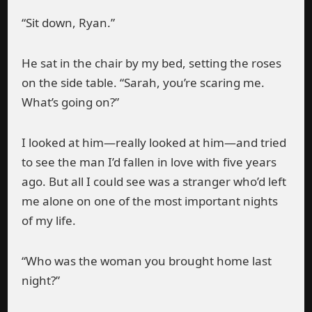
“Sit down, Ryan.”
He sat in the chair by my bed, setting the roses
on the side table. “Sarah, you’re scaring me.
What’s going on?”
I looked at him—really looked at him—and tried
to see the man I’d fallen in love with five years
ago. But all I could see was a stranger who’d left
me alone on one of the most important nights
of my life.
“Who was the woman you brought home last
night?”