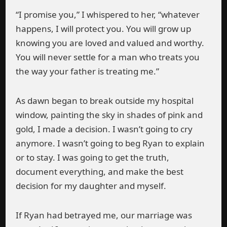
“I promise you,” I whispered to her, “whatever
happens, I will protect you. You will grow up
knowing you are loved and valued and worthy.
You will never settle for a man who treats you
the way your father is treating me.”
As dawn began to break outside my hospital
window, painting the sky in shades of pink and
gold, I made a decision. I wasn’t going to cry
anymore. I wasn’t going to beg Ryan to explain
or to stay. I was going to get the truth,
document everything, and make the best
decision for my daughter and myself.
If Ryan had betrayed me, our marriage was