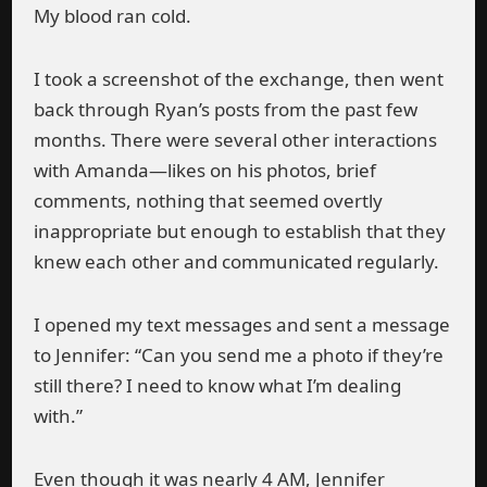
My blood ran cold.
I took a screenshot of the exchange, then went
back through Ryan’s posts from the past few
months. There were several other interactions
with Amanda—likes on his photos, brief
comments, nothing that seemed overtly
inappropriate but enough to establish that they
knew each other and communicated regularly.
I opened my text messages and sent a message
to Jennifer: “Can you send me a photo if they’re
still there? I need to know what I’m dealing
with.”
Even though it was nearly 4 AM, Jennifer