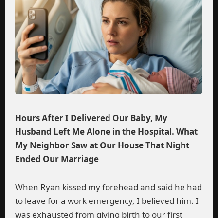
Hours After I Delivered Our Baby, My
Husband Left Me Alone in the Hospital. What
My Neighbor Saw at Our House That Night
Ended Our Marriage
When Ryan kissed my forehead and said he had
to leave for a work emergency, I believed him. I
was exhausted from giving birth to our first