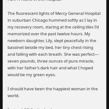
The fluorescent lights of Mercy General Hospital
in suburban Chicago hummed softly as I lay in
my recovery room, staring at the ceiling tiles I’d
memorized over the past twelve hours. My
newborn daughter, Lily, slept peacefully in the
bassinet beside my bed, her tiny chest rising
and falling with each breath. She was perfect—
seven pounds, three ounces of pure miracle,
with her father’s dark hair and what I hoped
would be my green eyes.
I should have been the happiest woman in the
world.