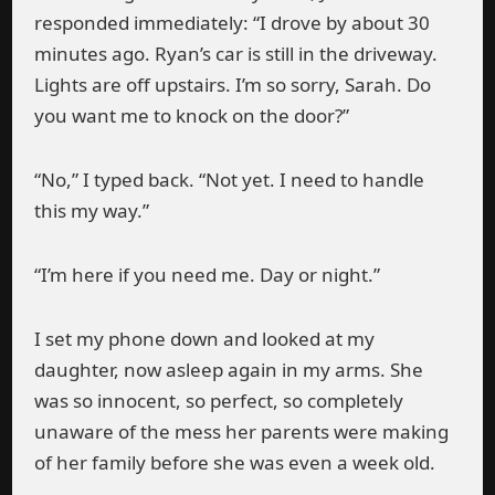
responded immediately: “I drove by about 30
minutes ago. Ryan’s car is still in the driveway.
Lights are off upstairs. I’m so sorry, Sarah. Do
you want me to knock on the door?”
“No,” I typed back. “Not yet. I need to handle
this my way.”
“I’m here if you need me. Day or night.”
I set my phone down and looked at my
daughter, now asleep again in my arms. She
was so innocent, so perfect, so completely
unaware of the mess her parents were making
of her family before she was even a week old.