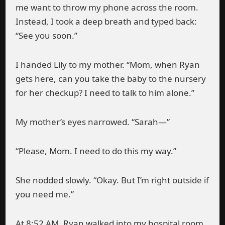
me want to throw my phone across the room.
Instead, I took a deep breath and typed back:
“See you soon.”
I handed Lily to my mother. “Mom, when Ryan
gets here, can you take the baby to the nursery
for her checkup? I need to talk to him alone.”
My mother’s eyes narrowed. “Sarah—”
“Please, Mom. I need to do this my way.”
She nodded slowly. “Okay. But I’m right outside if
you need me.”
At 8:52 AM, Ryan walked into my hospital room