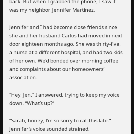
back. But when I grabbed the phone, I saw it
was my neighbor, Jennifer Martinez.
Jennifer and I had become close friends since
she and her husband Carlos had moved in next
door eighteen months ago. She was thirty-five,
a nurse at a different hospital, and had two kids
of her own. We’d bonded over morning coffee
and complaints about our homeowners’
association.
“Hey, Jen,” I answered, trying to keep my voice
down. “What’s up?”
“Sarah, honey, I’m so sorry to call this late.”
Jennifer’s voice sounded strained,