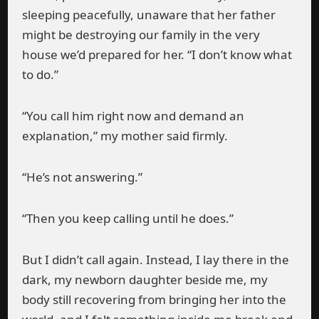
sleeping peacefully, unaware that her father
might be destroying our family in the very
house we’d prepared for her. “I don’t know what
to do.”
“You call him right now and demand an
explanation,” my mother said firmly.
“He’s not answering.”
“Then you keep calling until he does.”
But I didn’t call again. Instead, I lay there in the
dark, my newborn daughter beside me, my
body still recovering from bringing her into the