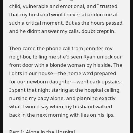
child, vulnerable and emotional, and I trusted
that my husband would never abandon me at
such a critical moment. But as the hours passed
and he didn’t answer my calls, doubt crept in.
Then came the phone call from Jennifer, my
neighbor, telling me she’d seen Ryan unlock our
front door with a blonde woman by his side. The
lights in our house—the home we’d prepared
for our newborn daughter—went dark upstairs.
I spent that night staring at the hospital ceiling,
nursing my baby alone, and planning exactly
what I would say when my husband walked
back in the next morning with lies on his lips.
Part 1: Alone in the Hospital