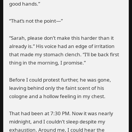
good hands.”
“That’s not the point—”
“Sarah, please don’t make this harder than it
already is.” His voice had an edge of irritation
that made my stomach clench. “I’ll be back first
thing in the morning, I promise.”
Before I could protest further, he was gone,
leaving behind only the faint scent of his
cologne and a hollow feeling in my chest.
That had been at 7:30 PM. Now it was nearly
midnight, and I couldn’t sleep despite my
exhaustion. Around me, I could hear the