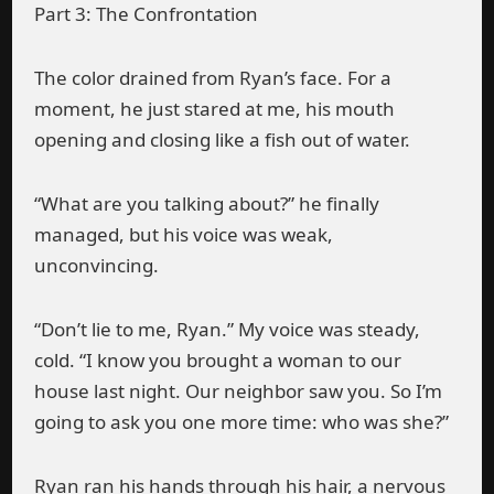
Part 3: The Confrontation
The color drained from Ryan’s face. For a
moment, he just stared at me, his mouth
opening and closing like a fish out of water.
“What are you talking about?” he finally
managed, but his voice was weak,
unconvincing.
“Don’t lie to me, Ryan.” My voice was steady,
cold. “I know you brought a woman to our
house last night. Our neighbor saw you. So I’m
going to ask you one more time: who was she?”
Ryan ran his hands through his hair, a nervous