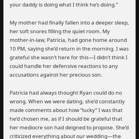
your daddy is doing what I think he’s doing.”
My mother had finally fallen into a deeper sleep,
her soft snores filling the quiet room. My
mother-in-law, Patricia, had gone home around
10 PM, saying she’d return in the morning. I was
grateful she wasn’t here for this—I didn’t think I
could handle her defensive reactions to any
accusations against her precious son.
Patricia had always thought Ryan could do no
wrong. When we were dating, she’d constantly
made comments about how “lucky” I was that
he’d chosen me, as if I should be grateful that
her mediocre son had deigned to propose. She’d
criticized everything about our wedding—the