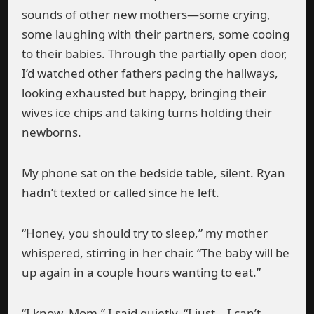
sounds of other new mothers—some crying,
some laughing with their partners, some cooing
to their babies. Through the partially open door,
I’d watched other fathers pacing the hallways,
looking exhausted but happy, bringing their
wives ice chips and taking turns holding their
newborns.
My phone sat on the bedside table, silent. Ryan
hadn’t texted or called since he left.
“Honey, you should try to sleep,” my mother
whispered, stirring in her chair. “The baby will be
up again in a couple hours wanting to eat.”
“I know, Mom,” I said quietly. “I just… I can’t