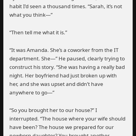
habit I’d seen a thousand times. “Sarah, it’s not
what you think—”
“Then tell me what it is.”
“It was Amanda. She’s a coworker from the IT
department. She—” He paused, clearly trying to
construct his story. “She was having a really bad
night. Her boyfriend had just broken up with
her, and she was upset and didn’t have
anywhere to go—”
“So you brought her to our house?” I
interrupted. “The house where your wife should
have been? The house we prepared for our
newborn daughter? You brought another