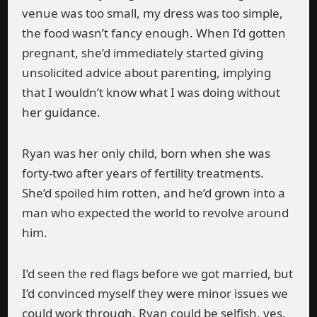
venue was too small, my dress was too simple,
the food wasn’t fancy enough. When I’d gotten
pregnant, she’d immediately started giving
unsolicited advice about parenting, implying
that I wouldn’t know what I was doing without
her guidance.
Ryan was her only child, born when she was
forty-two after years of fertility treatments.
She’d spoiled him rotten, and he’d grown into a
man who expected the world to revolve around
him.
I’d seen the red flags before we got married, but
I’d convinced myself they were minor issues we
could work through. Ryan could be selfish, yes,