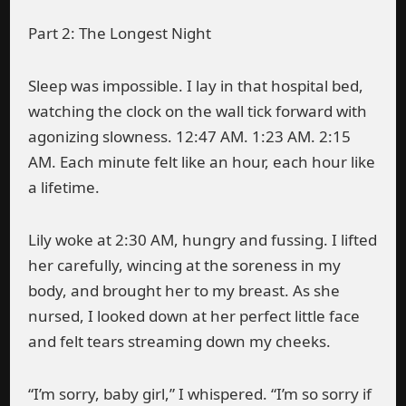
Part 2: The Longest Night
Sleep was impossible. I lay in that hospital bed,
watching the clock on the wall tick forward with
agonizing slowness. 12:47 AM. 1:23 AM. 2:15
AM. Each minute felt like an hour, each hour like
a lifetime.
Lily woke at 2:30 AM, hungry and fussing. I lifted
her carefully, wincing at the soreness in my
body, and brought her to my breast. As she
nursed, I looked down at her perfect little face
and felt tears streaming down my cheeks.
“I’m sorry, baby girl,” I whispered. “I’m so sorry if