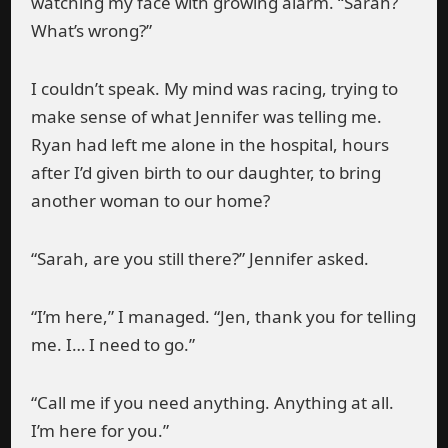
watching my face with growing alarm. “Sarah?
What’s wrong?”
I couldn’t speak. My mind was racing, trying to
make sense of what Jennifer was telling me.
Ryan had left me alone in the hospital, hours
after I’d given birth to our daughter, to bring
another woman to our home?
“Sarah, are you still there?” Jennifer asked.
“I’m here,” I managed. “Jen, thank you for telling
me. I… I need to go.”
“Call me if you need anything. Anything at all.
I’m here for you.”