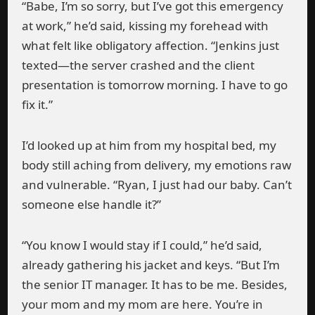
“Babe, I’m so sorry, but I’ve got this emergency
at work,” he’d said, kissing my forehead with
what felt like obligatory affection. “Jenkins just
texted—the server crashed and the client
presentation is tomorrow morning. I have to go
fix it.”
I’d looked up at him from my hospital bed, my
body still aching from delivery, my emotions raw
and vulnerable. “Ryan, I just had our baby. Can’t
someone else handle it?”
“You know I would stay if I could,” he’d said,
already gathering his jacket and keys. “But I’m
the senior IT manager. It has to be me. Besides,
your mom and my mom are here. You’re in