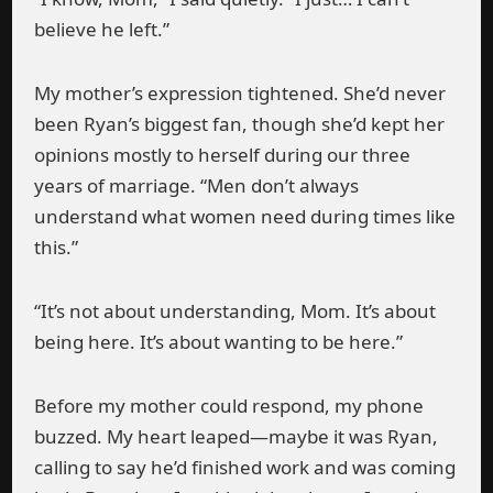
believe he left.”
My mother’s expression tightened. She’d never
been Ryan’s biggest fan, though she’d kept her
opinions mostly to herself during our three
years of marriage. “Men don’t always
understand what women need during times like
this.”
“It’s not about understanding, Mom. It’s about
being here. It’s about wanting to be here.”
Before my mother could respond, my phone
buzzed. My heart leaped—maybe it was Ryan,
calling to say he’d finished work and was coming