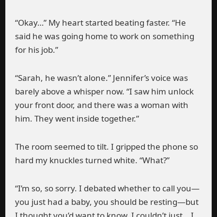
“Okay…” My heart started beating faster. “He
said he was going home to work on something
for his job.”
“Sarah, he wasn’t alone.” Jennifer’s voice was
barely above a whisper now. “I saw him unlock
your front door, and there was a woman with
him. They went inside together.”
The room seemed to tilt. I gripped the phone so
hard my knuckles turned white. “What?”
“I’m so, so sorry. I debated whether to call you—
you just had a baby, you should be resting—but
I thought you’d want to know. I couldn’t just… I