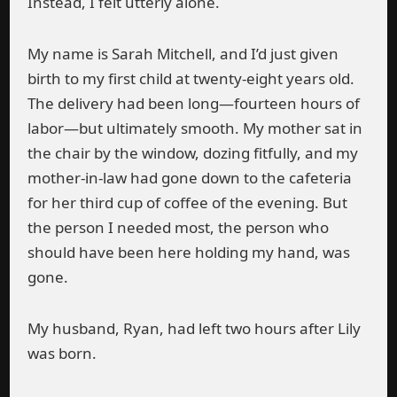
Instead, I felt utterly alone.
My name is Sarah Mitchell, and I’d just given
birth to my first child at twenty-eight years old.
The delivery had been long—fourteen hours of
labor—but ultimately smooth. My mother sat in
the chair by the window, dozing fitfully, and my
mother-in-law had gone down to the cafeteria
for her third cup of coffee of the evening. But
the person I needed most, the person who
should have been here holding my hand, was
gone.
My husband, Ryan, had left two hours after Lily
was born.