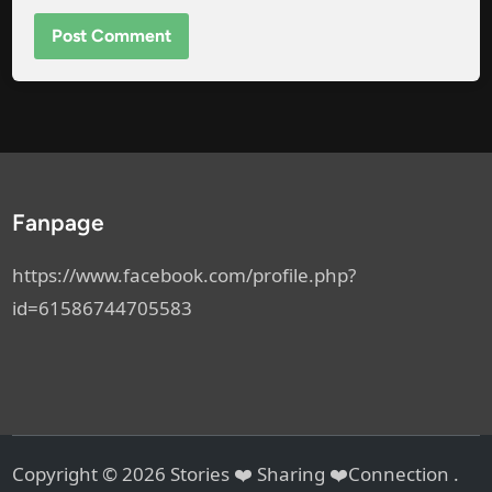
Fanpage
https://www.facebook.com/profile.php?
id=61586744705583
Copyright © 2026
Stories ❤️ Sharing ❤️Connection
.