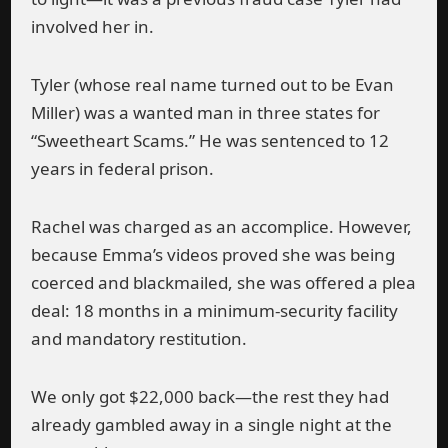
involved her in.
Tyler (whose real name turned out to be Evan
Miller) was a wanted man in three states for
“Sweetheart Scams.” He was sentenced to 12
years in federal prison.
Rachel was charged as an accomplice. However,
because Emma’s videos proved she was being
coerced and blackmailed, she was offered a plea
deal: 18 months in a minimum-security facility
and mandatory restitution.
We only got $22,000 back—the rest they had
already gambled away in a single night at the