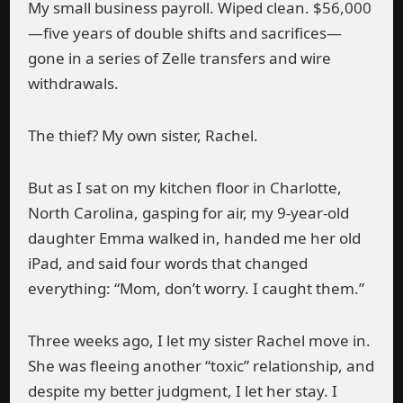
My small business payroll. Wiped clean. $56,000
—five years of double shifts and sacrifices—
gone in a series of Zelle transfers and wire
withdrawals.
The thief? My own sister, Rachel.
But as I sat on my kitchen floor in Charlotte,
North Carolina, gasping for air, my 9-year-old
daughter Emma walked in, handed me her old
iPad, and said four words that changed
everything: “Mom, don’t worry. I caught them.”
Three weeks ago, I let my sister Rachel move in.
She was fleeing another “toxic” relationship, and
despite my better judgment, I let her stay. I