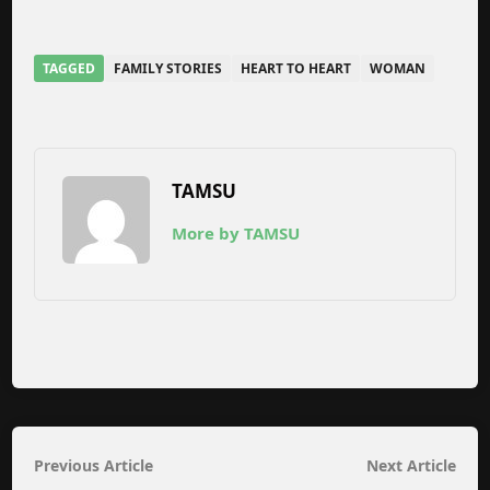
TAGGED
FAMILY STORIES
HEART TO HEART
WOMAN
TAMSU
More by TAMSU
Post
Previous
Nex
Previous Article
Next Article