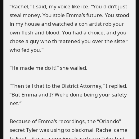
“Rachel,” I said, my voice like ice. “You didn’t just
steal money. You stole Emma’s future. You stood
in my house and watched a con artist rob your
own flesh and blood. You had a choice, and you
chose a guy who threatened you over the sister
who fed you.”
“He made me do it!” she wailed.
“Then tell that to the District Attorney,” I replied.
“But Emma and I? We’re done being your safety
net.”
Because of Emma’s recordings, the “Orlando”
secret Tyler was using to blackmail Rachel came
to light—it was a previous fraud case Tyler had