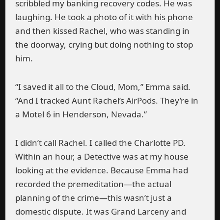
scribbled my banking recovery codes. He was
laughing. He took a photo of it with his phone
and then kissed Rachel, who was standing in
the doorway, crying but doing nothing to stop
him.
“I saved it all to the Cloud, Mom,” Emma said.
“And I tracked Aunt Rachel’s AirPods. They’re in
a Motel 6 in Henderson, Nevada.”
I didn’t call Rachel. I called the Charlotte PD.
Within an hour, a Detective was at my house
looking at the evidence. Because Emma had
recorded the premeditation—the actual
planning of the crime—this wasn’t just a
domestic dispute. It was Grand Larceny and