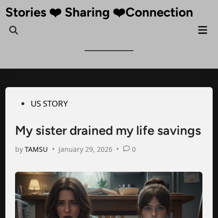
Skip
Stories ❤️ Sharing ❤️Connection
to
Mai
Open
content
Me
Search
Posted
US STORY
in
My sister drained my life savings
by
TAMSU
•
January 29, 2026
•
0