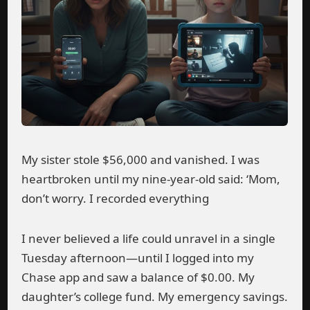
My sister stole $56,000 and vanished. I was
heartbroken until my nine-year-old said: ‘Mom,
don’t worry. I recorded everything
I never believed a life could unravel in a single
Tuesday afternoon—until I logged into my
Chase app and saw a balance of $0.00. My
daughter’s college fund. My emergency savings.