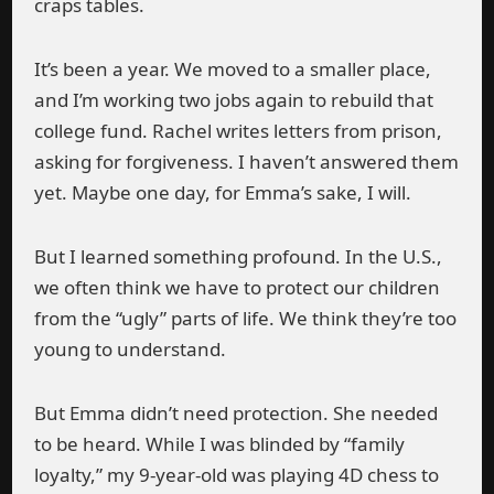
craps tables.
It’s been a year. We moved to a smaller place,
and I’m working two jobs again to rebuild that
college fund. Rachel writes letters from prison,
asking for forgiveness. I haven’t answered them
yet. Maybe one day, for Emma’s sake, I will.
But I learned something profound. In the U.S.,
we often think we have to protect our children
from the “ugly” parts of life. We think they’re too
young to understand.
But Emma didn’t need protection. She needed
to be heard. While I was blinded by “family
loyalty,” my 9-year-old was playing 4D chess to