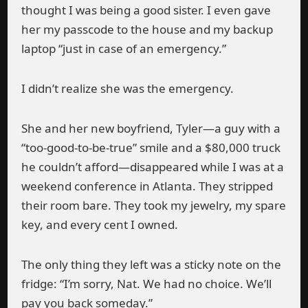
thought I was being a good sister. I even gave
her my passcode to the house and my backup
laptop “just in case of an emergency.”
I didn’t realize she was the emergency.
She and her new boyfriend, Tyler—a guy with a
“too-good-to-be-true” smile and a $80,000 truck
he couldn’t afford—disappeared while I was at a
weekend conference in Atlanta. They stripped
their room bare. They took my jewelry, my spare
key, and every cent I owned.
The only thing they left was a sticky note on the
fridge: “I’m sorry, Nat. We had no choice. We’ll
pay you back someday.”