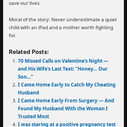
save our lives.
Moral of the story: Never underestimate a quiet
child with an iPad and a mother worth fighting
for.
Related Posts:
70 Missed Calls on Valentine’s Night —
and His Wife’s Last Text: “Honey… Our
Son…”
I Came Home Early to Catch My Cheating
Husband
I Came Home Early From Surgery — And
Found My Husband With the Woman I
Trusted Most
I was staring at a positive pregnancy test