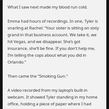
What I saw next made my blood run cold.
Emma had hours of recordings. In one, Tyler is
snarling at Rachel: “Your sister is sitting on sixty
grand in that business account. We take it, we
hit Vegas, and we disappear. She’s got
insurance, she’ll be fine. If you don’t help me,
I’m telling the cops about what you did in
Orlando.”
Then came the “Smoking Gun.”
A video recorded from my laptop’s built-in
webcam. It showed Tyler standing in my home
office, holding a piece of paper where I had