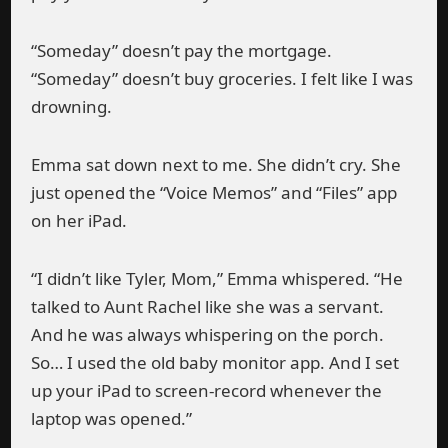
“Someday” doesn’t pay the mortgage.
“Someday” doesn’t buy groceries. I felt like I was
drowning.
Emma sat down next to me. She didn’t cry. She
just opened the “Voice Memos” and “Files” app
on her iPad.
“I didn’t like Tyler, Mom,” Emma whispered. “He
talked to Aunt Rachel like she was a servant.
And he was always whispering on the porch.
So… I used the old baby monitor app. And I set
up your iPad to screen-record whenever the
laptop was opened.”