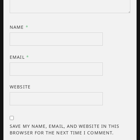
NAME
*
EMAIL
*
WEBSITE
SAVE MY NAME, EMAIL, AND WEBSITE IN THIS
BROWSER FOR THE NEXT TIME I COMMENT.