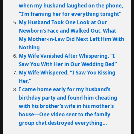
when my husband laughed on the phone,
“I’m framing her for everything tonight”
My Husband Took One Look at Our
Newborn’s Face and Walked Out. What
My Mother-in-Law Did Next Left Him With
Nothing
My Wife Vanished After Whispering, “I
Saw You With Her in Our Wedding Bed”
My Wife Whispered, “I Saw You Kissing
Her,”
I came home early for my husband’s
birthday party and found him cheating
with his brother’s wife in his mother’s
house—One video sent to the family
group chat destroyed everything…