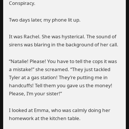
Conspiracy.
Two days later, my phone lit up.
It was Rachel. She was hysterical. The sound of
sirens was blaring in the background of her call.
“Natalie! Please! You have to tell the cops it was
a mistake!” she screamed. “They just tackled
Tyler at a gas station! They’re putting me in
handcuffs! Tell them you gave us the money!
Please, I’m your sister!”
I looked at Emma, who was calmly doing her
homework at the kitchen table.