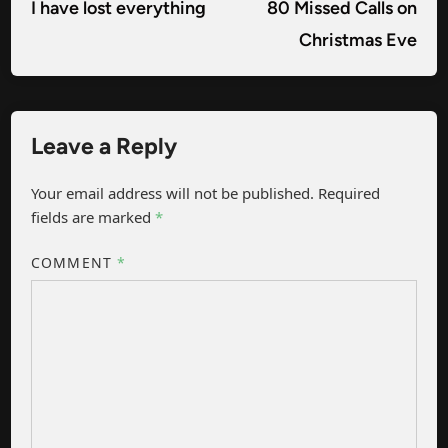
navigation
article:
arti
I have lost everything
80 Missed Calls on
Christmas Eve
Leave a Reply
Your email address will not be published.
Required
fields are marked
*
COMMENT
*