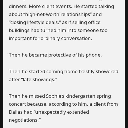
dinners. More client events. He started talking
about “high-net-worth relationships” and
“closing lifestyle deals,” as if selling office
buildings had turned him into someone too
important for ordinary conversation.
Then he became protective of his phone.
Then he started coming home freshly showered
after “late showings.”
Then he missed Sophie’s kindergarten spring
concert because, according to him, a client from
Dallas had “unexpectedly extended
negotiations.”