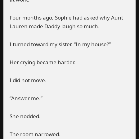
Four months ago, Sophie had asked why Aunt
Lauren made Daddy laugh so much.
I turned toward my sister. “In my house?”
Her crying became harder.
I did not move.
“Answer me.”
She nodded.
The room narrowed.