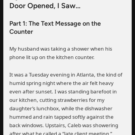
Door Opened, I Saw…
Part 1: The Text Message on the
Counter
My husband was taking a shower when his
phone lit up on the kitchen counter.
It was a Tuesday evening in Atlanta, the kind of
humid spring night where the air felt heavy
even after sunset. I was standing barefoot in
our kitchen, cutting strawberries for my
daughter’s lunchbox, while the dishwasher
hummed and rain tapped softly against the
back windows. Upstairs, Caleb was showering
after what he called a “late client meeting.”