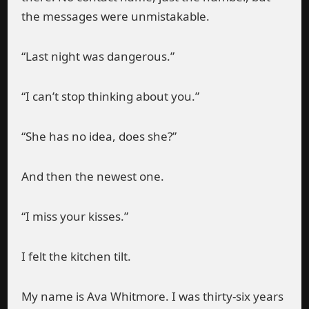
the messages were unmistakable.
“Last night was dangerous.”
“I can’t stop thinking about you.”
“She has no idea, does she?”
And then the newest one.
“I miss your kisses.”
I felt the kitchen tilt.
My name is Ava Whitmore. I was thirty-six years