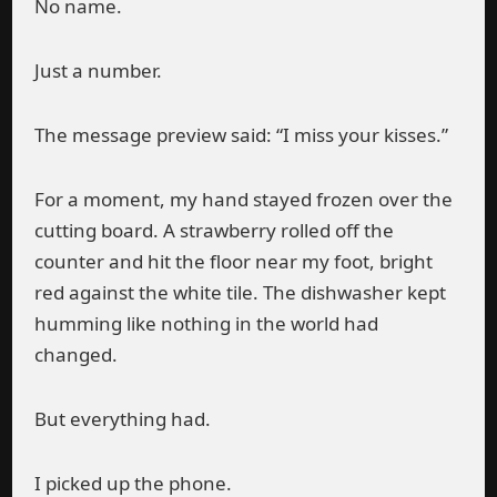
No name.
Just a number.
The message preview said: “I miss your kisses.”
For a moment, my hand stayed frozen over the
cutting board. A strawberry rolled off the
counter and hit the floor near my foot, bright
red against the white tile. The dishwasher kept
humming like nothing in the world had
changed.
But everything had.
I picked up the phone.