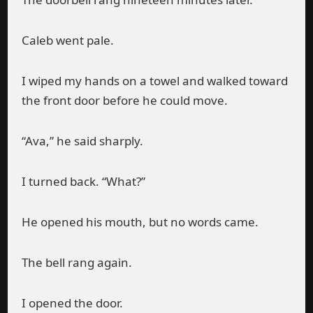
Caleb went pale.
I wiped my hands on a towel and walked toward
the front door before he could move.
“Ava,” he said sharply.
I turned back. “What?”
He opened his mouth, but no words came.
The bell rang again.
I opened the door.