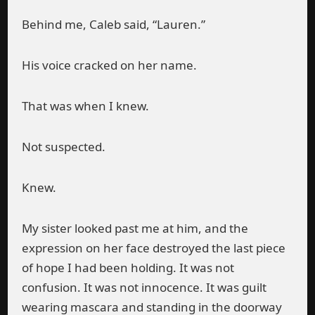
Behind me, Caleb said, “Lauren.”
His voice cracked on her name.
That was when I knew.
Not suspected.
Knew.
My sister looked past me at him, and the
expression on her face destroyed the last piece
of hope I had been holding. It was not
confusion. It was not innocence. It was guilt
wearing mascara and standing in the doorway