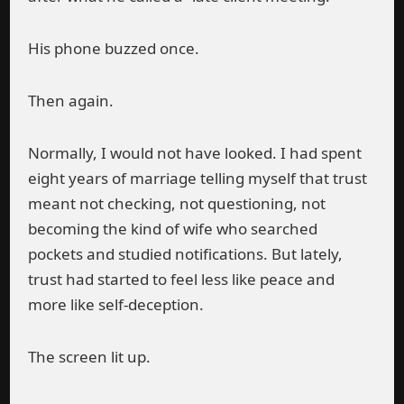
His phone buzzed once.
Then again.
Normally, I would not have looked. I had spent
eight years of marriage telling myself that trust
meant not checking, not questioning, not
becoming the kind of wife who searched
pockets and studied notifications. But lately,
trust had started to feel less like peace and
more like self-deception.
The screen lit up.