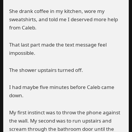
She drank coffee in my kitchen, wore my
sweatshirts, and told me I deserved more help
from Caleb.
That last part made the text message feel
impossible.
The shower upstairs turned off.
I had maybe five minutes before Caleb came
down.
My first instinct was to throw the phone against
the wall. My second was to run upstairs and
scream through the bathroom door until the