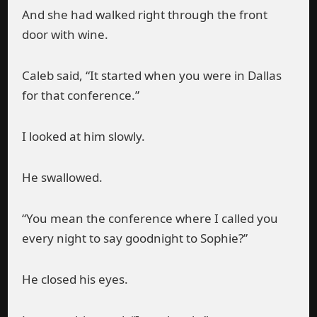
And she had walked right through the front
door with wine.
Caleb said, “It started when you were in Dallas
for that conference.”
I looked at him slowly.
He swallowed.
“You mean the conference where I called you
every night to say goodnight to Sophie?”
He closed his eyes.