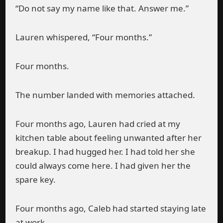
“Do not say my name like that. Answer me.”
Lauren whispered, “Four months.”
Four months.
The number landed with memories attached.
Four months ago, Lauren had cried at my
kitchen table about feeling unwanted after her
breakup. I had hugged her. I had told her she
could always come here. I had given her the
spare key.
Four months ago, Caleb had started staying late
at work.