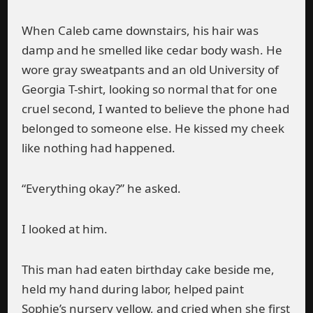
When Caleb came downstairs, his hair was
damp and he smelled like cedar body wash. He
wore gray sweatpants and an old University of
Georgia T-shirt, looking so normal that for one
cruel second, I wanted to believe the phone had
belonged to someone else. He kissed my cheek
like nothing had happened.
“Everything okay?” he asked.
I looked at him.
This man had eaten birthday cake beside me,
held my hand during labor, helped paint
Sophie’s nursery yellow, and cried when she first