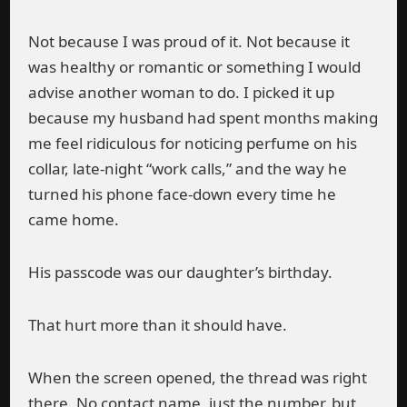
Not because I was proud of it. Not because it
was healthy or romantic or something I would
advise another woman to do. I picked it up
because my husband had spent months making
me feel ridiculous for noticing perfume on his
collar, late-night “work calls,” and the way he
turned his phone face-down every time he
came home.
His passcode was our daughter’s birthday.
That hurt more than it should have.
When the screen opened, the thread was right
there. No contact name, just the number, but