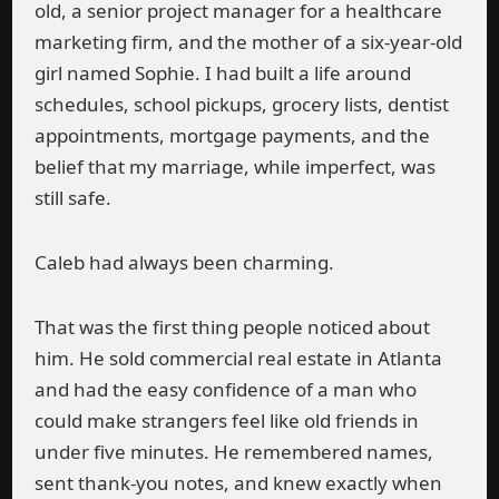
old, a senior project manager for a healthcare
marketing firm, and the mother of a six-year-old
girl named Sophie. I had built a life around
schedules, school pickups, grocery lists, dentist
appointments, mortgage payments, and the
belief that my marriage, while imperfect, was
still safe.
Caleb had always been charming.
That was the first thing people noticed about
him. He sold commercial real estate in Atlanta
and had the easy confidence of a man who
could make strangers feel like old friends in
under five minutes. He remembered names,
sent thank-you notes, and knew exactly when