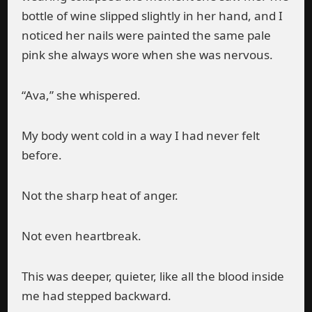
bottle of wine slipped slightly in her hand, and I
noticed her nails were painted the same pale
pink she always wore when she was nervous.
“Ava,” she whispered.
My body went cold in a way I had never felt
before.
Not the sharp heat of anger.
Not even heartbreak.
This was deeper, quieter, like all the blood inside
me had stepped backward.