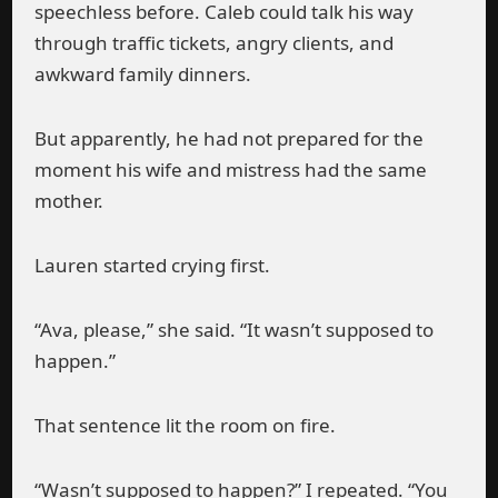
speechless before. Caleb could talk his way
through traffic tickets, angry clients, and
awkward family dinners.
But apparently, he had not prepared for the
moment his wife and mistress had the same
mother.
Lauren started crying first.
“Ava, please,” she said. “It wasn’t supposed to
happen.”
That sentence lit the room on fire.
“Wasn’t supposed to happen?” I repeated. “You