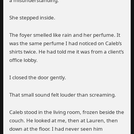
a misunderstanding.”
She stepped inside.
The foyer smelled like rain and her perfume. It
was the same perfume I had noticed on Caleb’s
shirts twice. He had told me it was from a client’s
office lobby.
I closed the door gently.
That small sound felt louder than screaming.
Caleb stood in the living room, frozen beside the
couch. He looked at me, then at Lauren, then
down at the floor. I had never seen him