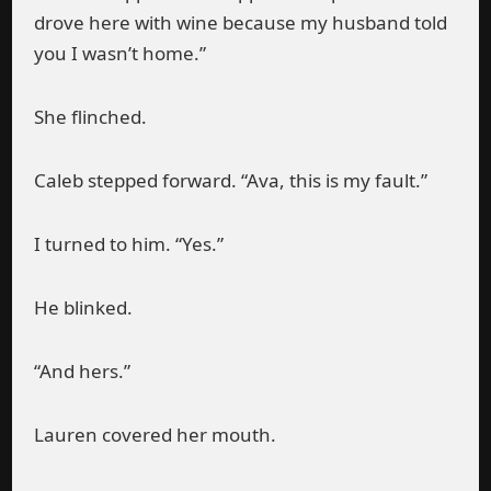
drove here with wine because my husband told
you I wasn’t home.”
She flinched.
Caleb stepped forward. “Ava, this is my fault.”
I turned to him. “Yes.”
He blinked.
“And hers.”
Lauren covered her mouth.