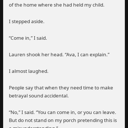
of the home where she had held my child.
I stepped aside.
“Come in,” I said.
Lauren shook her head. “Ava, I can explain.”
I almost laughed.
People say that when they need time to make
betrayal sound accidental.
“No,” I said. “You can come in, or you can leave.
But do not stand on my porch pretending this is