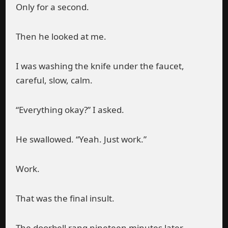
Only for a second.
Then he looked at me.
I was washing the knife under the faucet,
careful, slow, calm.
“Everything okay?” I asked.
He swallowed. “Yeah. Just work.”
Work.
That was the final insult.
The doorbell rang nineteen minutes later.