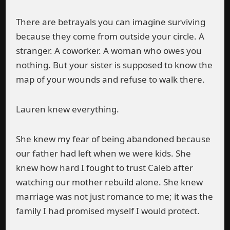
There are betrayals you can imagine surviving
because they come from outside your circle. A
stranger. A coworker. A woman who owes you
nothing. But your sister is supposed to know the
map of your wounds and refuse to walk there.
Lauren knew everything.
She knew my fear of being abandoned because
our father had left when we were kids. She
knew how hard I fought to trust Caleb after
watching our mother rebuild alone. She knew
marriage was not just romance to me; it was the
family I had promised myself I would protect.