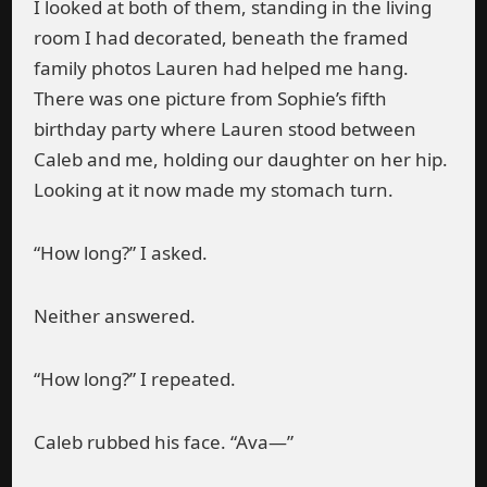
I looked at both of them, standing in the living
room I had decorated, beneath the framed
family photos Lauren had helped me hang.
There was one picture from Sophie’s fifth
birthday party where Lauren stood between
Caleb and me, holding our daughter on her hip.
Looking at it now made my stomach turn.
“How long?” I asked.
Neither answered.
“How long?” I repeated.
Caleb rubbed his face. “Ava—”