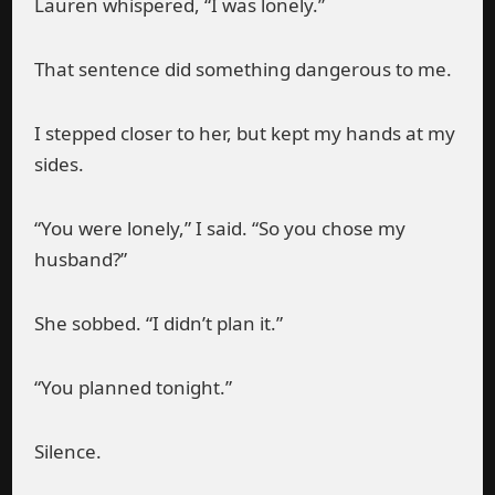
Lauren whispered, “I was lonely.”
That sentence did something dangerous to me.
I stepped closer to her, but kept my hands at my
sides.
“You were lonely,” I said. “So you chose my
husband?”
She sobbed. “I didn’t plan it.”
“You planned tonight.”
Silence.