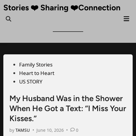
Skip
Stories ❤️ Sharing ❤️Connection
to
Mai
Open
content
Me
Search
Posted
Family Stories
in
Heart to Heart
US STORY
My Husband Was in the Shower
When He Got a Text: “I Miss Your
Kisses.”
by
TAMSU
•
June 10, 2026
•
0