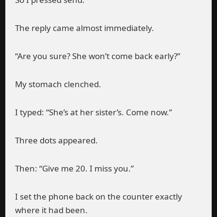
The reply came almost immediately.
“Are you sure? She won’t come back early?”
My stomach clenched.
I typed: “She’s at her sister’s. Come now.”
Three dots appeared.
Then: “Give me 20. I miss you.”
I set the phone back on the counter exactly
where it had been.