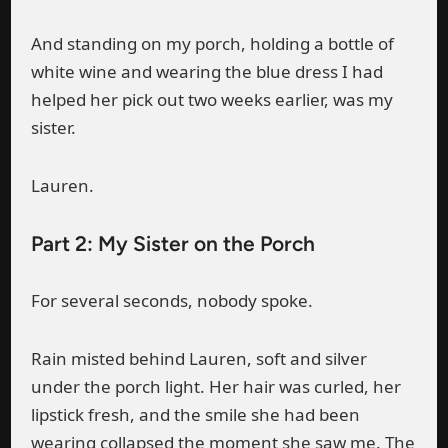
And standing on my porch, holding a bottle of
white wine and wearing the blue dress I had
helped her pick out two weeks earlier, was my
sister.
Lauren.
Part 2: My Sister on the Porch
For several seconds, nobody spoke.
Rain misted behind Lauren, soft and silver
under the porch light. Her hair was curled, her
lipstick fresh, and the smile she had been
wearing collapsed the moment she saw me. The