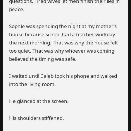
questions. Tired wives let men finish their lies in
peace.
Sophie was spending the night at my mother’s
house because school had a teacher workday
the next morning. That was why the house felt
too quiet. That was why whoever was coming
believed the timing was safe.
I waited until Caleb took his phone and walked
into the living room.
He glanced at the screen.
His shoulders stiffened.