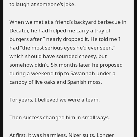
to laugh at someone’s joke.
When we met at a friend’s backyard barbecue in
Decatur, he had helped me carry a tray of
burgers after I nearly dropped it. He told me I
had “the most serious eyes he’d ever seen,”
which should have sounded cheesy, but
somehow didn’t. Six months later, he proposed
during a weekend trip to Savannah under a
canopy of live oaks and Spanish moss.
For years, I believed we were a team.
Then success changed him in small ways.
At first, it was harmless. Nicer suits. Longer