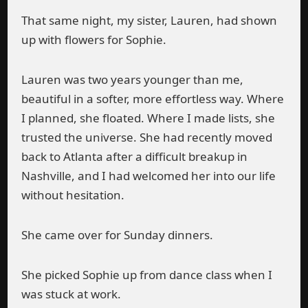
That same night, my sister, Lauren, had shown
up with flowers for Sophie.
Lauren was two years younger than me,
beautiful in a softer, more effortless way. Where
I planned, she floated. Where I made lists, she
trusted the universe. She had recently moved
back to Atlanta after a difficult breakup in
Nashville, and I had welcomed her into our life
without hesitation.
She came over for Sunday dinners.
She picked Sophie up from dance class when I
was stuck at work.