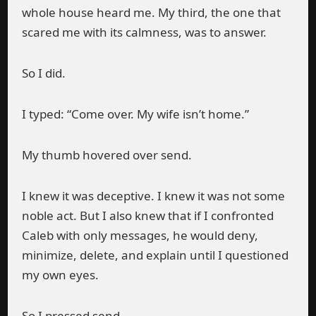
whole house heard me. My third, the one that
scared me with its calmness, was to answer.
So I did.
I typed: “Come over. My wife isn’t home.”
My thumb hovered over send.
I knew it was deceptive. I knew it was not some
noble act. But I also knew that if I confronted
Caleb with only messages, he would deny,
minimize, delete, and explain until I questioned
my own eyes.
So I pressed send.