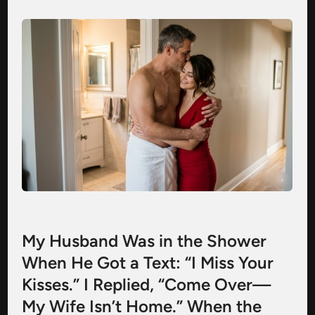
My Husband Was in the Shower
When He Got a Text: “I Miss Your
Kisses.” I Replied, “Come Over—
My Wife Isn’t Home.” When the