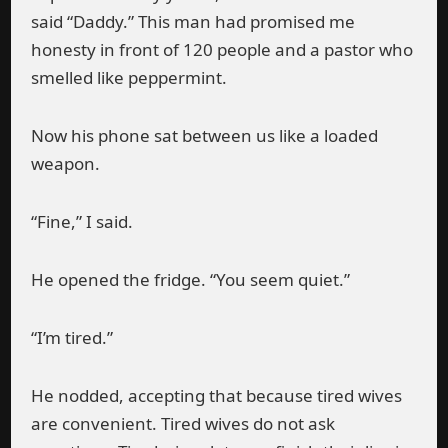
said “Daddy.” This man had promised me
honesty in front of 120 people and a pastor who
smelled like peppermint.
Now his phone sat between us like a loaded
weapon.
“Fine,” I said.
He opened the fridge. “You seem quiet.”
“I’m tired.”
He nodded, accepting that because tired wives
are convenient. Tired wives do not ask