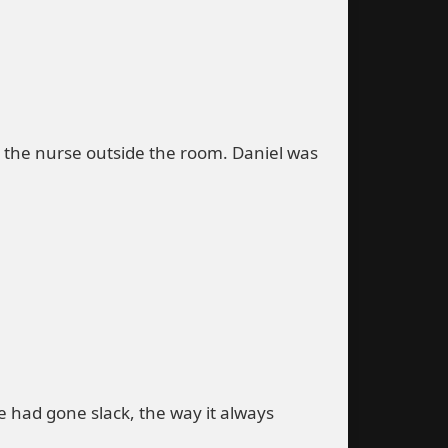
o the nurse outside the room. Daniel was
ce had gone slack, the way it always