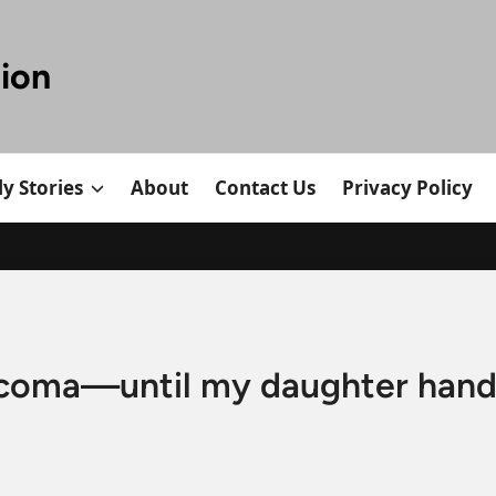
tion
y Stories
About
Contact Us
Privacy Policy
 coma—until my daughter han