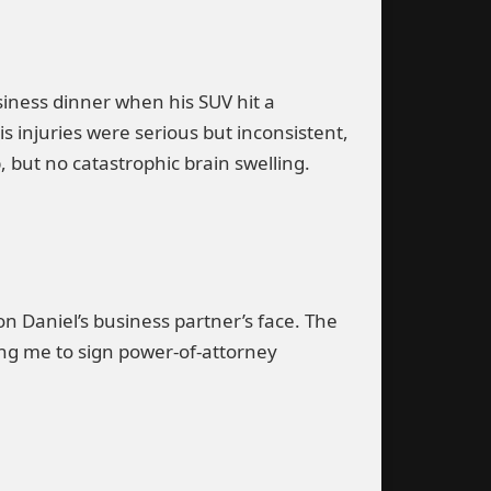
iness dinner when his SUV hit a
s injuries were serious but inconsistent,
, but no catastrophic brain swelling.
n Daniel’s business partner’s face. The
ing me to sign power-of-attorney