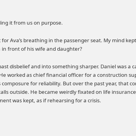
ing it from us on purpose.
 for Ava’s breathing in the passenger seat. My mind kep
in front of his wife and daughter?
st disbelief and into something sharper. Daniel was a ca
 worked as chief financial officer for a construction su
 composure for reliability. But over the past year, that
calls outside. He became weirdly fixated on life insuranc
nt was kept, as if rehearsing for a crisis.