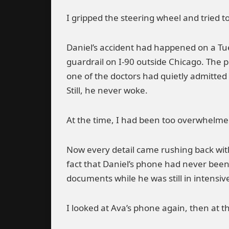
I gripped the steering wheel and tried t
Daniel’s accident had happened on a Tu
guardrail on I-90 outside Chicago. The p
one of the doctors had quietly admitted 
Still, he never woke.
At the time, I had been too overwhelmed
Now every detail came rushing back with
fact that Daniel’s phone had never been
documents while he was still in intensiv
I looked at Ava’s phone again, then at t