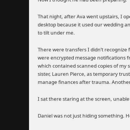
That night, after Ava went upstairs, I op
desktop because it used our wedding ann
to tilt under me.
There were transfers I didn’t recognize 
were encrypted message notifications fr
which contained scanned copies of my s
sister, Lauren Pierce, as temporary tru
manage finances after trauma. Another w
I sat there staring at the screen, unabl
Daniel was not just hiding something. He