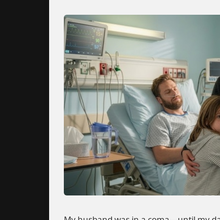
My husband was in a coma—until my da