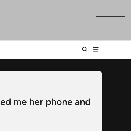
Open
Open
menu
Search
ded me her phone and