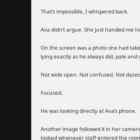
That’s impossible, I whispered back.
Ava didn’t argue. She just handed me h
On the screen was a photo she had taken
lying exactly as he always did, pale and
Not wide open. Not confused. Not dazed
Focused.
He was looking directly at Ava’s phone.
Another image followed it in her camera 
looked whenever staff entered the roo