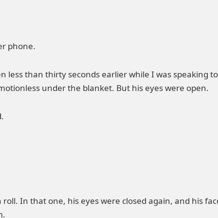
er phone.
 less than thirty seconds earlier while I was speaking t
 motionless under the blanket. But his eyes were open.
.
roll. In that one, his eyes were closed again, and his fa
m.