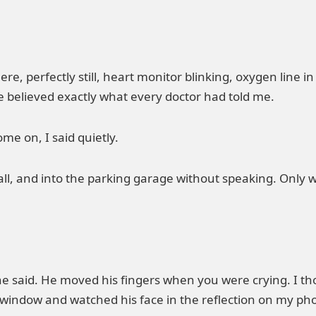
here, perfectly still, heart monitor blinking, oxygen line i
e believed exactly what every doctor had told me.
me on, I said quietly.
l, and into the parking garage without speaking. Only wh
he said. He moved his fingers when you were crying. I th
 window and watched his face in the reflection on my ph