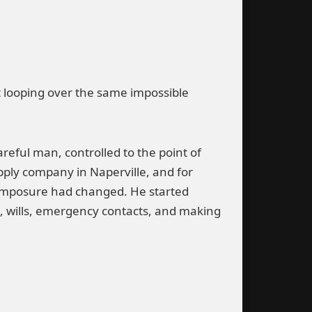
t looping over the same impossible
reful man, controlled to the point of
pply company in Naperville, and for
 composure had changed. He started
e, wills, emergency contacts, and making