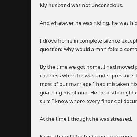
My husband was not unconscious.
And whatever he was hiding, he was hid
I drove home in complete silence except
question: why would a man fake a coma 
By the time we got home, I had moved pa
coldness when he was under pressure. He
most of our marriage I had mistaken his
guarding his phone. He took late-night 
sure I knew where every financial docume
At the time I thought he was stressed.
Now I thought he had been preparing.