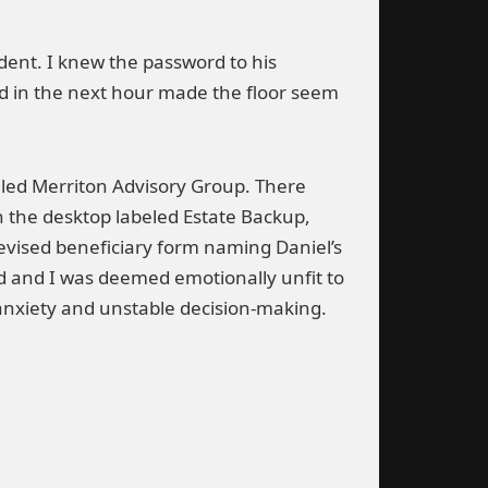
ident. I knew the password to his
nd in the next hour made the floor seem
alled Merriton Advisory Group. There
 the desktop labeled Estate Backup,
vised beneficiary form naming Daniel’s
ed and I was deemed emotionally unfit to
 anxiety and unstable decision-making.