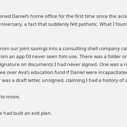
ened Daniel’s home office for the first time since the acc
iversary, a fact that suddenly felt pathetic. What I fou
from our joint savings into a consulting shell company c
om an app I’d never seen him use. There was a folder on
ignature on documents I had never signed. One was a re
stee over Ava’s education fund if Daniel were incapacitat
as a draft letter, unsigned, claiming I had a history of
e to move.
 had built an exit plan.