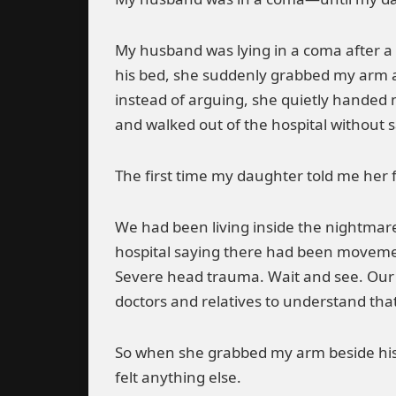
My husband was lying in a coma after a 
his bed, she suddenly grabbed my arm a
instead of arguing, she quietly handed 
and walked out of the hospital without 
The first time my daughter told me her 
We had been living inside the nightmare 
hospital saying there had been movement
Severe head trauma. Wait and see. Our
doctors and relatives to understand tha
So when she grabbed my arm beside his h
felt anything else.