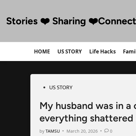
Skip
to
Stories ❤️ Sharing ❤️Connec
content
HOME
US STORY
Life Hacks
Famil
Posted
US STORY
in
My husband was in a
everything shattered
by
TAMSU
•
March 20, 2026
•
0