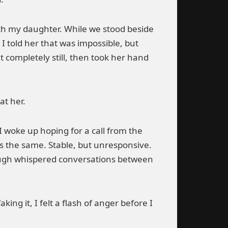
ith my daughter. While we stood beside
 told her that was impossible, but
 completely still, then took her hand
at her.
I woke up hoping for a call from the
s the same. Stable, but unresponsive.
ough whispered conversations between
g it, I felt a flash of anger before I