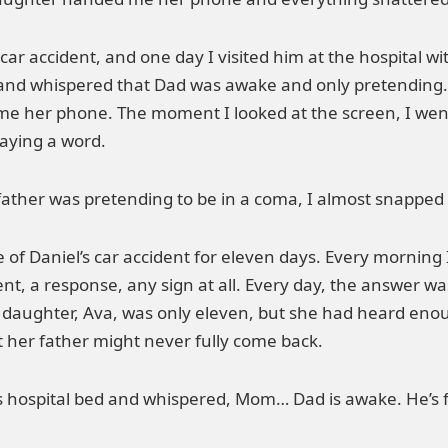
car accident, and one day I visited him at the hospital w
nd whispered that Dad was awake and only pretending. I
me her phone. The moment I looked at the screen, I went
saying a word.
father was pretending to be in a coma, I almost snapped 
of Daniel’s car accident for eleven days. Every morning 
, a response, any sign at all. Every day, the answer wa
 daughter, Ava, was only eleven, but she had heard en
t her father might never fully come back.
ospital bed and whispered, Mom… Dad is awake. He’s fakin