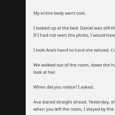
My entire body went cold.
I looked up at the bed. Daniel was still t
If I had not seen the photo, I would hav
I took Ava’s hand so hard she winced. Co
We walked out of the room, down the hal
look at her.
When did you notice? I asked.
Ava stared straight ahead. Yesterday, s
when you left the room, I stayed by the