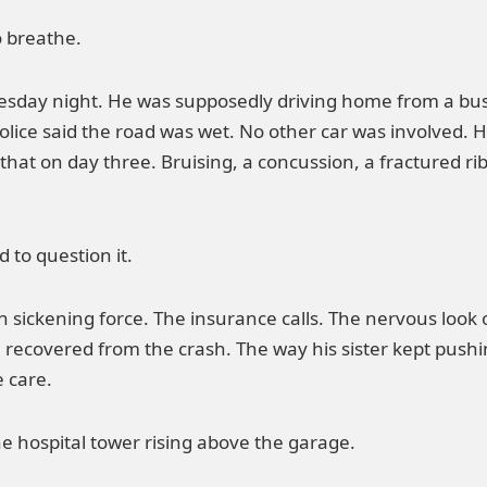
o breathe.
esday night. He was supposedly driving home from a bus
olice said the road was wet. No other car was involved. Hi
that on day three. Bruising, a concussion, a fractured rib
 to question it.
 sickening force. The insurance calls. The nervous look o
 recovered from the crash. The way his sister kept push
e care.
he hospital tower rising above the garage.