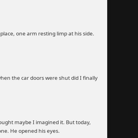
n place, one arm resting limp at his side.
en the car doors were shut did I finally
ought maybe I imagined it. But today,
one. He opened his eyes.