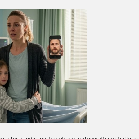
ughter handed me her phone and everything shattered