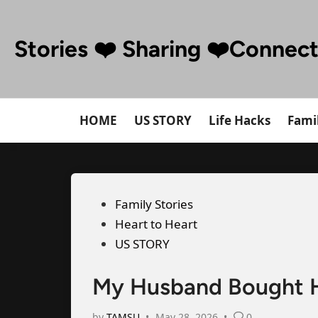
Skip
to
Stories ❤️ Sharing ❤️Connec
content
HOME
US STORY
Life Hacks
Famil
Posted
Family Stories
in
Heart to Heart
US STORY
My Husband Bought Hi
by
TAMSU
•
May 28, 2026
•
0