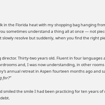
lk in the Florida heat with my shopping bag hanging from 
ou sometimes understand a thing all at once — not piece 
’t slowly resolve but suddenly, when you find the right 
irector. Thirty-two years old. Fluent in four languages an
ardrooms and, I was now understanding, in other rooms
y’s annual retreat in Aspen fourteen months ago and sa
g for?”
d smiled the smile I had been practicing for ten years o
 debt.