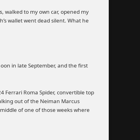
hs, walked to my own car, opened my
h’s wallet went dead silent. What he
on in late September, and the first
24 Ferrari Roma Spider, convertible top
walking out of the Neiman Marcus
 middle of one of those weeks where