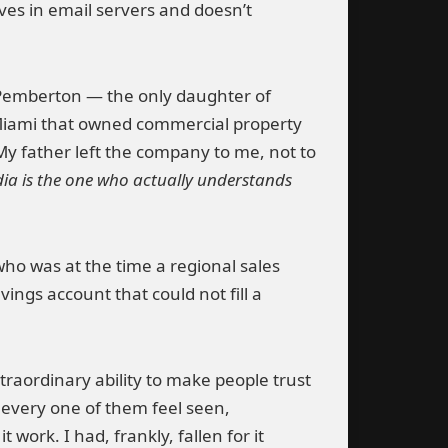
ves in email servers and doesn’t
Pemberton — the only daughter of
Miami that owned commercial property
 My father left the company to me, not to
ia is the one who actually understands
ho was at the time a regional sales
ings account that could not fill a
raordinary ability to make people trust
 every one of them feel seen,
work. I had, frankly, fallen for it