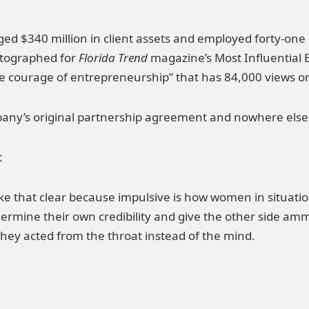
 $340 million in client assets and employed forty-one p
otographed for
Florida Trend
magazine’s Most Influential 
the courage of entrepreneurship” that has 84,000 views 
any’s original partnership agreement and nowhere else 
t
ake that clear because impulsive is how women in situat
undermine their own credibility and give the other side
they acted from the throat instead of the mind.