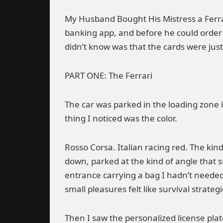
My Husband Bought His Mistress a Ferra
banking app, and before he could order 
didn’t know was that the cards were jus
PART ONE: The Ferrari
The car was parked in the loading zone 
thing I noticed was the color.
Rosso Corsa. Italian racing red. The kin
down, parked at the kind of angle that 
entrance carrying a bag I hadn’t neede
small pleasures felt like survival strategi
Then I saw the personalized license plat