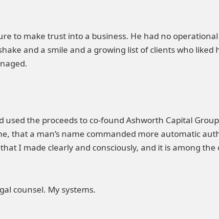
re to make trust into a business. He had no operational 
hake and a smile and a growing list of clients who lik
anaged.
d used the proceeds to co-found Ashworth Capital Group
ime, that a man’s name commanded more automatic auth
n that I made clearly and consciously, and it is among the 
egal counsel. My systems.