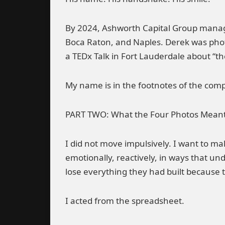
By 2024, Ashworth Capital Group managed
Boca Raton, and Naples. Derek was ph
a TEDx Talk in Fort Lauderdale about “
My name is in the footnotes of the comp
PART TWO: What the Four Photos Mean
I did not move impulsively. I want to m
emotionally, reactively, in ways that 
lose everything they had built because 
I acted from the spreadsheet.