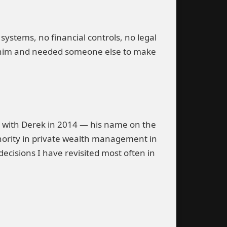
systems, no financial controls, no legal
ed him and needed someone else to make
 with Derek in 2014 — his name on the
ority in private wealth management in
decisions I have revisited most often in