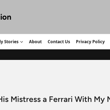
tion
y Stories
About
Contact Us
Privacy Policy
s Mistress a Ferrari With My