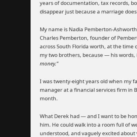
years of documentation, tax records, bo
disappear just because a marriage does
My name is Nadia Pemberton-Ashworth.
Charles Pemberton, founder of Pembert
across South Florida worth, at the time 
my two brothers, because — his words, i
money.”
I was twenty-eight years old when my fa
manager at a financial services firm in B
month.
What Derek had — and I want to be hone
him. He could walk into a room full of 
understood, and vaguely excited about wha