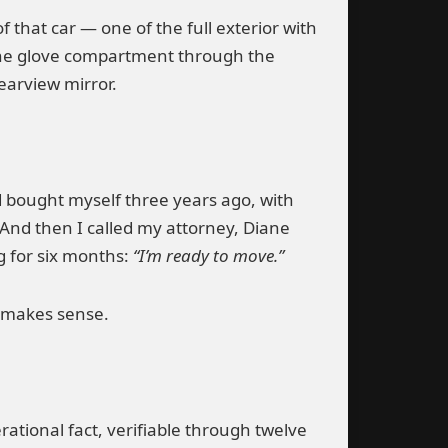
that car — one of the full exterior with
in the glove compartment through the
earview mirror.
d bought myself three years ago, with
 And then I called my attorney, Diane
g for six months:
“I’m ready to move.”
y makes sense.
rational fact, verifiable through twelve