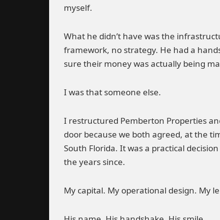
myself.
What he didn’t have was the infrastructu
framework, no strategy. He had a hands
sure their money was actually being m
I was that someone else.
I restructured Pemberton Properties an
door because we both agreed, at the t
South Florida. It was a practical decisio
the years since.
My capital. My operational design. My l
His name. His handshake. His smile.