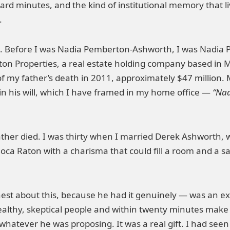
ard minutes, and the kind of institutional memory that li
.
 Before I was Nadia Pemberton-Ashworth, I was Nadia 
on Properties, a real estate holding company based in 
of my father’s death in 2011, approximately $47 million.
n his will, which I have framed in my home office —
“Nad
ther died. I was thirty when I married Derek Ashworth, w
oca Raton with a charisma that could fill a room and a sav
st about this, because he had it genuinely — was an ext
wealthy, skeptical people and within twenty minutes make
tever he was proposing. It was a real gift. I had seen it 