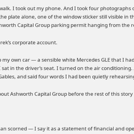
alk. I took out my phone. And I took four photographs of 
f the plate alone, one of the window sticker still visible 
shworth Capital Group parking permit hanging from the r
rek’s corporate account.
o my own car — a sensible white Mercedes GLE that I ha
 in the driver’s seat. I turned on the air conditioning.
Gables, and said four words I had been quietly rehearsin
out Ashworth Capital Group before the rest of this stor
man scorned — I say it as a statement of financial and ope