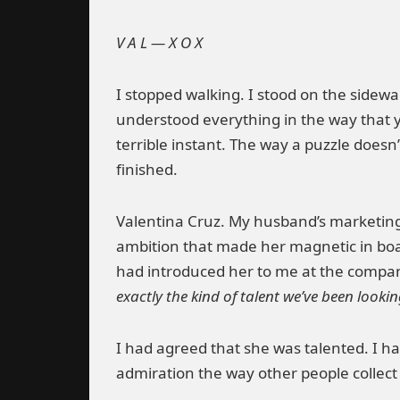
V A L — X O X
I stopped walking. I stood on the sidewa
understood everything in the way that y
terrible instant. The way a puzzle doesn
finished.
Valentina Cruz. My husband’s marketing d
ambition that made her magnetic in bo
had introduced her to me at the compan
exactly the kind of talent we’ve been lookin
I had agreed that she was talented. I ha
admiration the way other people collect