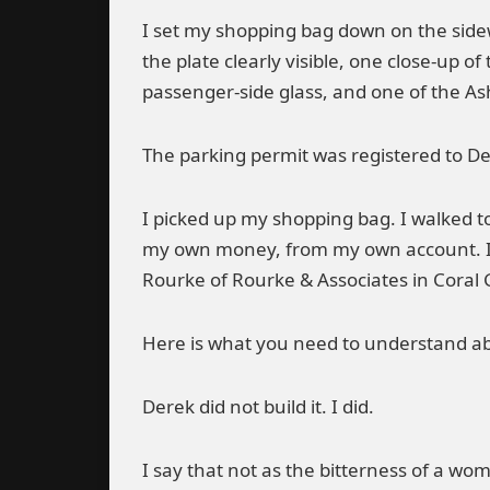
I set my shopping bag down on the sidew
the plate clearly visible, one close-up o
passenger-side glass, and one of the A
The parking permit was registered to De
I picked up my shopping bag. I walked t
my own money, from my own account. I sat
Rourke of Rourke & Associates in Coral 
Here is what you need to understand ab
Derek did not build it. I did.
I say that not as the bitterness of a wo