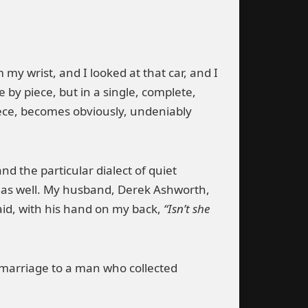
my wrist, and I looked at that car, and I
by piece, but in a single, complete,
piece, becomes obviously, undeniably
d the particular dialect of quiet
 as well. My husband, Derek Ashworth,
id, with his hand on my back,
“Isn’t she
f marriage to a man who collected