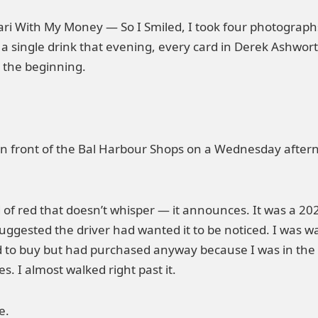
ri With My Money — So I Smiled, I took four photograp
a single drink that evening, every card in Derek Ashwort
t the beginning.
in front of the Bal Harbour Shops on a Wednesday afterno
d of red that doesn’t whisper — it announces. It was a 20
suggested the driver had wanted it to be noticed. I was 
d to buy but had purchased anyway because I was in the
es. I almost walked right past it.
e.