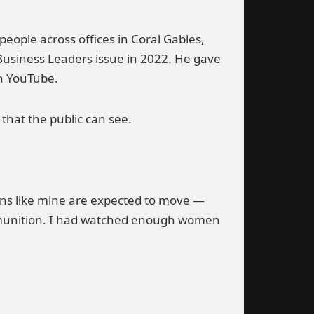
eople across offices in Coral Gables,
Business Leaders issue in 2022. He gave
on YouTube.
that the public can see.
ions like mine are expected to move —
 ammunition. I had watched enough women