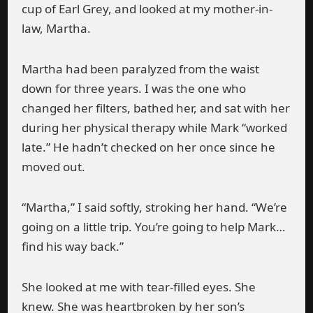
cup of Earl Grey, and looked at my mother-in-
law, Martha.
Martha had been paralyzed from the waist
down for three years. I was the one who
changed her filters, bathed her, and sat with her
during her physical therapy while Mark “worked
late.” He hadn’t checked on her once since he
moved out.
“Martha,” I said softly, stroking her hand. “We’re
going on a little trip. You’re going to help Mark…
find his way back.”
She looked at me with tear-filled eyes. She
knew. She was heartbroken by her son’s