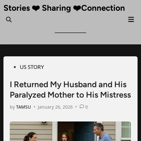
Skip
Stories ❤️ Sharing ❤️Connection
to
Mai
Open
content
Me
Search
Posted
US STORY
in
I Returned My Husband and His
Paralyzed Mother to His Mistress
by
TAMSU
•
January 26, 2026
•
0