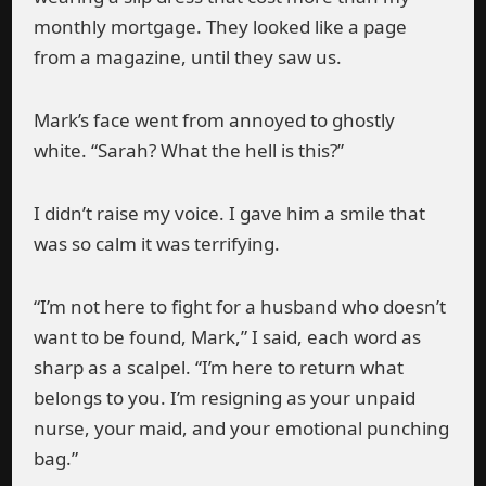
monthly mortgage. They looked like a page
from a magazine, until they saw us.
Mark’s face went from annoyed to ghostly
white. “Sarah? What the hell is this?”
I didn’t raise my voice. I gave him a smile that
was so calm it was terrifying.
“I’m not here to fight for a husband who doesn’t
want to be found, Mark,” I said, each word as
sharp as a scalpel. “I’m here to return what
belongs to you. I’m resigning as your unpaid
nurse, your maid, and your emotional punching
bag.”