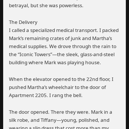
betrayal, but she was powerless.
The Delivery
I called a specialized medical transport. I packed
Mark’s remaining crates of junk and Martha’s
medical supplies. We drove through the rain to
the “Iconic Towers”—the sleek, glass-and-steel
building where Mark was playing house.
When the elevator opened to the 22nd floor, I
pushed Martha’s wheelchair to the door of
Apartment 2205. I rang the bell.
The door opened. There they were. Mark in a
silk robe, and Tiffany—young, polished, and
wearing a slip dress that cost more than my