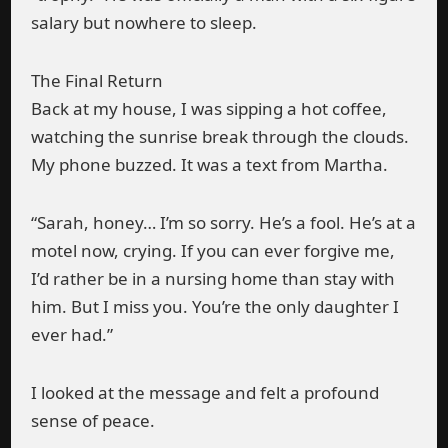
salary but nowhere to sleep.
The Final Return
Back at my house, I was sipping a hot coffee,
watching the sunrise break through the clouds.
My phone buzzed. It was a text from Martha.
“Sarah, honey… I’m so sorry. He’s a fool. He’s at a
motel now, crying. If you can ever forgive me,
I’d rather be in a nursing home than stay with
him. But I miss you. You’re the only daughter I
ever had.”
I looked at the message and felt a profound
sense of peace.