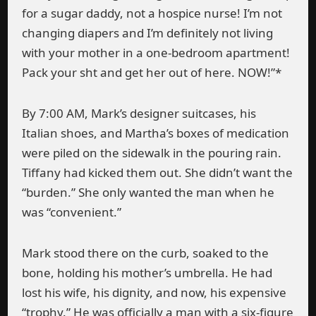
for a sugar daddy, not a hospice nurse! I’m not
changing diapers and I’m definitely not living
with your mother in a one-bedroom apartment!
Pack your sht and get her out of here. NOW!”*
By 7:00 AM, Mark’s designer suitcases, his
Italian shoes, and Martha’s boxes of medication
were piled on the sidewalk in the pouring rain.
Tiffany had kicked them out. She didn’t want the
“burden.” She only wanted the man when he
was “convenient.”
Mark stood there on the curb, soaked to the
bone, holding his mother’s umbrella. He had
lost his wife, his dignity, and now, his expensive
“trophy.” He was officially a man with a six-figure