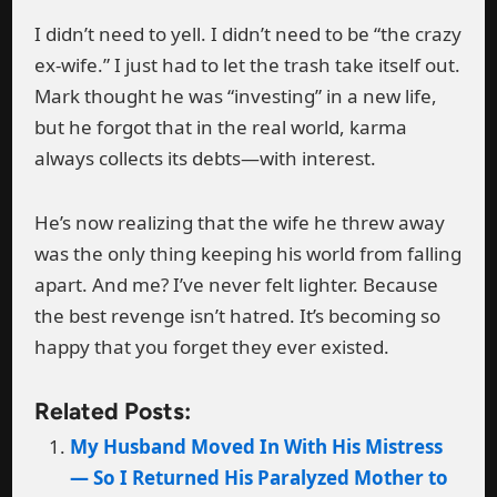
I didn’t need to yell. I didn’t need to be “the crazy
ex-wife.” I just had to let the trash take itself out.
Mark thought he was “investing” in a new life,
but he forgot that in the real world, karma
always collects its debts—with interest.
He’s now realizing that the wife he threw away
was the only thing keeping his world from falling
apart. And me? I’ve never felt lighter. Because
the best revenge isn’t hatred. It’s becoming so
happy that you forget they ever existed.
Related Posts:
My Husband Moved In With His Mistress
— So I Returned His Paralyzed Mother to