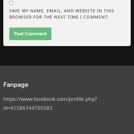
SAVE MY NAME, EMAIL, AND WEBSITE IN THIS
BROWSER FOR THE NEXT TIME I COMMENT.
Fanpage
https://www.facebook.com/profile.php?
id=61586744705583