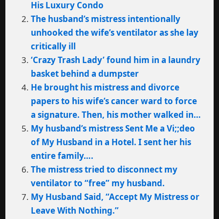
His Luxury Condo
The husband’s mistress intentionally
unhooked the wife’s ventilator as she lay
critically ill
‘Crazy Trash Lady’ found him in a laundry
basket behind a dumpster
He brought his mistress and divorce
papers to his wife’s cancer ward to force
a signature. Then, his mother walked in…
My husband’s mistress Sent Me a Vi;;deo
of My Husband in a Hotel. I sent her his
entire family….
The mistress tried to disconnect my
ventilator to “free” my husband.
My Husband Said, “Accept My Mistress or
Leave With Nothing.”