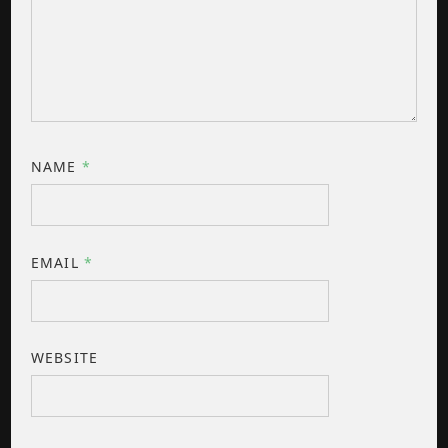
NAME
*
EMAIL
*
WEBSITE