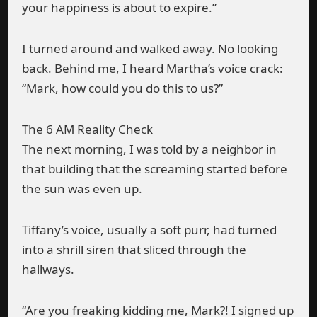
your happiness is about to expire.”
I turned around and walked away. No looking
back. Behind me, I heard Martha’s voice crack:
“Mark, how could you do this to us?”
The 6 AM Reality Check
The next morning, I was told by a neighbor in
that building that the screaming started before
the sun was even up.
Tiffany’s voice, usually a soft purr, had turned
into a shrill siren that sliced through the
hallways.
“Are you freaking kidding me, Mark?! I signed up