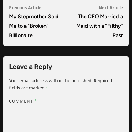
Post
Previous
Nex
Previous Article
Next Article
navigation
article:
arti
My Stepmother Sold
The CEO Married a
Me to a “Broken”
Maid with a “Filthy”
Billionaire
Past
Leave a Reply
Your email address will not be published.
Required
fields are marked
*
COMMENT
*