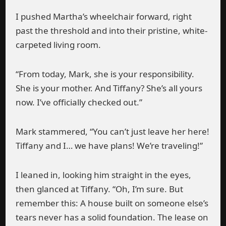
I pushed Martha’s wheelchair forward, right
past the threshold and into their pristine, white-
carpeted living room.
“From today, Mark, she is your responsibility.
She is your mother. And Tiffany? She’s all yours
now. I’ve officially checked out.”
Mark stammered, “You can’t just leave her here!
Tiffany and I… we have plans! We’re traveling!”
I leaned in, looking him straight in the eyes,
then glanced at Tiffany. “Oh, I’m sure. But
remember this: A house built on someone else’s
tears never has a solid foundation. The lease on