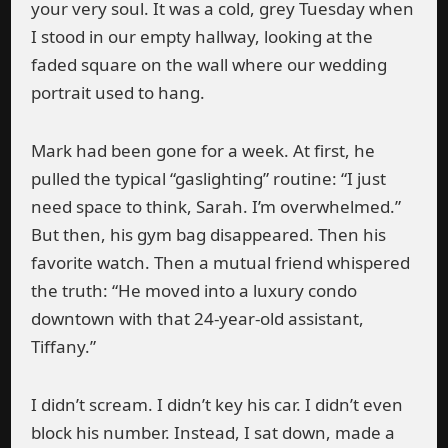
your very soul. It was a cold, grey Tuesday when
I stood in our empty hallway, looking at the
faded square on the wall where our wedding
portrait used to hang.
Mark had been gone for a week. At first, he
pulled the typical “gaslighting” routine: “I just
need space to think, Sarah. I’m overwhelmed.”
But then, his gym bag disappeared. Then his
favorite watch. Then a mutual friend whispered
the truth: “He moved into a luxury condo
downtown with that 24-year-old assistant,
Tiffany.”
I didn’t scream. I didn’t key his car. I didn’t even
block his number. Instead, I sat down, made a