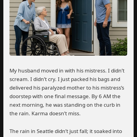
My husband moved in with his mistress. I didn’t
scream. I didn’t cry. I just packed his bags and
delivered his paralyzed mother to his mistress’s
doorstep with one final message. By 6 AM the
next morning, he was standing on the curb in
the rain. Karma doesn’t miss.
The rain in Seattle didn’t just fall; it soaked into