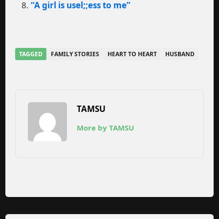
“A girl is usel;;ess to me”
TAGGED
FAMILY STORIES
HEART TO HEART
HUSBAND
TAMSU
More by TAMSU