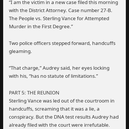
“I am the victim in a new case filed this morning
with the District Attorney. Case number 27-B.
The People vs. Sterling Vance for Attempted
Murder in the First Degree.”
Two police officers stepped forward, handcuffs
gleaming.
“That charge,” Audrey said, her eyes locking
with his, “has no statute of limitations.”
PART 5: THE REUNION
Sterling Vance was led out of the courtroom in
handcuffs, screaming that it was a lie, a
conspiracy. But the DNA test results Audrey had
already filed with the court were irrefutable.