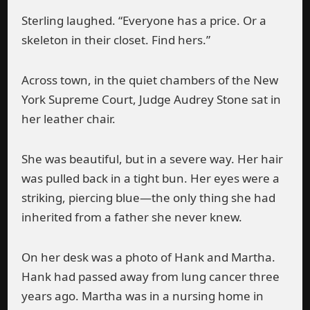
Sterling laughed. “Everyone has a price. Or a
skeleton in their closet. Find hers.”
Across town, in the quiet chambers of the New
York Supreme Court, Judge Audrey Stone sat in
her leather chair.
She was beautiful, but in a severe way. Her hair
was pulled back in a tight bun. Her eyes were a
striking, piercing blue—the only thing she had
inherited from a father she never knew.
On her desk was a photo of Hank and Martha.
Hank had passed away from lung cancer three
years ago. Martha was in a nursing home in