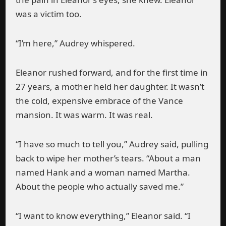
was a victim too.
“I’m here,” Audrey whispered.
Eleanor rushed forward, and for the first time in
27 years, a mother held her daughter. It wasn’t
the cold, expensive embrace of the Vance
mansion. It was warm. It was real.
“I have so much to tell you,” Audrey said, pulling
back to wipe her mother’s tears. “About a man
named Hank and a woman named Martha.
About the people who actually saved me.”
“I want to know everything,” Eleanor said. “I