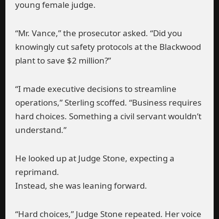
young female judge.
“Mr. Vance,” the prosecutor asked. “Did you
knowingly cut safety protocols at the Blackwood
plant to save $2 million?”
“I made executive decisions to streamline
operations,” Sterling scoffed. “Business requires
hard choices. Something a civil servant wouldn’t
understand.”
He looked up at Judge Stone, expecting a
reprimand.
Instead, she was leaning forward.
“Hard choices,” Judge Stone repeated. Her voice