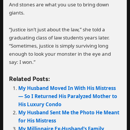
And stones are what you use to bring down
giants.
“Justice isn’t just about the law,” she told a
graduating class of law students years later.
“Sometimes, justice is simply surviving long
enough to look your monster in the eye and
say: I won.”
Related Posts:
My Husband Moved In With His Mistress
— So I Returned His Paralyzed Mother to
His Luxury Condo
My Husband Sent Me the Photo He Meant
for His Mistress
My Millionaire Ex-Husband’s Family