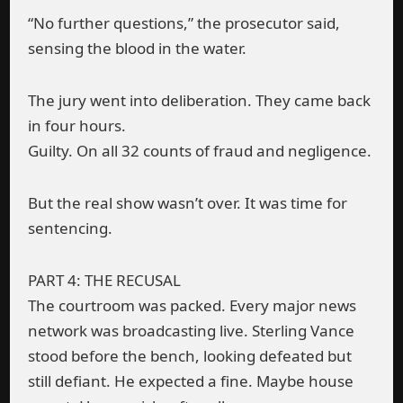
“No further questions,” the prosecutor said,
sensing the blood in the water.
The jury went into deliberation. They came back
in four hours.
Guilty. On all 32 counts of fraud and negligence.
But the real show wasn’t over. It was time for
sentencing.
PART 4: THE RECUSAL
The courtroom was packed. Every major news
network was broadcasting live. Sterling Vance
stood before the bench, looking defeated but
still defiant. He expected a fine. Maybe house