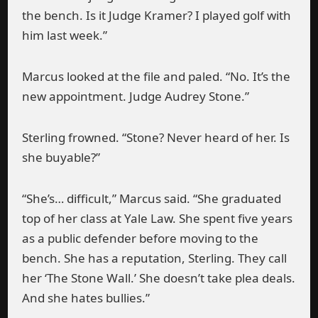
the bench. Is it Judge Kramer? I played golf with
him last week.”
Marcus looked at the file and paled. “No. It’s the
new appointment. Judge Audrey Stone.”
Sterling frowned. “Stone? Never heard of her. Is
she buyable?”
“She’s… difficult,” Marcus said. “She graduated
top of her class at Yale Law. She spent five years
as a public defender before moving to the
bench. She has a reputation, Sterling. They call
her ‘The Stone Wall.’ She doesn’t take plea deals.
And she hates bullies.”