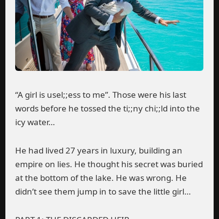
“A girl is usel;;ess to me”. Those were his last
words before he tossed the ti;;ny chi;;ld into the
icy water…
He had lived 27 years in luxury, building an
empire on lies. He thought his secret was buried
at the bottom of the lake. He was wrong. He
didn’t see them jump in to save the little girl…