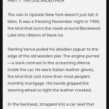
PART 1: THE DISCARDED HEIR
The rain in Upstate New York doesn’t just fall; it
bites. It was a freezing November night in 1996,
the kind that turns the roads around Blackwood
Lake into ribbons of black ice.
Sterling Vance pulled his obsidian Jaguar to the
edge of the old wooden pier. The engine purred
—a stark contrast to the screaming silence
inside the car. He wore Italian leather gloves,
the kind that cost more than most people’s
monthly mortgage. His hands gripped the
steering wheel so tight the leather creaked.
In the backseat, strapped into a car seat that