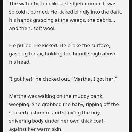
The water hit him like a sledgehammer. It was
so cold it burned. He kicked blindly into the dark,
his hands grasping at the weeds, the debris…
and then, soft wool.
He pulled. He kicked. He broke the surface,
gasping for air, holding the bundle high above
his head.
“I got her!” he choked out. “Martha, I got her!”
Martha was waiting on the muddy bank,
weeping. She grabbed the baby, ripping off the
soaked cashmere and shoving the tiny,
shivering body under her own thick coat,
against her warm skin.