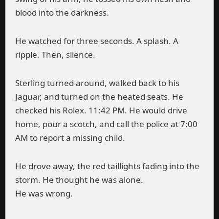
blood into the darkness.
He watched for three seconds. A splash. A
ripple. Then, silence.
Sterling turned around, walked back to his
Jaguar, and turned on the heated seats. He
checked his Rolex. 11:42 PM. He would drive
home, pour a scotch, and call the police at 7:00
AM to report a missing child.
He drove away, the red taillights fading into the
storm. He thought he was alone.
He was wrong.