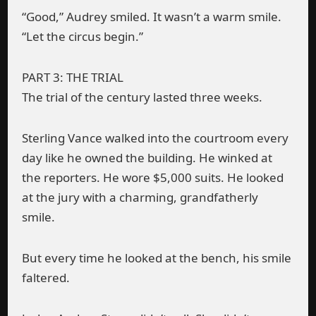
“Good,” Audrey smiled. It wasn’t a warm smile.
“Let the circus begin.”
PART 3: THE TRIAL
The trial of the century lasted three weeks.
Sterling Vance walked into the courtroom every
day like he owned the building. He winked at
the reporters. He wore $5,000 suits. He looked
at the jury with a charming, grandfatherly
smile.
But every time he looked at the bench, his smile
faltered.