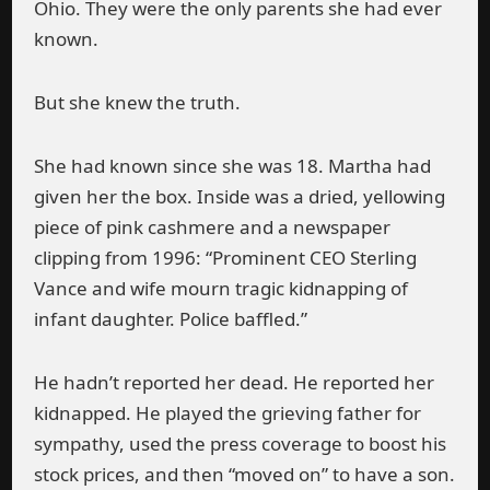
Ohio. They were the only parents she had ever
known.
But she knew the truth.
She had known since she was 18. Martha had
given her the box. Inside was a dried, yellowing
piece of pink cashmere and a newspaper
clipping from 1996: “Prominent CEO Sterling
Vance and wife mourn tragic kidnapping of
infant daughter. Police baffled.”
He hadn’t reported her dead. He reported her
kidnapped. He played the grieving father for
sympathy, used the press coverage to boost his
stock prices, and then “moved on” to have a son.