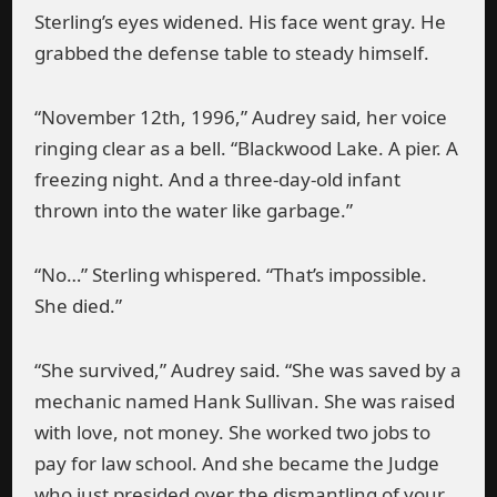
Sterling’s eyes widened. His face went gray. He
grabbed the defense table to steady himself.
“November 12th, 1996,” Audrey said, her voice
ringing clear as a bell. “Blackwood Lake. A pier. A
freezing night. And a three-day-old infant
thrown into the water like garbage.”
“No…” Sterling whispered. “That’s impossible.
She died.”
“She survived,” Audrey said. “She was saved by a
mechanic named Hank Sullivan. She was raised
with love, not money. She worked two jobs to
pay for law school. And she became the Judge
who just presided over the dismantling of your