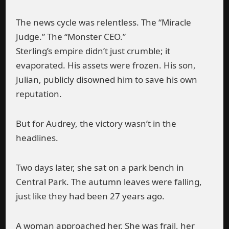
The news cycle was relentless. The “Miracle
Judge.” The “Monster CEO.”
Sterling’s empire didn’t just crumble; it
evaporated. His assets were frozen. His son,
Julian, publicly disowned him to save his own
reputation.
But for Audrey, the victory wasn’t in the
headlines.
Two days later, she sat on a park bench in
Central Park. The autumn leaves were falling,
just like they had been 27 years ago.
A woman approached her. She was frail, her