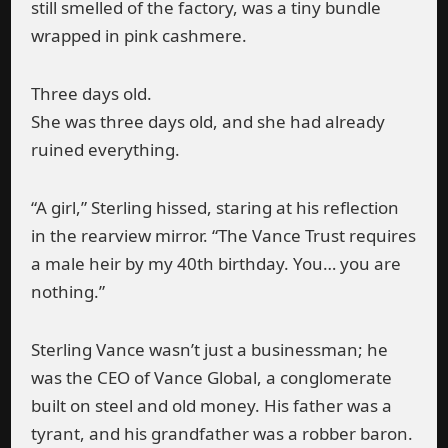
still smelled of the factory, was a tiny bundle
wrapped in pink cashmere.
Three days old.
She was three days old, and she had already
ruined everything.
“A girl,” Sterling hissed, staring at his reflection
in the rearview mirror. “The Vance Trust requires
a male heir by my 40th birthday. You… you are
nothing.”
Sterling Vance wasn’t just a businessman; he
was the CEO of Vance Global, a conglomerate
built on steel and old money. His father was a
tyrant, and his grandfather was a robber baron.