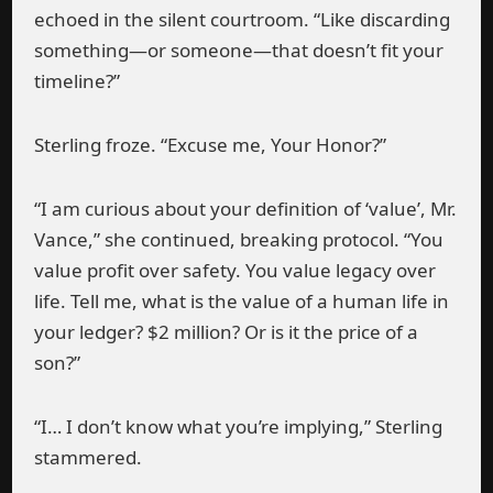
echoed in the silent courtroom. “Like discarding
something—or someone—that doesn’t fit your
timeline?”
Sterling froze. “Excuse me, Your Honor?”
“I am curious about your definition of ‘value’, Mr.
Vance,” she continued, breaking protocol. “You
value profit over safety. You value legacy over
life. Tell me, what is the value of a human life in
your ledger? $2 million? Or is it the price of a
son?”
“I… I don’t know what you’re implying,” Sterling
stammered.