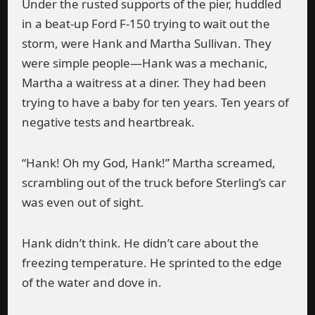
Under the rusted supports of the pier, huddled
in a beat-up Ford F-150 trying to wait out the
storm, were Hank and Martha Sullivan. They
were simple people—Hank was a mechanic,
Martha a waitress at a diner. They had been
trying to have a baby for ten years. Ten years of
negative tests and heartbreak.
“Hank! Oh my God, Hank!” Martha screamed,
scrambling out of the truck before Sterling’s car
was even out of sight.
Hank didn’t think. He didn’t care about the
freezing temperature. He sprinted to the edge
of the water and dove in.