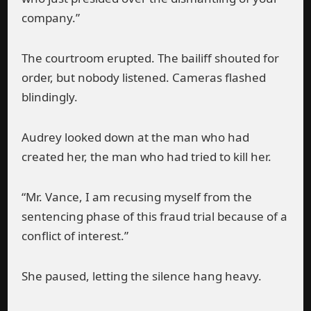
company.”
The courtroom erupted. The bailiff shouted for
order, but nobody listened. Cameras flashed
blindingly.
Audrey looked down at the man who had
created her, the man who had tried to kill her.
“Mr. Vance, I am recusing myself from the
sentencing phase of this fraud trial because of a
conflict of interest.”
She paused, letting the silence hang heavy.