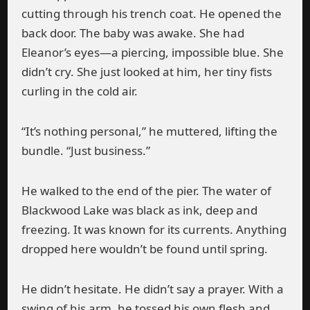
cutting through his trench coat. He opened the
back door. The baby was awake. She had
Eleanor’s eyes—a piercing, impossible blue. She
didn’t cry. She just looked at him, her tiny fists
curling in the cold air.
“It’s nothing personal,” he muttered, lifting the
bundle. “Just business.”
He walked to the end of the pier. The water of
Blackwood Lake was black as ink, deep and
freezing. It was known for its currents. Anything
dropped here wouldn’t be found until spring.
He didn’t hesitate. He didn’t say a prayer. With a
swing of his arm, he tossed his own flesh and