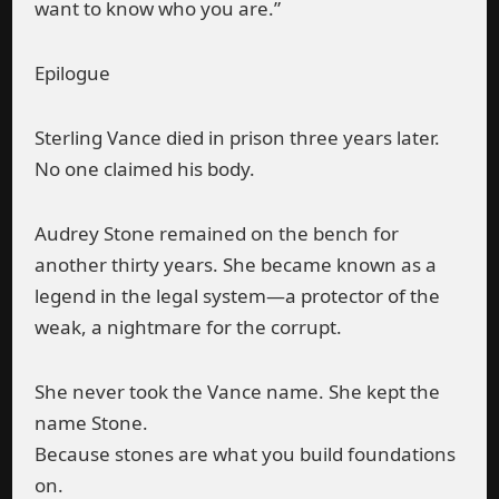
want to know who you are.”
Epilogue
Sterling Vance died in prison three years later.
No one claimed his body.
Audrey Stone remained on the bench for
another thirty years. She became known as a
legend in the legal system—a protector of the
weak, a nightmare for the corrupt.
She never took the Vance name. She kept the
name Stone.
Because stones are what you build foundations
on.