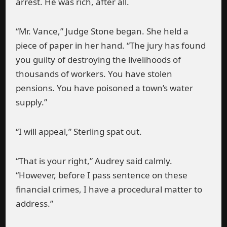
arrest. He was rich, after all.
“Mr. Vance,” Judge Stone began. She held a
piece of paper in her hand. “The jury has found
you guilty of destroying the livelihoods of
thousands of workers. You have stolen
pensions. You have poisoned a town’s water
supply.”
“I will appeal,” Sterling spat out.
“That is your right,” Audrey said calmly.
“However, before I pass sentence on these
financial crimes, I have a procedural matter to
address.”