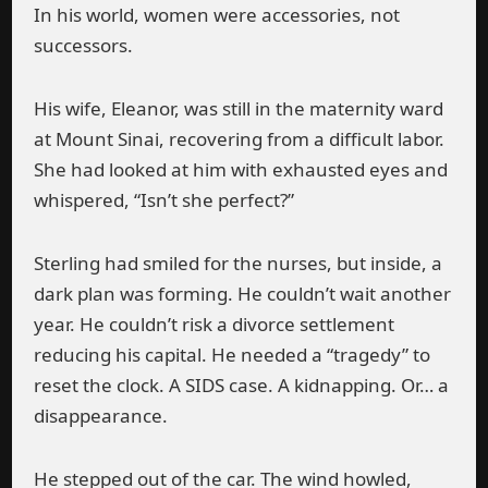
In his world, women were accessories, not
successors.
His wife, Eleanor, was still in the maternity ward
at Mount Sinai, recovering from a difficult labor.
She had looked at him with exhausted eyes and
whispered, “Isn’t she perfect?”
Sterling had smiled for the nurses, but inside, a
dark plan was forming. He couldn’t wait another
year. He couldn’t risk a divorce settlement
reducing his capital. He needed a “tragedy” to
reset the clock. A SIDS case. A kidnapping. Or… a
disappearance.
He stepped out of the car. The wind howled,