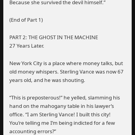
Because she survived the devil himself.”
(End of Part 1)
PART 2: THE GHOST IN THE MACHINE
27 Years Later.
New York City is a place where money talks, but
old money whispers. Sterling Vance was now 67
years old, and he was shouting.
“This is preposterous!” he yelled, slamming his
hand on the mahogany table in his lawyer’s
office. “I am Sterling Vance! I built this city!
You’re telling me I’m being indicted for a few
accounting errors?”