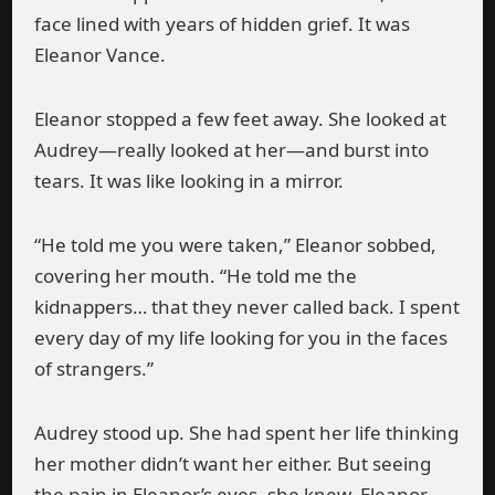
face lined with years of hidden grief. It was
Eleanor Vance.
Eleanor stopped a few feet away. She looked at
Audrey—really looked at her—and burst into
tears. It was like looking in a mirror.
“He told me you were taken,” Eleanor sobbed,
covering her mouth. “He told me the
kidnappers… that they never called back. I spent
every day of my life looking for you in the faces
of strangers.”
Audrey stood up. She had spent her life thinking
her mother didn’t want her either. But seeing
the pain in Eleanor’s eyes, she knew. Eleanor