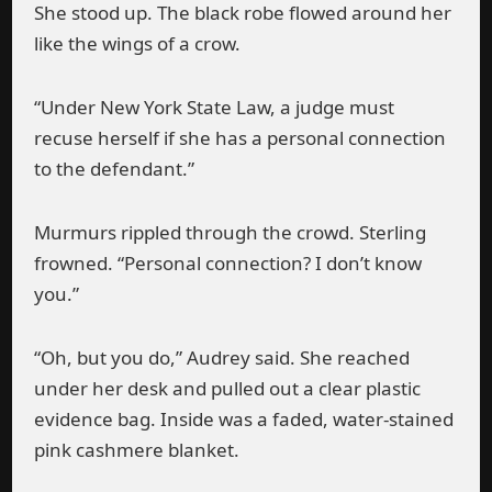
She stood up. The black robe flowed around her
like the wings of a crow.
“Under New York State Law, a judge must
recuse herself if she has a personal connection
to the defendant.”
Murmurs rippled through the crowd. Sterling
frowned. “Personal connection? I don’t know
you.”
“Oh, but you do,” Audrey said. She reached
under her desk and pulled out a clear plastic
evidence bag. Inside was a faded, water-stained
pink cashmere blanket.