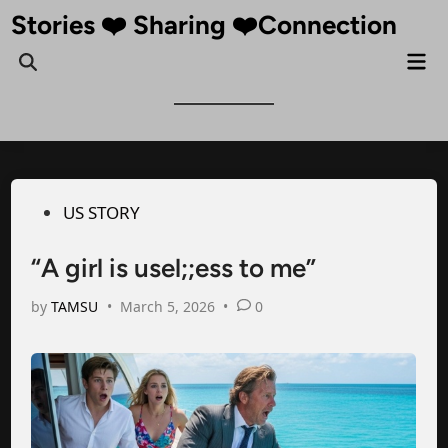
Skip
Stories ❤️ Sharing ❤️Connection
to
Mai
Open
content
Me
Search
Posted
US STORY
in
“A girl is usel;;ess to me”
by
TAMSU
•
March 5, 2026
•
0