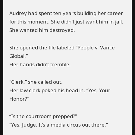
Audrey had spent ten years building her career
for this moment. She didn’t just want him in jail.
She wanted him destroyed.
She opened the file labeled “People v. Vance
Global.”
Her hands didn’t tremble.
“Clerk,” she called out.
Her law clerk poked his head in. “Yes, Your
Honor?”
“Is the courtroom prepped?”
“Yes, Judge. It’s a media circus out there.”