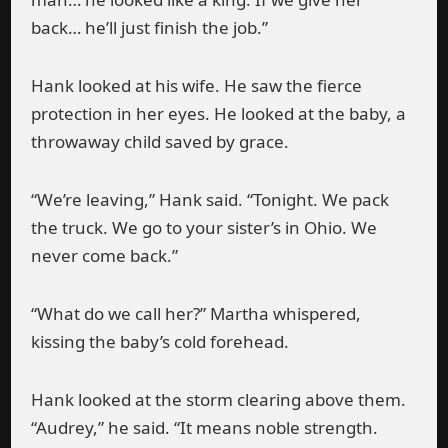
back… he’ll just finish the job.”
Hank looked at his wife. He saw the fierce
protection in her eyes. He looked at the baby, a
throwaway child saved by grace.
“We’re leaving,” Hank said. “Tonight. We pack
the truck. We go to your sister’s in Ohio. We
never come back.”
“What do we call her?” Martha whispered,
kissing the baby’s cold forehead.
Hank looked at the storm clearing above them.
“Audrey,” he said. “It means noble strength.