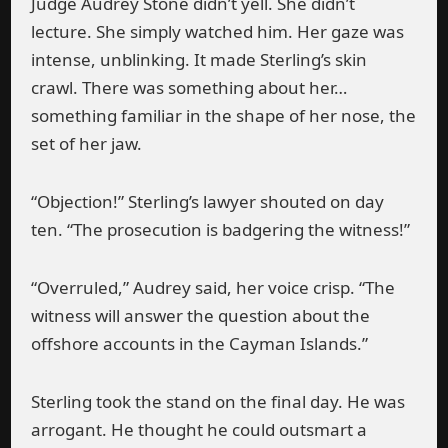
Judge Audrey Stone didn’t yell. She didn’t
lecture. She simply watched him. Her gaze was
intense, unblinking. It made Sterling’s skin
crawl. There was something about her…
something familiar in the shape of her nose, the
set of her jaw.
“Objection!” Sterling’s lawyer shouted on day
ten. “The prosecution is badgering the witness!”
“Overruled,” Audrey said, her voice crisp. “The
witness will answer the question about the
offshore accounts in the Cayman Islands.”
Sterling took the stand on the final day. He was
arrogant. He thought he could outsmart a