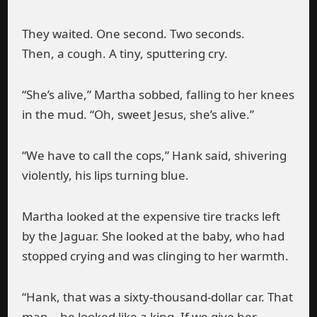
They waited. One second. Two seconds.
Then, a cough. A tiny, sputtering cry.
“She’s alive,” Martha sobbed, falling to her knees
in the mud. “Oh, sweet Jesus, she’s alive.”
“We have to call the cops,” Hank said, shivering
violently, his lips turning blue.
Martha looked at the expensive tire tracks left
by the Jaguar. She looked at the baby, who had
stopped crying and was clinging to her warmth.
“Hank, that was a sixty-thousand-dollar car. That
man… he looked like a king. If we give her