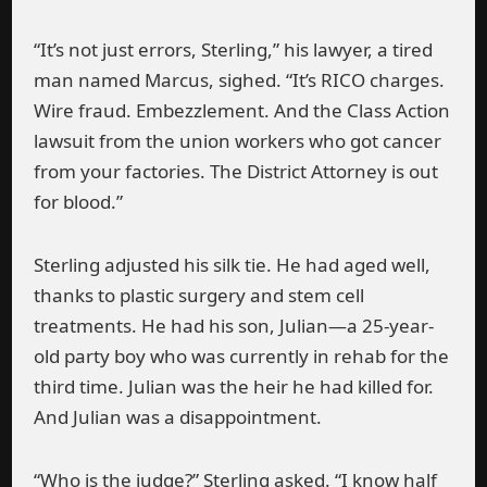
“It’s not just errors, Sterling,” his lawyer, a tired
man named Marcus, sighed. “It’s RICO charges.
Wire fraud. Embezzlement. And the Class Action
lawsuit from the union workers who got cancer
from your factories. The District Attorney is out
for blood.”
Sterling adjusted his silk tie. He had aged well,
thanks to plastic surgery and stem cell
treatments. He had his son, Julian—a 25-year-
old party boy who was currently in rehab for the
third time. Julian was the heir he had killed for.
And Julian was a disappointment.
“Who is the judge?” Sterling asked. “I know half