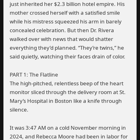
just inherited her $2.3 billion hotel empire. His
mother crossed herself with a satisfied smile
while his mistress squeezed his arm in barely
concealed celebration. But then Dr. Rivera
walked over with news that would shatter
everything they’d planned. “They’re twins,” he
said quietly, watching their faces drain of color.
PART 1: The Flatline
The high-pitched, relentless beep of the heart
monitor sliced through the delivery room at St.
Mary’s Hospital in Boston like a knife through
silence.
It was 3:47 AM on a cold November morning in
2024, and Rebecca Moore had been in labor for