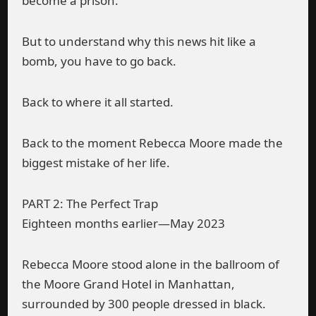
become a prison.
But to understand why this news hit like a
bomb, you have to go back.
Back to where it all started.
Back to the moment Rebecca Moore made the
biggest mistake of her life.
PART 2: The Perfect Trap
Eighteen months earlier—May 2023
Rebecca Moore stood alone in the ballroom of
the Moore Grand Hotel in Manhattan,
surrounded by 300 people dressed in black.