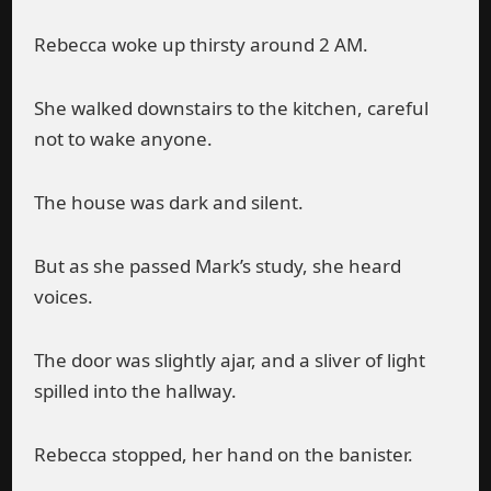
Rebecca woke up thirsty around 2 AM.
She walked downstairs to the kitchen, careful
not to wake anyone.
The house was dark and silent.
But as she passed Mark’s study, she heard
voices.
The door was slightly ajar, and a sliver of light
spilled into the hallway.
Rebecca stopped, her hand on the banister.