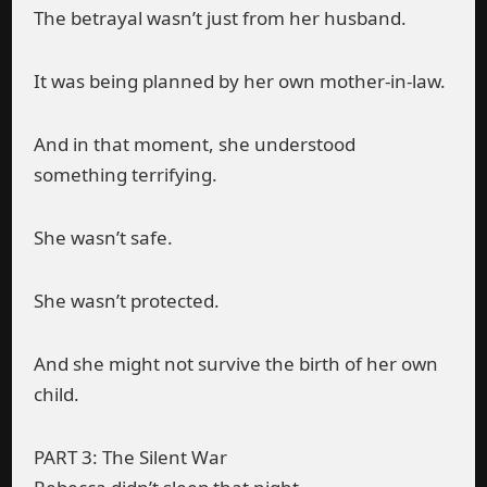
The betrayal wasn’t just from her husband.
It was being planned by her own mother-in-law.
And in that moment, she understood
something terrifying.
She wasn’t safe.
She wasn’t protected.
And she might not survive the birth of her own
child.
PART 3: The Silent War