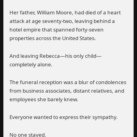
Her father, William Moore, had died of a heart
attack at age seventy-two, leaving behind a
hotel empire that spanned forty-seven
properties across the United States.
And leaving Rebecca—his only child—
completely alone.
The funeral reception was a blur of condolences
from business associates, distant relatives, and
employees she barely knew.
Everyone wanted to express their sympathy.
No one stayed.