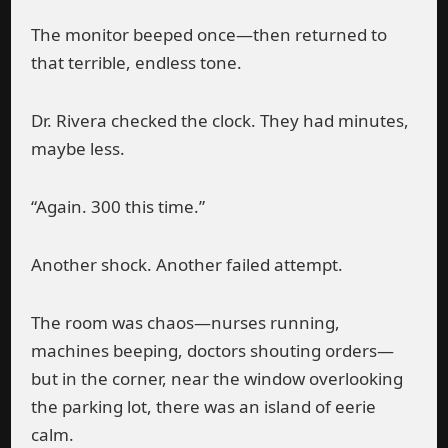
The monitor beeped once—then returned to
that terrible, endless tone.
Dr. Rivera checked the clock. They had minutes,
maybe less.
“Again. 300 this time.”
Another shock. Another failed attempt.
The room was chaos—nurses running,
machines beeping, doctors shouting orders—
but in the corner, near the window overlooking
the parking lot, there was an island of eerie
calm.