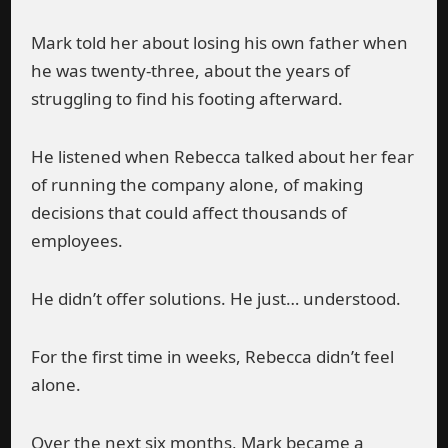
Mark told her about losing his own father when
he was twenty-three, about the years of
struggling to find his footing afterward.
He listened when Rebecca talked about her fear
of running the company alone, of making
decisions that could affect thousands of
employees.
He didn’t offer solutions. He just… understood.
For the first time in weeks, Rebecca didn’t feel
alone.
Over the next six months, Mark became a