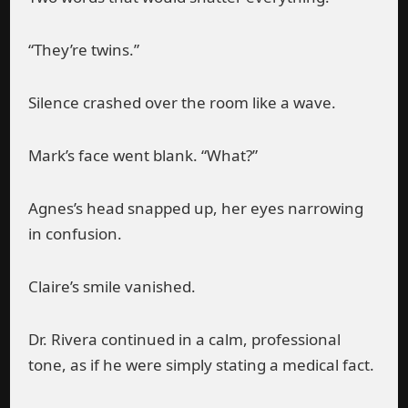
“They’re twins.”
Silence crashed over the room like a wave.
Mark’s face went blank. “What?”
Agnes’s head snapped up, her eyes narrowing
in confusion.
Claire’s smile vanished.
Dr. Rivera continued in a calm, professional
tone, as if he were simply stating a medical fact.