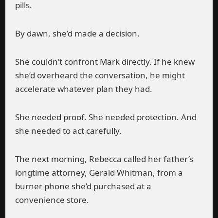
pills.
By dawn, she’d made a decision.
She couldn’t confront Mark directly. If he knew
she’d overheard the conversation, he might
accelerate whatever plan they had.
She needed proof. She needed protection. And
she needed to act carefully.
The next morning, Rebecca called her father’s
longtime attorney, Gerald Whitman, from a
burner phone she’d purchased at a
convenience store.