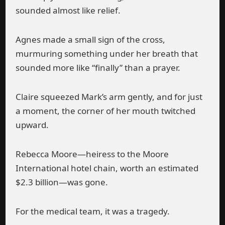
sounded almost like relief.
Agnes made a small sign of the cross,
murmuring something under her breath that
sounded more like “finally” than a prayer.
Claire squeezed Mark’s arm gently, and for just
a moment, the corner of her mouth twitched
upward.
Rebecca Moore—heiress to the Moore
International hotel chain, worth an estimated
$2.3 billion—was gone.
For the medical team, it was a tragedy.