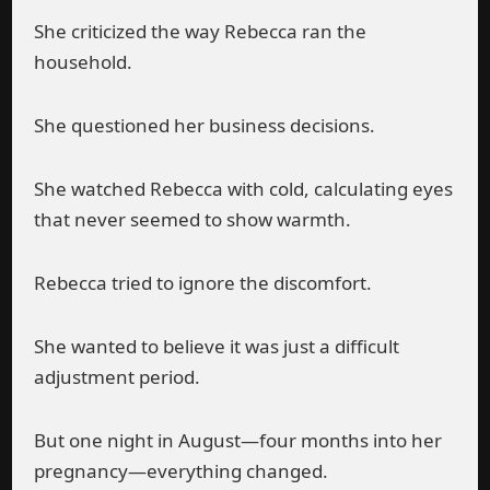
She criticized the way Rebecca ran the
household.
She questioned her business decisions.
She watched Rebecca with cold, calculating eyes
that never seemed to show warmth.
Rebecca tried to ignore the discomfort.
She wanted to believe it was just a difficult
adjustment period.
But one night in August—four months into her
pregnancy—everything changed.