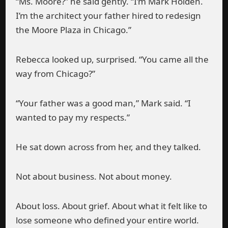
“Ms. Moore?” he said gently. “I’m Mark Holden.
I’m the architect your father hired to redesign
the Moore Plaza in Chicago.”
Rebecca looked up, surprised. “You came all the
way from Chicago?”
“Your father was a good man,” Mark said. “I
wanted to pay my respects.”
He sat down across from her, and they talked.
Not about business. Not about money.
About loss. About grief. About what it felt like to
lose someone who defined your entire world.