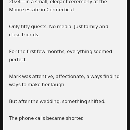
2024—in a small, elegant ceremony at the
Moore estate in Connecticut.
Only fifty guests. No media. Just family and
close friends.
For the first few months, everything seemed
perfect.
Mark was attentive, affectionate, always finding
ways to make her laugh.
But after the wedding, something shifted.
The phone calls became shorter.