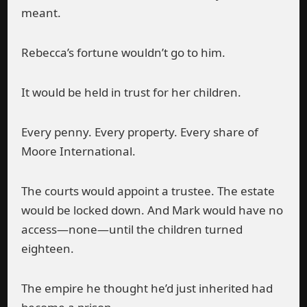
meant.
Rebecca’s fortune wouldn’t go to him.
It would be held in trust for her children.
Every penny. Every property. Every share of
Moore International.
The courts would appoint a trustee. The estate
would be locked down. And Mark would have no
access—none—until the children turned
eighteen.
The empire he thought he’d just inherited had