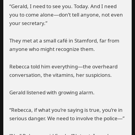
“Gerald, I need to see you. Today. And I need
you to come alone—don’t tell anyone, not even
your secretary.”
They met at a small café in Stamford, far from
anyone who might recognize them.
Rebecca told him everything—the overheard
conversation, the vitamins, her suspicions.
Gerald listened with growing alarm.
“Rebecca, if what you’re saying is true, you’re in
serious danger. We need to involve the police—”