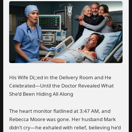
His Wife Di;;ed in the Delivery Room and He
Celebrated—Until the Doctor Revealed What
She’d Been Hiding All Along
The heart monitor flatlined at 3:47 AM, and
Rebecca Moore was gone. Her husband Mark
didn’t cry—he exhaled with relief, believing he’d