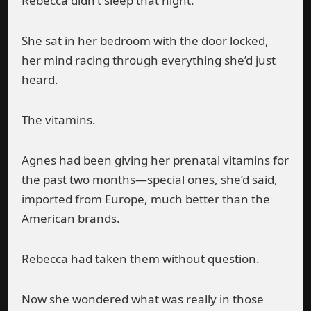
Rebecca didn’t sleep that night.
She sat in her bedroom with the door locked,
her mind racing through everything she’d just
heard.
The vitamins.
Agnes had been giving her prenatal vitamins for
the past two months—special ones, she’d said,
imported from Europe, much better than the
American brands.
Rebecca had taken them without question.
Now she wondered what was really in those