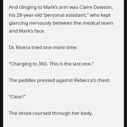
And clinging to Mark’s arm was Claire Dawson,
his 28-year-old “personal assistant,” who kept
glancing nervously between the medical team
and Mark’s face.
Dr. Rivera tried one more time.
“Charging to 360. This is the last one.”
The paddles pressed against Rebecca’s chest.
“Clear!”
The shock coursed through her body.