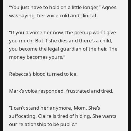
“You just have to hold on a little longer,” Agnes
was saying, her voice cold and clinical.
“If you divorce her now, the prenup won’t give
you much. But if she dies and there’s a child,
you become the legal guardian of the heir. The
money becomes yours.”
Rebecca’s blood turned to ice.
Mark’s voice responded, frustrated and tired.
“I can’t stand her anymore, Mom. She’s
suffocating. Claire is tired of hiding. She wants
our relationship to be public.”