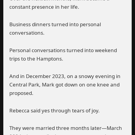
constant presence in her life.
Business dinners turned into personal
conversations.
Personal conversations turned into weekend
trips to the Hamptons.
And in December 2023, on a snowy evening in
Central Park, Mark got down on one knee and
proposed.
Rebecca said yes through tears of joy.
They were married three months later—March