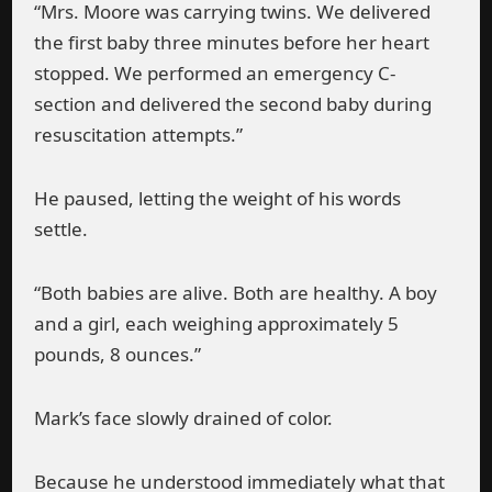
“Mrs. Moore was carrying twins. We delivered
the first baby three minutes before her heart
stopped. We performed an emergency C-
section and delivered the second baby during
resuscitation attempts.”
He paused, letting the weight of his words
settle.
“Both babies are alive. Both are healthy. A boy
and a girl, each weighing approximately 5
pounds, 8 ounces.”
Mark’s face slowly drained of color.
Because he understood immediately what that