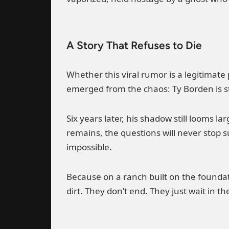
A Story That Refuses to Die
Whether this viral rumor is a legitimate
emerged from the chaos: Ty Borden is sti
Six years later, his shadow still looms 
remains, the questions will never stop 
impossible.
Because on a ranch built on the foundati
dirt. They don’t end. They just wait in 