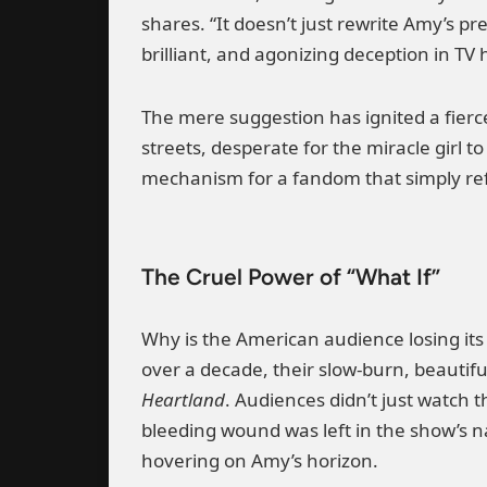
shares. “It doesn’t just rewrite Amy’s p
brilliant, and agonizing deception in TV h
The mere suggestion has ignited a fierce
streets, desperate for the miracle girl t
mechanism for a fandom that simply refu
The Cruel Power of “What If”
Why is the American audience losing its
over a decade, their slow-burn, beautifu
Heartland
. Audiences didn’t just watch 
bleeding wound was left in the show’s na
hovering on Amy’s horizon.