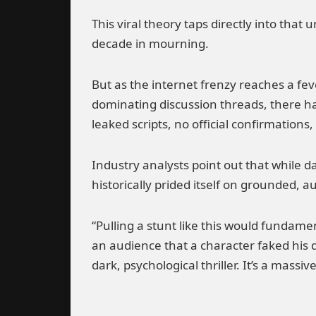
This viral theory taps directly into that
decade in mourning.
But as the internet frenzy reaches a feve
dominating discussion threads, there ha
leaked scripts, no official confirmations,
Industry analysts point out that while 
historically prided itself on grounded, au
“Pulling a stunt like this would fundamen
an audience that a character faked his 
dark, psychological thriller. It’s a massi