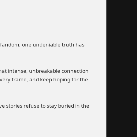
ng fandom, one undeniable truth has
s that intense, unbreakable connection
every frame, and keep hoping for the
e stories refuse to stay buried in the