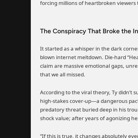
forcing millions of heartbroken viewers
The Conspiracy That Broke the I
It started as a whisper in the dark corne
blown internet meltdown. Die-hard “Hea
claim are massive emotional gaps, unres
that we all missed.
According to the viral theory, Ty didn’t 
high-stakes cover-up—a dangerous pact 
predatory threat buried deep in his trou
shock value; after years of agonizing hea
“If this is true, it changes absolutely 