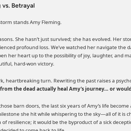
 vs. Betrayal
 storm stands Amy Fleming.
easons. She hasn’t just survived; she has evolved. Her s
enced profound loss. We’ve watched her navigate the da
open her heart up to the possibility of joy, laughter, 
iful, hard-won victory.
k, heartbreaking turn. Rewriting the past raises a psych
rom the dead actually heal Amy’s journey… or would i
those barn doors, the last six years of Amy’s life become
ilestone she hit while whispering to the sky—all of it is
f resilience; it would be the byproduct of a sick deceptio
decided to come back to life.