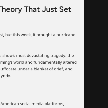
heory That Just Set
t, but this week, it brought a hurricane
he show’s most devastating tragedy: the
Fleming’s world and fundamentally altered
ffocate under a blanket of grief, and
Lyndy.
ss American social media platforms,