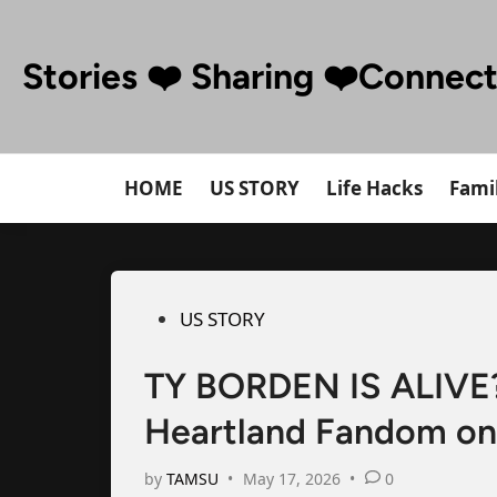
Skip
to
Stories ❤️ Sharing ❤️Connec
content
HOME
US STORY
Life Hacks
Famil
Posted
US STORY
in
TY BORDEN IS ALIVE?!
Heartland Fandom on 
by
TAMSU
•
May 17, 2026
•
0