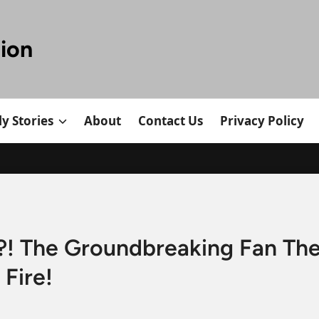
tion
y Stories
About
Contact Us
Privacy Policy
 The Groundbreaking Fan Theo
Fire!