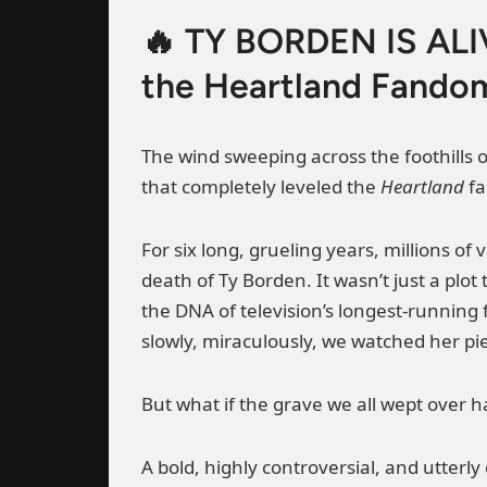
🔥 TY BORDEN IS ALIV
the Heartland Fandom
The wind sweeping across the foothills o
that completely leveled the
Heartland
fa
For six long, grueling years, millions o
death of Ty Borden. It wasn’t just a plo
the DNA of television’s longest-runnin
slowly, miraculously, we watched her pie
But what if the grave we all wept over h
A bold, highly controversial, and utterl