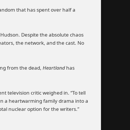
 fandom that has spent over half a
ver Hudson. Despite the absolute chaos
eators, the network, and the cast. No
sing from the dead,
Heartland
has
 television critic weighed in. “To tell
turn a heartwarming family drama into a
otal nuclear option for the writers.”