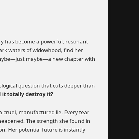
tory has become a powerful, resonant
rk waters of widowhood, find her
and maybe—just maybe—a new chapter with
ological question that cuts deeper than
t totally destroy it?
 a cruel, manufactured lie. Every tear
 cheapened. The strength she found in
n. Her potential future is instantly