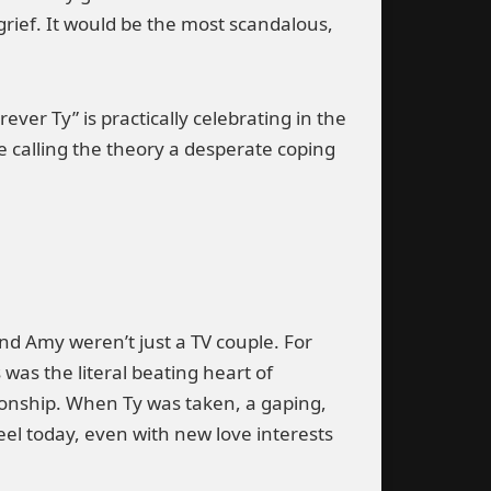
grief. It would be the most scandalous,
ver Ty” is practically celebrating in the
re calling the theory a desperate coping
nd Amy weren’t just a TV couple. For
was the literal beating heart of
tionship. When Ty was taken, a gaping,
eel today, even with new love interests