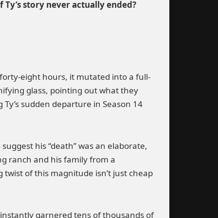
f Ty’s story never actually ended?
orty-eight hours, it mutated into a full-
fying glass, pointing out what they
g Ty’s sudden departure in Season 14
ts suggest his “death” was an elaborate,
g ranch and his family from a
 twist of this magnitude isn’t just cheap
.
t instantly garnered tens of thousands of