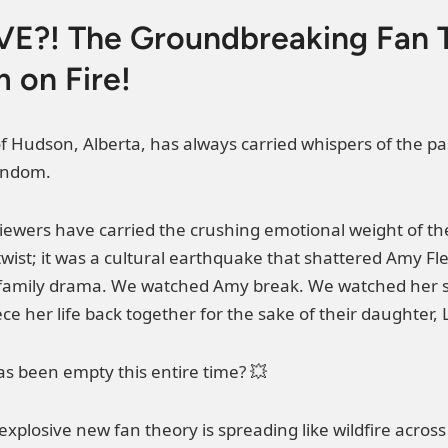
E?! The Groundbreaking Fan T
 on Fire!
f Hudson, Alberta, has always carried whispers of the pas
ndom.
f viewers have carried the crushing emotional weight of t
t twist; it was a cultural earthquake that shattered Amy 
g family drama. We watched Amy break. We watched her su
ce her life back together for the sake of their daughter, 
as been empty this entire time? 💥
y explosive new fan theory is spreading like wildfire acro