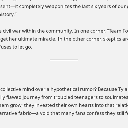
resent—it completely weaponizes the last six years of our 
istory.”
 civil war within the community. In one corner, “Team Fore
o get her ultimate miracle. In the other corner, skeptics a
ses to let go.
 collective mind over a hypothetical rumor? Because Ty a
lly flawed journey from troubled teenagers to soulmates 
them grow; they invested their own hearts into that rela
rrative fabric—a void that many fans confess they still f