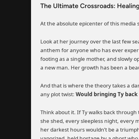
The Ultimate Crossroads: Healing
At the absolute epicenter of this media
Look at her journey over the last few s
anthem for anyone who has ever experi
footing as a single mother, and slowly 
a new man. Her growth has been a beaut
And that is where the theory takes a dar
any plot twist:
Would bringing Ty back f
Think about it. If Ty walks back through 
she shed, every sleepless night, every m
her darkest hours wouldn’t be a triumph o
vaporized, held hostage by a ghost who 