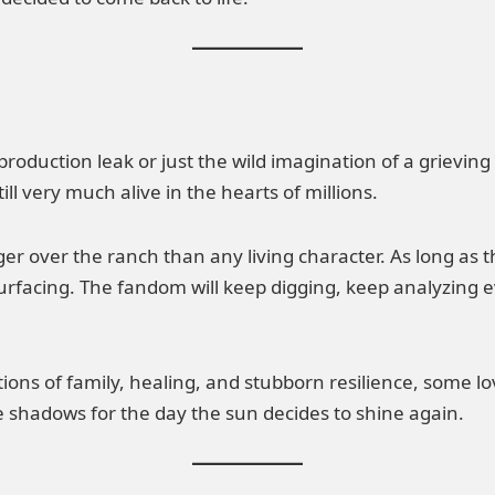
 production leak or just the wild imagination of a grievi
ll very much alive in the hearts of millions.
larger over the ranch than any living character. As long a
surfacing. The fandom will keep digging, keep analyzing 
ons of family, healing, and stubborn resilience, some lov
the shadows for the day the sun decides to shine again.