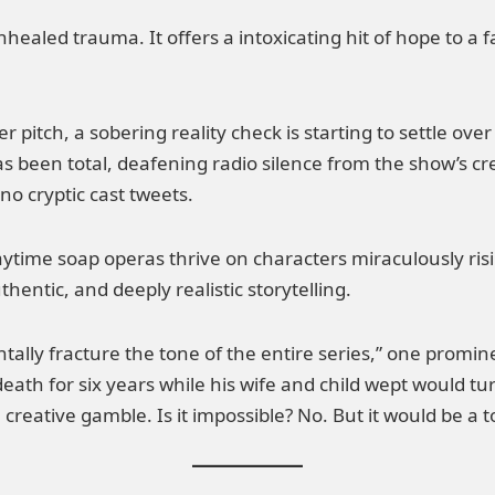
 unhealed trauma. It offers a intoxicating hit of hope to a
r pitch, a sobering reality check is starting to settle o
s been total, deafening radio silence from the show’s cr
 no cryptic cast tweets.
daytime soap operas thrive on characters miraculously ri
thentic, and deeply realistic storytelling.
tally fracture the tone of the entire series,” one prominent
death for six years while his wife and child wept would 
ve creative gamble. Is it impossible? No. But it would be a t