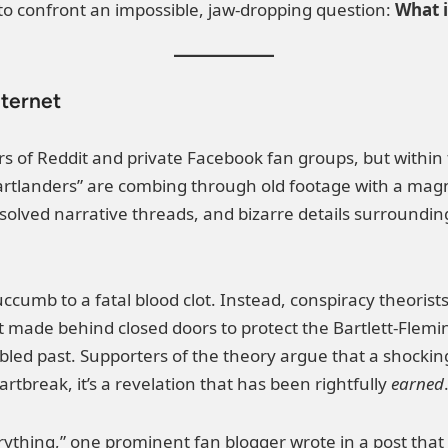
 to confront an impossible, jaw-dropping question:
What i
nternet
rs of Reddit and private Facebook fan groups, but within f
rtlanders” are combing through old footage with a magni
olved narrative threads, and bizarre details surroundin
succumb to a fatal blood clot. Instead, conspiracy theoris
made behind closed doors to protect the Bartlett-Flemin
bled past. Supporters of the theory argue that a shocking
rtbreak, it’s a revelation that has been rightfully
earned
everything,” one prominent fan blogger wrote in a post tha