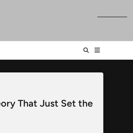
Open
Open
menu
Search
ry That Just Set the