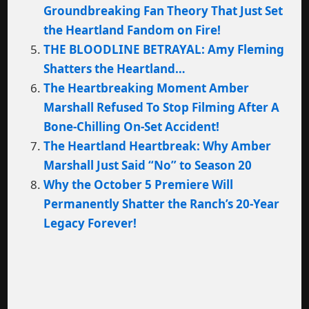
Groundbreaking Fan Theory That Just Set
the Heartland Fandom on Fire!
THE BLOODLINE BETRAYAL: Amy Fleming
Shatters the Heartland…
The Heartbreaking Moment Amber
Marshall Refused To Stop Filming After A
Bone-Chilling On-Set Accident!
The Heartland Heartbreak: Why Amber
Marshall Just Said “No” to Season 20
Why the October 5 Premiere Will
Permanently Shatter the Ranch’s 20-Year
Legacy Forever!