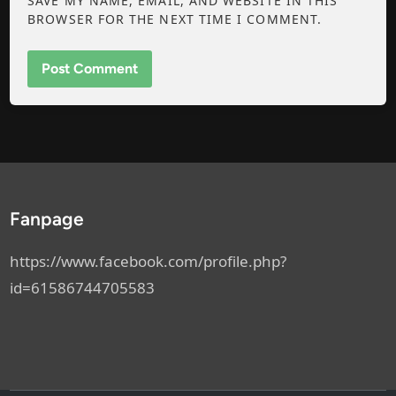
SAVE MY NAME, EMAIL, AND WEBSITE IN THIS
BROWSER FOR THE NEXT TIME I COMMENT.
Fanpage
https://www.facebook.com/profile.php?
id=61586744705583