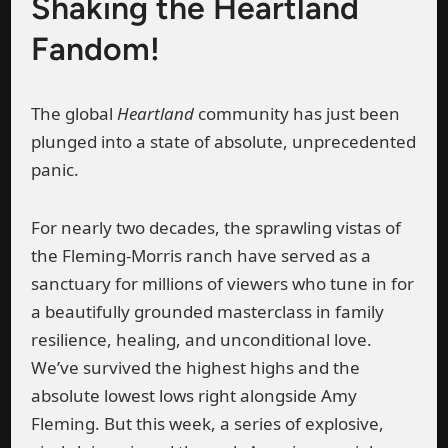
Shaking the Heartland
Fandom!
The global
Heartland
community has just been
plunged into a state of absolute, unprecedented
panic.
For nearly two decades, the sprawling vistas of
the Fleming-Morris ranch have served as a
sanctuary for millions of viewers who tune in for
a beautifully grounded masterclass in family
resilience, healing, and unconditional love.
We’ve survived the highest highs and the
absolute lowest lows right alongside Amy
Fleming. But this week, a series of explosive,