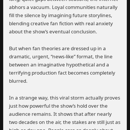
abhors a vacuum. Loyal communities naturally
fill the silence by imagining future storylines,
blending creative fan fiction with real anxiety
about the show’s eventual conclusion.
But when fan theories are dressed up in a
dramatic, urgent, “news-like” format, the line
between an imaginative hypothetical and a
terrifying production fact becomes completely
blurred.
In a strange way, this viral storm actually proves
just how powerful the show’s hold over the
audience remains. It shows that after nearly
two decades on the air, the stakes are still just as