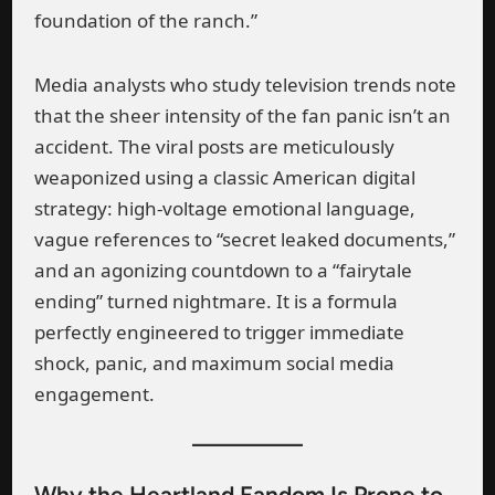
foundation of the ranch.”
Media analysts who study television trends note
that the sheer intensity of the fan panic isn’t an
accident. The viral posts are meticulously
weaponized using a classic American digital
strategy: high-voltage emotional language,
vague references to “secret leaked documents,”
and an agonizing countdown to a “fairytale
ending” turned nightmare. It is a formula
perfectly engineered to trigger immediate
shock, panic, and maximum social media
engagement.
Why the Heartland Fandom Is Prone to