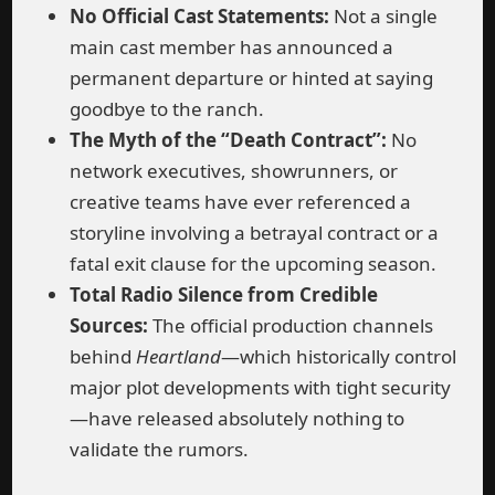
No Official Cast Statements:
Not a single
main cast member has announced a
permanent departure or hinted at saying
goodbye to the ranch.
The Myth of the “Death Contract”:
No
network executives, showrunners, or
creative teams have ever referenced a
storyline involving a betrayal contract or a
fatal exit clause for the upcoming season.
Total Radio Silence from Credible
Sources:
The official production channels
behind
Heartland
—which historically control
major plot developments with tight security
—have released absolutely nothing to
validate the rumors.