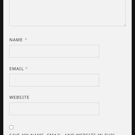
NAME
*
EMAIL
*
WEBSITE