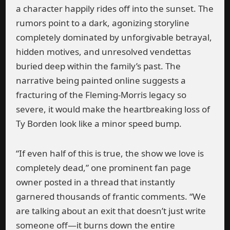
a character happily rides off into the sunset. The
rumors point to a dark, agonizing storyline
completely dominated by unforgivable betrayal,
hidden motives, and unresolved vendettas
buried deep within the family’s past. The
narrative being painted online suggests a
fracturing of the Fleming-Morris legacy so
severe, it would make the heartbreaking loss of
Ty Borden look like a minor speed bump.
“If even half of this is true, the show we love is
completely dead,” one prominent fan page
owner posted in a thread that instantly
garnered thousands of frantic comments. “We
are talking about an exit that doesn’t just write
someone off—it burns down the entire