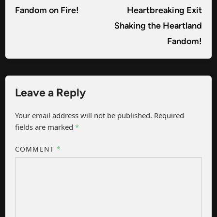
Fandom on Fire!
Heartbreaking Exit
Shaking the Heartland
Fandom!
Leave a Reply
Your email address will not be published.
Required
fields are marked
*
COMMENT
*