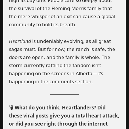
high as day one. People care so deeply about
the survival of the Fleming-Morris family that
the mere whisper of an exit can cause a global
community to hold its breath.
Heartland
is undeniably evolving, as all great
sagas must. But for now, the ranch is safe, the
doors are open, and the family is whole. The
storm currently rattling the fandom isn’t
happening on the screens in Alberta—it’s
happening in the comments section.
💣
What do you think, Heartlanders? Did
these viral posts give you a total heart attack,
or did you see right through the internet