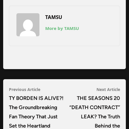
TAMSU
More by TAMSU
Post
Previous
Nex
Previous Article
Next Article
navigation
article:
arti
TY BORDEN IS ALIVE?!
THE SEASONS 20
The Groundbreaking
“DEATH CONTRACT”
Fan Theory That Just
LEAK? The Truth
Set the Heartland
Behind the