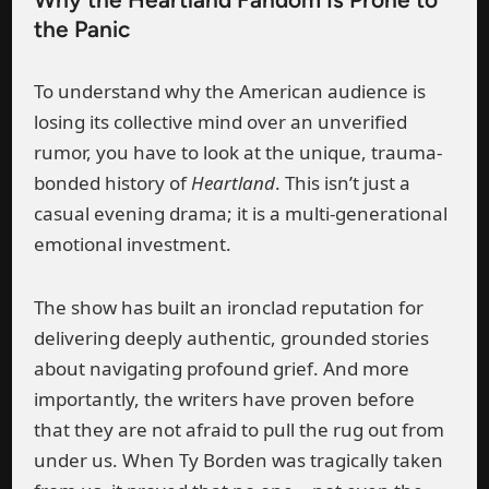
the Panic
To understand why the American audience is
losing its collective mind over an unverified
rumor, you have to look at the unique, trauma-
bonded history of
Heartland
. This isn’t just a
casual evening drama; it is a multi-generational
emotional investment.
The show has built an ironclad reputation for
delivering deeply authentic, grounded stories
about navigating profound grief. And more
importantly, the writers have proven before
that they are not afraid to pull the rug out from
under us. When Ty Borden was tragically taken