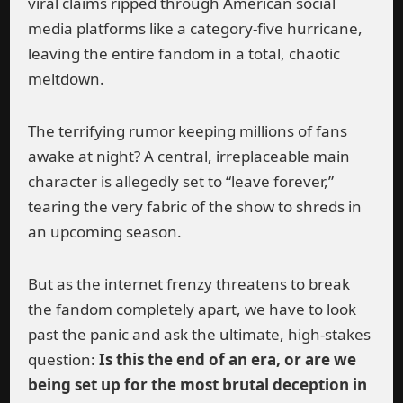
viral claims ripped through American social
media platforms like a category-five hurricane,
leaving the entire fandom in a total, chaotic
meltdown.
The terrifying rumor keeping millions of fans
awake at night? A central, irreplaceable main
character is allegedly set to “leave forever,”
tearing the very fabric of the show to shreds in
an upcoming season.
But as the internet frenzy threatens to break
the fandom completely apart, we have to look
past the panic and ask the ultimate, high-stakes
question:
Is this the end of an era, or are we
being set up for the most brutal deception in