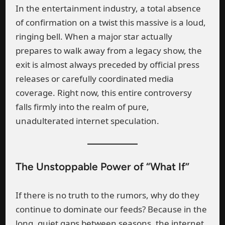
In the entertainment industry, a total absence
of confirmation on a twist this massive is a loud,
ringing bell. When a major star actually
prepares to walk away from a legacy show, the
exit is almost always preceded by official press
releases or carefully coordinated media
coverage. Right now, this entire controversy
falls firmly into the realm of pure,
unadulterated internet speculation.
The Unstoppable Power of “What If”
If there is no truth to the rumors, why do they
continue to dominate our feeds? Because in the
long, quiet gaps between seasons, the internet