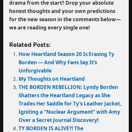
drama from the start? Drop your absolute
honest thoughts and your own predictions
for the new season in the comments below—
we are reading every single one!
Related Posts:
How Heartland Season 20 Is Erasing Ty
Borden — And Why Fans Say It’s
Unforgivable
My Thoughts on Heartland
THE BORDEN REBELLION: Lyndy Borden
Shatters the Heartland Legacy as She
Trades Her Saddle for Ty’s Leather Jacket,
Igniting a “Nuclear Argument” with Amy
Over a Secret Journal Discovery!
TY BORDEN IS ALIVE?! The