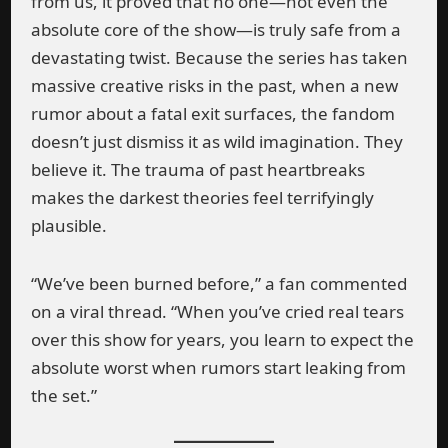
from us, it proved that no one—not even the
absolute core of the show—is truly safe from a
devastating twist. Because the series has taken
massive creative risks in the past, when a new
rumor about a fatal exit surfaces, the fandom
doesn’t just dismiss it as wild imagination. They
believe it. The trauma of past heartbreaks
makes the darkest theories feel terrifyingly
plausible.
“We’ve been burned before,” a fan commented
on a viral thread. “When you’ve cried real tears
over this show for years, you learn to expect the
absolute worst when rumors start leaking from
the set.”