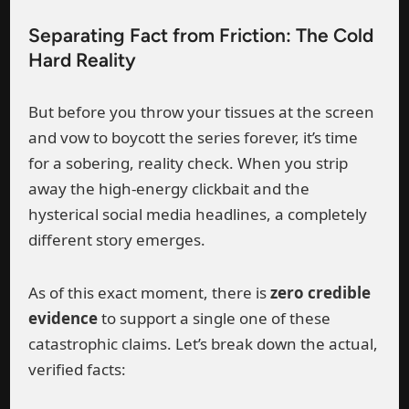
Separating Fact from Friction: The Cold
Hard Reality
But before you throw your tissues at the screen
and vow to boycott the series forever, it’s time
for a sobering, reality check. When you strip
away the high-energy clickbait and the
hysterical social media headlines, a completely
different story emerges.
As of this exact moment, there is
zero credible
evidence
to support a single one of these
catastrophic claims. Let’s break down the actual,
verified facts: