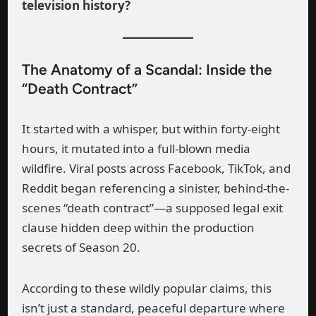
television history?
The Anatomy of a Scandal: Inside the
“Death Contract”
It started with a whisper, but within forty-eight
hours, it mutated into a full-blown media
wildfire. Viral posts across Facebook, TikTok, and
Reddit began referencing a sinister, behind-the-
scenes “death contract”—a supposed legal exit
clause hidden deep within the production
secrets of Season 20.
According to these wildly popular claims, this
isn’t just a standard, peaceful departure where