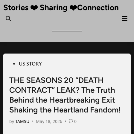
Skip
Stories ❤️ Sharing ❤️Connection
to
Mai
Open
content
Me
Search
Posted
US STORY
in
THE SEASONS 20 “DEATH
CONTRACT” LEAK? The Truth
Behind the Heartbreaking Exit
Shaking the Heartland Fandom!
by
TAMSU
•
May 18, 2026
•
0