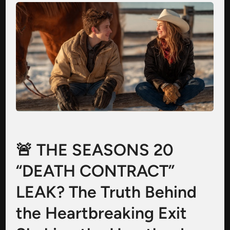
🚨 THE SEASONS 20
“DEATH CONTRACT”
LEAK? The Truth Behind
the Heartbreaking Exit