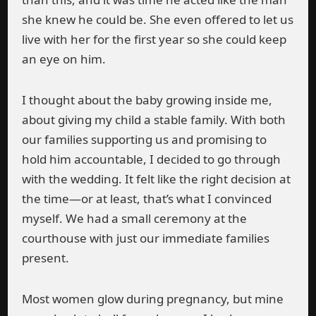
she knew he could be. She even offered to let us
live with her for the first year so she could keep
an eye on him.
I thought about the baby growing inside me,
about giving my child a stable family. With both
our families supporting us and promising to
hold him accountable, I decided to go through
with the wedding. It felt like the right decision at
the time—or at least, that’s what I convinced
myself. We had a small ceremony at the
courthouse with just our immediate families
present.
Most women glow during pregnancy, but mine