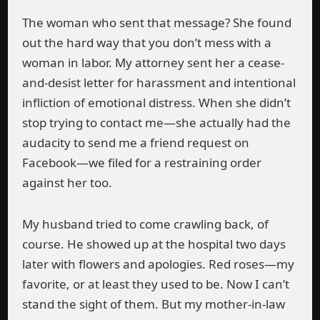
The woman who sent that message? She found
out the hard way that you don’t mess with a
woman in labor. My attorney sent her a cease-
and-desist letter for harassment and intentional
infliction of emotional distress. When she didn’t
stop trying to contact me—she actually had the
audacity to send me a friend request on
Facebook—we filed for a restraining order
against her too.
My husband tried to come crawling back, of
course. He showed up at the hospital two days
later with flowers and apologies. Red roses—my
favorite, or at least they used to be. Now I can’t
stand the sight of them. But my mother-in-law