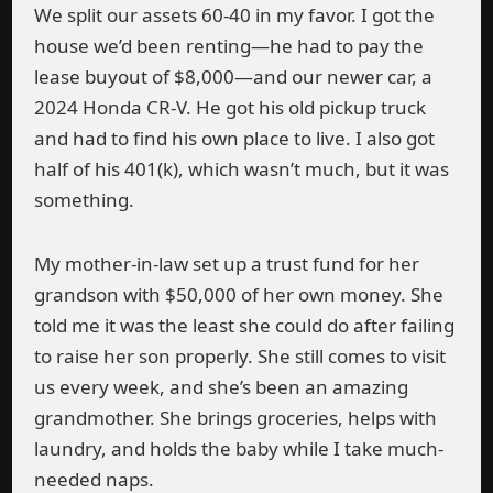
We split our assets 60-40 in my favor. I got the
house we’d been renting—he had to pay the
lease buyout of $8,000—and our newer car, a
2024 Honda CR-V. He got his old pickup truck
and had to find his own place to live. I also got
half of his 401(k), which wasn’t much, but it was
something.
My mother-in-law set up a trust fund for her
grandson with $50,000 of her own money. She
told me it was the least she could do after failing
to raise her son properly. She still comes to visit
us every week, and she’s been an amazing
grandmother. She brings groceries, helps with
laundry, and holds the baby while I take much-
needed naps.