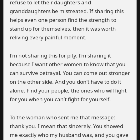
refuse to let their daughters and
granddaughters be mistreated. If sharing this
helps even one person find the strength to
stand up for themselves, then it was worth
reliving every painful moment.
I’m not sharing this for pity. I’m sharing it
because I want other women to know that you
can survive betrayal. You can come out stronger
on the other side. And you don’t have to do it
alone. Find your people, the ones who will fight
for you when you can’t fight for yourself.
To the woman who sent me that message:
thank you. I mean that sincerely. You showed
me exactly who my husband was, and you gave