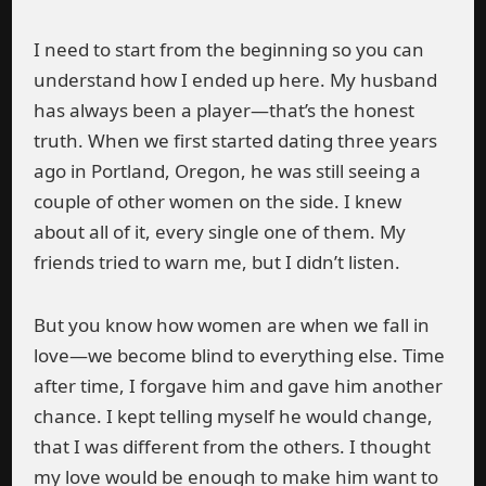
I need to start from the beginning so you can
understand how I ended up here. My husband
has always been a player—that’s the honest
truth. When we first started dating three years
ago in Portland, Oregon, he was still seeing a
couple of other women on the side. I knew
about all of it, every single one of them. My
friends tried to warn me, but I didn’t listen.
But you know how women are when we fall in
love—we become blind to everything else. Time
after time, I forgave him and gave him another
chance. I kept telling myself he would change,
that I was different from the others. I thought
my love would be enough to make him want to