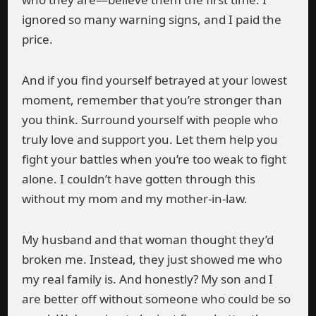
ignored so many warning signs, and I paid the
price.
And if you find yourself betrayed at your lowest
moment, remember that you’re stronger than
you think. Surround yourself with people who
truly love and support you. Let them help you
fight your battles when you’re too weak to fight
alone. I couldn’t have gotten through this
without my mom and my mother-in-law.
My husband and that woman thought they’d
broken me. Instead, they just showed me who
my real family is. And honestly? My son and I
are better off without someone who could be so