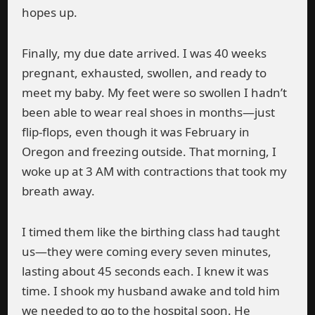
hopes up.
Finally, my due date arrived. I was 40 weeks
pregnant, exhausted, swollen, and ready to
meet my baby. My feet were so swollen I hadn’t
been able to wear real shoes in months—just
flip-flops, even though it was February in
Oregon and freezing outside. That morning, I
woke up at 3 AM with contractions that took my
breath away.
I timed them like the birthing class had taught
us—they were coming every seven minutes,
lasting about 45 seconds each. I knew it was
time. I shook my husband awake and told him
we needed to go to the hospital soon. He