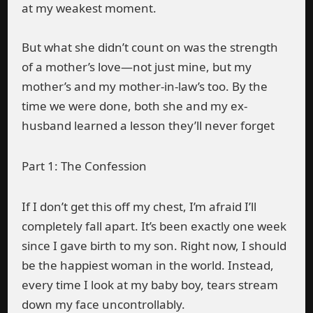
at my weakest moment.
But what she didn’t count on was the strength
of a mother’s love—not just mine, but my
mother’s and my mother-in-law’s too. By the
time we were done, both she and my ex-
husband learned a lesson they’ll never forget
Part 1: The Confession
If I don’t get this off my chest, I’m afraid I’ll
completely fall apart. It’s been exactly one week
since I gave birth to my son. Right now, I should
be the happiest woman in the world. Instead,
every time I look at my baby boy, tears stream
down my face uncontrollably.