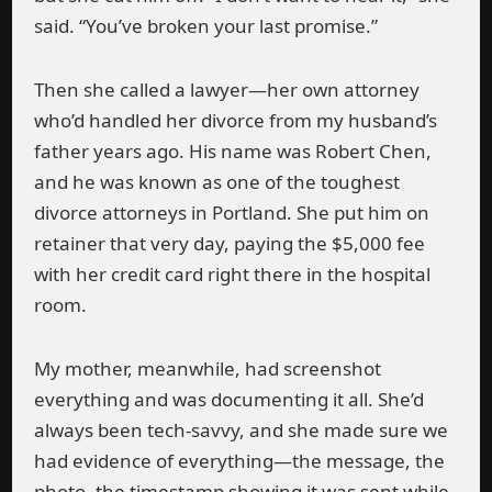
said. “You’ve broken your last promise.”
Then she called a lawyer—her own attorney
who’d handled her divorce from my husband’s
father years ago. His name was Robert Chen,
and he was known as one of the toughest
divorce attorneys in Portland. She put him on
retainer that very day, paying the $5,000 fee
with her credit card right there in the hospital
room.
My mother, meanwhile, had screenshot
everything and was documenting it all. She’d
always been tech-savvy, and she made sure we
had evidence of everything—the message, the
photo, the timestamp showing it was sent while