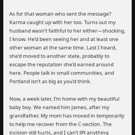
As for that woman who sent the message?
Karma caught up with her too. Turns out my
husband wasn’t faithful to her either—shocking,
I know. He’d been seeing her and at least one
other woman at the same time. Last I heard,
she’d moved to another state, probably to
escape the reputation she’d earned around
here. People talk in small communities, and
Portland isn’t as big as you’d think.
Now, a week later, I’m home with my beautiful
baby boy. We named him James, after my
grandfather. My mom has moved in temporarily
to help me recover from the C-section. The
incision still hurts, and I can’t lift anything