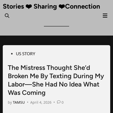
Skip
Stories ❤️ Sharing ❤️Connection
to
Mai
Open
content
Me
Search
Posted
US STORY
in
The Mistress Thought She’d
Broken Me By Texting During My
Labor—She Had No Idea What
Was Coming
by
TAMSU
•
April 4, 2026
•
0