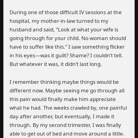
During one of those difficult IV sessions at the
hospital, my mother-in-law turned to my
husband and said, “Look at what your wife is
going through for your child. No woman should
have to suffer like this.” I saw something flicker
in his eyes—was it guilt? Shame? I couldn’t tell.
But whatever it was, it didn’t last long.
I remember thinking maybe things would be
different now. Maybe seeing me go through all
this pain would finally make him appreciate
what he had. The weeks crawled by, one painful
day after another, but eventually, I made it
through. By my second trimester, I was finally
able to get out of bed and move around a little.