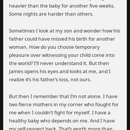
heavier than the baby for another five weeks.
Some nights are harder than others.
Sometimes I look at my son and wonder how his
father could have missed his birth for another
woman. How do you choose temporary
pleasure over witnessing your child come into
the world? I’ll never understand it. But then
James opens his eyes and looks at me, and I
realize it’s his father’s loss, not ours.
But then I remember that I’m not alone. I have
two fierce mothers in my corner who fought for
me when I couldn’t fight for myself. I have a
healthy baby who depends on me. And I have
my self-respect back. That’s worth more than