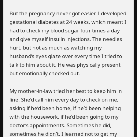
But the pregnancy never got easier. I developed
gestational diabetes at 24 weeks, which meant I
had to check my blood sugar four times a day
and give myself insulin injections. The needles
hurt, but not as much as watching my
husband’s eyes glaze over every time I tried to
talk to him about it. He was physically present
but emotionally checked out.
My mother-in-law tried her best to keep him in
line. She’d call him every day to check on me,
asking if he’d been home, if he’d been helping
with the housework, if he’d been going to my
doctor’s appointments. Sometimes he did,
sometimes he didn’t. I learned not to get my