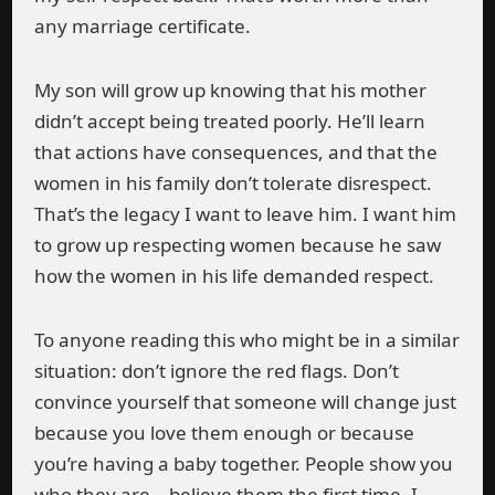
any marriage certificate.
My son will grow up knowing that his mother
didn’t accept being treated poorly. He’ll learn
that actions have consequences, and that the
women in his family don’t tolerate disrespect.
That’s the legacy I want to leave him. I want him
to grow up respecting women because he saw
how the women in his life demanded respect.
To anyone reading this who might be in a similar
situation: don’t ignore the red flags. Don’t
convince yourself that someone will change just
because you love them enough or because
you’re having a baby together. People show you
who they are—believe them the first time. I