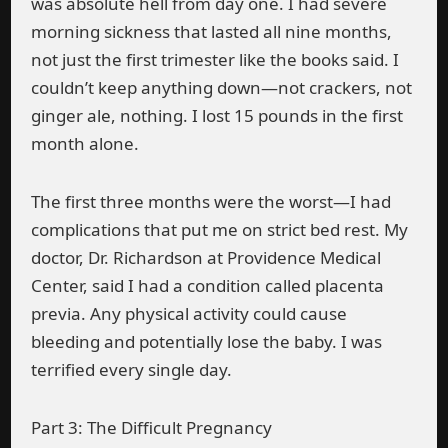
was absolute hell from day one. I had severe
morning sickness that lasted all nine months,
not just the first trimester like the books said. I
couldn’t keep anything down—not crackers, not
ginger ale, nothing. I lost 15 pounds in the first
month alone.
The first three months were the worst—I had
complications that put me on strict bed rest. My
doctor, Dr. Richardson at Providence Medical
Center, said I had a condition called placenta
previa. Any physical activity could cause
bleeding and potentially lose the baby. I was
terrified every single day.
Part 3: The Difficult Pregnancy