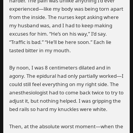
harder. The pain was unlike anything I’d ever
experienced—like my body was being torn apart
from the inside. The nurses kept asking where
my husband was, and I had to keep making
excuses for him. “He’s on his way,” I’d say.
“Traffic is bad.” “He’ll be here soon.” Each lie
tasted bitter in my mouth.
By noon, I was 8 centimeters dilated and in
agony. The epidural had only partially worked—I
could still feel everything on my right side. The
anesthesiologist had to come back twice to try to
adjust it, but nothing helped. I was gripping the
bed rails so hard my knuckles were white.
Then, at the absolute worst moment—when the