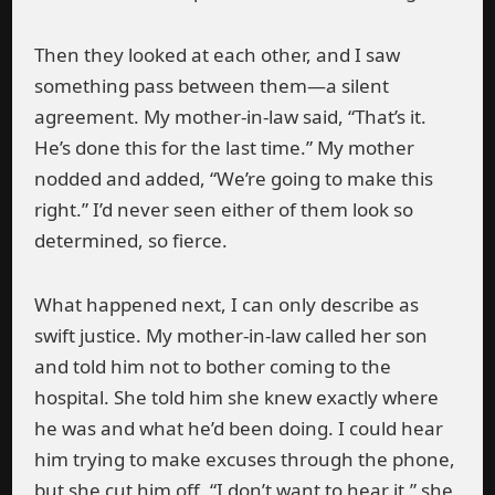
Then they looked at each other, and I saw
something pass between them—a silent
agreement. My mother-in-law said, “That’s it.
He’s done this for the last time.” My mother
nodded and added, “We’re going to make this
right.” I’d never seen either of them look so
determined, so fierce.
What happened next, I can only describe as
swift justice. My mother-in-law called her son
and told him not to bother coming to the
hospital. She told him she knew exactly where
he was and what he’d been doing. I could hear
him trying to make excuses through the phone,
but she cut him off. “I don’t want to hear it,” she