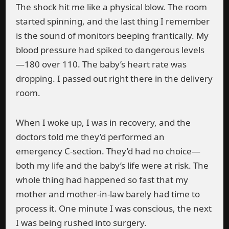
The shock hit me like a physical blow. The room
started spinning, and the last thing I remember
is the sound of monitors beeping frantically. My
blood pressure had spiked to dangerous levels
—180 over 110. The baby’s heart rate was
dropping. I passed out right there in the delivery
room.
When I woke up, I was in recovery, and the
doctors told me they’d performed an
emergency C-section. They’d had no choice—
both my life and the baby’s life were at risk. The
whole thing had happened so fast that my
mother and mother-in-law barely had time to
process it. One minute I was conscious, the next
I was being rushed into surgery.