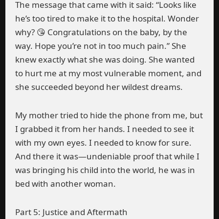
The message that came with it said: “Looks like
he’s too tired to make it to the hospital. Wonder
why? 😘 Congratulations on the baby, by the
way. Hope you’re not in too much pain.” She
knew exactly what she was doing. She wanted
to hurt me at my most vulnerable moment, and
she succeeded beyond her wildest dreams.
My mother tried to hide the phone from me, but
I grabbed it from her hands. I needed to see it
with my own eyes. I needed to know for sure.
And there it was—undeniable proof that while I
was bringing his child into the world, he was in
bed with another woman.
Part 5: Justice and Aftermath