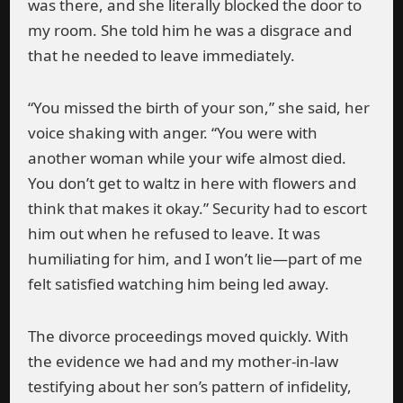
was there, and she literally blocked the door to
my room. She told him he was a disgrace and
that he needed to leave immediately.
“You missed the birth of your son,” she said, her
voice shaking with anger. “You were with
another woman while your wife almost died.
You don’t get to waltz in here with flowers and
think that makes it okay.” Security had to escort
him out when he refused to leave. It was
humiliating for him, and I won’t lie—part of me
felt satisfied watching him being led away.
The divorce proceedings moved quickly. With
the evidence we had and my mother-in-law
testifying about her son’s pattern of infidelity,