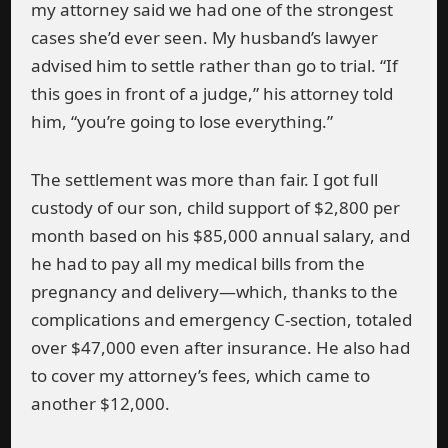
my attorney said we had one of the strongest
cases she’d ever seen. My husband’s lawyer
advised him to settle rather than go to trial. “If
this goes in front of a judge,” his attorney told
him, “you’re going to lose everything.”
The settlement was more than fair. I got full
custody of our son, child support of $2,800 per
month based on his $85,000 annual salary, and
he had to pay all my medical bills from the
pregnancy and delivery—which, thanks to the
complications and emergency C-section, totaled
over $47,000 even after insurance. He also had
to cover my attorney’s fees, which came to
another $12,000.