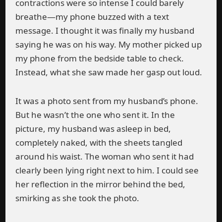
contractions were so intense I could barely
breathe—my phone buzzed with a text
message. I thought it was finally my husband
saying he was on his way. My mother picked up
my phone from the bedside table to check.
Instead, what she saw made her gasp out loud.
It was a photo sent from my husband’s phone.
But he wasn’t the one who sent it. In the
picture, my husband was asleep in bed,
completely naked, with the sheets tangled
around his waist. The woman who sent it had
clearly been lying right next to him. I could see
her reflection in the mirror behind the bed,
smirking as she took the photo.