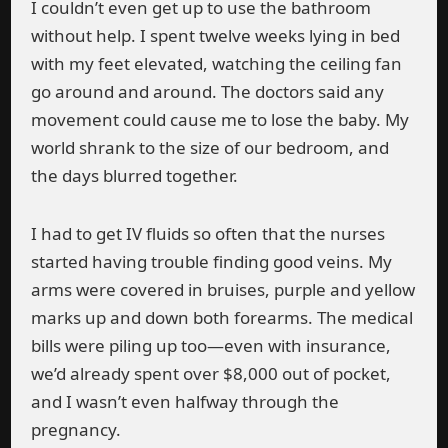
I couldn’t even get up to use the bathroom
without help. I spent twelve weeks lying in bed
with my feet elevated, watching the ceiling fan
go around and around. The doctors said any
movement could cause me to lose the baby. My
world shrank to the size of our bedroom, and
the days blurred together.
I had to get IV fluids so often that the nurses
started having trouble finding good veins. My
arms were covered in bruises, purple and yellow
marks up and down both forearms. The medical
bills were piling up too—even with insurance,
we’d already spent over $8,000 out of pocket,
and I wasn’t even halfway through the
pregnancy.