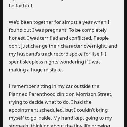
be faithful.
We’d been together for almost a year when I
found out I was pregnant. To be completely
honest, I was terrified and conflicted. People
don’t just change their character overnight, and
my husband’s track record spoke for itself. I
spent sleepless nights wondering if I was
making a huge mistake.
I remember sitting in my car outside the
Planned Parenthood clinic on Morrison Street,
trying to decide what to do. I had the
appointment scheduled, but I couldn’t bring
myself to go inside. My hand kept going to my
stomach, thinking about the tiny life growing