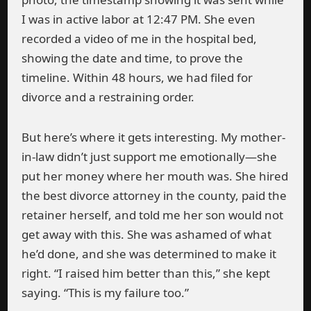
I was in active labor at 12:47 PM. She even
recorded a video of me in the hospital bed,
showing the date and time, to prove the
timeline. Within 48 hours, we had filed for
divorce and a restraining order.
But here’s where it gets interesting. My mother-
in-law didn’t just support me emotionally—she
put her money where her mouth was. She hired
the best divorce attorney in the county, paid the
retainer herself, and told me her son would not
get away with this. She was ashamed of what
he’d done, and she was determined to make it
right. “I raised him better than this,” she kept
saying. “This is my failure too.”