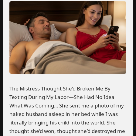
The Mistress Thought She’d Broken Me By
Texting During My Labor—She Had No Idea
What Was Coming… She sent me a photo of my
naked husband asleep in her bed while I was
literally bringing his child into the world. She
thought she’d won, thought she’d destroyed me