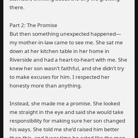
there.
Part 2: The Promise
But then something unexpected happened—
my mother-in-law came to see me. She sat me
down at her kitchen table in her home in
Riverside and had a heart-to-heart with me. She
knew her son wasn’t faithful, and she didn’t try
to make excuses for him. I respected her
honesty more than anything.
Instead, she made me a promise. She looked
me straight in the eye and said she would take
responsibility for making sure her son changed
his ways. She told me she’d raised him better
than this, and it was time he acted like the man