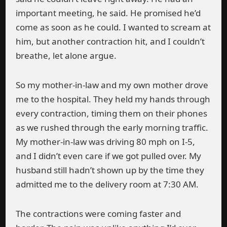
important meeting, he said. He promised he’d
come as soon as he could. I wanted to scream at
him, but another contraction hit, and I couldn’t
breathe, let alone argue.
So my mother-in-law and my own mother drove
me to the hospital. They held my hands through
every contraction, timing them on their phones
as we rushed through the early morning traffic.
My mother-in-law was driving 80 mph on I-5,
and I didn’t even care if we got pulled over. My
husband still hadn’t shown up by the time they
admitted me to the delivery room at 7:30 AM.
The contractions were coming faster and