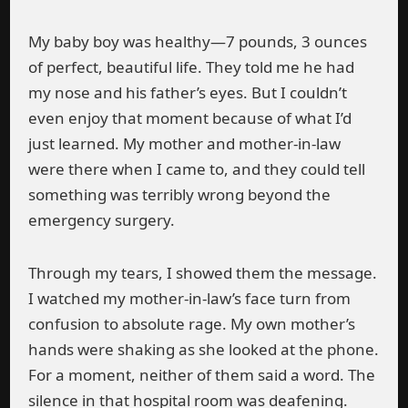
My baby boy was healthy—7 pounds, 3 ounces
of perfect, beautiful life. They told me he had
my nose and his father’s eyes. But I couldn’t
even enjoy that moment because of what I’d
just learned. My mother and mother-in-law
were there when I came to, and they could tell
something was terribly wrong beyond the
emergency surgery.
Through my tears, I showed them the message.
I watched my mother-in-law’s face turn from
confusion to absolute rage. My own mother’s
hands were shaking as she looked at the phone.
For a moment, neither of them said a word. The
silence in that hospital room was deafening.