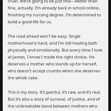
cruel. We’re going to be just fine—better than
fine, actually. I’m already back in school online,
finishing my nursing degree. I’m determined to
build a good life for us.
The road ahead won’t be easy. Single
motherhood is hard, and I’m still healing both
physically and emotionally. But every time I look
at James, I know I made the right choice. He
deserves a mother who stands up for herself,
who doesn’t accept crumbs when she deserves
the whole cake.
This is my story. It’s painful, it’s raw, and it’s real.
But it’s also a story of survival, of justice, and of
the unbreakable bond between mothers who