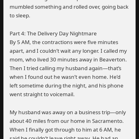
mumbled something and rolled over, going back
to sleep.
Part 4: The Delivery Day Nightmare
By 5 AM, the contractions were five minutes
apart, and I couldn’t wait any longer. I called my
mom, who lived 30 minutes away in Beaverton.
Then I tried calling my husband again—that’s
when I found out he wasn’t even home. He’d
left sometime during the night, and his phone
went straight to voicemail.
My husband was away on a business trip—only
about 40 miles from our home in Sacramento.
When I finally got through to him at 6 AM, he
said he couldn’t leave right away. He had an