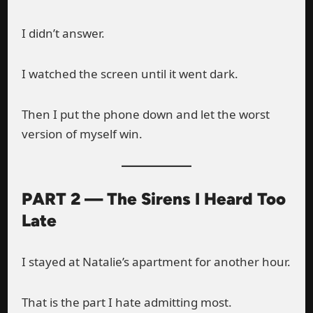
I didn’t answer.
I watched the screen until it went dark.
Then I put the phone down and let the worst
version of myself win.
PART 2 — The Sirens I Heard Too
Late
I stayed at Natalie’s apartment for another hour.
That is the part I hate admitting most.