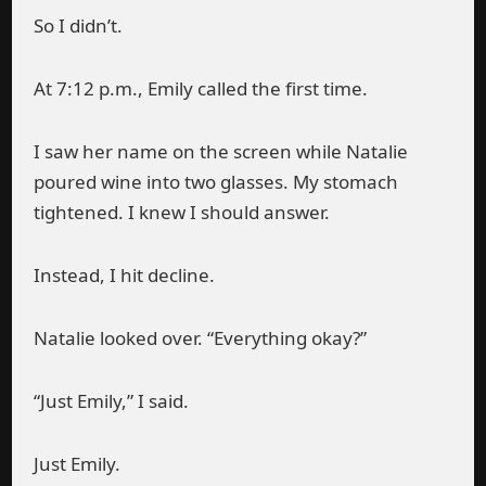
So I didn’t.
At 7:12 p.m., Emily called the first time.
I saw her name on the screen while Natalie
poured wine into two glasses. My stomach
tightened. I knew I should answer.
Instead, I hit decline.
Natalie looked over. “Everything okay?”
“Just Emily,” I said.
Just Emily.