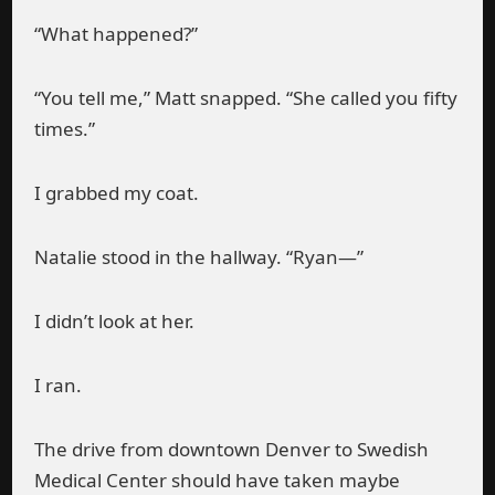
“What happened?”
“You tell me,” Matt snapped. “She called you fifty
times.”
I grabbed my coat.
Natalie stood in the hallway. “Ryan—”
I didn’t look at her.
I ran.
The drive from downtown Denver to Swedish
Medical Center should have taken maybe