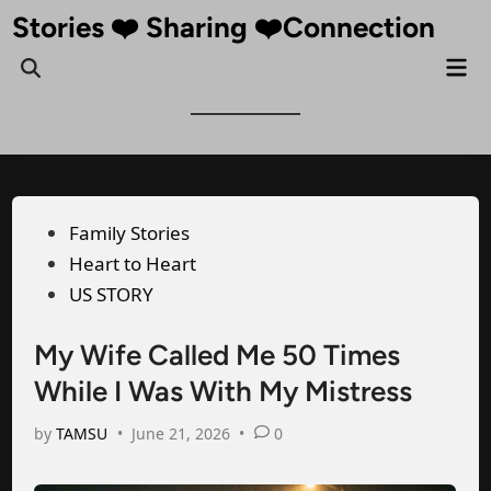
Skip
Stories ❤️ Sharing ❤️Connection
to
Mai
Open
content
Me
Search
Posted
Family Stories
in
Heart to Heart
US STORY
My Wife Called Me 50 Times
While I Was With My Mistress
by
TAMSU
•
June 21, 2026
•
0