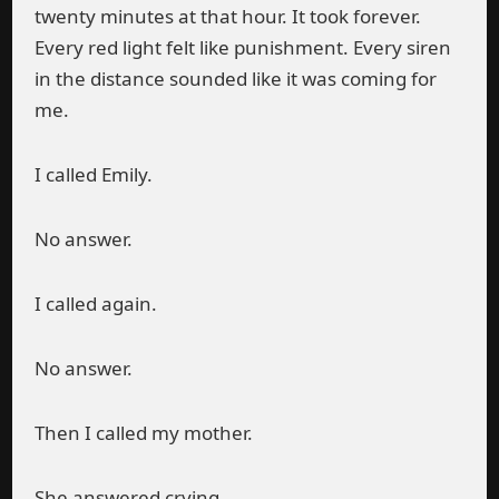
twenty minutes at that hour. It took forever.
Every red light felt like punishment. Every siren
in the distance sounded like it was coming for
me.
I called Emily.
No answer.
I called again.
No answer.
Then I called my mother.
She answered crying.