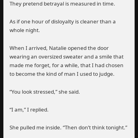
They pretend betrayal is measured in time.
As if one hour of disloyalty is cleaner than a
whole night.
When I arrived, Natalie opened the door
wearing an oversized sweater and a smile that
made me forget, for a while, that I had chosen
to become the kind of man I used to judge.
“You look stressed,” she said.
“I am,” I replied.
She pulled me inside. “Then don’t think tonight.”