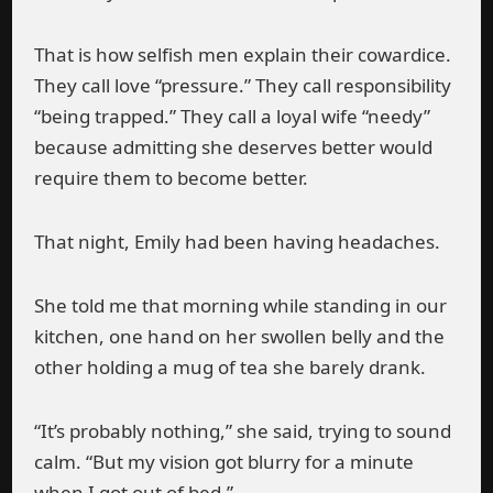
That is how selfish men explain their cowardice.
They call love “pressure.” They call responsibility
“being trapped.” They call a loyal wife “needy”
because admitting she deserves better would
require them to become better.
That night, Emily had been having headaches.
She told me that morning while standing in our
kitchen, one hand on her swollen belly and the
other holding a mug of tea she barely drank.
“It’s probably nothing,” she said, trying to sound
calm. “But my vision got blurry for a minute
when I got out of bed.”