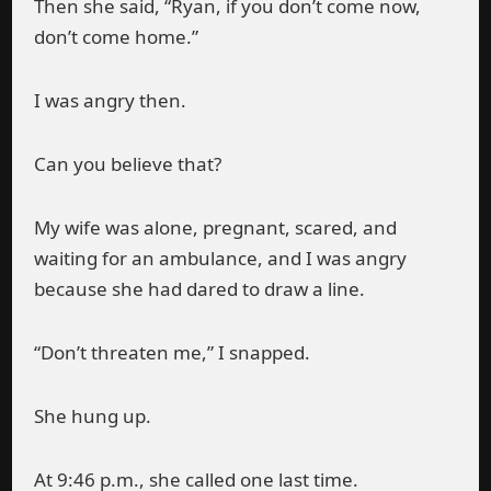
Then she said, “Ryan, if you don’t come now,
don’t come home.”
I was angry then.
Can you believe that?
My wife was alone, pregnant, scared, and
waiting for an ambulance, and I was angry
because she had dared to draw a line.
“Don’t threaten me,” I snapped.
She hung up.
At 9:46 p.m., she called one last time.