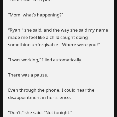
“Mom, what’s happening?”
“Ryan,” she said, and the way she said my name
made me feel like a child caught doing
something unforgivable. “Where were you?”
“I was working,” I lied automatically.
There was a pause.
Even through the phone, I could hear the
disappointment in her silence.
“Don’t,” she said. “Not tonight.”