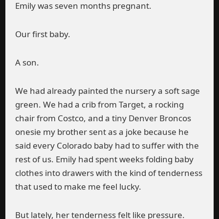
Emily was seven months pregnant.
Our first baby.
A son.
We had already painted the nursery a soft sage
green. We had a crib from Target, a rocking
chair from Costco, and a tiny Denver Broncos
onesie my brother sent as a joke because he
said every Colorado baby had to suffer with the
rest of us. Emily had spent weeks folding baby
clothes into drawers with the kind of tenderness
that used to make me feel lucky.
But lately, her tenderness felt like pressure.