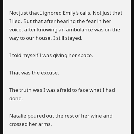
Not just that I ignored Emily’s calls. Not just that
I lied. But that after hearing the fear in her
voice, after knowing an ambulance was on the
way to our house, I still stayed.
I told myself I was giving her space.
That was the excuse.
The truth was I was afraid to face what I had
done.
Natalie poured out the rest of her wine and
crossed her arms.