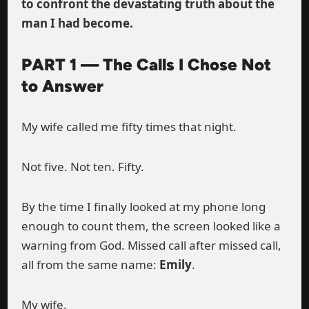
to confront the devastating truth about the
man I had become.
PART 1 — The Calls I Chose Not
to Answer
My wife called me fifty times that night.
Not five. Not ten. Fifty.
By the time I finally looked at my phone long
enough to count them, the screen looked like a
warning from God. Missed call after missed call,
all from the same name:
Emily
.
My wife.