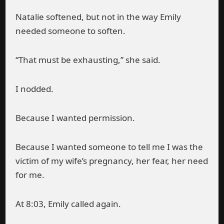
Natalie softened, but not in the way Emily
needed someone to soften.
“That must be exhausting,” she said.
I nodded.
Because I wanted permission.
Because I wanted someone to tell me I was the
victim of my wife’s pregnancy, her fear, her need
for me.
At 8:03, Emily called again.