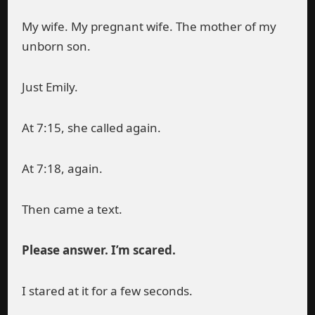
My wife. My pregnant wife. The mother of my
unborn son.
Just Emily.
At 7:15, she called again.
At 7:18, again.
Then came a text.
Please answer. I’m scared.
I stared at it for a few seconds.