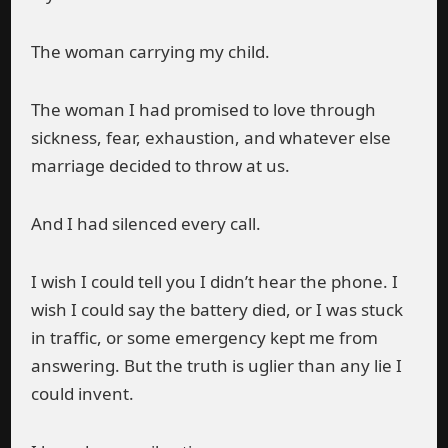
The woman carrying my child.
The woman I had promised to love through
sickness, fear, exhaustion, and whatever else
marriage decided to throw at us.
And I had silenced every call.
I wish I could tell you I didn’t hear the phone. I
wish I could say the battery died, or I was stuck
in traffic, or some emergency kept me from
answering. But the truth is uglier than any lie I
could invent.