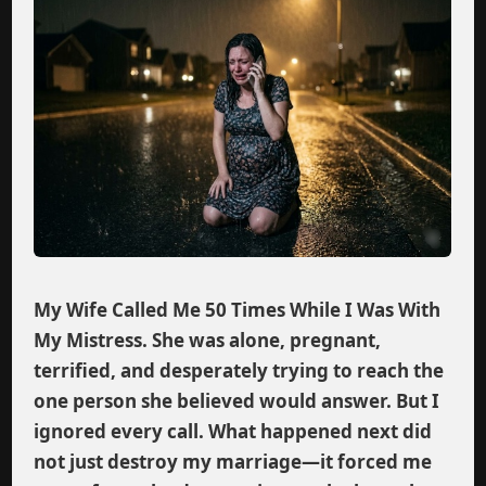
My Wife Called Me 50 Times While I Was With
My Mistress. She was alone, pregnant,
terrified, and desperately trying to reach the
one person she believed would answer. But I
ignored every call. What happened next did
not just destroy my marriage—it forced me