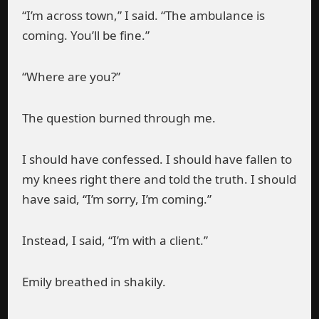
“I’m across town,” I said. “The ambulance is
coming. You’ll be fine.”
“Where are you?”
The question burned through me.
I should have confessed. I should have fallen to
my knees right there and told the truth. I should
have said, “I’m sorry, I’m coming.”
Instead, I said, “I’m with a client.”
Emily breathed in shakily.