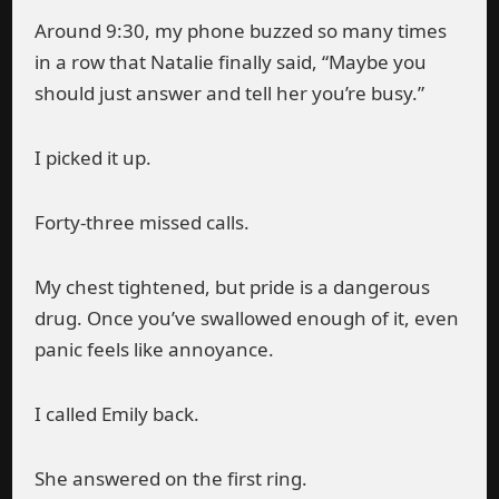
Around 9:30, my phone buzzed so many times
in a row that Natalie finally said, “Maybe you
should just answer and tell her you’re busy.”
I picked it up.
Forty-three missed calls.
My chest tightened, but pride is a dangerous
drug. Once you’ve swallowed enough of it, even
panic feels like annoyance.
I called Emily back.
She answered on the first ring.