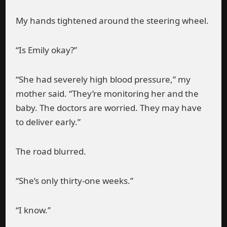
My hands tightened around the steering wheel.
“Is Emily okay?”
“She had severely high blood pressure,” my
mother said. “They’re monitoring her and the
baby. The doctors are worried. They may have
to deliver early.”
The road blurred.
“She’s only thirty-one weeks.”
“I know.”