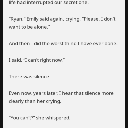
life had interrupted our secret one.
“Ryan,” Emily said again, crying. “Please. I don’t
want to be alone.”
And then I did the worst thing I have ever done.
I said, “I can’t right now.”
There was silence.
Even now, years later, I hear that silence more
clearly than her crying.
“You can’t?” she whispered.