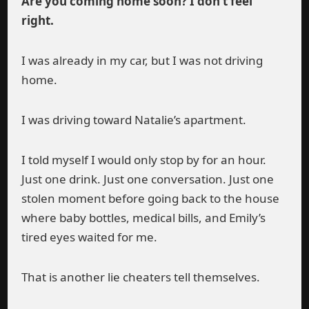
Are you coming home soon? I don’t feel
right.
I was already in my car, but I was not driving
home.
I was driving toward Natalie’s apartment.
I told myself I would only stop by for an hour.
Just one drink. Just one conversation. Just one
stolen moment before going back to the house
where baby bottles, medical bills, and Emily’s
tired eyes waited for me.
That is another lie cheaters tell themselves.