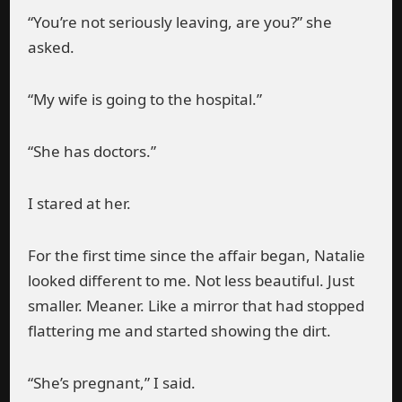
“You’re not seriously leaving, are you?” she
asked.
“My wife is going to the hospital.”
“She has doctors.”
I stared at her.
For the first time since the affair began, Natalie
looked different to me. Not less beautiful. Just
smaller. Meaner. Like a mirror that had stopped
flattering me and started showing the dirt.
“She’s pregnant,” I said.