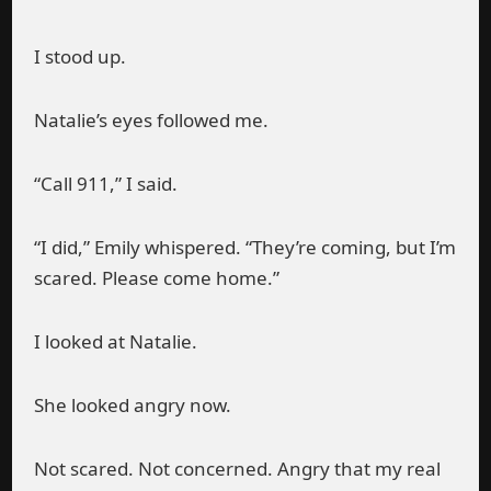
I stood up.
Natalie’s eyes followed me.
“Call 911,” I said.
“I did,” Emily whispered. “They’re coming, but I’m
scared. Please come home.”
I looked at Natalie.
She looked angry now.
Not scared. Not concerned. Angry that my real