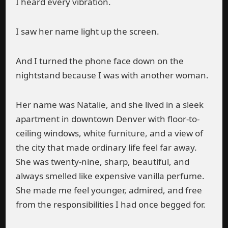
I heard every vibration.
I saw her name light up the screen.
And I turned the phone face down on the
nightstand because I was with another woman.
Her name was Natalie, and she lived in a sleek
apartment in downtown Denver with floor-to-
ceiling windows, white furniture, and a view of
the city that made ordinary life feel far away.
She was twenty-nine, sharp, beautiful, and
always smelled like expensive vanilla perfume.
She made me feel younger, admired, and free
from the responsibilities I had once begged for.