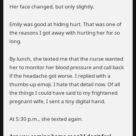
Her face changed, but only slightly.
Emily was good at hiding hurt. That was one of
the reasons I got away with hurting her for so
long.
By lunch, she texted me that the nurse wanted
her to monitor her blood pressure and call back
if the headache got worse. I replied with a
thumbs-up emoji. I hate that detail now. Of all
the things I could have said to my frightened
pregnant wife, I sent a tiny digital hand.
At 5:30 p.m., she texted again.