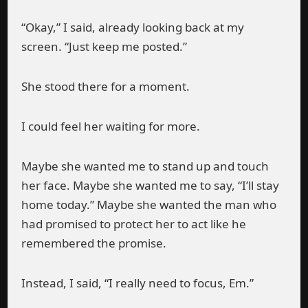
“Okay,” I said, already looking back at my
screen. “Just keep me posted.”
She stood there for a moment.
I could feel her waiting for more.
Maybe she wanted me to stand up and touch
her face. Maybe she wanted me to say, “I’ll stay
home today.” Maybe she wanted the man who
had promised to protect her to act like he
remembered the promise.
Instead, I said, “I really need to focus, Em.”