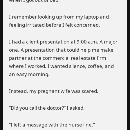
I remember looking up from my laptop and
feeling irritated before I felt concerned.
I had a client presentation at 9:00 a.m. A major
one. A presentation that could help me make
partner at the commercial real estate firm
where I worked. I wanted silence, coffee, and
an easy morning.
Instead, my pregnant wife was scared.
“Did you call the doctor?” I asked.
“I left a message with the nurse line.”