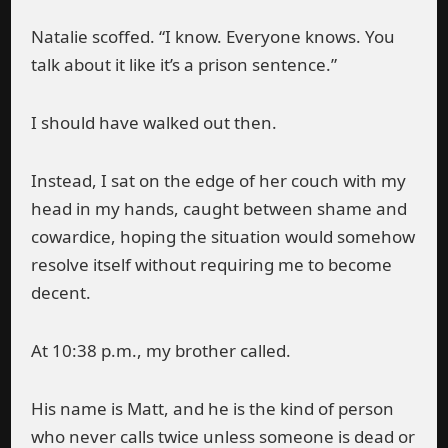
Natalie scoffed. “I know. Everyone knows. You
talk about it like it’s a prison sentence.”
I should have walked out then.
Instead, I sat on the edge of her couch with my
head in my hands, caught between shame and
cowardice, hoping the situation would somehow
resolve itself without requiring me to become
decent.
At 10:38 p.m., my brother called.
His name is Matt, and he is the kind of person
who never calls twice unless someone is dead or