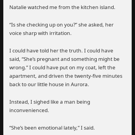
Natalie watched me from the kitchen island.
“Is she checking up on you?” she asked, her
voice sharp with irritation.
I could have told her the truth. I could have
said, “She’s pregnant and something might be
wrong.” I could have put on my coat, left the
apartment, and driven the twenty-five minutes
back to our little house in Aurora.
Instead, I sighed like a man being
inconvenienced.
“She’s been emotional lately,” I said.