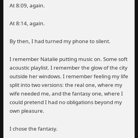
At 8:09, again.
At 8:14, again.
By then, I had turned my phone to silent.
I remember Natalie putting music on. Some soft
acoustic playlist. I remember the glow of the city
outside her windows. I remember feeling my life
split into two versions: the real one, where my
wife needed me, and the fantasy one, where I
could pretend I had no obligations beyond my
own pleasure.
I chose the fantasy.