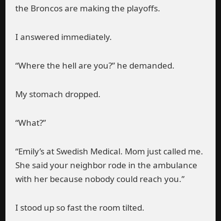
the Broncos are making the playoffs.
I answered immediately.
“Where the hell are you?” he demanded.
My stomach dropped.
“What?”
“Emily’s at Swedish Medical. Mom just called me.
She said your neighbor rode in the ambulance
with her because nobody could reach you.”
I stood up so fast the room tilted.