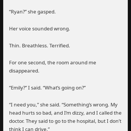
“Ryan?” she gasped.
Her voice sounded wrong.
Thin. Breathless. Terrified.
For one second, the room around me
disappeared.
“Emily?” I said. “What’s going on?”
“I need you,” she said. “Something’s wrong. My
head hurts so bad, and I’m dizzy, and I called the
doctor. They said to go to the hospital, but I don’t
think I can drive.”