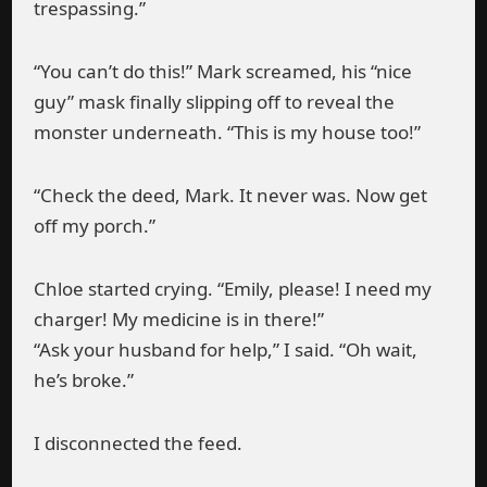
trespassing.”
“You can’t do this!” Mark screamed, his “nice
guy” mask finally slipping off to reveal the
monster underneath. “This is my house too!”
“Check the deed, Mark. It never was. Now get
off my porch.”
Chloe started crying. “Emily, please! I need my
charger! My medicine is in there!”
“Ask your husband for help,” I said. “Oh wait,
he’s broke.”
I disconnected the feed.