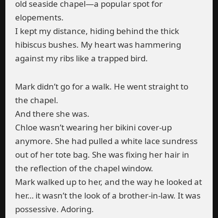
old seaside chapel—a popular spot for
elopements.
I kept my distance, hiding behind the thick
hibiscus bushes. My heart was hammering
against my ribs like a trapped bird.
Mark didn’t go for a walk. He went straight to
the chapel.
And there she was.
Chloe wasn’t wearing her bikini cover-up
anymore. She had pulled a white lace sundress
out of her tote bag. She was fixing her hair in
the reflection of the chapel window.
Mark walked up to her, and the way he looked at
her… it wasn’t the look of a brother-in-law. It was
possessive. Adoring.