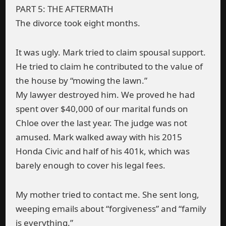
PART 5: THE AFTERMATH
The divorce took eight months.
It was ugly. Mark tried to claim spousal support.
He tried to claim he contributed to the value of
the house by “mowing the lawn.”
My lawyer destroyed him. We proved he had
spent over $40,000 of our marital funds on
Chloe over the last year. The judge was not
amused. Mark walked away with his 2015
Honda Civic and half of his 401k, which was
barely enough to cover his legal fees.
My mother tried to contact me. She sent long,
weeping emails about “forgiveness” and “family
is everything.”