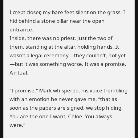
I crept closer, my bare feet silent on the grass. I
hid behind a stone pillar near the open
entrance.
Inside, there was no priest. Just the two of
them, standing at the altar, holding hands. It
wasn’t a legal ceremony—they couldn’t, not yet
—but it was something worse. It was a promise.
A ritual.
“I promise,” Mark whispered, his voice trembling
with an emotion he never gave me, “that as
soon as the papers are signed, we stop hiding.
You are the one I want, Chloe. You always
were.”