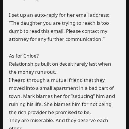
I set up an auto-reply for her email address:
“The daughter you are trying to reach is too
dumb to read this email. Please contact my
attorney for any further communication.”
As for Chloe?
Relationships built on deceit rarely last when
the money runs out.
I heard through a mutual friend that they
moved into a small apartment in a bad part of
town. Mark blames her for “seducing” him and
ruining his life. She blames him for not being
the rich provider he promised to be.
They are miserable. And they deserve each
other.