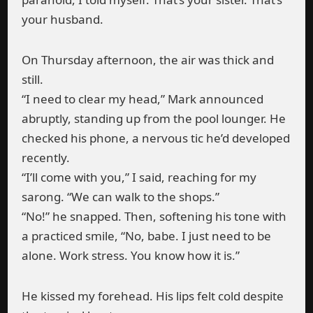
your husband.
On Thursday afternoon, the air was thick and
still.
“I need to clear my head,” Mark announced
abruptly, standing up from the pool lounger. He
checked his phone, a nervous tic he’d developed
recently.
“I’ll come with you,” I said, reaching for my
sarong. “We can walk to the shops.”
“No!” he snapped. Then, softening his tone with
a practiced smile, “No, babe. I just need to be
alone. Work stress. You know how it is.”
He kissed my forehead. His lips felt cold despite