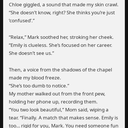
Chloe giggled, a sound that made my skin crawl.
“She doesn’t know, right? She thinks you’re just
‘confused’.”
“Relax,” Mark soothed her, stroking her cheek.
“Emily is clueless. She’s focused on her career.
She doesn’t see us.”
Then, a voice from the shadows of the chapel
made my blood freeze.
“She’s too dumb to notice.”
My mother walked out from the front pew,
holding her phone up, recording them.
“You two look beautiful,” Mom said, wiping a
tear. “Finally. A match that makes sense. Emily is
too… rigid for you, Mark. You need someone fun