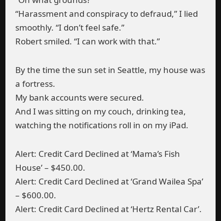
“Harassment and conspiracy to defraud,” I lied
smoothly. “I don’t feel safe.”
Robert smiled. “I can work with that.”
By the time the sun set in Seattle, my house was
a fortress.
My bank accounts were secured.
And I was sitting on my couch, drinking tea,
watching the notifications roll in on my iPad.
Alert: Credit Card Declined at ‘Mama’s Fish
House’ – $450.00.
Alert: Credit Card Declined at ‘Grand Wailea Spa’
– $600.00.
Alert: Credit Card Declined at ‘Hertz Rental Car’.