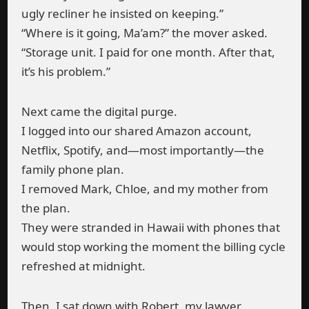
ugly recliner he insisted on keeping.”
“Where is it going, Ma’am?” the mover asked.
“Storage unit. I paid for one month. After that,
it’s his problem.”
Next came the digital purge.
I logged into our shared Amazon account,
Netflix, Spotify, and—most importantly—the
family phone plan.
I removed Mark, Chloe, and my mother from
the plan.
They were stranded in Hawaii with phones that
would stop working the moment the billing cycle
refreshed at midnight.
Then, I sat down with Robert, my lawyer.