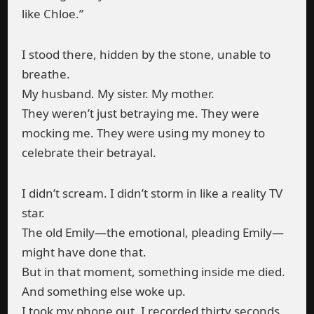
like Chloe.”
I stood there, hidden by the stone, unable to
breathe.
My husband. My sister. My mother.
They weren’t just betraying me. They were
mocking me. They were using my money to
celebrate their betrayal.
I didn’t scream. I didn’t storm in like a reality TV
star.
The old Emily—the emotional, pleading Emily—
might have done that.
But in that moment, something inside me died.
And something else woke up.
I took my phone out. I recorded thirty seconds