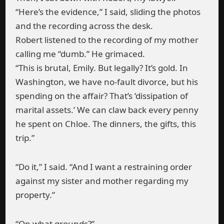
“Here’s the evidence,” I said, sliding the photos
and the recording across the desk.
Robert listened to the recording of my mother
calling me “dumb.” He grimaced.
“This is brutal, Emily. But legally? It’s gold. In
Washington, we have no-fault divorce, but his
spending on the affair? That’s ‘dissipation of
marital assets.’ We can claw back every penny
he spent on Chloe. The dinners, the gifts, this
trip.”
“Do it,” I said. “And I want a restraining order
against my sister and mother regarding my
property.”
“On what grounds?”