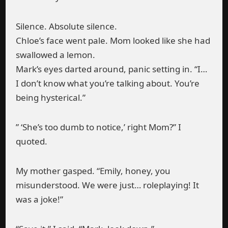
Silence. Absolute silence.
Chloe’s face went pale. Mom looked like she had
swallowed a lemon.
Mark’s eyes darted around, panic setting in. “I…
I don’t know what you’re talking about. You’re
being hysterical.”
” ‘She’s too dumb to notice,’ right Mom?” I
quoted.
My mother gasped. “Emily, honey, you
misunderstood. We were just… roleplaying! It
was a joke!”