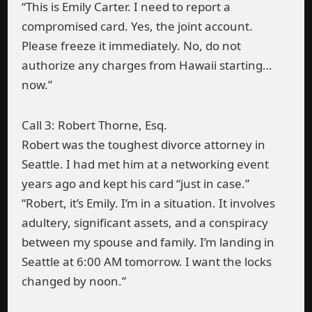
“This is Emily Carter. I need to report a
compromised card. Yes, the joint account.
Please freeze it immediately. No, do not
authorize any charges from Hawaii starting…
now.”
Call 3: Robert Thorne, Esq.
Robert was the toughest divorce attorney in
Seattle. I had met him at a networking event
years ago and kept his card “just in case.”
“Robert, it’s Emily. I’m in a situation. It involves
adultery, significant assets, and a conspiracy
between my spouse and family. I’m landing in
Seattle at 6:00 AM tomorrow. I want the locks
changed by noon.”