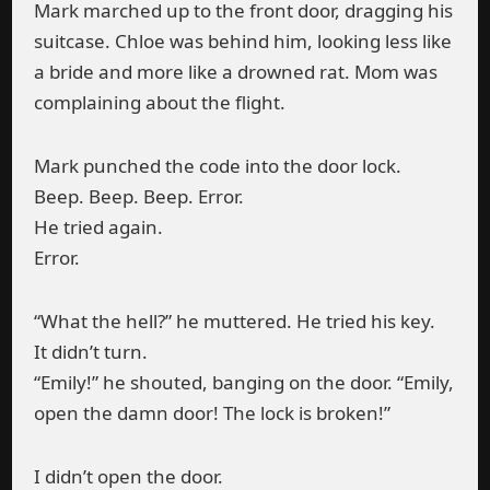
Mark marched up to the front door, dragging his
suitcase. Chloe was behind him, looking less like
a bride and more like a drowned rat. Mom was
complaining about the flight.
Mark punched the code into the door lock.
Beep. Beep. Beep. Error.
He tried again.
Error.
“What the hell?” he muttered. He tried his key.
It didn’t turn.
“Emily!” he shouted, banging on the door. “Emily,
open the damn door! The lock is broken!”
I didn’t open the door.