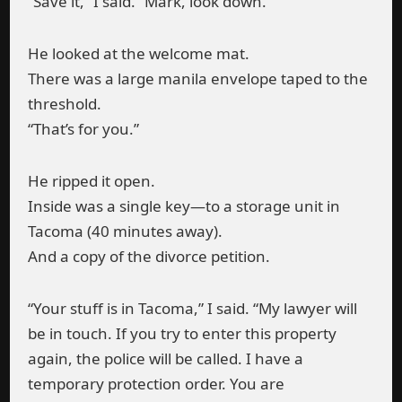
“Save it,” I said. “Mark, look down.”
He looked at the welcome mat.
There was a large manila envelope taped to the
threshold.
“That’s for you.”
He ripped it open.
Inside was a single key—to a storage unit in
Tacoma (40 minutes away).
And a copy of the divorce petition.
“Your stuff is in Tacoma,” I said. “My lawyer will
be in touch. If you try to enter this property
again, the police will be called. I have a
temporary protection order. You are