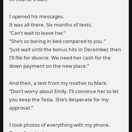
I opened his messages.
It was all there. Six months of texts.
“Can’t wait to leave her.”
“She’s so boring in bed compared to you.”
“Just wait until the bonus hits in December, then
I’ll file for divorce. We need her cash for the
down payment on the new place.”
And then, a text from my mother to Mark:
“Don’t worry about Emily. I’ll convince her to let
you keep the Tesla. She’s desperate for my
approval.”
I took photos of everything with my phone.