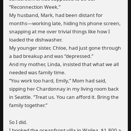
“Reconnection Week.”
My husband, Mark, had been distant for
months—working late, hiding his phone screen,
snapping at me over trivial things like how I
loaded the dishwasher.
My younger sister, Chloe, had just gone through
a bad breakup and was “depressed.”
And my mother, Linda, insisted that what we all
needed was family time.
“You work too hard, Emily,” Mom had said,
sipping her Chardonnay in my living room back
in Seattle. “Treat us. You can afford it. Bring the
family together.”
So I did.
I booked the oceanfront villa in Wailea. $1,800 a