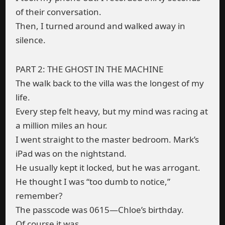
of their conversation.
Then, I turned around and walked away in
silence.
PART 2: THE GHOST IN THE MACHINE
The walk back to the villa was the longest of my
life.
Every step felt heavy, but my mind was racing at
a million miles an hour.
I went straight to the master bedroom. Mark’s
iPad was on the nightstand.
He usually kept it locked, but he was arrogant.
He thought I was “too dumb to notice,”
remember?
The passcode was 0615—Chloe’s birthday.
Of course it was.