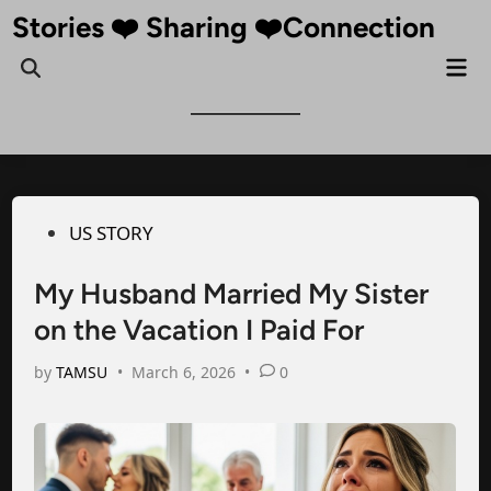
Skip
Stories ❤️ Sharing ❤️Connection
to
Mai
Open
content
Me
Search
Posted
US STORY
in
My Husband Married My Sister
on the Vacation I Paid For
by
TAMSU
•
March 6, 2026
•
0