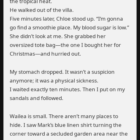
the tropical heat.
He walked out of the villa.
Five minutes later, Chloe stood up. “I’m gonna
go find a smoothie place. My blood sugar is low.”
She didn’t look at me. She grabbed her
oversized tote bag—the one I bought her for
Christmas—and hurried out.
My stomach dropped. It wasn’t a suspicion
anymore; it was a physical sickness.
I waited exactly ten minutes. Then I put on my
sandals and followed.
Wailea is small. There aren’t many places to
hide. I saw Mark’s blue linen shirt turning the
corner toward a secluded garden area near the