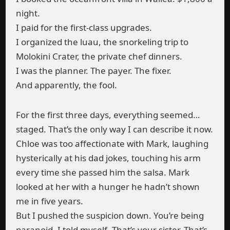
night.
I paid for the first-class upgrades.
I organized the luau, the snorkeling trip to
Molokini Crater, the private chef dinners.
I was the planner. The payer. The fixer.
And apparently, the fool.
For the first three days, everything seemed…
staged. That’s the only way I can describe it now.
Chloe was too affectionate with Mark, laughing
hysterically at his dad jokes, touching his arm
every time she passed him the salsa. Mark
looked at her with a hunger he hadn’t shown
me in five years.
But I pushed the suspicion down. You’re being
paranoid, I told myself. That’s your sister. That’s