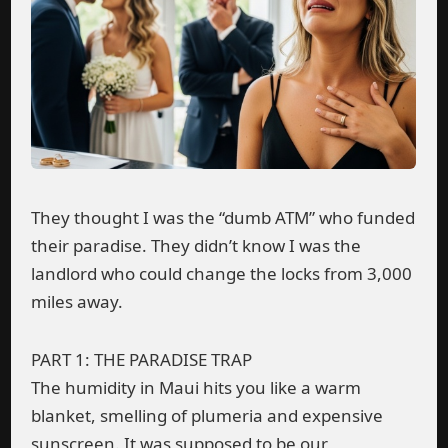
They thought I was the “dumb ATM” who funded
their paradise. They didn’t know I was the
landlord who could change the locks from 3,000
miles away.
PART 1: THE PARADISE TRAP
The humidity in Maui hits you like a warm
blanket, smelling of plumeria and expensive
sunscreen. It was supposed to be our