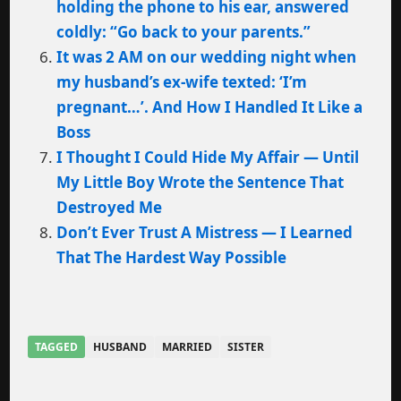
holding the phone to his ear, answered
coldly: “Go back to your parents.”
It was 2 AM on our wedding night when
my husband’s ex-wife texted: ‘I’m
pregnant…’. And How I Handled It Like a
Boss
I Thought I Could Hide My Affair — Until
My Little Boy Wrote the Sentence That
Destroyed Me
Don’t Ever Trust A Mistress — I Learned
That The Hardest Way Possible
TAGGED
HUSBAND
MARRIED
SISTER