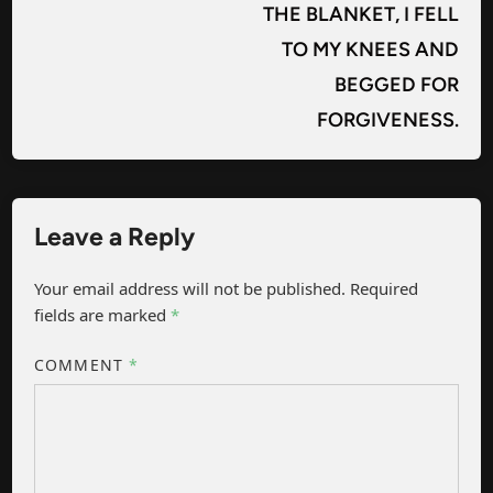
THE BLANKET, I FELL
TO MY KNEES AND
BEGGED FOR
FORGIVENESS.
Leave a Reply
Your email address will not be published.
Required
fields are marked
*
COMMENT
*