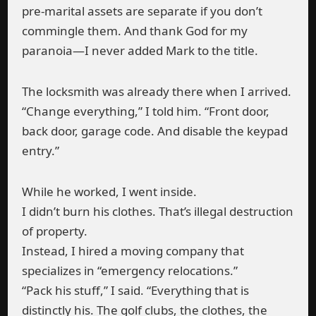
pre-marital assets are separate if you don’t
commingle them. And thank God for my
paranoia—I never added Mark to the title.
The locksmith was already there when I arrived.
“Change everything,” I told him. “Front door,
back door, garage code. And disable the keypad
entry.”
While he worked, I went inside.
I didn’t burn his clothes. That’s illegal destruction
of property.
Instead, I hired a moving company that
specializes in “emergency relocations.”
“Pack his stuff,” I said. “Everything that is
distinctly his. The golf clubs, the clothes, the