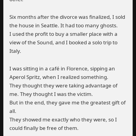
Six months after the divorce was finalized, I sold
the house in Seattle. It had too many ghosts.
I used the profit to buy a smaller place with a
view of the Sound, and I booked a solo trip to
Italy.
I was sitting in a café in Florence, sipping an
Aperol Spritz, when I realized something.
They thought they were taking advantage of
me. They thought I was the victim.
But in the end, they gave me the greatest gift of
all.
They showed me exactly who they were, so I
could finally be free of them.