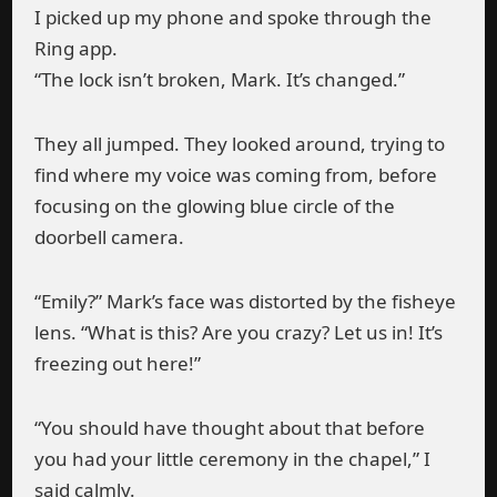
I picked up my phone and spoke through the
Ring app.
“The lock isn’t broken, Mark. It’s changed.”
They all jumped. They looked around, trying to
find where my voice was coming from, before
focusing on the glowing blue circle of the
doorbell camera.
“Emily?” Mark’s face was distorted by the fisheye
lens. “What is this? Are you crazy? Let us in! It’s
freezing out here!”
“You should have thought about that before
you had your little ceremony in the chapel,” I
said calmly.