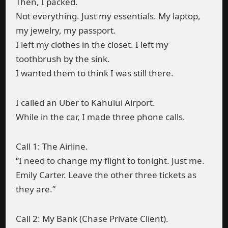
Then, I packed.
Not everything. Just my essentials. My laptop,
my jewelry, my passport.
I left my clothes in the closet. I left my
toothbrush by the sink.
I wanted them to think I was still there.
I called an Uber to Kahului Airport.
While in the car, I made three phone calls.
Call 1: The Airline.
“I need to change my flight to tonight. Just me.
Emily Carter. Leave the other three tickets as
they are.”
Call 2: My Bank (Chase Private Client).