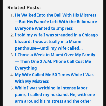
Related Posts:
He Walked Into the Ball With His Mistress
—But His Fiancée Left With the Billionaire
Everyone Wanted to Impress
I told my wife I was stranded in a Chicago
blizzard. I was actually in a Miami
penthouse—until my wife called…
I Chose a Week in Miami Over My Family
— Then One 2 A.M. Phone Call Cost Me
Everything
My Wife Called Me 50 Times While I Was
With My Mistress
While I was writhing in intense labor
pains, I called my husband. He, with one
arm around his mistress and the other