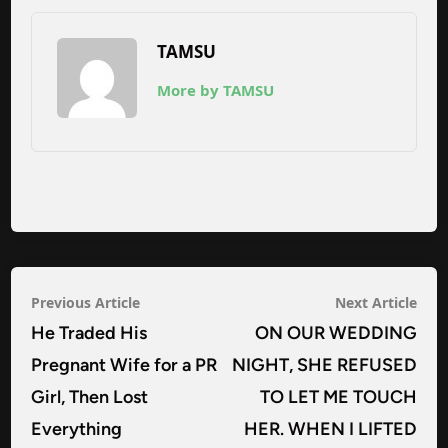
TAMSU
More by TAMSU
Post
Previous
Nex
Previous Article
Next Article
navigation
article:
arti
He Traded His
ON OUR WEDDING
Pregnant Wife for a PR
NIGHT, SHE REFUSED
Girl, Then Lost
TO LET ME TOUCH
Everything
HER. WHEN I LIFTED