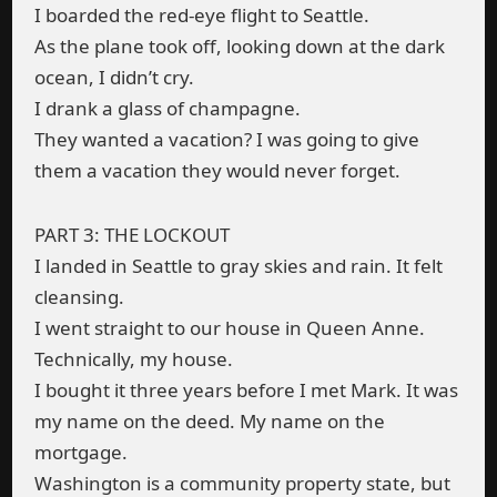
I boarded the red-eye flight to Seattle.
As the plane took off, looking down at the dark
ocean, I didn’t cry.
I drank a glass of champagne.
They wanted a vacation? I was going to give
them a vacation they would never forget.
PART 3: THE LOCKOUT
I landed in Seattle to gray skies and rain. It felt
cleansing.
I went straight to our house in Queen Anne.
Technically, my house.
I bought it three years before I met Mark. It was
my name on the deed. My name on the
mortgage.
Washington is a community property state, but