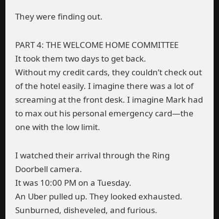
They were finding out.
PART 4: THE WELCOME HOME COMMITTEE
It took them two days to get back.
Without my credit cards, they couldn’t check out
of the hotel easily. I imagine there was a lot of
screaming at the front desk. I imagine Mark had
to max out his personal emergency card—the
one with the low limit.
I watched their arrival through the Ring
Doorbell camera.
It was 10:00 PM on a Tuesday.
An Uber pulled up. They looked exhausted.
Sunburned, disheveled, and furious.