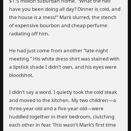
$1.5 million suburban home. “What the hell
have you been doing all day? Dinner is cold, and
the house is a mess!” Mark slurred, the stench
of expensive bourbon and cheap perfume
radiating off him.
He had just come from another “late-night
meeting.” His white dress shirt was stained with
a lipstick shade I didn’t own, and his eyes were
bloodshot.
I didn’t say a word. I quietly took the cold steak
and moved to the kitchen. My two children—a
three-year-old and a five-year-old—were
huddled together in their bedroom, clutching
each other in fear. This wasn’t Mark’s first time