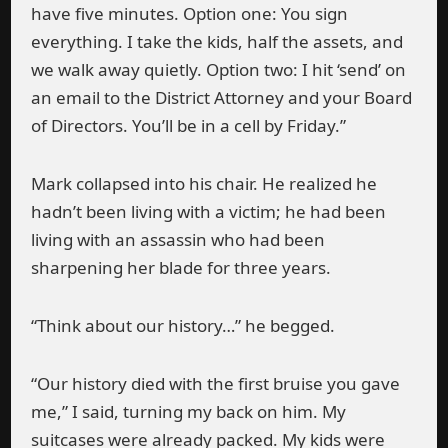
have five minutes. Option one: You sign
everything. I take the kids, half the assets, and
we walk away quietly. Option two: I hit ‘send’ on
an email to the District Attorney and your Board
of Directors. You’ll be in a cell by Friday.”
Mark collapsed into his chair. He realized he
hadn’t been living with a victim; he had been
living with an assassin who had been
sharpening her blade for three years.
“Think about our history…” he begged.
“Our history died with the first bruise you gave
me,” I said, turning my back on him. My
suitcases were already packed. My kids were