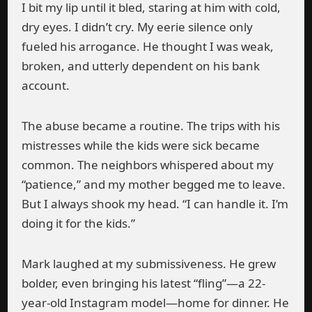
I bit my lip until it bled, staring at him with cold,
dry eyes. I didn’t cry. My eerie silence only
fueled his arrogance. He thought I was weak,
broken, and utterly dependent on his bank
account.
The abuse became a routine. The trips with his
mistresses while the kids were sick became
common. The neighbors whispered about my
“patience,” and my mother begged me to leave.
But I always shook my head. “I can handle it. I’m
doing it for the kids.”
Mark laughed at my submissiveness. He grew
bolder, even bringing his latest “fling”—a 22-
year-old Instagram model—home for dinner. He