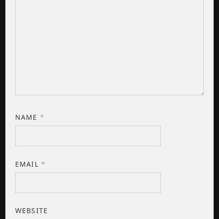
NAME
*
EMAIL
*
WEBSITE