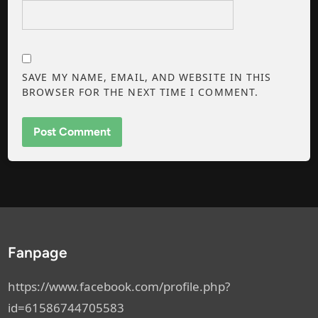
SAVE MY NAME, EMAIL, AND WEBSITE IN THIS
BROWSER FOR THE NEXT TIME I COMMENT.
Fanpage
https://www.facebook.com/profile.php?
id=61586744705583