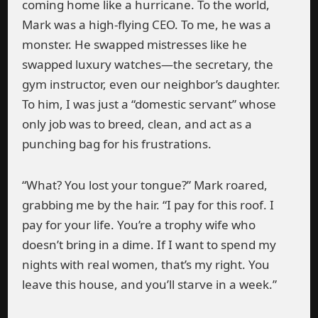
coming home like a hurricane. To the world,
Mark was a high-flying CEO. To me, he was a
monster. He swapped mistresses like he
swapped luxury watches—the secretary, the
gym instructor, even our neighbor’s daughter.
To him, I was just a “domestic servant” whose
only job was to breed, clean, and act as a
punching bag for his frustrations.
“What? You lost your tongue?” Mark roared,
grabbing me by the hair. “I pay for this roof. I
pay for your life. You’re a trophy wife who
doesn’t bring in a dime. If I want to spend my
nights with real women, that’s my right. You
leave this house, and you’ll starve in a week.”