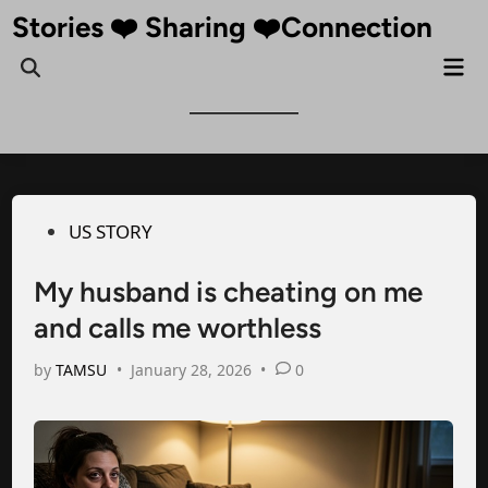
Skip
Stories ❤️ Sharing ❤️Connection
to
Mai
Open
content
Me
Search
Posted
US STORY
in
My husband is cheating on me
and calls me worthless
by
TAMSU
•
January 28, 2026
•
0