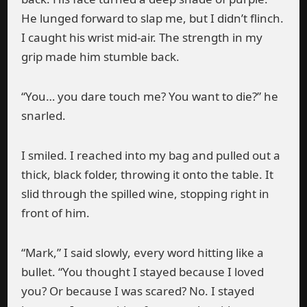
He lunged forward to slap me, but I didn’t flinch.
I caught his wrist mid-air. The strength in my
grip made him stumble back.
“You… you dare touch me? You want to die?” he
snarled.
I smiled. I reached into my bag and pulled out a
thick, black folder, throwing it onto the table. It
slid through the spilled wine, stopping right in
front of him.
“Mark,” I said slowly, every word hitting like a
bullet. “You thought I stayed because I loved
you? Or because I was scared? No. I stayed