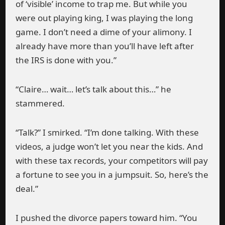
of ‘visible’ income to trap me. But while you
were out playing king, I was playing the long
game. I don’t need a dime of your alimony. I
already have more than you’ll have left after
the IRS is done with you.”
“Claire… wait… let’s talk about this…” he
stammered.
“Talk?” I smirked. “I’m done talking. With these
videos, a judge won’t let you near the kids. And
with these tax records, your competitors will pay
a fortune to see you in a jumpsuit. So, here’s the
deal.”
I pushed the divorce papers toward him. “You