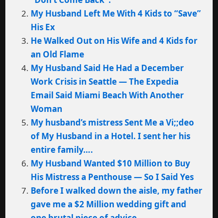
My Husband Left Me With 4 Kids to “Save”
His Ex
He Walked Out on His Wife and 4 Kids for
an Old Flame
My Husband Said He Had a December
Work Crisis in Seattle — The Expedia
Email Said Miami Beach With Another
Woman
My husband’s mistress Sent Me a Vi;;deo
of My Husband in a Hotel. I sent her his
entire family….
My Husband Wanted $10 Million to Buy
His Mistress a Penthouse — So I Said Yes
Before I walked down the aisle, my father
gave me a $2 Million wedding gift and
one brutal piece of advice…