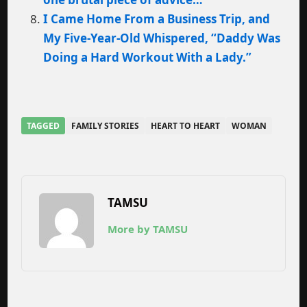
I Came Home From a Business Trip, and
My Five-Year-Old Whispered, “Daddy Was
Doing a Hard Workout With a Lady.”
TAGGED
FAMILY STORIES
HEART TO HEART
WOMAN
TAMSU
More by TAMSU