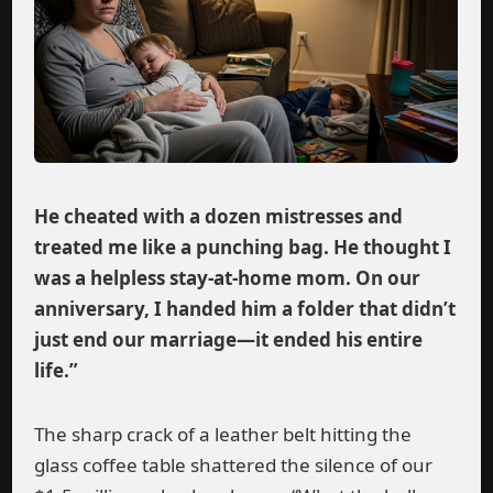
He cheated with a dozen mistresses and
treated me like a punching bag. He thought I
was a helpless stay-at-home mom. On our
anniversary, I handed him a folder that didn’t
just end our marriage—it ended his entire
life.”
The sharp crack of a leather belt hitting the
glass coffee table shattered the silence of our