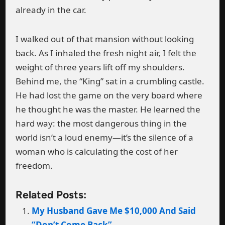
already in the car.
I walked out of that mansion without looking
back. As I inhaled the fresh night air, I felt the
weight of three years lift off my shoulders.
Behind me, the “King” sat in a crumbling castle.
He had lost the game on the very board where
he thought he was the master. He learned the
hard way: the most dangerous thing in the
world isn’t a loud enemy—it’s the silence of a
woman who is calculating the cost of her
freedom.
Related Posts:
My Husband Gave Me $10,000 And Said
“Don’t Come Back”.