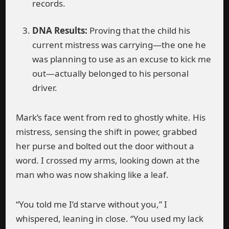
records.
DNA Results:
Proving that the child his
current mistress was carrying—the one he
was planning to use as an excuse to kick me
out—actually belonged to his personal
driver.
Mark’s face went from red to ghostly white. His
mistress, sensing the shift in power, grabbed
her purse and bolted out the door without a
word. I crossed my arms, looking down at the
man who was now shaking like a leaf.
“You told me I’d starve without you,” I
whispered, leaning in close. “You used my lack