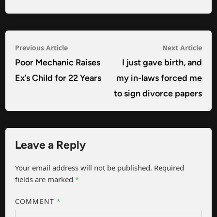
Post
Previous
Nex
Previous Article
Next Article
navigation
article:
arti
Poor Mechanic Raises
I just gave birth, and
Ex’s Child for 22 Years
my in-laws forced me
to sign divorce papers
Leave a Reply
Your email address will not be published.
Required
fields are marked
*
COMMENT
*