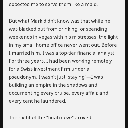
expected me to serve them like a maid.
But what Mark didn’t know was that while he
was blacked out from drinking, or spending
weekends in Vegas with his mistresses, the light
in my small home office never went out. Before
I married him, I was a top-tier financial analyst.
For three years, I had been working remotely
for a Swiss investment firm under a
pseudonym. I wasn’t just “staying”—I was
building an empire in the shadows and
documenting every bruise, every affair, and
every cent he laundered.
The night of the “final move” arrived.