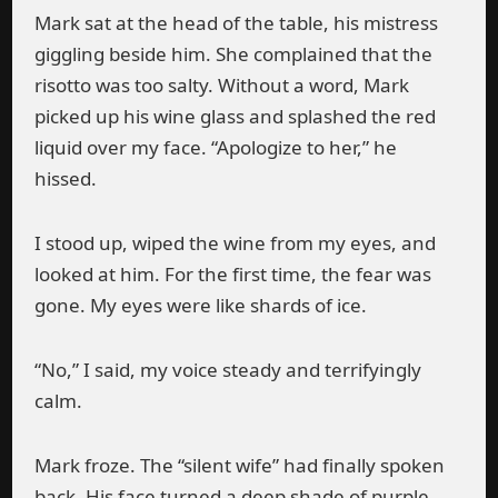
Mark sat at the head of the table, his mistress
giggling beside him. She complained that the
risotto was too salty. Without a word, Mark
picked up his wine glass and splashed the red
liquid over my face. “Apologize to her,” he
hissed.
I stood up, wiped the wine from my eyes, and
looked at him. For the first time, the fear was
gone. My eyes were like shards of ice.
“No,” I said, my voice steady and terrifyingly
calm.
Mark froze. The “silent wife” had finally spoken
back. His face turned a deep shade of purple.