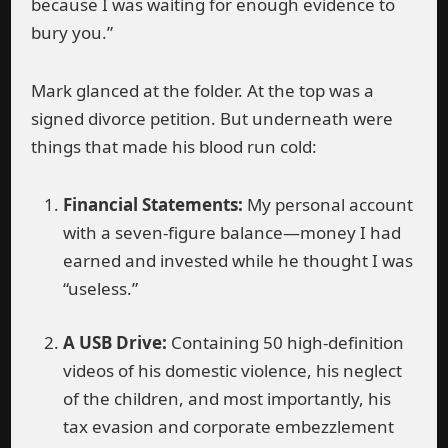
because I was waiting for enough evidence to
bury you.”
Mark glanced at the folder. At the top was a
signed divorce petition. But underneath were
things that made his blood run cold:
Financial Statements:
My personal account
with a seven-figure balance—money I had
earned and invested while he thought I was
“useless.”
A USB Drive:
Containing 50 high-definition
videos of his domestic violence, his neglect
of the children, and most importantly, his
tax evasion and corporate embezzlement