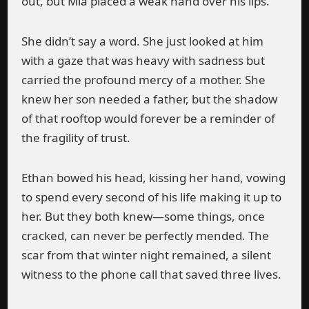
out, but Mia placed a weak hand over his lips.
She didn’t say a word. She just looked at him
with a gaze that was heavy with sadness but
carried the profound mercy of a mother. She
knew her son needed a father, but the shadow
of that rooftop would forever be a reminder of
the fragility of trust.
Ethan bowed his head, kissing her hand, vowing
to spend every second of his life making it up to
her. But they both knew—some things, once
cracked, can never be perfectly mended. The
scar from that winter night remained, a silent
witness to the phone call that saved three lives.