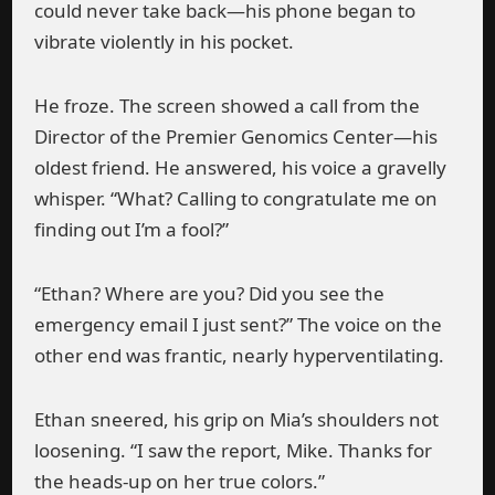
could never take back—his phone began to
vibrate violently in his pocket.
He froze. The screen showed a call from the
Director of the Premier Genomics Center—his
oldest friend. He answered, his voice a gravelly
whisper. “What? Calling to congratulate me on
finding out I’m a fool?”
“Ethan? Where are you? Did you see the
emergency email I just sent?” The voice on the
other end was frantic, nearly hyperventilating.
Ethan sneered, his grip on Mia’s shoulders not
loosening. “I saw the report, Mike. Thanks for
the heads-up on her true colors.”