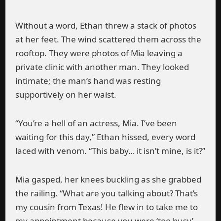
Without a word, Ethan threw a stack of photos
at her feet. The wind scattered them across the
rooftop. They were photos of Mia leaving a
private clinic with another man. They looked
intimate; the man’s hand was resting
supportively on her waist.
“You’re a hell of an actress, Mia. I’ve been
waiting for this day,” Ethan hissed, every word
laced with venom. “This baby… it isn’t mine, is it?”
Mia gasped, her knees buckling as she grabbed
the railing. “What are you talking about? That’s
my cousin from Texas! He flew in to take me to
my appointment because you were ‘too busy’