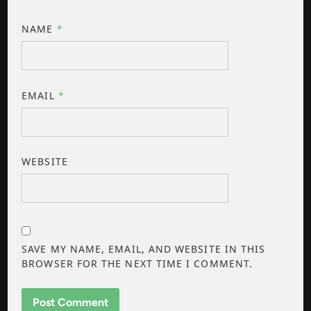
NAME
*
EMAIL
*
WEBSITE
SAVE MY NAME, EMAIL, AND WEBSITE IN THIS
BROWSER FOR THE NEXT TIME I COMMENT.