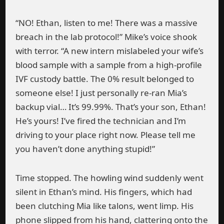
“NO! Ethan, listen to me! There was a massive
breach in the lab protocol!” Mike’s voice shook
with terror. “A new intern mislabeled your wife’s
blood sample with a sample from a high-profile
IVF custody battle. The 0% result belonged to
someone else! I just personally re-ran Mia’s
backup vial… It’s 99.99%. That’s your son, Ethan!
He’s yours! I’ve fired the technician and I’m
driving to your place right now. Please tell me
you haven’t done anything stupid!”
Time stopped. The howling wind suddenly went
silent in Ethan’s mind. His fingers, which had
been clutching Mia like talons, went limp. His
phone slipped from his hand, clattering onto the