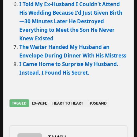
I Told My Ex-Husband I Couldn’t Attend
His Wedding Because I’d Just Given Birth
—30 Minutes Later He Destroyed
Everything to Meet the Son He Never
Knew Existed
The Waiter Handed My Husband an
Envelope During Dinner With His Mistress
I Came Home to Surprise My Husband.
Instead, I Found His Secret.
TAGGED
EX-WIFE
HEART TO HEART
HUSBAND