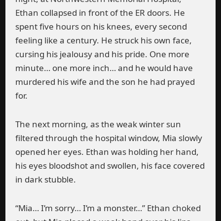
Ethan collapsed in front of the ER doors. He
spent five hours on his knees, every second
feeling like a century. He struck his own face,
cursing his jealousy and his pride. One more
minute… one more inch… and he would have
murdered his wife and the son he had prayed
for.
The next morning, as the weak winter sun
filtered through the hospital window, Mia slowly
opened her eyes. Ethan was holding her hand,
his eyes bloodshot and swollen, his face covered
in dark stubble.
“Mia… I’m sorry… I’m a monster…” Ethan choked