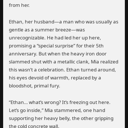
from her.
Ethan, her husband—a man who was usually as
gentle as a summer breeze—was
unrecognizable. He had led her up here,
promising a “special surprise” for their 5th
anniversary. But when the heavy iron door
slammed shut with a metallic clank, Mia realized
this wasn’t a celebration. Ethan turned around,
his eyes devoid of warmth, replaced by a
bloodshot, primal fury.
“Ethan… what’s wrong? It’s freezing out here.
Let’s go inside,” Mia stammered, one hand
supporting her heavy belly, the other gripping
the cold concrete wall.