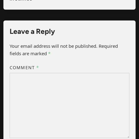
Leave a Reply
Your email address will not be published.
Required
fields are marked
*
COMMENT
*