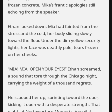
frozen concrete, Mike’s frantic apologies still
echoing from the speaker.
Ethan looked down. Mia had fainted from the
stress and the cold, her body sliding slowly
toward the floor. Under the dim yellow security
lights, her face was deathly pale, tears frozen
on her cheeks.
“MIA! MIA, OPEN YOUR EYES!” Ethan screamed,
a sound that tore through the Chicago night,
carrying the weight of a thousand regrets.
He scooped her up, sprinting toward the door,
kicking it open with a desperate strength. That
night, at Northwestern Memorial Hospital,