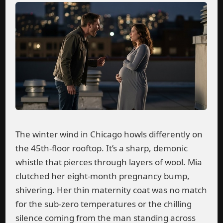
The winter wind in Chicago howls differently on
the 45th-floor rooftop. It’s a sharp, demonic
whistle that pierces through layers of wool. Mia
clutched her eight-month pregnancy bump,
shivering. Her thin maternity coat was no match
for the sub-zero temperatures or the chilling
silence coming from the man standing across