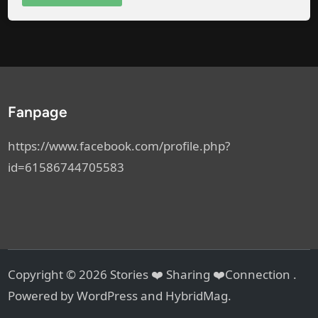
Fanpage
https://www.facebook.com/profile.php?
id=61586744705583
Copyright © 2026
Stories ❤️ Sharing ❤️Connection
.
Powered by
WordPress
and
HybridMag
.