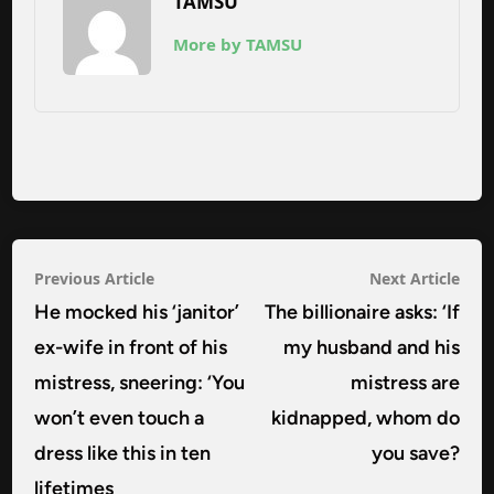
TAMSU
More by TAMSU
Post
Previous
Nex
Previous Article
Next Article
navigation
article:
arti
He mocked his ‘janitor’
The billionaire asks: ‘If
ex-wife in front of his
my husband and his
mistress, sneering: ‘You
mistress are
won’t even touch a
kidnapped, whom do
dress like this in ten
you save?
lifetimes