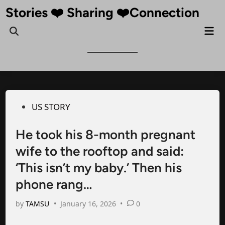
Skip
Stories ❤️ Sharing ❤️Connection
to
Mai
Open
content
Me
Search
Posted
US STORY
in
He took his 8-month pregnant
wife to the rooftop and said:
‘This isn’t my baby.’ Then his
phone rang…
by
TAMSU
•
January 16, 2026
•
0