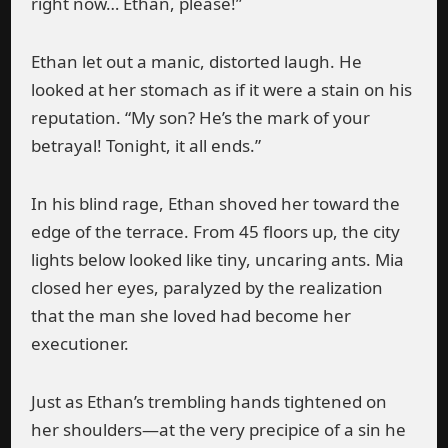
right now… Ethan, please!”
Ethan let out a manic, distorted laugh. He
looked at her stomach as if it were a stain on his
reputation. “My son? He’s the mark of your
betrayal! Tonight, it all ends.”
In his blind rage, Ethan shoved her toward the
edge of the terrace. From 45 floors up, the city
lights below looked like tiny, uncaring ants. Mia
closed her eyes, paralyzed by the realization
that the man she loved had become her
executioner.
Just as Ethan’s trembling hands tightened on
her shoulders—at the very precipice of a sin he