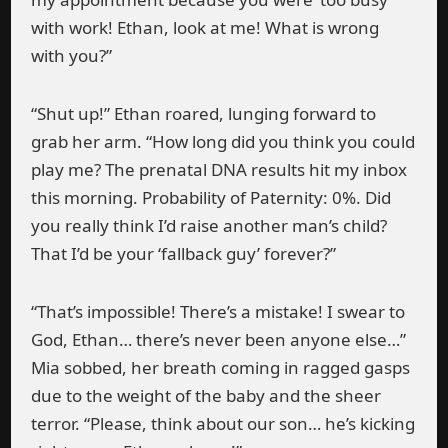
with work! Ethan, look at me! What is wrong
with you?”
“Shut up!” Ethan roared, lunging forward to
grab her arm. “How long did you think you could
play me? The prenatal DNA results hit my inbox
this morning. Probability of Paternity: 0%. Did
you really think I’d raise another man’s child?
That I’d be your ‘fallback guy’ forever?”
“That’s impossible! There’s a mistake! I swear to
God, Ethan… there’s never been anyone else…”
Mia sobbed, her breath coming in ragged gasps
due to the weight of the baby and the sheer
terror. “Please, think about our son… he’s kicking