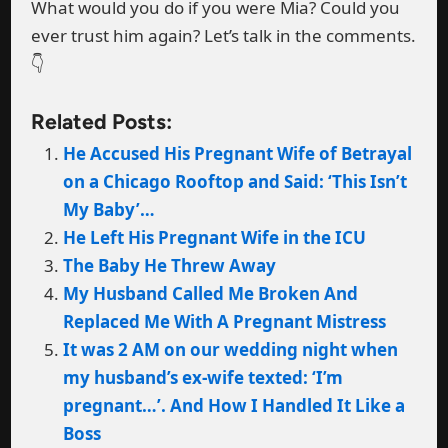
What would you do if you were Mia? Could you
ever trust him again? Let’s talk in the comments.
👇
Related Posts:
He Accused His Pregnant Wife of Betrayal
on a Chicago Rooftop and Said: ‘This Isn’t
My Baby’…
He Left His Pregnant Wife in the ICU
The Baby He Threw Away
My Husband Called Me Broken And
Replaced Me With A Pregnant Mistress
It was 2 AM on our wedding night when
my husband’s ex-wife texted: ‘I’m
pregnant…’. And How I Handled It Like a
Boss