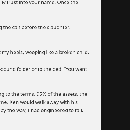
mily trust into your name. Once the
g the calf before the slaughter.
t my heels, weeping like a broken child.
r-bound folder onto the bed. “You want
ng to the terms, 95% of the assets, the
 me. Ken would walk away with his
y the way, I had engineered to fail.