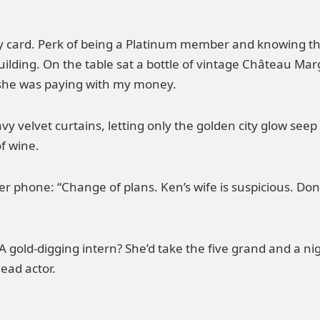
ey card. Perk of being a Platinum member and knowing th
uilding. On the table sat a bottle of vintage Château Marga
she was paying with my money.
avy velvet curtains, letting only the golden city glow seep 
of wine.
ner phone: “Change of plans. Ken’s wife is suspicious. Do
A gold-digging intern? She’d take the five grand and a ni
lead actor.