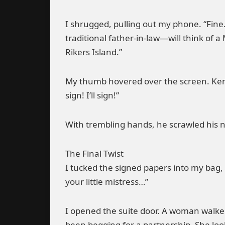
I shrugged, pulling out my phone. “Fine. 
traditional father-in-law—will think of 
Rikers Island.”
My thumb hovered over the screen. Ken 
sign! I’ll sign!”
With trembling hands, he scrawled his 
The Final Twist
I tucked the signed papers into my bag,
your little mistress…”
I opened the suite door. A woman walked
been begging for a partnership. She loo