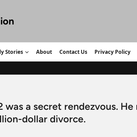
tion
y Stories
About
Contact Us
Privacy Policy
was a secret rendezvous. He 
llion-dollar divorce.