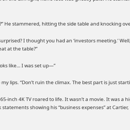
 He stammered, hitting the side table and knocking ov
surprised? I thought you had an ‘investors meeting.’ Well
eat at the table?”
looks like… I was set up—”
my lips. “Don’t ruin the climax. The best part is just start
 65-inch 4K TV roared to life. It wasn’t a movie. It was a
k statements showing his “business expenses” at Cartier,