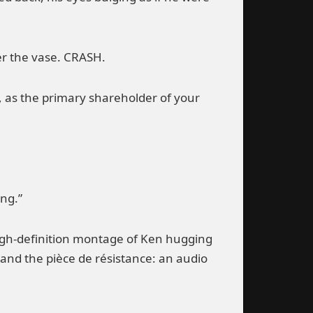
er the vase. CRASH.
, as the primary shareholder of your
ing.”
 high-definition montage of Ken hugging
 and the pièce de résistance: an audio