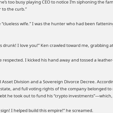
 She’s too busy playing CEO to notice I’m siphoning the fa
 to the curb.”
e “clueless wife.” I was the hunter who had been fattenin
 was drunk! I love you!” Ken crawled toward me, grabbing a
e respected. I kicked his hand away and tossed a leathe
al Asset Division and a Sovereign Divorce Decree. Accordi
te, and full voting rights of the company belonged to
t he took out to fund his “crypto investments”—which, b
 sign! I helped build this empire!” he screamed.