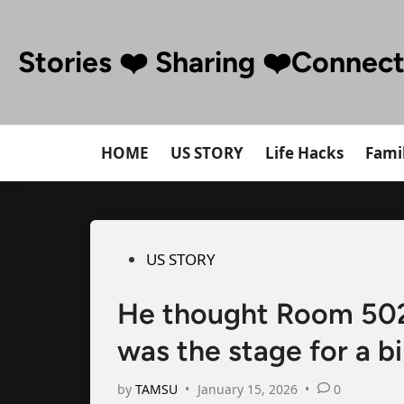
Skip
to
Stories ❤️ Sharing ❤️Connec
content
HOME
US STORY
Life Hacks
Famil
Posted
US STORY
in
He thought Room 502 
was the stage for a bi
by
TAMSU
•
January 15, 2026
•
0