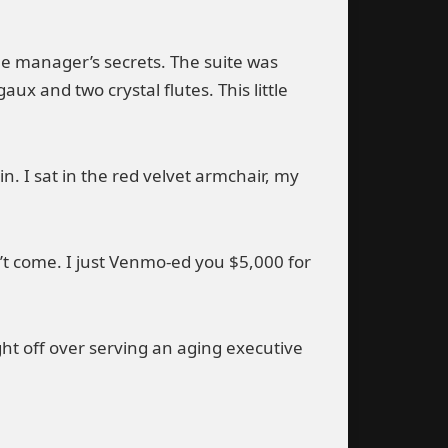
e manager’s secrets. The suite was
ux and two crystal flutes. This little
in. I sat in the red velvet armchair, my
n’t come. I just Venmo-ed you $5,000 for
ght off over serving an aging executive