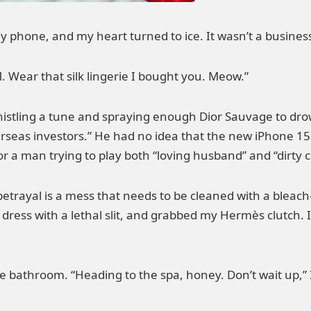
y phone, and my heart turned to ice. It wasn’t a business
 Wear that silk lingerie I bought you. Meow.”
istling a tune and spraying enough Dior Sauvage to dro
rseas investors.” He had no idea that the new iPhone 1
or a man trying to play both “loving husband” and “dirty c
d betrayal is a mess that needs to be cleaned with a bleac
silk dress with a lethal slit, and grabbed my Hermès clutch
e bathroom. “Heading to the spa, honey. Don’t wait up,” 