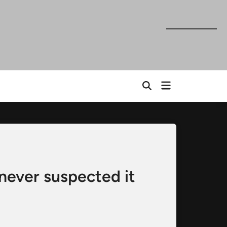
Open
Open
menu
Search
never suspected it