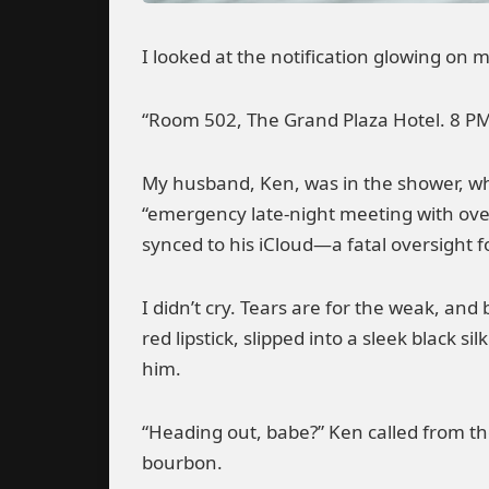
I looked at the notification glowing on m
“Room 502, The Grand Plaza Hotel. 8 PM.
My husband, Ken, was in the shower, wh
“emergency late-night meeting with ove
synced to his iCloud—a fatal oversight f
I didn’t cry. Tears are for the weak, an
red lipstick, slipped into a sleek black 
him.
“Heading out, babe?” Ken called from th
bourbon.