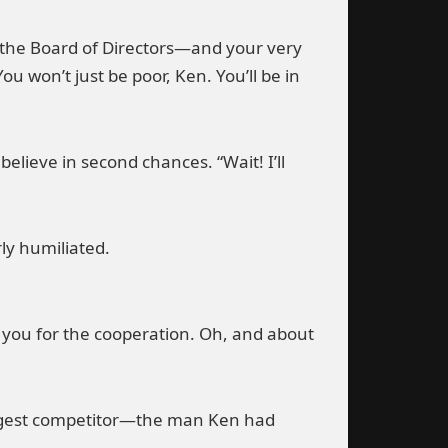
hat the Board of Directors—and your very
u won’t just be poor, Ken. You’ll be in
ieve in second chances. “Wait! I’ll
ly humiliated.
 you for the cooperation. Oh, and about
biggest competitor—the man Ken had