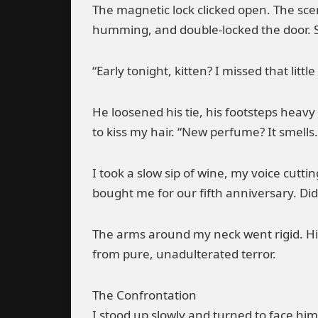
The magnetic lock clicked open. The scen
humming, and double-locked the door. See
“Early tonight, kitten? I missed that litt
He loosened his tie, his footsteps hea
to kiss my hair. “New perfume? It smells…
I took a slow sip of wine, my voice cuttin
bought me for our fifth anniversary. Did
The arms around my neck went rigid. His
from pure, unadulterated terror.
The Confrontation
I stood up slowly and turned to face him