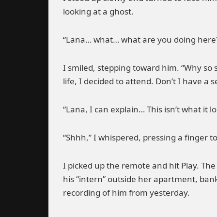
looking at a ghost.
“Lana… what… what are you doing here?”
I smiled, stepping toward him. “Why so 
life, I decided to attend. Don’t I have a s
“Lana, I can explain… This isn’t what it 
“Shhh,” I whispered, pressing a finger to 
I picked up the remote and hit Play. The
his “intern” outside her apartment, ban
recording of him from yesterday.