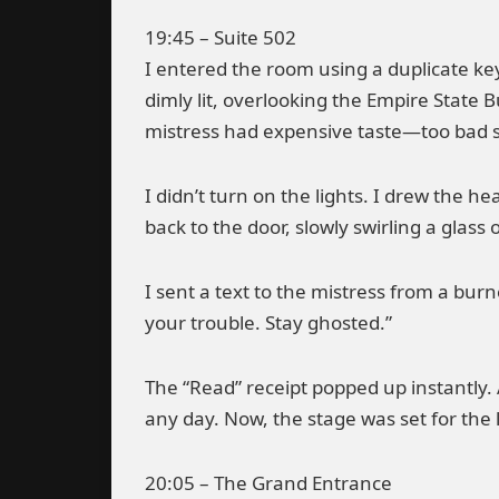
19:45 – Suite 502
I entered the room using a duplicate k
dimly lit, overlooking the Empire State B
mistress had expensive taste—too bad 
I didn’t turn on the lights. I drew the he
back to the door, slowly swirling a glass 
I sent a text to the mistress from a bur
your trouble. Stay ghosted.”
The “Read” receipt popped up instantly. 
any day. Now, the stage was set for the 
20:05 – The Grand Entrance