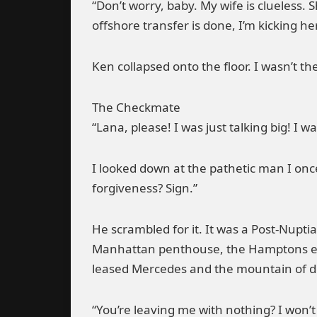
“Don’t worry, baby. My wife is clueless.
offshore transfer is done, I’m kicking her
Ken collapsed onto the floor. I wasn’t th
The Checkmate
“Lana, please! I was just talking big! I
I looked down at the pathetic man I onc
forgiveness? Sign.”
He scrambled for it. It was a Post-Nupti
Manhattan penthouse, the Hamptons esta
leased Mercedes and the mountain of deb
“You’re leaving me with nothing? I won’t