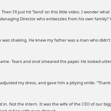
Then I’ll just hit ‘Send’ on this little video. I wonder w
a Managing Director who embezzles from his own family? Yo
was shaking. He knew my father was a man who didn’t bel
name. Tears and snot smeared the paper. He looked utter
 adjusted my dress, and gave him a pitying smile. “Thank
 in. Not the intern. It was the wife of the CEO of our 
ked at Ken with pure disgust.