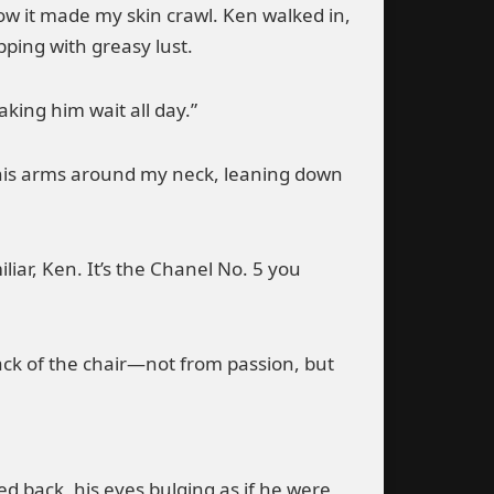
now it made my skin crawl. Ken walked in,
pping with greasy lust.
aking him wait all day.”
 his arms around my neck, leaning down
iliar, Ken. It’s the Chanel No. 5 you
ack of the chair—not from passion, but
ed back, his eyes bulging as if he were