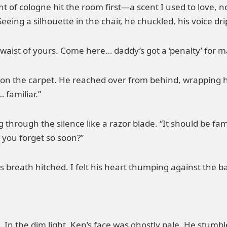
t of cologne hit the room first—a scent I used to love, 
ing a silhouette in the chair, he chuckled, his voice dri
le waist of yours. Come here… daddy’s got a ‘penalty’ for m
vy on the carpet. He reached over from behind, wrapping
 familiar.”
g through the silence like a razor blade. “It should be fam
 you forget so soon?”
 breath hitched. I felt his heart thumping against the b
. In the dim light, Ken’s face was ghostly pale. He stumbl