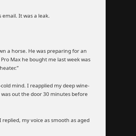
 email. It was a leak.
wn a horse. He was preparing for an
5 Pro Max he bought me last week was
heater.”
h-cold mind. I reapplied my deep wine-
. I was out the door 30 minutes before
I replied, my voice as smooth as aged