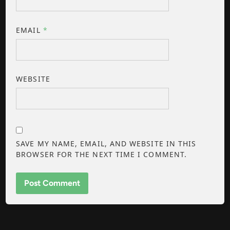
EMAIL
*
WEBSITE
SAVE MY NAME, EMAIL, AND WEBSITE IN THIS
BROWSER FOR THE NEXT TIME I COMMENT.