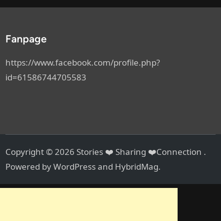
Fanpage
https://www.facebook.com/profile.php?
id=61586744705583
Copyright © 2026
Stories ❤️ Sharing ❤️Connection
.
Powered by
WordPress
and
HybridMag
.