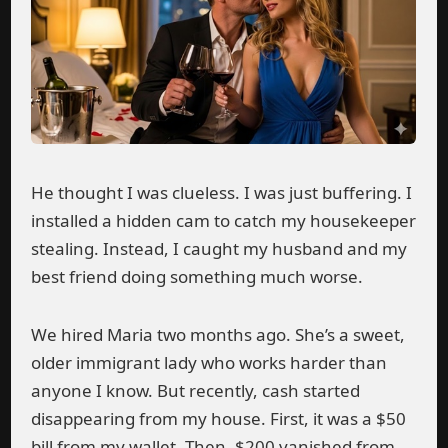
He thought I was clueless. I was just buffering. I
installed a hidden cam to catch my housekeeper
stealing. Instead, I caught my husband and my
best friend doing something much worse.
We hired Maria two months ago. She’s a sweet,
older immigrant lady who works harder than
anyone I know. But recently, cash started
disappearing from my house. First, it was a $50
bill from my wallet. Then, $200 vanished from