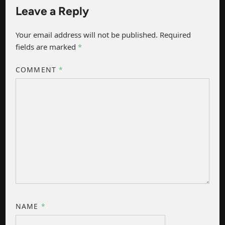
Leave a Reply
Your email address will not be published.
Required
fields are marked
*
COMMENT
*
NAME
*