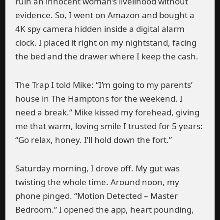
ruin an innocent woman’s livelihood without
evidence. So, I went on Amazon and bought a
4K spy camera hidden inside a digital alarm
clock. I placed it right on my nightstand, facing
the bed and the drawer where I keep the cash.
The Trap I told Mike: “I’m going to my parents’
house in The Hamptons for the weekend. I
need a break.” Mike kissed my forehead, giving
me that warm, loving smile I trusted for 5 years:
“Go relax, honey. I’ll hold down the fort.”
Saturday morning, I drove off. My gut was
twisting the whole time. Around noon, my
phone pinged. “Motion Detected – Master
Bedroom.” I opened the app, heart pounding,