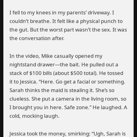
I fell to my knees in my parents’ driveway. I
couldn’t breathe. It felt like a physical punch to
the gut. But the worst part wasn’t the sex. It was
the conversation after.
In the video, Mike casually opened my
nightstand drawer—the bait. He pulled out a
stack of $100 bills (about $500 total). He tossed
it to Jessica. “Here. Go get a facial or something.
Sarah thinks the maid is stealing it. She’s so
clueless. She put a camera in the living room, so
I brought you in here. Safe zone.” He laughed. A
cold, mocking laugh.
Jessica took the money, smirking: “Ugh, Sarah is