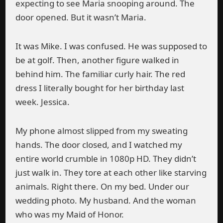
expecting to see Maria snooping around. The
door opened. But it wasn’t Maria.
It was Mike. I was confused. He was supposed to
be at golf. Then, another figure walked in
behind him. The familiar curly hair. The red
dress I literally bought for her birthday last
week. Jessica.
My phone almost slipped from my sweating
hands. The door closed, and I watched my
entire world crumble in 1080p HD. They didn’t
just walk in. They tore at each other like starving
animals. Right there. On my bed. Under our
wedding photo. My husband. And the woman
who was my Maid of Honor.