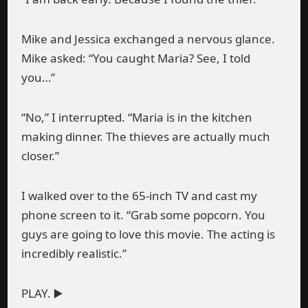
Mike and Jessica exchanged a nervous glance.
Mike asked: “You caught Maria? See, I told
you…”
“No,” I interrupted. “Maria is in the kitchen
making dinner. The thieves are actually much
closer.”
I walked over to the 65-inch TV and cast my
phone screen to it. “Grab some popcorn. You
guys are going to love this movie. The acting is
incredibly realistic.”
PLAY. ▶️