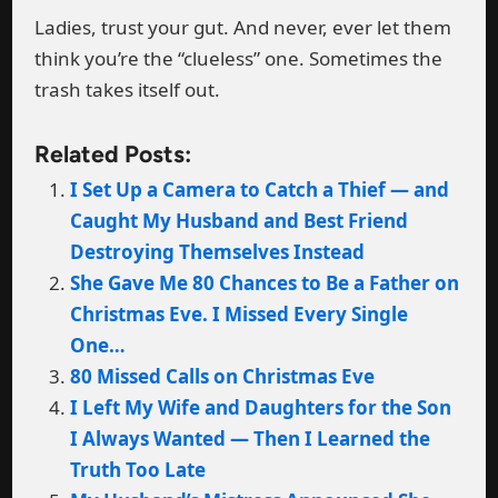
Ladies, trust your gut. And never, ever let them
think you’re the “clueless” one. Sometimes the
trash takes itself out.
Related Posts:
I Set Up a Camera to Catch a Thief — and
Caught My Husband and Best Friend
Destroying Themselves Instead
She Gave Me 80 Chances to Be a Father on
Christmas Eve. I Missed Every Single
One…
80 Missed Calls on Christmas Eve
I Left My Wife and Daughters for the Son
I Always Wanted — Then I Learned the
Truth Too Late