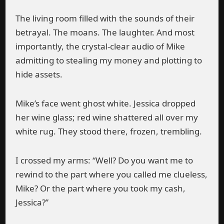
The living room filled with the sounds of their
betrayal. The moans. The laughter. And most
importantly, the crystal-clear audio of Mike
admitting to stealing my money and plotting to
hide assets.
Mike’s face went ghost white. Jessica dropped
her wine glass; red wine shattered all over my
white rug. They stood there, frozen, trembling.
I crossed my arms: “Well? Do you want me to
rewind to the part where you called me clueless,
Mike? Or the part where you took my cash,
Jessica?”