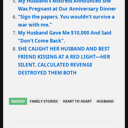
My Husband’s Mistress Announced She
Was Pregnant at Our Anniversary Dinner
“Sign the papers. You wouldn’t survive a
war with me.”
My Husband Gave Me $10,000 And Said
“Don’t Come Back”.
SHE CAUGHT HER HUSBAND AND BEST
FRIEND KISSING AT A RED LIGHT—HER
SILENT, CALCULATED REVENGE
DESTROYED THEM BOTH
TAGGED
FAMILY STORIES
HEART TO HEART
HUSBAND