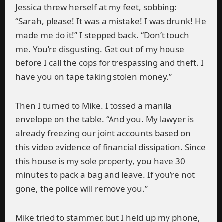
Jessica threw herself at my feet, sobbing:
“Sarah, please! It was a mistake! I was drunk! He
made me do it!” I stepped back. “Don’t touch
me. You’re disgusting. Get out of my house
before I call the cops for trespassing and theft. I
have you on tape taking stolen money.”
Then I turned to Mike. I tossed a manila
envelope on the table. “And you. My lawyer is
already freezing our joint accounts based on
this video evidence of financial dissipation. Since
this house is my sole property, you have 30
minutes to pack a bag and leave. If you’re not
gone, the police will remove you.”
Mike tried to stammer, but I held up my phone,