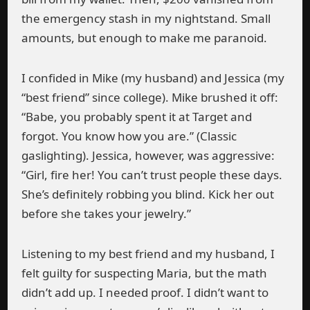
the emergency stash in my nightstand. Small
amounts, but enough to make me paranoid.
I confided in Mike (my husband) and Jessica (my
“best friend” since college). Mike brushed it off:
“Babe, you probably spent it at Target and
forgot. You know how you are.” (Classic
gaslighting). Jessica, however, was aggressive:
“Girl, fire her! You can’t trust people these days.
She’s definitely robbing you blind. Kick her out
before she takes your jewelry.”
Listening to my best friend and my husband, I
felt guilty for suspecting Maria, but the math
didn’t add up. I needed proof. I didn’t want to