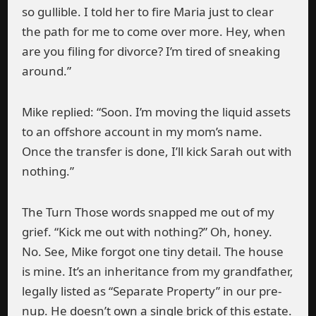
so gullible. I told her to fire Maria just to clear
the path for me to come over more. Hey, when
are you filing for divorce? I’m tired of sneaking
around.”
Mike replied: “Soon. I’m moving the liquid assets
to an offshore account in my mom’s name.
Once the transfer is done, I’ll kick Sarah out with
nothing.”
The Turn Those words snapped me out of my
grief. “Kick me out with nothing?” Oh, honey.
No. See, Mike forgot one tiny detail. The house
is mine. It’s an inheritance from my grandfather,
legally listed as “Separate Property” in our pre-
nup. He doesn’t own a single brick of this estate.