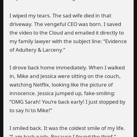
I wiped my tears. The sad wife died in that
driveway. The vengeful CEO was born. I saved
the video to the Cloud and emailed it directly to
my family lawyer with the subject line: “Evidence
of Adultery & Larceny.”
I drove back home immediately. When I walked
in, Mike and Jessica were sitting on the couch,
watching Netflix, looking like the picture of
innocence. Jessica jumped up, fake-smiling:
“OMG Sarah! You’re back early! I just stopped by
to say hi to Mike!”
I smiled back. It was the coldest smile of my life.
“I am back early. Because I found the thief.”