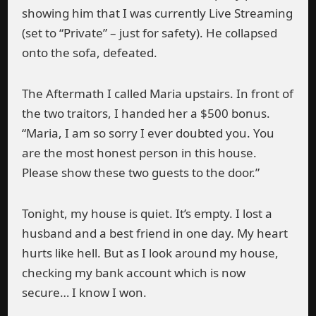
showing him that I was currently Live Streaming
(set to “Private” – just for safety). He collapsed
onto the sofa, defeated.
The Aftermath I called Maria upstairs. In front of
the two traitors, I handed her a $500 bonus.
“Maria, I am so sorry I ever doubted you. You
are the most honest person in this house.
Please show these two guests to the door.”
Tonight, my house is quiet. It’s empty. I lost a
husband and a best friend in one day. My heart
hurts like hell. But as I look around my house,
checking my bank account which is now
secure… I know I won.