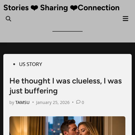
Skip
Stories ❤️ Sharing ❤️Connection
to
Mai
Open
content
Me
Search
Posted
US STORY
in
He thought I was clueless, I was
just buffering
by
TAMSU
•
January 25, 2026
•
0