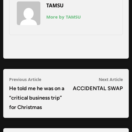
TAMSU
More by TAMSU
Post
Previous
Nex
Previous Article
Next Article
navigation
article:
arti
He told me he was on a
ACCIDENTAL SWAP
“critical business trip”
for Christmas