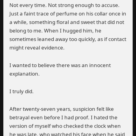
Not every time. Not strong enough to accuse.
Just a faint trace of perfume on his collar once in
a while, something floral and sweet that did not
belong to me. When I hugged him, he
sometimes leaned away too quickly, as if contact
might reveal evidence.
I wanted to believe there was an innocent
explanation.
I truly did.
After twenty-seven years, suspicion felt like
betrayal even before I had proof. I hated the
version of myself who checked the clock when
he was late, who watched his face when he said