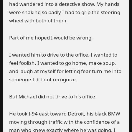
had wandered into a detective show. My hands
were shaking so badly I had to grip the steering
wheel with both of them.
Part of me hoped I would be wrong.
I wanted him to drive to the office. I wanted to
feel foolish. I wanted to go home, make soup,
and laugh at myself for letting fear turn me into
someone I did not recognize.
But Michael did not drive to his office.
He took I-94 east toward Detroit, his black BMW
moving through traffic with the confidence of a
man who knew exactly where he was going. I