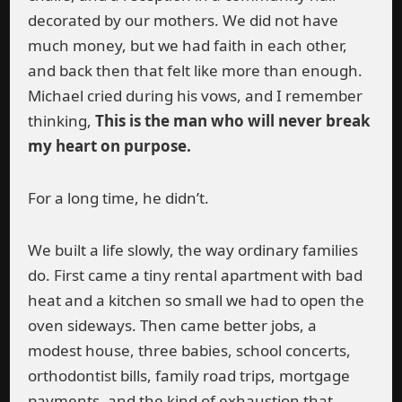
decorated by our mothers. We did not have
much money, but we had faith in each other,
and back then that felt like more than enough.
Michael cried during his vows, and I remember
thinking,
This is the man who will never break
my heart on purpose.
For a long time, he didn’t.
We built a life slowly, the way ordinary families
do. First came a tiny rental apartment with bad
heat and a kitchen so small we had to open the
oven sideways. Then came better jobs, a
modest house, three babies, school concerts,
orthodontist bills, family road trips, mortgage
payments, and the kind of exhaustion that