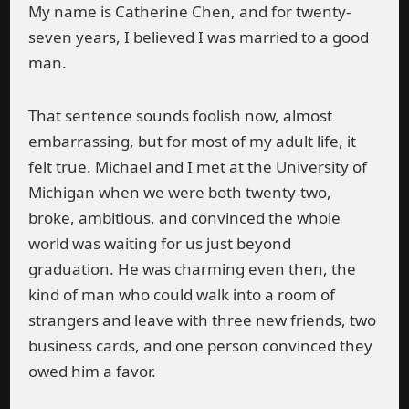
My name is Catherine Chen, and for twenty-
seven years, I believed I was married to a good
man.
That sentence sounds foolish now, almost
embarrassing, but for most of my adult life, it
felt true. Michael and I met at the University of
Michigan when we were both twenty-two,
broke, ambitious, and convinced the whole
world was waiting for us just beyond
graduation. He was charming even then, the
kind of man who could walk into a room of
strangers and leave with three new friends, two
business cards, and one person convinced they
owed him a favor.