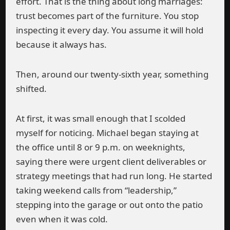
effort. That is the thing about long marriages:
trust becomes part of the furniture. You stop
inspecting it every day. You assume it will hold
because it always has.
Then, around our twenty-sixth year, something
shifted.
At first, it was small enough that I scolded
myself for noticing. Michael began staying at
the office until 8 or 9 p.m. on weeknights,
saying there were urgent client deliverables or
strategy meetings that had run long. He started
taking weekend calls from “leadership,”
stepping into the garage or out onto the patio
even when it was cold.