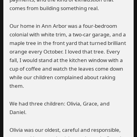
comes from building something real.
Our home in Ann Arbor was a four-bedroom
colonial with white trim, a two-car garage, and a
maple tree in the front yard that turned brilliant
orange every October. I loved that tree. Every
fall, I would stand at the kitchen window with a
cup of coffee and watch the leaves come down
while our children complained about raking
them.
We had three children: Olivia, Grace, and
Daniel.
Olivia was our oldest, careful and responsible,