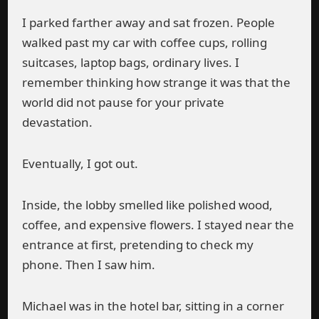
I parked farther away and sat frozen. People
walked past my car with coffee cups, rolling
suitcases, laptop bags, ordinary lives. I
remember thinking how strange it was that the
world did not pause for your private
devastation.
Eventually, I got out.
Inside, the lobby smelled like polished wood,
coffee, and expensive flowers. I stayed near the
entrance at first, pretending to check my
phone. Then I saw him.
Michael was in the hotel bar, sitting in a corner