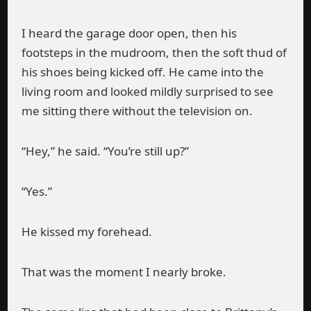
I heard the garage door open, then his
footsteps in the mudroom, then the soft thud of
his shoes being kicked off. He came into the
living room and looked mildly surprised to see
me sitting there without the television on.
“Hey,” he said. “You’re still up?”
“Yes.”
He kissed my forehead.
That was the moment I nearly broke.