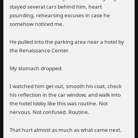
stayed several cars behind him, heart
pounding, rehearsing excuses in case he
somehow noticed me.
He pulled into the parking area near a hotel by
the Renaissance Center.
My stomach dropped.
I watched him get out, smooth his coat, check
his reflection in the car window, and walk into
the hotel lobby like this was routine. Not
nervous. Not confused. Routine.
That hurt almost as much as what came next.