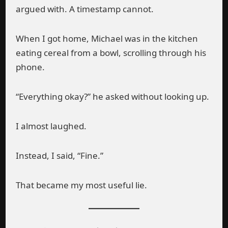
argued with. A timestamp cannot.
When I got home, Michael was in the kitchen
eating cereal from a bowl, scrolling through his
phone.
“Everything okay?” he asked without looking up.
I almost laughed.
Instead, I said, “Fine.”
That became my most useful lie.