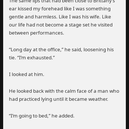
The same lips that had been close to Brittany’s
ear kissed my forehead like I was something
gentle and harmless. Like I was his wife. Like
our life had not become a stage set he visited
between performances.
“Long day at the office,” he said, loosening his
tie. “I’m exhausted.”
I looked at him.
He looked back with the calm face of a man who
had practiced lying until it became weather.
“I’m going to bed,” he added.