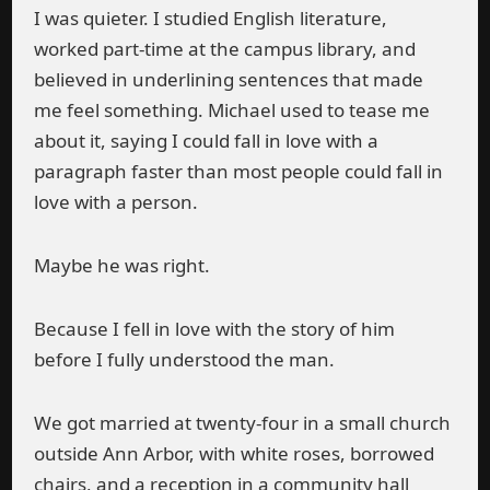
I was quieter. I studied English literature,
worked part-time at the campus library, and
believed in underlining sentences that made
me feel something. Michael used to tease me
about it, saying I could fall in love with a
paragraph faster than most people could fall in
love with a person.
Maybe he was right.
Because I fell in love with the story of him
before I fully understood the man.
We got married at twenty-four in a small church
outside Ann Arbor, with white roses, borrowed
chairs, and a reception in a community hall