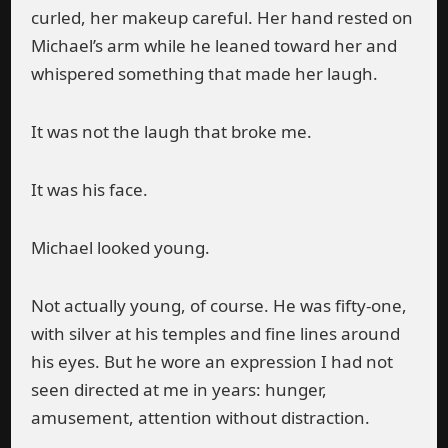
curled, her makeup careful. Her hand rested on
Michael’s arm while he leaned toward her and
whispered something that made her laugh.
It was not the laugh that broke me.
It was his face.
Michael looked young.
Not actually young, of course. He was fifty-one,
with silver at his temples and fine lines around
his eyes. But he wore an expression I had not
seen directed at me in years: hunger,
amusement, attention without distraction.