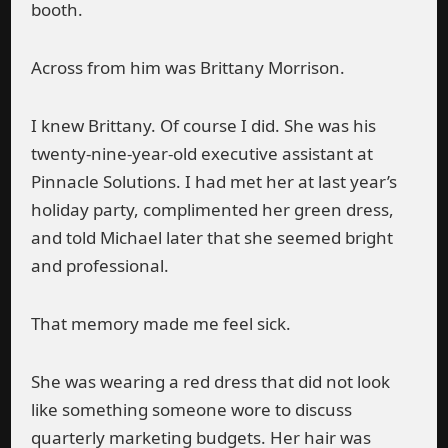
booth.
Across from him was Brittany Morrison.
I knew Brittany. Of course I did. She was his
twenty-nine-year-old executive assistant at
Pinnacle Solutions. I had met her at last year’s
holiday party, complimented her green dress,
and told Michael later that she seemed bright
and professional.
That memory made me feel sick.
She was wearing a red dress that did not look
like something someone wore to discuss
quarterly marketing budgets. Her hair was