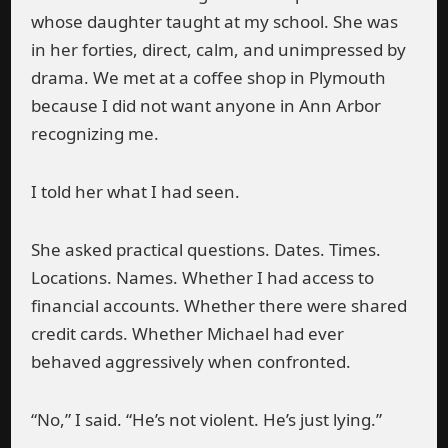
whose daughter taught at my school. She was
in her forties, direct, calm, and unimpressed by
drama. We met at a coffee shop in Plymouth
because I did not want anyone in Ann Arbor
recognizing me.
I told her what I had seen.
She asked practical questions. Dates. Times.
Locations. Names. Whether I had access to
financial accounts. Whether there were shared
credit cards. Whether Michael had ever
behaved aggressively when confronted.
“No,” I said. “He’s not violent. He’s just lying.”