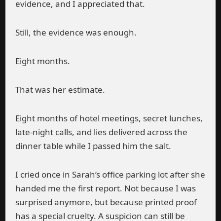
evidence, and I appreciated that.
Still, the evidence was enough.
Eight months.
That was her estimate.
Eight months of hotel meetings, secret lunches,
late-night calls, and lies delivered across the
dinner table while I passed him the salt.
I cried once in Sarah’s office parking lot after she
handed me the first report. Not because I was
surprised anymore, but because printed proof
has a special cruelty. A suspicion can still be