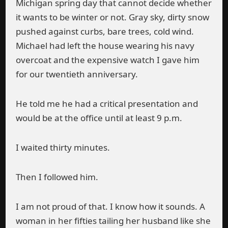
Michigan spring day that cannot decide whether
it wants to be winter or not. Gray sky, dirty snow
pushed against curbs, bare trees, cold wind.
Michael had left the house wearing his navy
overcoat and the expensive watch I gave him
for our twentieth anniversary.
He told me he had a critical presentation and
would be at the office until at least 9 p.m.
I waited thirty minutes.
Then I followed him.
I am not proud of that. I know how it sounds. A
woman in her fifties tailing her husband like she