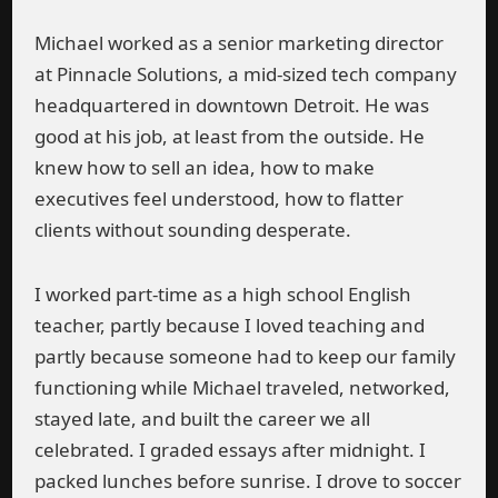
Michael worked as a senior marketing director
at Pinnacle Solutions, a mid-sized tech company
headquartered in downtown Detroit. He was
good at his job, at least from the outside. He
knew how to sell an idea, how to make
executives feel understood, how to flatter
clients without sounding desperate.
I worked part-time as a high school English
teacher, partly because I loved teaching and
partly because someone had to keep our family
functioning while Michael traveled, networked,
stayed late, and built the career we all
celebrated. I graded essays after midnight. I
packed lunches before sunrise. I drove to soccer