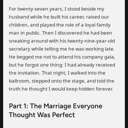
For twenty-seven years, I stood beside my
husband while he built his career, raised our
children, and played the role of a loyal family
man in public. Then I discovered he had been
sneaking around with his twenty-nine-year-old
secretary while telling me he was working late.
He begged me not to attend his company gala,
but he forgot one thing: I had already received
the invitation. That night, I walked into the
ballroom, stepped onto the stage, and told the
truth he thought I would keep hidden forever.
Part 1: The Marriage Everyone
Thought Was Perfect