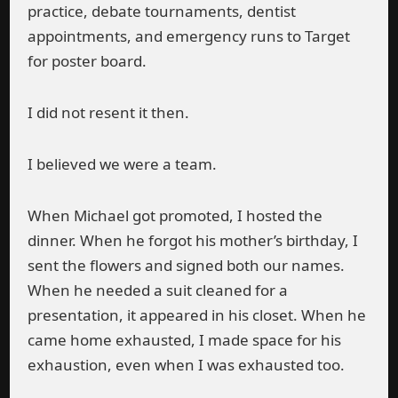
practice, debate tournaments, dentist
appointments, and emergency runs to Target
for poster board.
I did not resent it then.
I believed we were a team.
When Michael got promoted, I hosted the
dinner. When he forgot his mother’s birthday, I
sent the flowers and signed both our names.
When he needed a suit cleaned for a
presentation, it appeared in his closet. When he
came home exhausted, I made space for his
exhaustion, even when I was exhausted too.