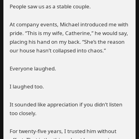
People saw us as a stable couple.
At company events, Michael introduced me with
pride. “This is my wife, Catherine,” he would say,
placing his hand on my back. “She’s the reason
our house hasn’t collapsed into chaos.”
Everyone laughed.
I laughed too.
It sounded like appreciation if you didn’t listen
too closely.
For twenty-five years, I trusted him without