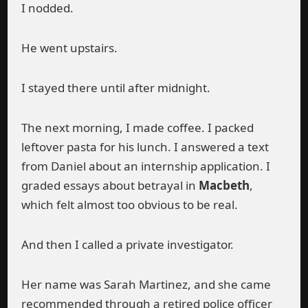
I nodded.
He went upstairs.
I stayed there until after midnight.
The next morning, I made coffee. I packed
leftover pasta for his lunch. I answered a text
from Daniel about an internship application. I
graded essays about betrayal in
Macbeth
,
which felt almost too obvious to be real.
And then I called a private investigator.
Her name was Sarah Martinez, and she came
recommended through a retired police officer