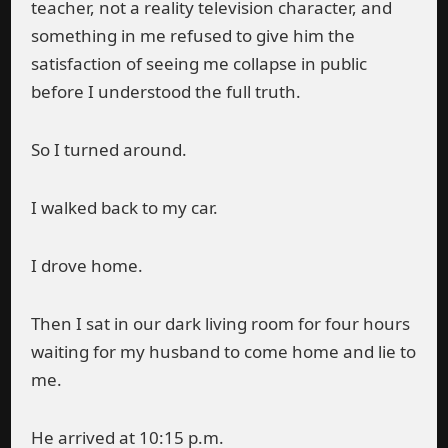
teacher, not a reality television character, and
something in me refused to give him the
satisfaction of seeing me collapse in public
before I understood the full truth.
So I turned around.
I walked back to my car.
I drove home.
Then I sat in our dark living room for four hours
waiting for my husband to come home and lie to
me.
He arrived at 10:15 p.m.