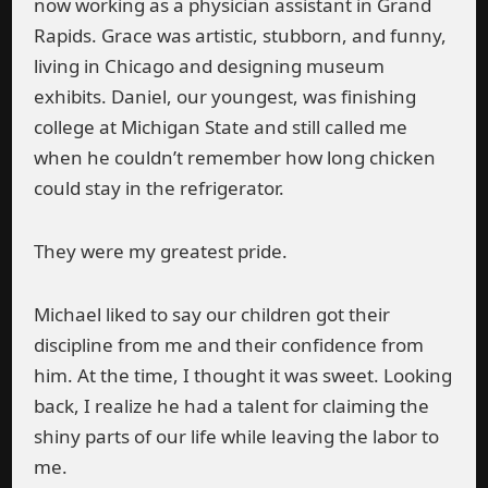
now working as a physician assistant in Grand
Rapids. Grace was artistic, stubborn, and funny,
living in Chicago and designing museum
exhibits. Daniel, our youngest, was finishing
college at Michigan State and still called me
when he couldn’t remember how long chicken
could stay in the refrigerator.
They were my greatest pride.
Michael liked to say our children got their
discipline from me and their confidence from
him. At the time, I thought it was sweet. Looking
back, I realize he had a talent for claiming the
shiny parts of our life while leaving the labor to
me.