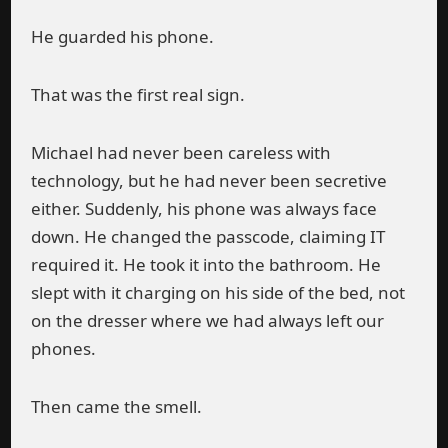
He guarded his phone.
That was the first real sign.
Michael had never been careless with
technology, but he had never been secretive
either. Suddenly, his phone was always face
down. He changed the passcode, claiming IT
required it. He took it into the bathroom. He
slept with it charging on his side of the bed, not
on the dresser where we had always left our
phones.
Then came the smell.