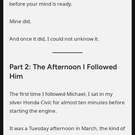
before your mind is ready.
Mine did.
And once it did, I could not unknow it.
Part 2: The Afternoon I Followed
Him
The first time I followed Michael, I sat in my
silver Honda Civic for almost ten minutes before
starting the engine.
It was a Tuesday afternoon in March, the kind of