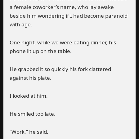
a female coworker’s name, who lay awake
beside him wondering if I had become paranoid
with age.
One night, while we were eating dinner, his
phone lit up on the table.
He grabbed it so quickly his fork clattered
against his plate.
I looked at him.
He smiled too late.
“Work,” he said.