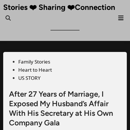
Skip
Stories ❤️ Sharing ❤️Connection
to
Mai
Open
content
Me
Search
Posted
Family Stories
in
Heart to Heart
US STORY
After 27 Years of Marriage, I
Exposed My Husband’s Affair
With His Secretary at His Own
Company Gala