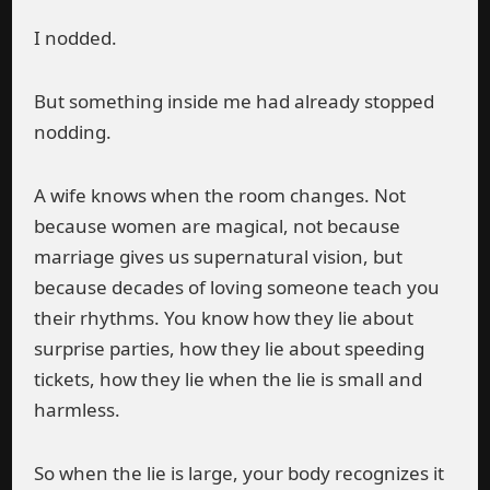
I nodded.
But something inside me had already stopped
nodding.
A wife knows when the room changes. Not
because women are magical, not because
marriage gives us supernatural vision, but
because decades of loving someone teach you
their rhythms. You know how they lie about
surprise parties, how they lie about speeding
tickets, how they lie when the lie is small and
harmless.
So when the lie is large, your body recognizes it