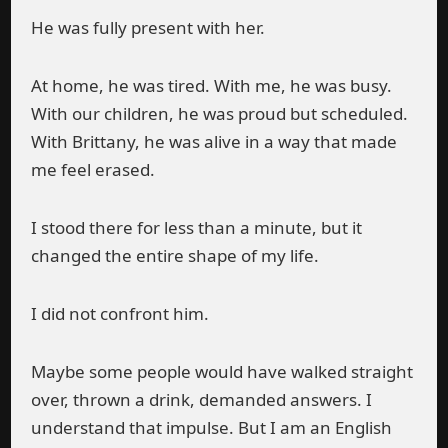
He was fully present with her.
At home, he was tired. With me, he was busy.
With our children, he was proud but scheduled.
With Brittany, he was alive in a way that made
me feel erased.
I stood there for less than a minute, but it
changed the entire shape of my life.
I did not confront him.
Maybe some people would have walked straight
over, thrown a drink, demanded answers. I
understand that impulse. But I am an English