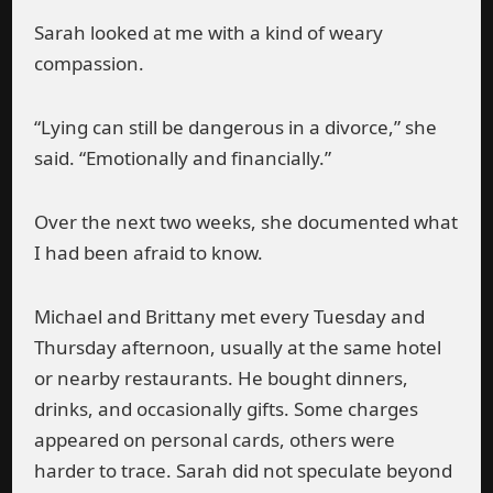
Sarah looked at me with a kind of weary
compassion.
“Lying can still be dangerous in a divorce,” she
said. “Emotionally and financially.”
Over the next two weeks, she documented what
I had been afraid to know.
Michael and Brittany met every Tuesday and
Thursday afternoon, usually at the same hotel
or nearby restaurants. He bought dinners,
drinks, and occasionally gifts. Some charges
appeared on personal cards, others were
harder to trace. Sarah did not speculate beyond