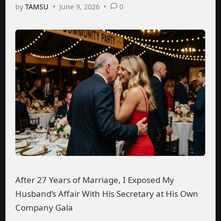
by
TAMSU
•
June 9, 2026
•
0
After 27 Years of Marriage, I Exposed My
Husband’s Affair With His Secretary at His Own
Company Gala