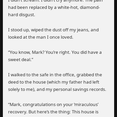
had been replaced by a white-hot, diamond-
hard disgust.
I stood up, wiped the dust off my jeans, and
looked at the man I once loved.
“You know, Mark? You’re right. You did have a
sweet deal.”
I walked to the safe in the office, grabbed the
deed to the house (which my father had left
solely to me), and my personal savings records.
“Mark, congratulations on your ‘miraculous’
recovery. But here’s the thing: This house is