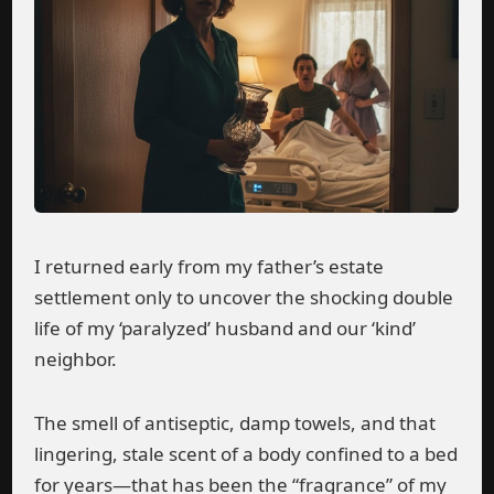
I returned early from my father’s estate
settlement only to uncover the shocking double
life of my ‘paralyzed’ husband and our ‘kind’
neighbor.
The smell of antiseptic, damp towels, and that
lingering, stale scent of a body confined to a bed
for years—that has been the “fragrance” of my