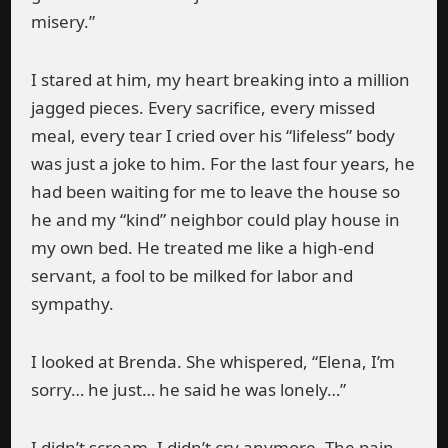
misery.”
I stared at him, my heart breaking into a million
jagged pieces. Every sacrifice, every missed
meal, every tear I cried over his “lifeless” body
was just a joke to him. For the last four years, he
had been waiting for me to leave the house so
he and my “kind” neighbor could play house in
my own bed. He treated me like a high-end
servant, a fool to be milked for labor and
sympathy.
I looked at Brenda. She whispered, “Elena, I’m
sorry… he just… he said he was lonely…”
I didn’t scream. I didn’t cry anymore. The pain