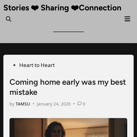
Skip
Stories ❤️ Sharing ❤️Connection
to
Mai
Open
content
Me
Search
Posted
Heart to Heart
in
Coming home early was my best
mistake
by
TAMSU
•
January 24, 2026
•
0