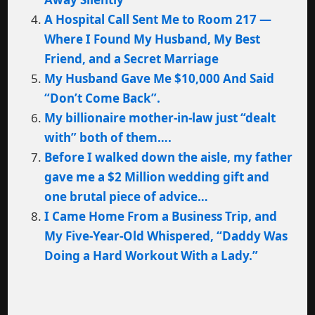
A Hospital Call Sent Me to Room 217 —
Where I Found My Husband, My Best
Friend, and a Secret Marriage
My Husband Gave Me $10,000 And Said
“Don’t Come Back”.
My billionaire mother-in-law just “dealt
with” both of them….
Before I walked down the aisle, my father
gave me a $2 Million wedding gift and
one brutal piece of advice…
I Came Home From a Business Trip, and
My Five-Year-Old Whispered, “Daddy Was
Doing a Hard Workout With a Lady.”