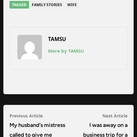
TAGGED
FAMILY STORIES
WIFE
TAMSU
More by TAMSU
Post
Previous
Nex
Previous Article
Next Article
navigation
article:
arti
My husband’s mistress
I was away on a
called to give me
business trip for a