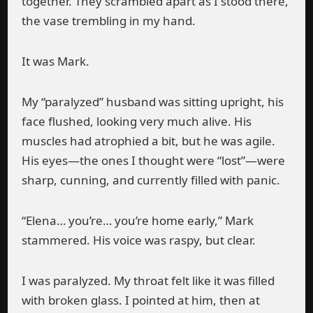
together. They scrambled apart as I stood there,
the vase trembling in my hand.
It was Mark.
My “paralyzed” husband was sitting upright, his
face flushed, looking very much alive. His
muscles had atrophied a bit, but he was agile.
His eyes—the ones I thought were “lost”—were
sharp, cunning, and currently filled with panic.
“Elena… you’re… you’re home early,” Mark
stammered. His voice was raspy, but clear.
I was paralyzed. My throat felt like it was filled
with broken glass. I pointed at him, then at