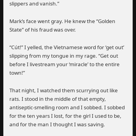
slippers and vanish.”
Mark’s face went gray. He knew the “Golden
State” of his fraud was over.
“Cút!” I yelled, the Vietnamese word for ‘get out’
slipping from my tongue in my rage. “Get out
before I livestream your ‘miracle’ to the entire
town!”
That night, I watched them scurrying out like
rats. I stood in the middle of that empty,
antiseptic-smelling room and I sobbed. I sobbed
for the ten years I lost, for the girl I used to be,
and for the man I thought I was saving.