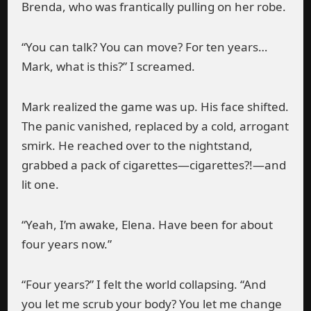
Brenda, who was frantically pulling on her robe.
“You can talk? You can move? For ten years…
Mark, what is this?” I screamed.
Mark realized the game was up. His face shifted.
The panic vanished, replaced by a cold, arrogant
smirk. He reached over to the nightstand,
grabbed a pack of cigarettes—cigarettes?!—and
lit one.
“Yeah, I’m awake, Elena. Have been for about
four years now.”
“Four years?” I felt the world collapsing. “And
you let me scrub your body? You let me change