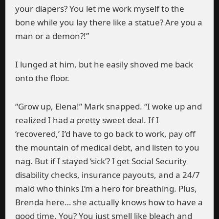
your diapers? You let me work myself to the
bone while you lay there like a statue? Are you a
man or a demon?!”
I lunged at him, but he easily shoved me back
onto the floor.
“Grow up, Elena!” Mark snapped. “I woke up and
realized I had a pretty sweet deal. If I
‘recovered,’ I’d have to go back to work, pay off
the mountain of medical debt, and listen to you
nag. But if I stayed ‘sick’? I get Social Security
disability checks, insurance payouts, and a 24/7
maid who thinks I’m a hero for breathing. Plus,
Brenda here… she actually knows how to have a
good time. You? You just smell like bleach and