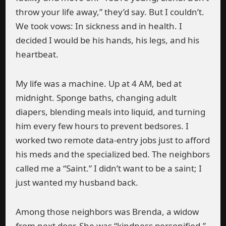
throw your life away,” they’d say. But I couldn’t.
We took vows: In sickness and in health. I
decided I would be his hands, his legs, and his
heartbeat.
My life was a machine. Up at 4 AM, bed at
midnight. Sponge baths, changing adult
diapers, blending meals into liquid, and turning
him every few hours to prevent bedsores. I
worked two remote data-entry jobs just to afford
his meds and the specialized bed. The neighbors
called me a “Saint.” I didn’t want to be a saint; I
just wanted my husband back.
Among those neighbors was Brenda, a widow
from next door. She was “kindness personified.”