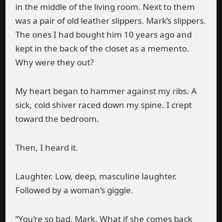
in the middle of the living room. Next to them
was a pair of old leather slippers. Mark’s slippers.
The ones I had bought him 10 years ago and
kept in the back of the closet as a memento.
Why were they out?
My heart began to hammer against my ribs. A
sick, cold shiver raced down my spine. I crept
toward the bedroom.
Then, I heard it.
Laughter. Low, deep, masculine laughter.
Followed by a woman’s giggle.
“You’re so bad, Mark. What if she comes back