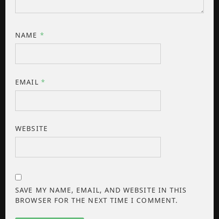
NAME
*
EMAIL
*
WEBSITE
SAVE MY NAME, EMAIL, AND WEBSITE IN THIS
BROWSER FOR THE NEXT TIME I COMMENT.