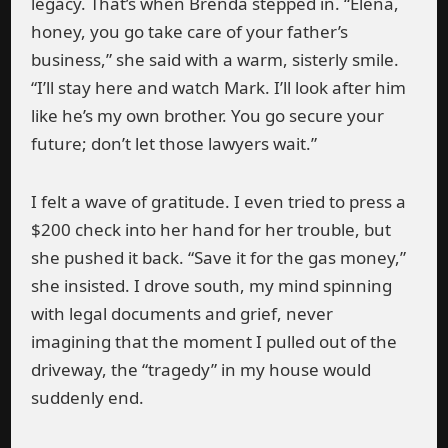
legacy. That’s when Brenda stepped in. “Elena,
honey, you go take care of your father’s
business,” she said with a warm, sisterly smile.
“I’ll stay here and watch Mark. I’ll look after him
like he’s my own brother. You go secure your
future; don’t let those lawyers wait.”
I felt a wave of gratitude. I even tried to press a
$200 check into her hand for her trouble, but
she pushed it back. “Save it for the gas money,”
she insisted. I drove south, my mind spinning
with legal documents and grief, never
imagining that the moment I pulled out of the
driveway, the “tragedy” in my house would
suddenly end.