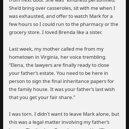
She’d bring over casseroles, sit with me when I
was exhausted, and offer to watch Mark for a
few hours so I could run to the pharmacy or the
grocery store. I loved Brenda like a sister.
Last week, my mother called me from my
hometown in Virginia, her voice trembling.
“Elena, the lawyers are finally ready to close
your father’s estate. You need to be here in
person to sign the final inheritance papers for
the family house. It was your father’s last wish
that you get your fair share.”
I was torn. I didn’t want to leave Mark alone, but
this was a legal matter involving my father’s