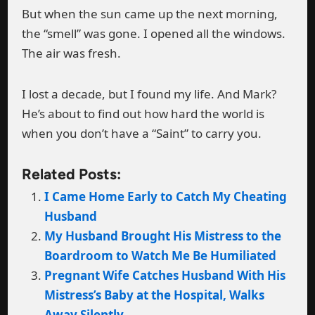
But when the sun came up the next morning,
the “smell” was gone. I opened all the windows.
The air was fresh.
I lost a decade, but I found my life. And Mark?
He’s about to find out how hard the world is
when you don’t have a “Saint” to carry you.
Related Posts:
I Came Home Early to Catch My Cheating
Husband
My Husband Brought His Mistress to the
Boardroom to Watch Me Be Humiliated
Pregnant Wife Catches Husband With His
Mistress’s Baby at the Hospital, Walks
Away Silently