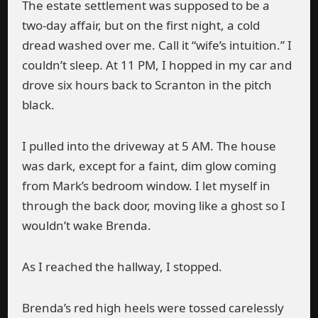
The estate settlement was supposed to be a
two-day affair, but on the first night, a cold
dread washed over me. Call it “wife’s intuition.” I
couldn’t sleep. At 11 PM, I hopped in my car and
drove six hours back to Scranton in the pitch
black.
I pulled into the driveway at 5 AM. The house
was dark, except for a faint, dim glow coming
from Mark’s bedroom window. I let myself in
through the back door, moving like a ghost so I
wouldn’t wake Brenda.
As I reached the hallway, I stopped.
Brenda’s red high heels were tossed carelessly