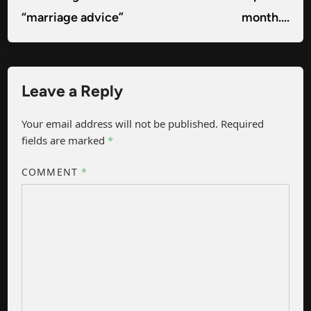
“marriage advice”
month….
Leave a Reply
Your email address will not be published.
Required
fields are marked
*
COMMENT
*