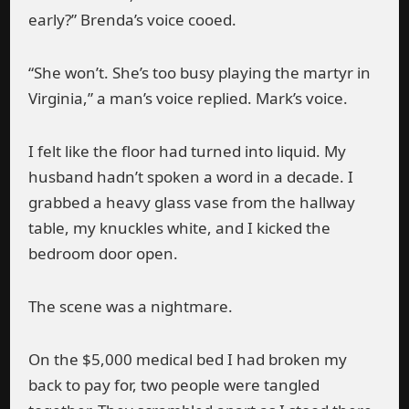
early?” Brenda’s voice cooed.
“She won’t. She’s too busy playing the martyr in
Virginia,” a man’s voice replied. Mark’s voice.
I felt like the floor had turned into liquid. My
husband hadn’t spoken a word in a decade. I
grabbed a heavy glass vase from the hallway
table, my knuckles white, and I kicked the
bedroom door open.
The scene was a nightmare.
On the $5,000 medical bed I had broken my
back to pay for, two people were tangled