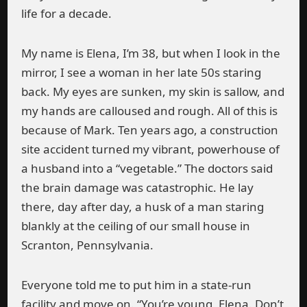
life for a decade.
My name is Elena, I’m 38, but when I look in the
mirror, I see a woman in her late 50s staring
back. My eyes are sunken, my skin is sallow, and
my hands are calloused and rough. All of this is
because of Mark. Ten years ago, a construction
site accident turned my vibrant, powerhouse of
a husband into a “vegetable.” The doctors said
the brain damage was catastrophic. He lay
there, day after day, a husk of a man staring
blankly at the ceiling of our small house in
Scranton, Pennsylvania.
Everyone told me to put him in a state-run
facility and move on. “You’re young, Elena. Don’t