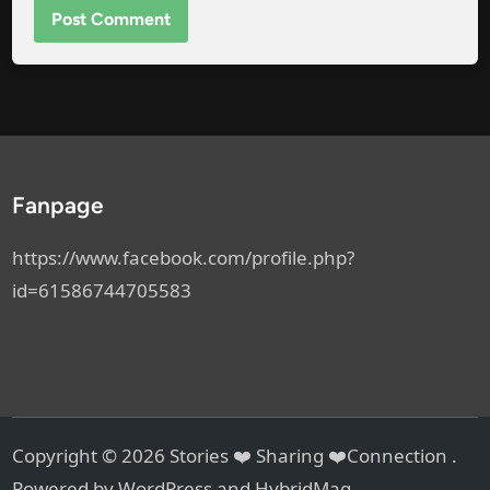
Fanpage
https://www.facebook.com/profile.php?
id=61586744705583
Copyright © 2026
Stories ❤️ Sharing ❤️Connection
.
Powered by
WordPress
and
HybridMag
.