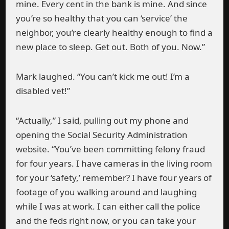
mine. Every cent in the bank is mine. And since
you’re so healthy that you can ‘service’ the
neighbor, you’re clearly healthy enough to find a
new place to sleep. Get out. Both of you. Now.”
Mark laughed. “You can’t kick me out! I’m a
disabled vet!”
“Actually,” I said, pulling out my phone and
opening the Social Security Administration
website. “You’ve been committing felony fraud
for four years. I have cameras in the living room
for your ‘safety,’ remember? I have four years of
footage of you walking around and laughing
while I was at work. I can either call the police
and the feds right now, or you can take your