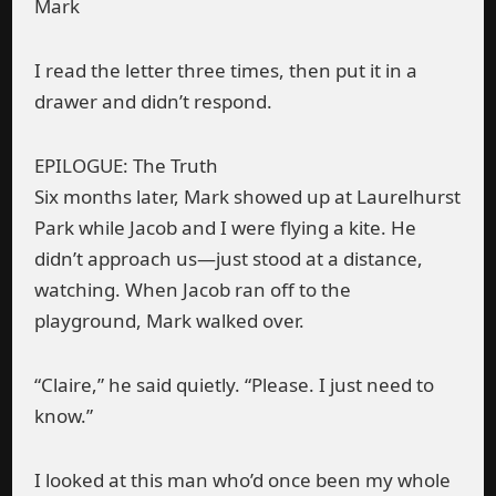
Mark
I read the letter three times, then put it in a
drawer and didn’t respond.
EPILOGUE: The Truth
Six months later, Mark showed up at Laurelhurst
Park while Jacob and I were flying a kite. He
didn’t approach us—just stood at a distance,
watching. When Jacob ran off to the
playground, Mark walked over.
“Claire,” he said quietly. “Please. I just need to
know.”
I looked at this man who’d once been my whole