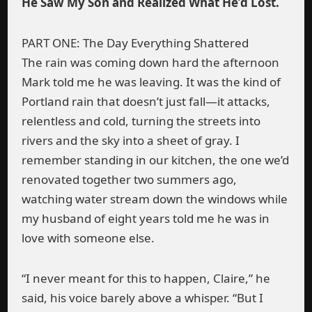
He Saw My Son and Realized What He’d Lost.
PART ONE: The Day Everything Shattered
The rain was coming down hard the afternoon
Mark told me he was leaving. It was the kind of
Portland rain that doesn’t just fall—it attacks,
relentless and cold, turning the streets into
rivers and the sky into a sheet of gray. I
remember standing in our kitchen, the one we’d
renovated together two summers ago,
watching water stream down the windows while
my husband of eight years told me he was in
love with someone else.
“I never meant for this to happen, Claire,” he
said, his voice barely above a whisper. “But I