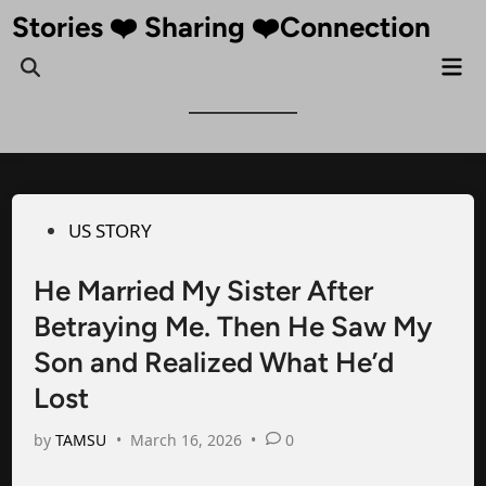
Skip
Stories ❤️ Sharing ❤️Connection
to
Mai
Open
content
Me
Search
Posted
US STORY
in
He Married My Sister After
Betraying Me. Then He Saw My
Son and Realized What He’d
Lost
by
TAMSU
•
March 16, 2026
•
0