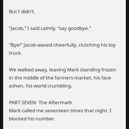
But I didn’t.
“Jacob,” I said calmly, “say goodbye.”
“Bye!” Jacob waved cheerfully, clutching his toy
truck.
We walked away, leaving Mark standing frozen
in the middle of the farmers market, his face
ashen, his world crumbling.
PART SEVEN: The Aftermath
Mark called me seventeen times that night. I
blocked his number.