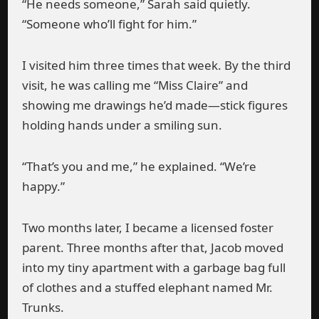
“He needs someone,” Sarah said quietly.
“Someone who’ll fight for him.”
I visited him three times that week. By the third
visit, he was calling me “Miss Claire” and
showing me drawings he’d made—stick figures
holding hands under a smiling sun.
“That’s you and me,” he explained. “We’re
happy.”
Two months later, I became a licensed foster
parent. Three months after that, Jacob moved
into my tiny apartment with a garbage bag full
of clothes and a stuffed elephant named Mr.
Trunks.