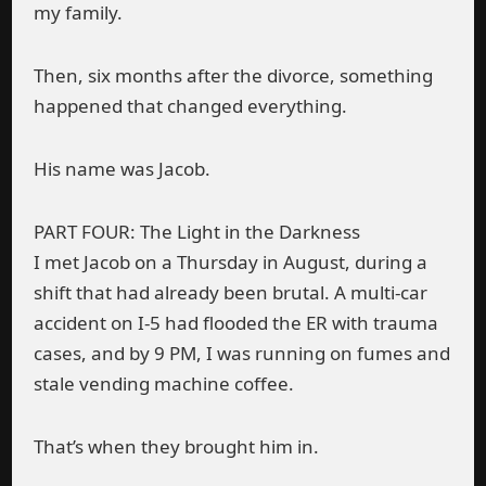
my family.
Then, six months after the divorce, something
happened that changed everything.
His name was Jacob.
PART FOUR: The Light in the Darkness
I met Jacob on a Thursday in August, during a
shift that had already been brutal. A multi-car
accident on I-5 had flooded the ER with trauma
cases, and by 9 PM, I was running on fumes and
stale vending machine coffee.
That’s when they brought him in.