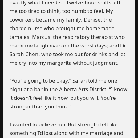
exactly what I needed. Twelve-hour shifts left
me too tired to think, too numb to feel. My
coworkers became my family: Denise, the
charge nurse who brought me homemade
tamales; Marcus, the respiratory therapist who
made me laugh even on the worst days; and Dr.
Sarah Chen, who took me out for drinks and let
me cry into my margarita without judgment.
“You’re going to be okay,” Sarah told me one
night at a bar in the Alberta Arts District. “I know
it doesn’t feel like it now, but you will. You’re
stronger than you think.”
I wanted to believe her. But strength felt like
something I’d lost along with my marriage and