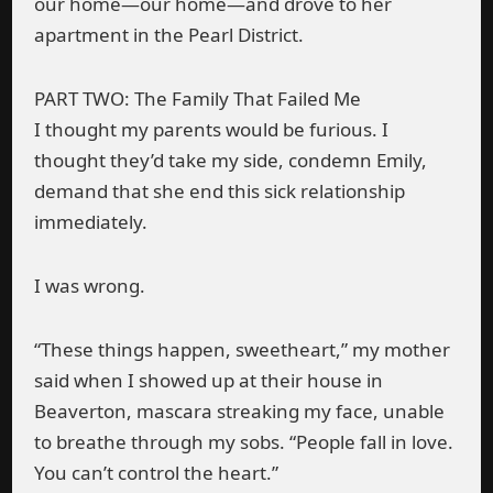
our home—our home—and drove to her
apartment in the Pearl District.
PART TWO: The Family That Failed Me
I thought my parents would be furious. I
thought they’d take my side, condemn Emily,
demand that she end this sick relationship
immediately.
I was wrong.
“These things happen, sweetheart,” my mother
said when I showed up at their house in
Beaverton, mascara streaking my face, unable
to breathe through my sobs. “People fall in love.
You can’t control the heart.”