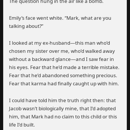
The question hung in the air like a bomb.
Emily’s face went white. “Mark, what are you
talking about?”
I looked at my ex-husband—this man who’d
chosen my sister over me, who’d walked away
without a backward glance—and I saw fear in
his eyes. Fear that he’d made a terrible mistake.
Fear that he’d abandoned something precious.
Fear that karma had finally caught up with him.
I could have told him the truth right then: that
Jacob wasn’t biologically mine, that I’d adopted
him, that Mark had no claim to this child or this
life I’d built.