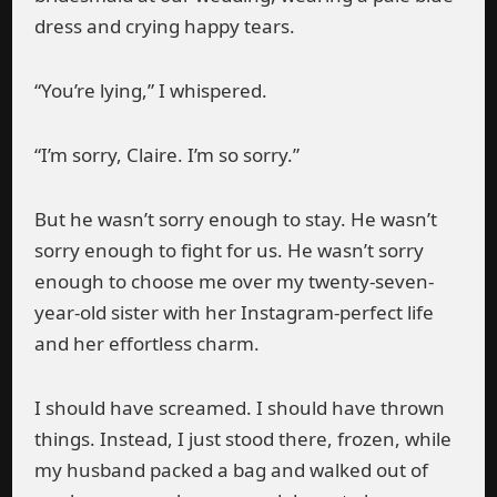
dress and crying happy tears.
“You’re lying,” I whispered.
“I’m sorry, Claire. I’m so sorry.”
But he wasn’t sorry enough to stay. He wasn’t
sorry enough to fight for us. He wasn’t sorry
enough to choose me over my twenty-seven-
year-old sister with her Instagram-perfect life
and her effortless charm.
I should have screamed. I should have thrown
things. Instead, I just stood there, frozen, while
my husband packed a bag and walked out of