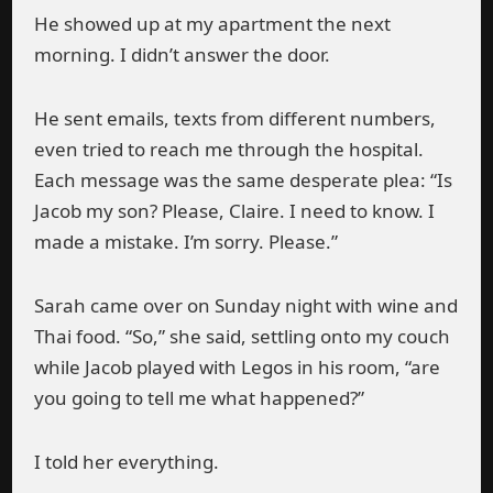
He showed up at my apartment the next
morning. I didn’t answer the door.
He sent emails, texts from different numbers,
even tried to reach me through the hospital.
Each message was the same desperate plea: “Is
Jacob my son? Please, Claire. I need to know. I
made a mistake. I’m sorry. Please.”
Sarah came over on Sunday night with wine and
Thai food. “So,” she said, settling onto my couch
while Jacob played with Legos in his room, “are
you going to tell me what happened?”
I told her everything.