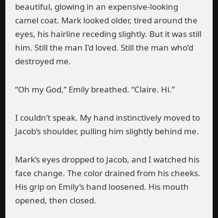
beautiful, glowing in an expensive-looking
camel coat. Mark looked older, tired around the
eyes, his hairline receding slightly. But it was still
him. Still the man I’d loved. Still the man who’d
destroyed me.
“Oh my God,” Emily breathed. “Claire. Hi.”
I couldn’t speak. My hand instinctively moved to
Jacob’s shoulder, pulling him slightly behind me.
Mark’s eyes dropped to Jacob, and I watched his
face change. The color drained from his cheeks.
His grip on Emily’s hand loosened. His mouth
opened, then closed.