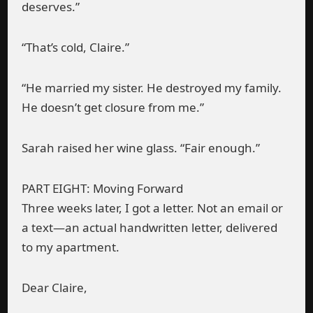
deserves.”
“That’s cold, Claire.”
“He married my sister. He destroyed my family.
He doesn’t get closure from me.”
Sarah raised her wine glass. “Fair enough.”
PART EIGHT: Moving Forward
Three weeks later, I got a letter. Not an email or
a text—an actual handwritten letter, delivered
to my apartment.
Dear Claire,