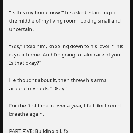
“Is this my home now?” he asked, standing in
the middle of my living room, looking small and
uncertain.
“Yes,” I told him, kneeling down to his level. “This
is your home. And I’m going to take care of you.
Is that okay?”
He thought about it, then threw his arms
around my neck. “Okay.”
For the first time in over a year, I felt like I could
breathe again.
PART FIVE: Building a Life