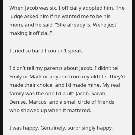
When Jacob was six, I officially adopted him. The
judge asked him if he wanted me to be his
mom, and he said, “She already is. We’re just
making it official.”
I cried so hard I couldn’t speak.
I didn’t tell my parents about Jacob. I didn’t tell
Emily or Mark or anyone from my old life. They’d
made their choice, and I’d made mine. My real
family was the one I’d built: Jacob, Sarah,
Denise, Marcus, and a small circle of friends
who showed up when it mattered.
I was happy. Genuinely, surprisingly happy.