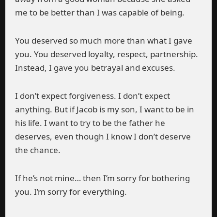
me to be better than I was capable of being.
You deserved so much more than what I gave
you. You deserved loyalty, respect, partnership.
Instead, I gave you betrayal and excuses.
I don’t expect forgiveness. I don’t expect
anything. But if Jacob is my son, I want to be in
his life. I want to try to be the father he
deserves, even though I know I don’t deserve
the chance.
If he’s not mine… then I’m sorry for bothering
you. I’m sorry for everything.