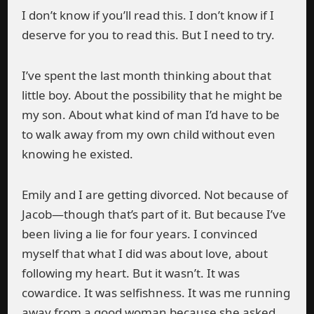
I don’t know if you’ll read this. I don’t know if I
deserve for you to read this. But I need to try.
I’ve spent the last month thinking about that
little boy. About the possibility that he might be
my son. About what kind of man I’d have to be
to walk away from my own child without even
knowing he existed.
Emily and I are getting divorced. Not because of
Jacob—though that’s part of it. But because I’ve
been living a lie for four years. I convinced
myself that what I did was about love, about
following my heart. But it wasn’t. It was
cowardice. It was selfishness. It was me running
away from a good woman because she asked