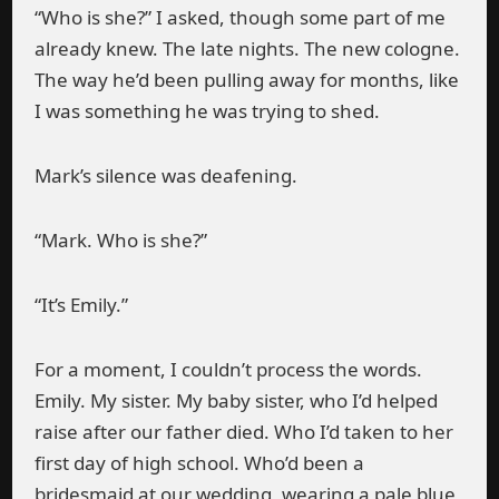
“Who is she?” I asked, though some part of me
already knew. The late nights. The new cologne.
The way he’d been pulling away for months, like
I was something he was trying to shed.
Mark’s silence was deafening.
“Mark. Who is she?”
“It’s Emily.”
For a moment, I couldn’t process the words.
Emily. My sister. My baby sister, who I’d helped
raise after our father died. Who I’d taken to her
first day of high school. Who’d been a
bridesmaid at our wedding, wearing a pale blue