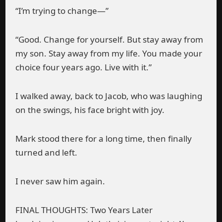
“I’m trying to change—”
“Good. Change for yourself. But stay away from
my son. Stay away from my life. You made your
choice four years ago. Live with it.”
I walked away, back to Jacob, who was laughing
on the swings, his face bright with joy.
Mark stood there for a long time, then finally
turned and left.
I never saw him again.
FINAL THOUGHTS: Two Years Later