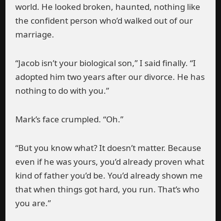
world. He looked broken, haunted, nothing like
the confident person who’d walked out of our
marriage.
“Jacob isn’t your biological son,” I said finally. “I
adopted him two years after our divorce. He has
nothing to do with you.”
Mark’s face crumpled. “Oh.”
“But you know what? It doesn’t matter. Because
even if he was yours, you’d already proven what
kind of father you’d be. You’d already shown me
that when things got hard, you run. That’s who
you are.”