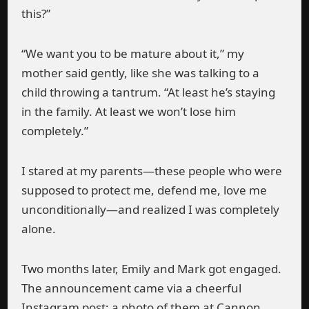
this?”
“We want you to be mature about it,” my
mother said gently, like she was talking to a
child throwing a tantrum. “At least he’s staying
in the family. At least we won’t lose him
completely.”
I stared at my parents—these people who were
supposed to protect me, defend me, love me
unconditionally—and realized I was completely
alone.
Two months later, Emily and Mark got engaged.
The announcement came via a cheerful
Instagram post: a photo of them at Cannon