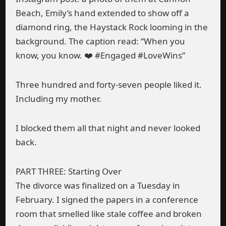
Beach, Emily’s hand extended to show off a
diamond ring, the Haystack Rock looming in the
background. The caption read: “When you
know, you know. ❤️ #Engaged #LoveWins”
Three hundred and forty-seven people liked it.
Including my mother.
I blocked them all that night and never looked
back.
PART THREE: Starting Over
The divorce was finalized on a Tuesday in
February. I signed the papers in a conference
room that smelled like stale coffee and broken