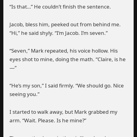
“Is that…” He couldn’t finish the sentence.
Jacob, bless him, peeked out from behind me.
“Hi,” he said shyly. “I’m Jacob. I’m seven.”
“Seven,” Mark repeated, his voice hollow. His
eyes shot to mine, doing the math. “Claire, is he
—”
“He’s my son,” I said firmly. “We should go. Nice
seeing you.”
I started to walk away, but Mark grabbed my
arm. “Wait. Please. Is he mine?”