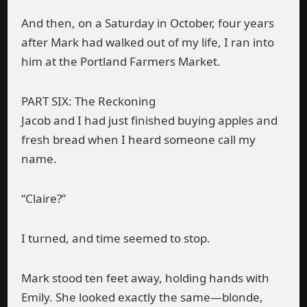
And then, on a Saturday in October, four years
after Mark had walked out of my life, I ran into
him at the Portland Farmers Market.
PART SIX: The Reckoning
Jacob and I had just finished buying apples and
fresh bread when I heard someone call my
name.
“Claire?”
I turned, and time seemed to stop.
Mark stood ten feet away, holding hands with
Emily. She looked exactly the same—blonde,