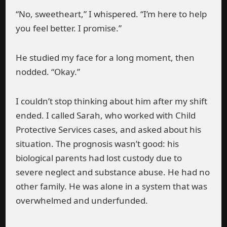
“No, sweetheart,” I whispered. “I’m here to help
you feel better. I promise.”
He studied my face for a long moment, then
nodded. “Okay.”
I couldn’t stop thinking about him after my shift
ended. I called Sarah, who worked with Child
Protective Services cases, and asked about his
situation. The prognosis wasn’t good: his
biological parents had lost custody due to
severe neglect and substance abuse. He had no
other family. He was alone in a system that was
overwhelmed and underfunded.