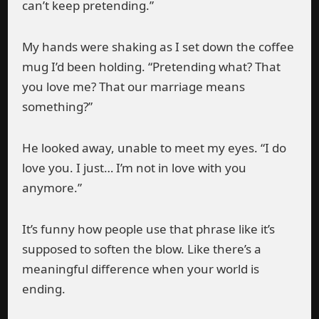
can’t keep pretending.”
My hands were shaking as I set down the coffee
mug I’d been holding. “Pretending what? That
you love me? That our marriage means
something?”
He looked away, unable to meet my eyes. “I do
love you. I just… I’m not in love with you
anymore.”
It’s funny how people use that phrase like it’s
supposed to soften the blow. Like there’s a
meaningful difference when your world is
ending.