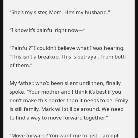
“She’s my sister, Mom. He’s my husband.”
“I know it’s painful right now—”
“Painful?” I couldn’t believe what I was hearing.
“This isn’t a breakup. This is betrayal. From both
of them.”
My father, who’d been silent until then, finally
spoke. “Your mother and I think it’s best if you
don’t make this harder than it needs to be. Emily
is still family. Mark will still be around. We need
to find a way to move forward together.”
“Move forward? You want me to just… accept