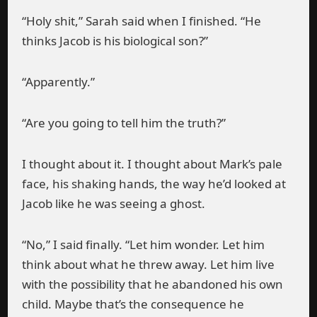
“Holy shit,” Sarah said when I finished. “He
thinks Jacob is his biological son?”
“Apparently.”
“Are you going to tell him the truth?”
I thought about it. I thought about Mark’s pale
face, his shaking hands, the way he’d looked at
Jacob like he was seeing a ghost.
“No,” I said finally. “Let him wonder. Let him
think about what he threw away. Let him live
with the possibility that he abandoned his own
child. Maybe that’s the consequence he