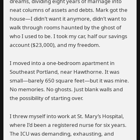
dreams, dividing eight years of marriage into
neat columns of assets and debts. Mark got the
house—I didn’t want it anymore, didn’t want to
walk through rooms haunted by the ghost of
who I used to be. I took my car, half our savings
account ($23,000), and my freedom.
I moved into a one-bedroom apartment in
Southeast Portland, near Hawthorne. It was
small—barely 650 square feet—but it was mine.
No memories. No ghosts. Just blank walls and
the possibility of starting over.
I threw myself into work at St. Mary’s Hospital,
where I’d been a registered nurse for six years.
The ICU was demanding, exhausting, and