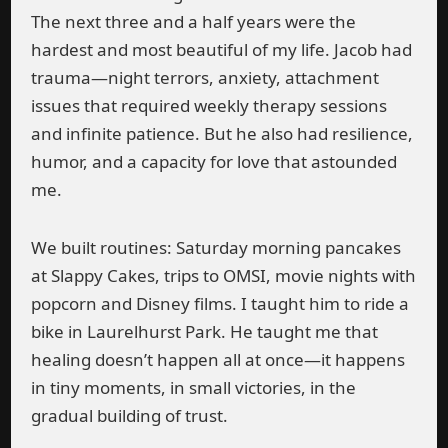
The next three and a half years were the
hardest and most beautiful of my life. Jacob had
trauma—night terrors, anxiety, attachment
issues that required weekly therapy sessions
and infinite patience. But he also had resilience,
humor, and a capacity for love that astounded
me.
We built routines: Saturday morning pancakes
at Slappy Cakes, trips to OMSI, movie nights with
popcorn and Disney films. I taught him to ride a
bike in Laurelhurst Park. He taught me that
healing doesn’t happen all at once—it happens
in tiny moments, in small victories, in the
gradual building of trust.