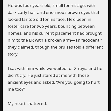
He was four years old, small for his age, with
dark curly hair and enormous brown eyes that
looked far too old for his face. He’d been in
foster care for two years, bouncing between
homes, and his current placement had brought
him to the ER with a broken arm—an “accident,”
they claimed, though the bruises told a different
story.
I sat with him while we waited for X-rays, and he
didn’t cry. He just stared at me with those
ancient eyes and asked, “Are you going to hurt
me too?”
My heart shattered.