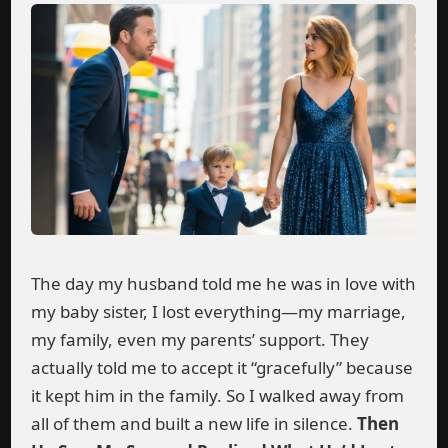
The day my husband told me he was in love with
my baby sister, I lost everything—my marriage,
my family, even my parents’ support. They
actually told me to accept it “gracefully” because
it kept him in the family. So I walked away from
all of them and built a new life in silence.
Then