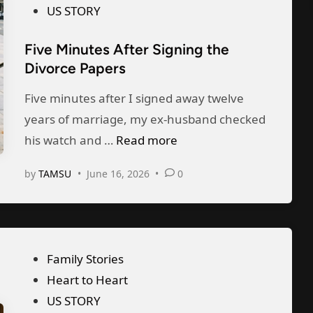
M
s
US STORY
e
i
t
F
l
Five Minutes After Signing the
e
r
l
Divorce Papers
d
o
i
i
Five minutes after I signed away twelve
m
o
n
years of marriage, my ex-husband checked
S
n
F
his watch and …
Read more
u
B
i
r
i
by
TAMSU
•
June 16, 2026
•
0
v
g
r
e
e
t
M
r
h
i
y
F
P
Family Stories
n
,
u
o
Heart to Heart
u
a
n
s
US STORY
t
n