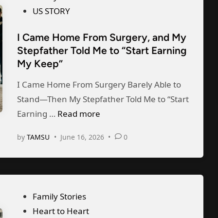
n
s
US STORY
d
t
G
I Came Home From Surgery, and My
e
a
Stepfather Told Me to “Start Earning
d
v
My Keep”
i
e
n
I Came Home From Surgery Barely Able to
A
Stand—Then My Stepfather Told Me to “Start
w
I
Earning …
Read more
a
C
y
by
TAMSU
•
June 16, 2026
•
0
a
O
m
u
e
r
H
$
P
Family Stories
o
1
o
Heart to Heart
m