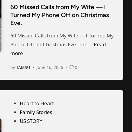
r
n
e
60 Missed Calls from My Wife — I
e
n
a
r
Turned My Phone Off on Christmas
d
i
i
T
Eve.
i
n
r
o
n
60 Missed Calls from My Wife — I Turned My
g
e
S
6
Phone Off on Christmas Eve. The …
M
Read
G
u
0
more
y
r
r
M
K
o
p
by
TAMSU
•
June 16, 2026
•
0
i
e
o
r
s
e
m
i
s
p
F
s
e
”
r
e
P
Heart to Heart
d
o
M
o
Family Stories
C
z
y
s
US STORY
a
e
H
t