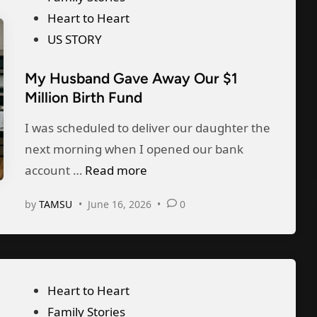
o
Heart to Heart
s
US STORY
t
My Husband Gave Away Our $1
e
Million Birth Fund
d
i
I was scheduled to deliver our daughter the
n
next morning when I opened our bank
M
account …
Read more
y
by
TAMSU
•
June 16, 2026
•
0
H
u
s
b
P
Heart to Heart
a
o
Family Stories