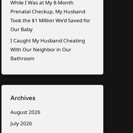
While I Was at My 8-Month
Prenatal Checkup, My Husband
Took the $1 Million We’d Saved for
Our Baby
I Caught My Husband Cheating
With Our Neighbor in Our
Bathroom
Archives
August 2026
July 2026