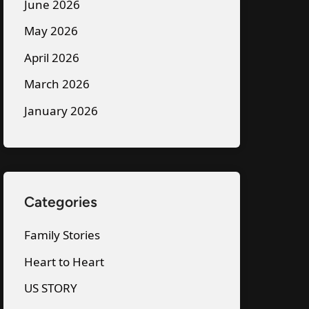
June 2026
May 2026
April 2026
March 2026
January 2026
Categories
Family Stories
Heart to Heart
US STORY