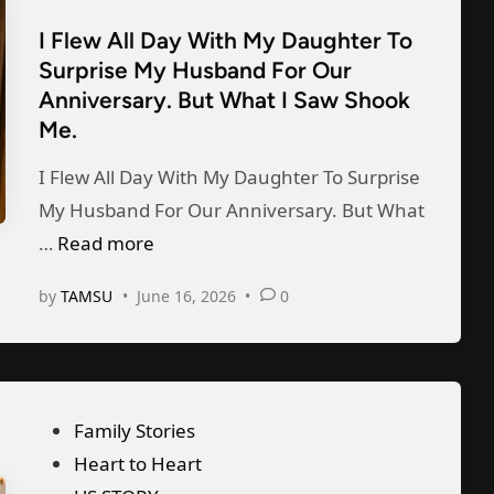
d
t
e
d
I Flew All Day With My Daughter To
e
s
M
Surprise My Husband For Our
d
A
y
Anniversary. But What I Saw Shook
i
f
Me.
S
n
t
t
I Flew All Day With My Daughter To Surprise
e
e
My Husband For Our Anniversary. But What
r
p
I
…
Read more
S
f
F
i
a
by
TAMSU
•
June 16, 2026
•
0
l
g
t
e
n
h
w
i
e
A
n
r
P
Family Stories
l
g
T
o
Heart to Heart
l
t
o