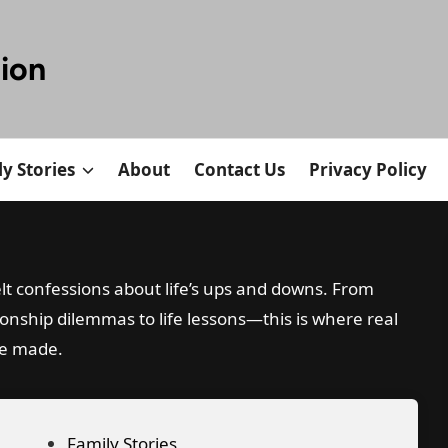
tion
y Stories
About
Contact Us
Privacy Policy
lt confessions about life’s ups and downs. From
ionship dilemmas to life lessons—this is where real
re made.
P
Family Stories