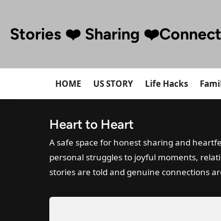
Skip
to
Stories ❤️ Sharing ❤️Connec
content
HOME
US STORY
Life Hacks
Famil
Heart to Heart
A safe space for honest sharing and heartfe
personal struggles to joyful moments, relat
stories are told and genuine connections a