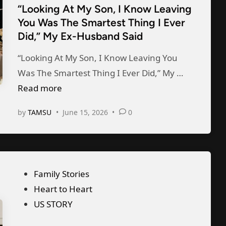
l
W
u
“Looking At My Son, I Know Leaving
e
l
h
You Was The Smartest Thing I Ever
s
d
s
Did,” My Ex-Husband Said
e
b
i
f
n
a
n
“Looking At My Son, I Know Leaving You
r
H
n
“
Was The Smartest Thing I Ever Did,” My …
o
e
d
L
Read more
m
S
F
o
M
a
by
TAMSU
•
June 15, 2026
•
0
o
o
y
w
r
k
W
M
O
i
i
y
u
n
f
T
P
Family Stories
r
g
e
w
o
Heart to Heart
A
A
—
i
s
US STORY
n
t
I
n
t
n
M