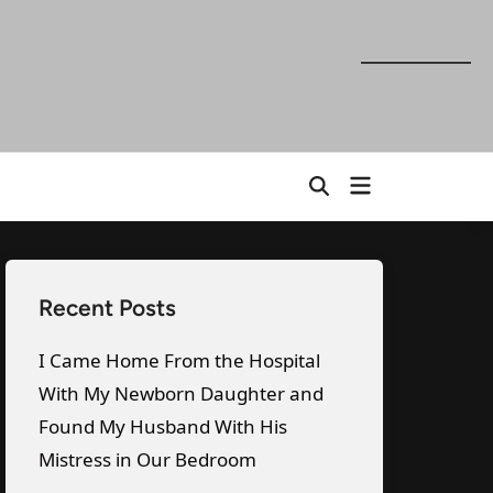
Open
Open
menu
Search
Recent Posts
I Came Home From the Hospital
With My Newborn Daughter and
Found My Husband With His
Mistress in Our Bedroom