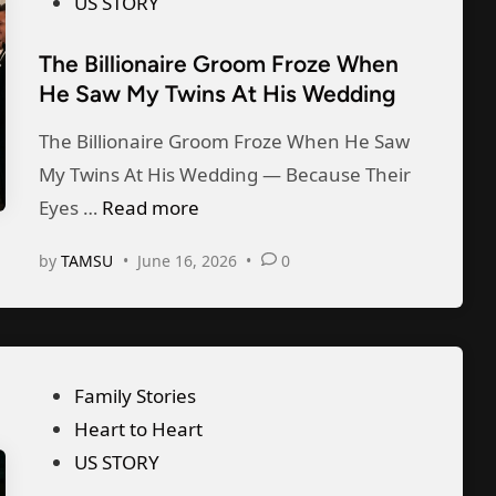
s
US STORY
D
h
l
t
a
e
The Billionaire Groom Froze When
d
e
y
He Saw My Twins At His Wedding
D
M
d
W
i
e
i
The Billionaire Groom Froze When He Saw
i
v
t
n
My Twins At His Wedding — Because Their
t
o
o
T
Eyes …
Read more
h
r
“
h
M
c
by
TAMSU
•
June 16, 2026
•
0
S
e
y
e
t
B
D
P
a
i
a
a
r
l
u
p
P
Family Stories
t
l
g
e
o
Heart to Heart
E
i
h
r
s
US STORY
a
o
t
s
t