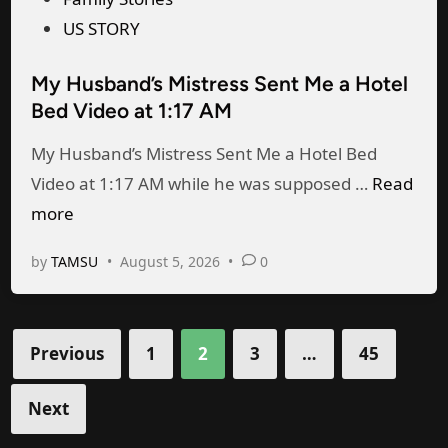
d
n
n
s
US STORY
t
i
t
t
o
My Husband’s Mistress Sent Me a Hotel
g
,
e
h
Bed Video at 1:17 AM
h
I
d
i
t
C
i
s
My Husband’s Mistress Sent Me a Hotel Bed
.
a
n
M
w
Video at 1:17 AM while he was supposed …
Read
D
u
y
i
more
o
g
H
f
by
TAMSU
•
August 5, 2026
•
0
n
h
u
e
’
t
s
t
M
b
Posts
Previous
1
2
3
…
45
w
y
a
pagination
a
H
n
Next
i
u
d
t
s