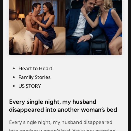
o
a
n
y
t
C
h
a
s
r
P
d
r
f
e
o
P
Heart to Heart
g
r
o
Family Stories
n
H
s
US STORY
a
e
t
n
r
Every single night, my husband
e
t
D
disappeared into another woman’s bed
d
,
a
i
Every single night, my husband disappeared
I
d
n
into another woman’s bed. Yet every morning,