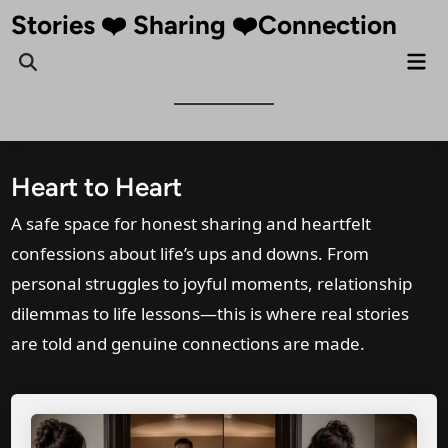
Skip
Stories ❤️ Sharing ❤️Connection
to
Mai
Open
content
Me
Search
Heart to Heart
A safe space for honest sharing and heartfelt
confessions about life’s ups and downs. From
personal struggles to joyful moments, relationship
dilemmas to life lessons—this is where real stories
are told and genuine connections are made.