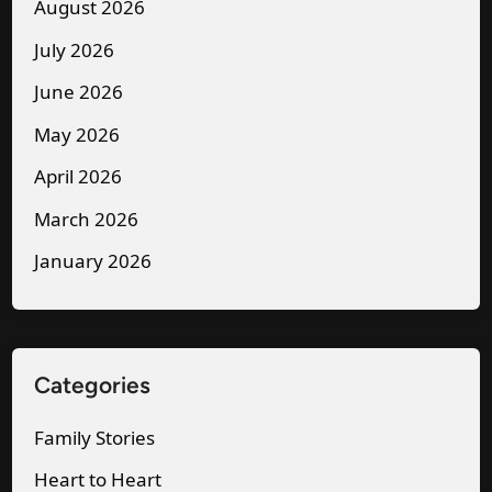
r
e
August 2026
e
a
July 2026
t
H
June 2026
a
o
r
May 2026
t
y
e
April 2026
—
l
March 2026
I
B
January 2026
S
e
m
d
i
V
l
i
Categories
e
d
d
e
Family Stories
a
o
Heart to Heart