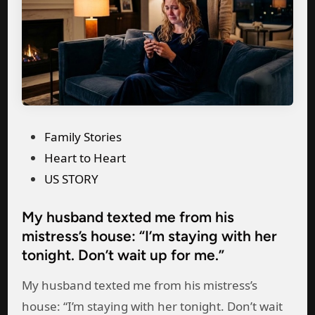
c
t
o
h
r
f
o
e
M
s
s
e
e
s
h
a
P
Family Stories
i
D
o
Heart to Heart
s
i
s
US STORY
m
a
t
i
m
My husband texted me from his
e
s
o
mistress’s house: “I’m staying with her
d
t
n
tonight. Don’t wait up for me.”
i
r
d
n
My husband texted me from his mistress’s
e
R
house: “I’m staying with her tonight. Don’t wait
s
i