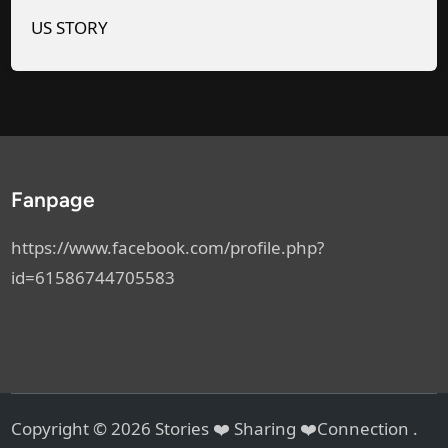
n
a
US STORY
d
t
S
1
a
:
i
1
d
7
,
A
Fanpage
“
M
G
https://www.facebook.com/profile.php?
o
id=61586744705583
A
h
e
a
d
Copyright © 2026
Stories ❤️ Sharing ❤️Connection
.