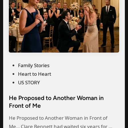
a
s
r
p
b
B
p
a
a
e
n
b
a
d
y
r
W
W
e
i
a
d
t
P
Family Stories
s
i
h
o
Heart to Heart
F
n
H
s
US STORY
i
t
i
t
g
o
s
He Proposed to Another Woman in
e
h
a
Front of Me
M
d
t
n
i
i
i
He Proposed to Another Woman in Front of
o
s
n
n
H
Me… Clare Bennett had waited six years for …