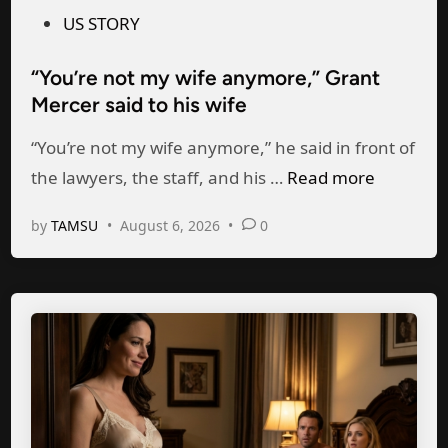
m
s
US STORY
e
t
“You’re not my wife anymore,” Grant
f
e
Mercer said to his wife
r
d
o
i
“You’re not my wife anymore,” he said in front of
m
n
“
the lawyers, the staff, and his …
Read more
h
Y
by
TAMSU
•
August 6, 2026
•
0
i
o
s
u
m
’
i
r
s
e
t
n
r
o
e
t