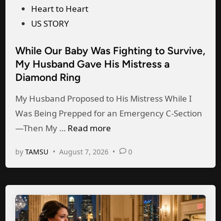
h
o
o
Heart to Heart
t
n
s
US STORY
,
e
t
m
—
While Our Baby Was Fighting to Survive,
e
y
C
My Husband Gave His Mistress a
d
h
Diamond Ring
a
i
u
u
n
My Husband Proposed to His Mistress While I
s
g
Was Being Prepped for an Emergency C-Section
b
h
W
—Then My …
Read more
a
t
h
n
H
by
TAMSU
•
August 7, 2026
•
0
i
d
e
l
d
r
e
i
H
O
s
u
u