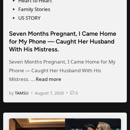
P
Heart to Heart
h
o
Family Stories
e
s
US STORY
P
t
e
Seven Months Pregnant, I Came Home
e
r
for My Phone — Caught Her Husband
d
f
With His Mistress.
i
e
n
Seven Months Pregnant, I Came Home for My
c
Phone — Caught Her Husband With His
t
S
Mistress. …
Read more
B
e
i
by
TAMSU
•
August 7, 2026
•
0
v
r
e
t
n
h
M
d