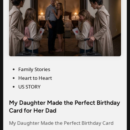
P
Family Stories
o
Heart to Heart
s
US STORY
t
My Daughter Made the Perfect Birthday
e
Card for Her Dad
d
i
My Daughter Made the Perfect Birthday Card
n