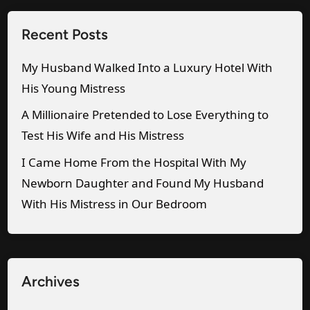
’
u
b
s
Recent Posts
p
a
M
f
n
i
My Husband Walked Into a Luxury Hotel With
o
d
s
His Young Mistress
r
W
t
A Millionaire Pretended to Lose Everything to
m
i
r
Test His Wife and His Mistress
e
t
e
I Came Home From the Hospital With My
.
h
s
Newborn Daughter and Found My Husband
”
H
s
With His Mistress in Our Bedroom
i
S
s
e
S
n
e
t
Archives
c
M