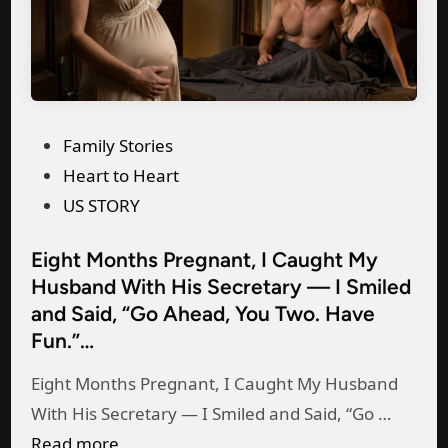
s
m
s
y
’
w
s
i
h
P
Family Stories
f
o
o
Heart to Heart
e
u
s
US STORY
a
s
t
n
Eight Months Pregnant, I Caught My
e
e
y
Husband With His Secretary — I Smiled
:
d
m
and Said, “Go Ahead, You Two. Have
“
i
o
Fun.”…
I
n
r
’
Eight Months Pregnant, I Caught My Husband
e
m
E
With His Secretary — I Smiled and Said, “Go …
,
s
i
Read more