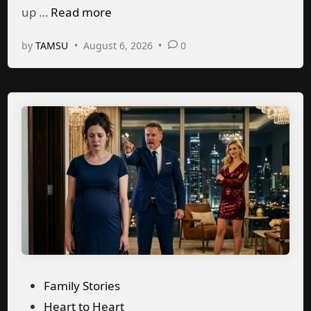
M
up …
Read more
s
n
y
g
by
TAMSU
•
August 6, 2026
•
0
h
u
s
b
a
n
d
t
e
x
t
e
P
Family Stories
d
o
Heart to Heart