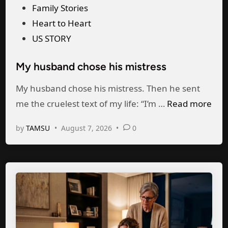
P
Family Stories
s
h
o
Heart to Heart
b
e
s
US STORY
a
r
t
n
W
My husband chose his mistress
e
d
o
d
My husband chose his mistress. Then he sent
G
m
i
M
me the cruelest text of my life: “I’m …
Read more
a
a
n
y
v
n
by
TAMSU
•
August 7, 2026
•
0
h
e
i
u
H
n
s
i
F
b
s
r
a
M
o
n
i
n
d
s
t